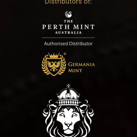
Distributors of: