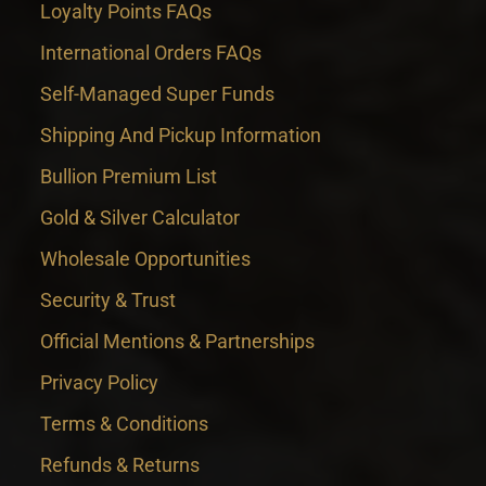
Loyalty Points FAQs
International Orders FAQs
Self-Managed Super Funds
Shipping And Pickup Information
Bullion Premium List
Gold & Silver Calculator
Wholesale Opportunities
Security & Trust
Official Mentions & Partnerships
Privacy Policy
Terms & Conditions
Refunds & Returns