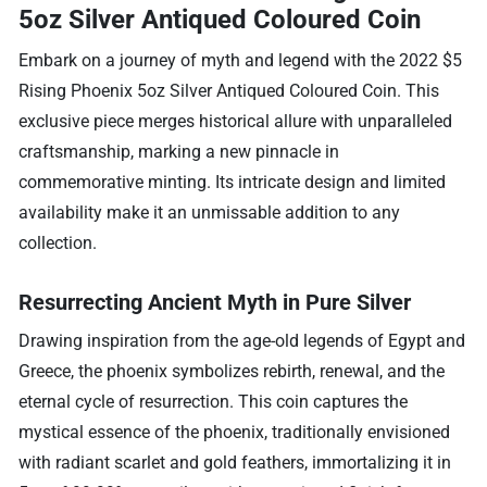
5oz Silver Antiqued Coloured Coin
Embark on a journey of myth and legend with the 2022 $5
Rising Phoenix 5oz Silver Antiqued Coloured Coin. This
exclusive piece merges historical allure with unparalleled
craftsmanship, marking a new pinnacle in
commemorative minting. Its intricate design and limited
availability make it an unmissable addition to any
collection.
Resurrecting Ancient Myth in Pure Silver
Drawing inspiration from the age-old legends of Egypt and
Greece, the phoenix symbolizes rebirth, renewal, and the
eternal cycle of resurrection. This coin captures the
mystical essence of the phoenix, traditionally envisioned
with radiant scarlet and gold feathers, immortalizing it in