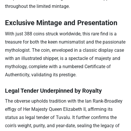
throughout the limited mintage.
Exclusive Mintage and Presentation
With just 388 coins struck worldwide, this rare find is a
treasure for both the keen numismatist and the passionate
mythologist. The coin, enveloped in a classic display case
with an illustrated shipper, is a spectacle of majesty and
mythology, complete with a numbered Certificate of
Authenticity, validating its prestige.
Legal Tender Underpinned by Royalty
The obverse upholds tradition with the Ian Rank-Broadley
effigy of Her Majesty Queen Elizabeth II, affirming its
status as legal tender of Tuvalu. It further confirms the
coin’s weight, purity, and year-date, sealing the legacy of