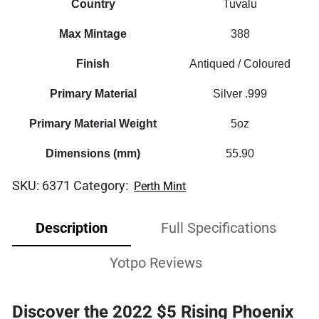
Country
Tuvalu
Max Mintage
388
Finish
Antiqued / Coloured
Primary Material
Silver .999
Primary Material Weight
5oz
Dimensions (mm)
55.90
SKU:
6371
Category:
Perth Mint
Description
Full Specifications
Yotpo Reviews
Discover the 2022 $5 Rising Phoenix