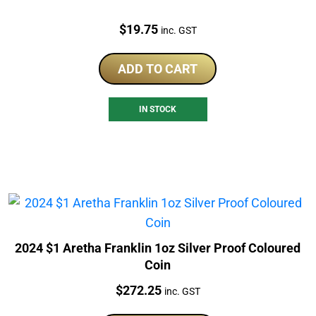
Price:
$
19.75
inc. GST
ADD TO CART
IN STOCK
2024 $1 Aretha Franklin 1oz Silver Proof Coloured
Coin
Price:
$
272.25
inc. GST