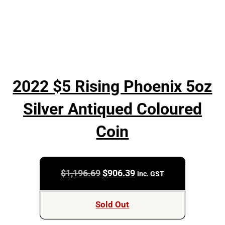
2022 $5 Rising Phoenix 5oz
Silver Antiqued Coloured
Coin
Original
Current
$
1,196.69
$
906.39
inc. GST
price
price
was:
is:
Sold Out
$1,196.69.
$906.39.