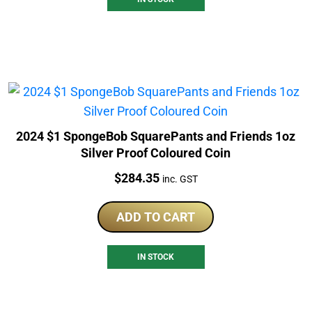
2024 $1 SpongeBob SquarePants and Friends 1oz
Silver Proof Coloured Coin
Price:
$
284.35
inc. GST
ADD TO CART
IN STOCK