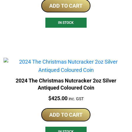
ADD TO CART
IN STOCK
2024 The Christmas Nutcracker 2oz Silver
Antiqued Coloured Coin
Price:
$
425.00
inc. GST
ADD TO CART
IN STOCK