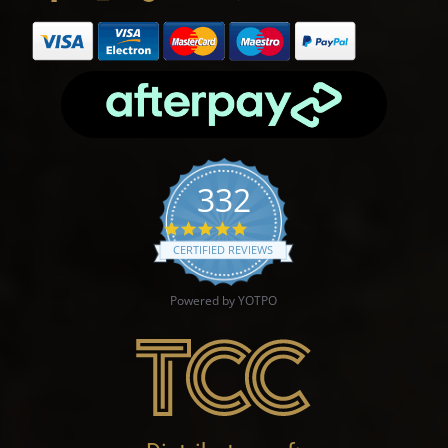
332
4.9 star rating
CERTIFIED REVIEWS
Powered by YOTPO