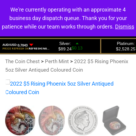
We're currently operating with an approximate 4
0
business day dispatch queue. Thank you for your
patience while our team works through orders.
Dismiss
The Coin Chest
>
Perth Mint
>
2022 $5 Rising Phoenix
5oz Silver Antiqued Coloured Coin