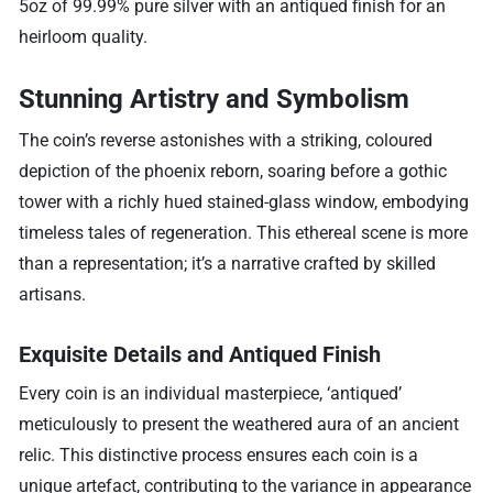
5oz of 99.99% pure silver with an antiqued finish for an
heirloom quality.
Stunning Artistry and Symbolism
The coin’s reverse astonishes with a striking, coloured
depiction of the phoenix reborn, soaring before a gothic
tower with a richly hued stained-glass window, embodying
timeless tales of regeneration. This ethereal scene is more
than a representation; it’s a narrative crafted by skilled
artisans.
Exquisite Details and Antiqued Finish
Every coin is an individual masterpiece, ‘antiqued’
meticulously to present the weathered aura of an ancient
relic. This distinctive process ensures each coin is a
unique artefact, contributing to the variance in appearance