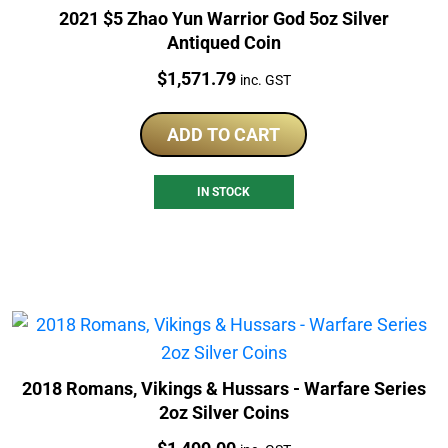
2021 $5 Zhao Yun Warrior God 5oz Silver
Antiqued Coin
Price:
$
1,571.79
inc. GST
ADD TO CART
IN STOCK
2018 Romans, Vikings & Hussars - Warfare Series
2oz Silver Coins
Price: