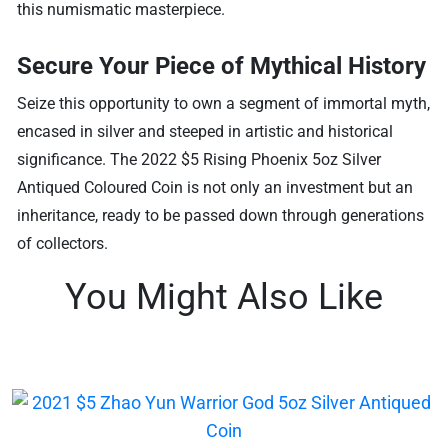
this numismatic masterpiece.
Secure Your Piece of Mythical History
Seize this opportunity to own a segment of immortal myth,
encased in silver and steeped in artistic and historical
significance. The 2022 $5 Rising Phoenix 5oz Silver
Antiqued Coloured Coin is not only an investment but an
inheritance, ready to be passed down through generations
of collectors.
You Might Also Like