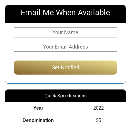
Email Me When Available
Quick Specifications
Year
2022
Denomination
$5