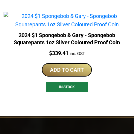
2024 $1 Spongebob & Gary - Spongebob
Squarepants 1oz Silver Coloured Proof Coin
Price:
$
339.41
inc. GST
ADD TO CART
IN STOCK