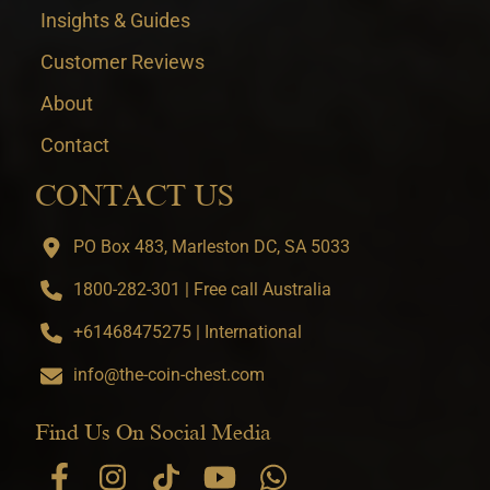
Insights & Guides
Customer Reviews
About
Contact
CONTACT US
PO Box 483, Marleston DC, SA 5033
1800-282-301 | Free call Australia
+61468475275 | International
info@the-coin-chest.com
Find Us On Social Media