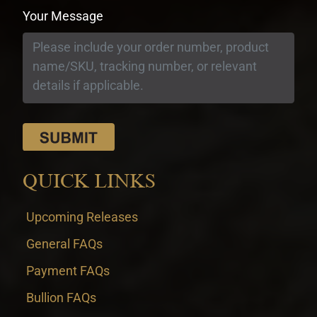
Your Message
QUICK LINKS
Upcoming Releases
General FAQs
Payment FAQs
Bullion FAQs