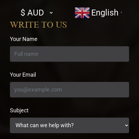
Select
English
▼
currency
WRITE TO US
Your Name
Your Email
Subject