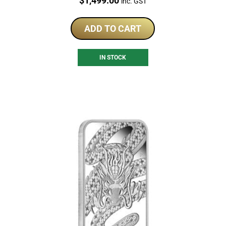
$
1,499.00
inc. GST
ADD TO CART
IN STOCK