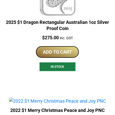
2025 $1 Dragon Rectangular Australian 1oz Silver
Proof Coin
Price:
$
275.00
inc. GST
ADD TO CART
IN STOCK
2022 $1 Merry Christmas Peace and Joy PNC