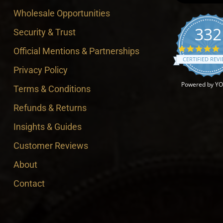
Wholesale Opportunities
332
Security & Trust
4
Official Mentions & Partnerships
CERTIFIED REV
Privacy Policy
Powered by Y
Terms & Conditions
Refunds & Returns
Insights & Guides
Customer Reviews
About
Contact