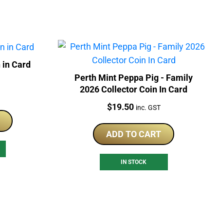
 in Card
Perth Mint Peppa Pig - Family
2026 Collector Coin In Card
Price:
$
19.50
inc. GST
ADD TO CART
IN STOCK