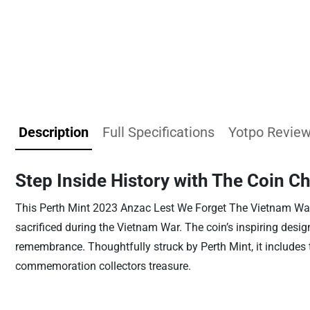
Description
Full Specifications
Yotpo Revie
Step Inside History with The Coin C
This Perth Mint 2023 Anzac Lest We Forget The Vietnam Wa
sacrificed during the Vietnam War. The coin’s inspiring desi
remembrance. Thoughtfully struck by Perth Mint, it includes
commemoration collectors treasure.