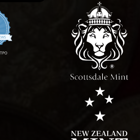
.9 star rating
IEWS
OTPO