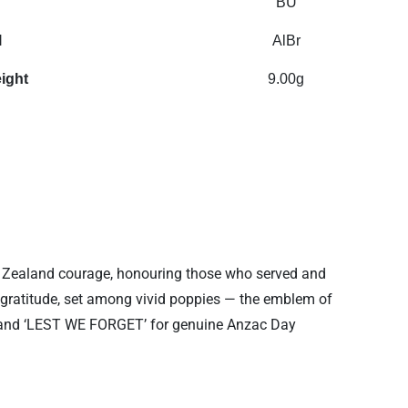
BU
l
AlBr
ight
9.00g
 Zealand courage, honouring those who served and
ng gratitude, set among vivid poppies — the emblem of
IL’ and ‘LEST WE FORGET’ for genuine Anzac Day