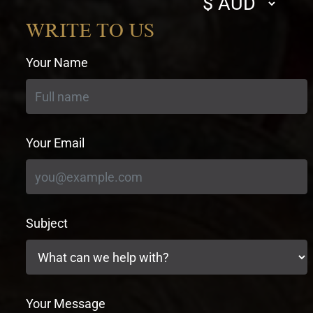
currency
WRITE TO US
Your Name
Your Email
Subject
Your Message