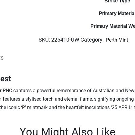
Strike Type
Primary Materia
Primary Material We
SKU:
225410-UW
Category:
Perth Mint
ws
hest
r PNC captures a powerful remembrance of Australian and New
gn features a stylised torch and eternal flame, signifying ongoi
 the iconic ‘P’ mintmark and the heartfelt inscriptions ‘25 APR
You Might Also Like