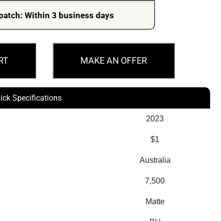
patch: Within 3 business days
RT
MAKE AN OFFER
ick Specifications
2023
$1
Australia
7,500
Matte