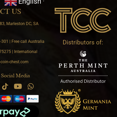
English
▼
CT US
83, Marleston DC, SA
301 | Free call Australia
Distributors of:
5275 | International
-coin-chest.com
 Social Media