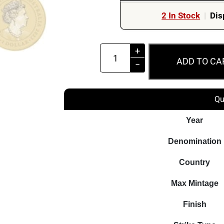
2 In Stock
|
Dis
2023
+
ADD TO CA
$1
−
The
Vietnam
Qu
War
ANZAC
Year
Lest
Denomination
We
Forget
Country
Perth
Max Mintage
Mint
PNC
Finish
quantity