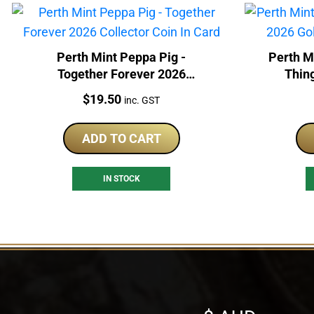
Perth Mint Peppa Pig -
Perth M
Together Forever 2026
Thin
Collector Coin In Card
Price:
$
19.50
inc. GST
ADD TO CART
IN STOCK
Select