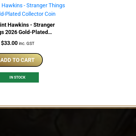
int Hawkins - Stranger
gs 2026 Gold-Plated
Collector Coin
Price:
$
33.00
inc. GST
ADD TO CART
IN STOCK