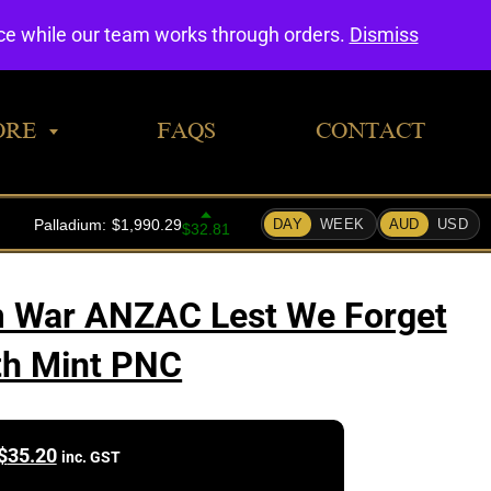
0
nce while our team works through orders.
Dismiss
ORE
FAQS
CONTACT
m War ANZAC Lest We Forget
th Mint PNC
$
35.20
inc. GST