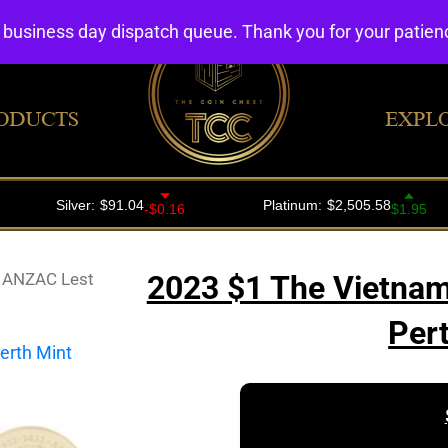
4 business day dispatch queue. Thank you for your patie
ODUCTS
EXPL
 ANZAC Lest
2023 $1 The Vietna
Per