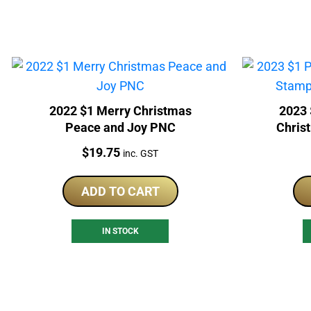
2022 $1 Merry Christmas
2023 
Peace and Joy PNC
Chris
Price:
$
19.75
inc. GST
ADD TO CART
IN STOCK