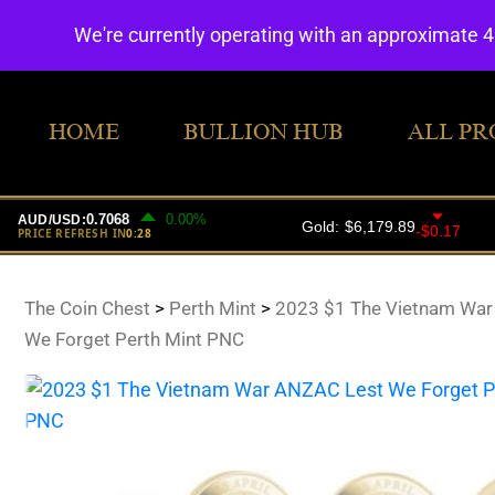
We're currently operating with an approximate 
HOME
BULLION HUB
ALL PR
The Coin Chest
>
Perth Mint
>
2023 $1 The Vietnam War
We Forget Perth Mint PNC