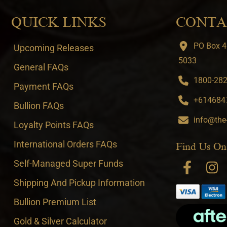
QUICK LINKS
CONTA
PO Box 4
Upcoming Releases
5033
General FAQs
1800-282-
Payment FAQs
+6146847
Bullion FAQs
info@the
Loyalty Points FAQs
International Orders FAQs
Find Us On
Self-Managed Super Funds
Shipping And Pickup Information
Bullion Premium List
Gold & Silver Calculator