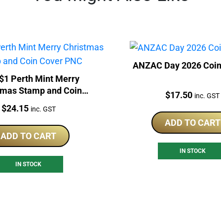
ANZAC Day 2026 Coin
$1 Perth Mint Merry
tmas Stamp and Coin
Price:
$
17.50
inc. GST
Cover PNC
Price:
$
24.15
inc. GST
ADD TO CART
ADD TO CART
IN STOCK
IN STOCK