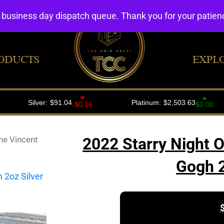
4 business day dispatch queue. Thank you for your patie
ODUCTS
EXPL
ne Vincent
2022 Starry Night 
Gogh 2