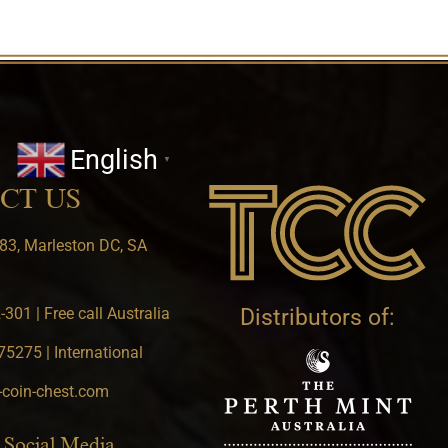
English
▼
CT US
83, Marleston DC, SA
301 | Free call Australia
Distributors of:
5275 | International
-coin-chest.com
 Social Media