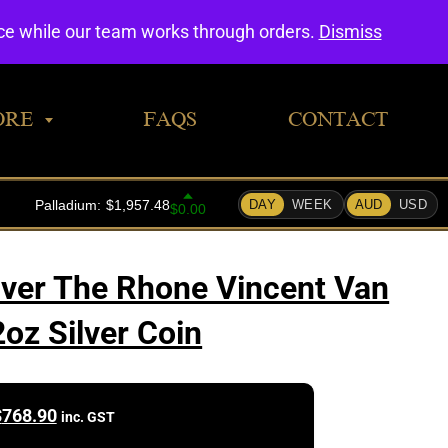
0
nce while our team works through orders.
Dismiss
ORE
FAQS
CONTACT
Over The Rhone Vincent Van
oz Silver Coin
$
768.90
inc. GST