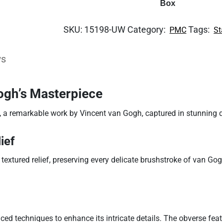
Box
SKU:
15198-UW
Category:
Tags:
PMC
St
ws
ogh’s Masterpiece
, a remarkable work by Vincent van Gogh, captured in stunning de
ief
textured relief, preserving every delicate brushstroke of van Gog
nced techniques to enhance its intricate details. The obverse fea