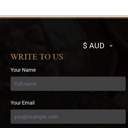
Select
currency
WRITE TO US
Your Name
Your Email