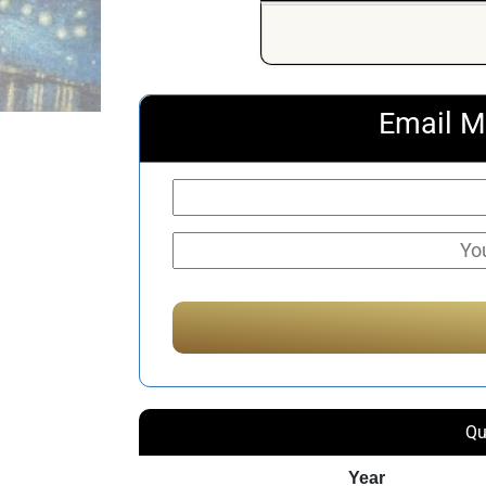
Email M
Qu
Year