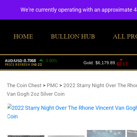
We're currently operating with an approximate 
HOME
BULLION HUB
ALL PR
The Coin Chest
>
PMC
>
2022 Starry Night Over The Rho
Van Gogh 2oz Silver Coin