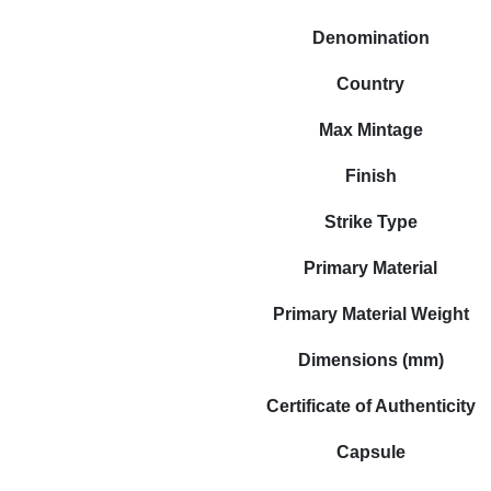
Denomination
Country
Max Mintage
Finish
Strike Type
Primary Material
Primary Material Weight
Dimensions (mm)
Certificate of Authenticity
Capsule