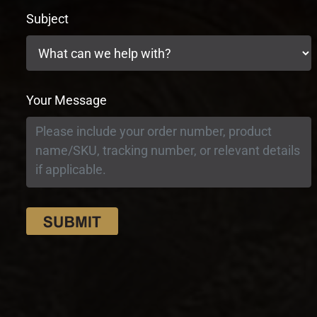
Subject
Your Message