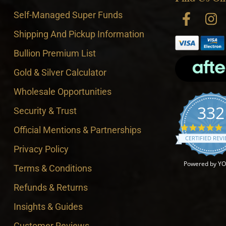
Self-Managed Super Funds
Shipping And Pickup Information
Bullion Premium List
Gold & Silver Calculator
Wholesale Opportunities
332
Security & Trust
4
Official Mentions & Partnerships
CERTIFIED REV
Privacy Policy
Powered by Y
Terms & Conditions
Refunds & Returns
Insights & Guides
Customer Reviews