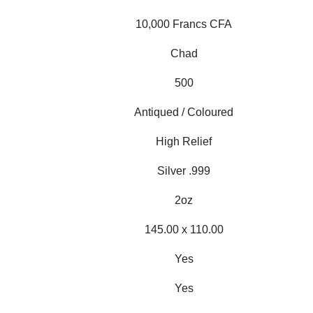
10,000 Francs CFA
Chad
500
Antiqued / Coloured
High Relief
Silver .999
2oz
145.00 x 110.00
Yes
Yes