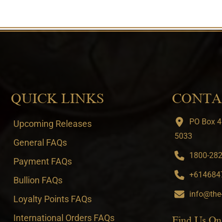
QUICK LINKS
CONTA
PO Box 4
Upcoming Releases
5033
General FAQs
1800-282-
Payment FAQs
+6146847
Bullion FAQs
info@the
Loyalty Points FAQs
International Orders FAQs
Find Us On