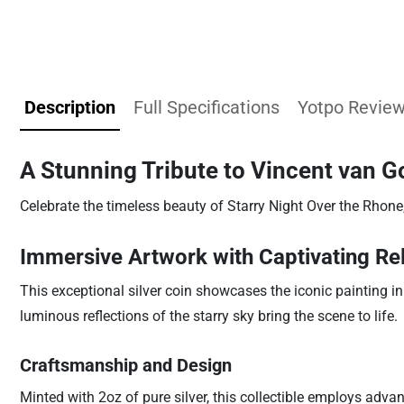
Description
Full Specifications
Yotpo Revie
A Stunning Tribute to Vincent van G
Celebrate the timeless beauty of Starry Night Over the Rhone
Immersive Artwork with Captivating Rel
This exceptional silver coin showcases the iconic painting in 
luminous reflections of the starry sky bring the scene to life.
Craftsmanship and Design
Minted with 2oz of pure silver, this collectible employs adva