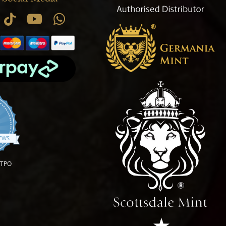
.9 star rating
IEWS
OTPO