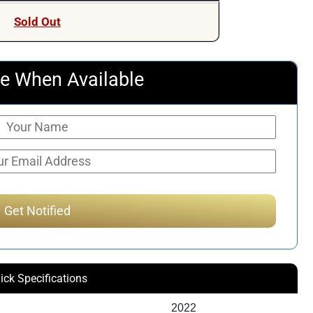
Sold Out
e When Available
ick Specifications
2022