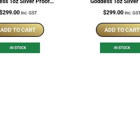
ss 1oz Silver Proof
Goddess 1oz Silver
Coloured Coin
Coloured Coin
Price:
Price:
$
299.00
$
299.00
inc. GST
inc. GS
ADD TO CART
ADD TO CART
IN STOCK
IN STOCK