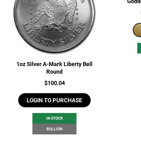
Godde
1oz Silver A-Mark Liberty Bell
Round
Price:
$
100.04
LOGIN TO PURCHASE
IN STOCK
BULLION