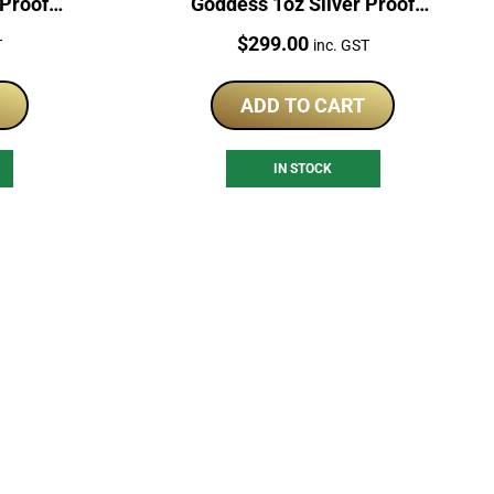
 Proof
Goddess 1oz Silver Proof
Coloured Coin
Price:
$
299.00
T
inc. GST
ADD TO CART
IN STOCK