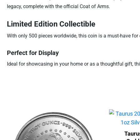
legacy, complete with the official Coat of Arms.
Limited Edition Collectible
With only 500 pieces worldwide, this coin is a must-have for c
Perfect for Display
Ideal for showcasing in your home or as a thoughtful gift, this
Tauru