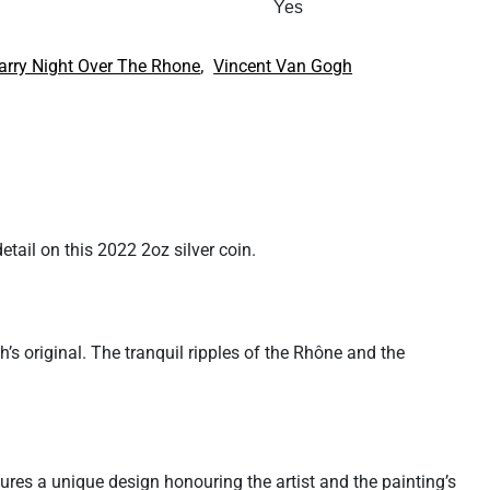
Yes
,
arry Night Over The Rhone
Vincent Van Gogh
tail on this 2022 2oz silver coin.
h’s original. The tranquil ripples of the Rhône and the
tures a unique design honouring the artist and the painting’s