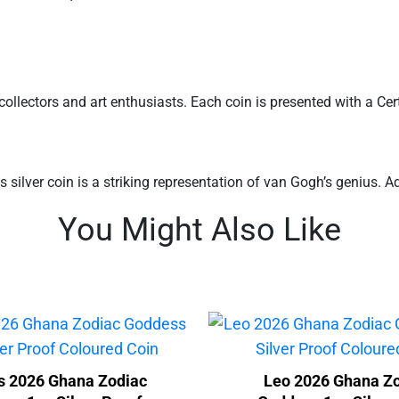
ollectors and art enthusiasts. Each coin is presented with a Certif
 silver coin is a striking representation of van Gogh’s genius. Ad
You Might Also Like
s 2026 Ghana Zodiac
Leo 2026 Ghana Z