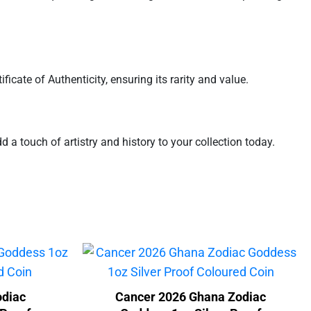
icate of Authenticity, ensuring its rarity and value.
d a touch of artistry and history to your collection today.
odiac
Cancer 2026 Ghana Zodiac