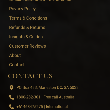
Privacy Policy
Terms & Conditions
Refunds & Returns
Insights & Guides
Customer Reviews
About
Contact
CONTACT US
PO Box 483, Marleston DC, SA 5033
1800-282-301 | Free call Australia
+61468475275 | International