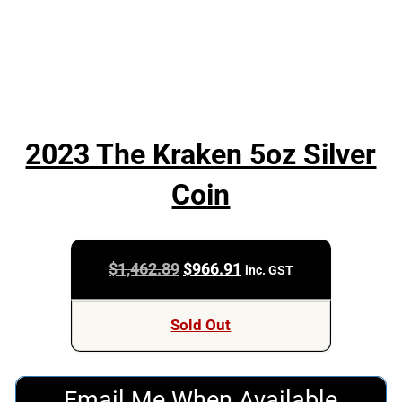
2023 The Kraken 5oz Silver
Coin
Original
Current
$
1,462.89
$
966.91
inc. GST
price
price
was:
is:
Sold Out
$1,462.89.
$966.91.
Email Me When Available