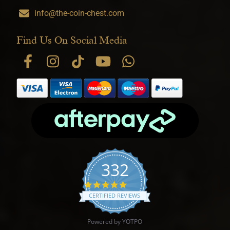
info@the-coin-chest.com
Find Us On Social Media
332
4.9 star rating
CERTIFIED REVIEWS
Powered by YOTPO