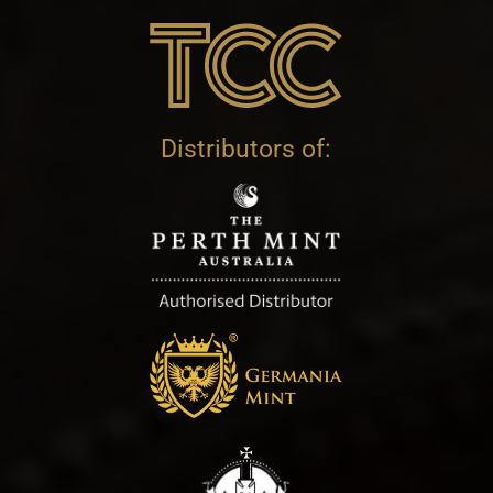
Distributors of: