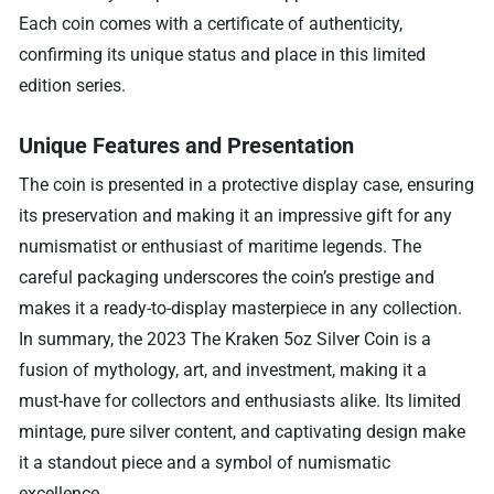
Each coin comes with a certificate of authenticity,
confirming its unique status and place in this limited
edition series.
Unique Features and Presentation
The coin is presented in a protective display case, ensuring
its preservation and making it an impressive gift for any
numismatist or enthusiast of maritime legends. The
careful packaging underscores the coin’s prestige and
makes it a ready-to-display masterpiece in any collection.
In summary, the 2023 The Kraken 5oz Silver Coin is a
fusion of mythology, art, and investment, making it a
must-have for collectors and enthusiasts alike. Its limited
mintage, pure silver content, and captivating design make
it a standout piece and a symbol of numismatic
excellence.