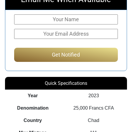
Quick Specifications
Year
2023
Denomination
25,000 Francs CFA
Country
Chad