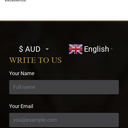
Select
English
▼
currency
WRITE TO US
Your Name
Your Email