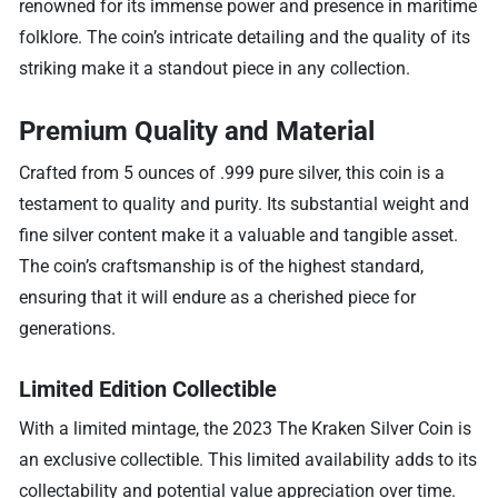
renowned for its immense power and presence in maritime
folklore. The coin’s intricate detailing and the quality of its
striking make it a standout piece in any collection.
Premium Quality and Material
Crafted from 5 ounces of .999 pure silver, this coin is a
testament to quality and purity. Its substantial weight and
fine silver content make it a valuable and tangible asset.
The coin’s craftsmanship is of the highest standard,
ensuring that it will endure as a cherished piece for
generations.
Limited Edition Collectible
With a limited mintage, the 2023 The Kraken Silver Coin is
an exclusive collectible. This limited availability adds to its
collectability and potential value appreciation over time.