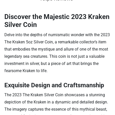
Discover the Majestic 2023 Kraken
Silver Coin
Delve into the depths of numismatic wonder with the 2023
The Kraken 5oz Silver Coin, a remarkable collector’s item
that embodies the mystique and allure of one of the most
legendary sea creatures. This coin is not just a valuable
investment in silver, but a piece of art that brings the
fearsome Kraken to life.
Exquisite Design and Craftsmanship
The 2023 The Kraken Silver Coin showcases a stunning
depiction of the Kraken in a dynamic and detailed design.
The imagery captures the essence of this mythical beast,