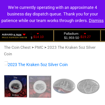
We're currently operating with an approximate 4
0
business day dispatch queue. Thank you for your
patience while our team works through orders.
Dismiss
The Coin Chest
>
PMC
>
2023 The Kraken 5oz Silver
Coin