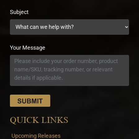
Subject
Your Message
QUICK LINKS
Upcoming Releases