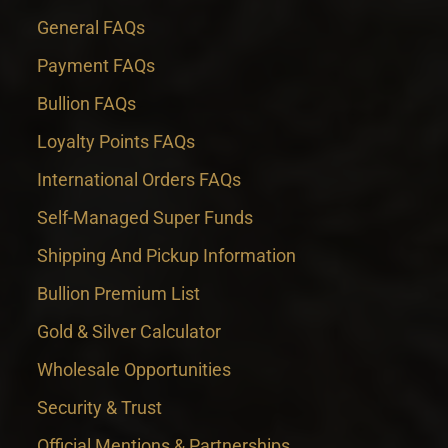
General FAQs
Payment FAQs
Bullion FAQs
Loyalty Points FAQs
International Orders FAQs
Self-Managed Super Funds
Shipping And Pickup Information
Bullion Premium List
Gold & Silver Calculator
Wholesale Opportunities
Security & Trust
Official Mentions & Partnerships