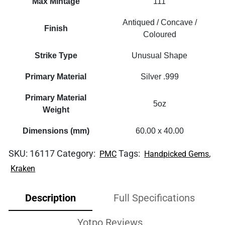
Max Mintage
111
Antiqued / Concave /
Finish
Coloured
Strike Type
Unusual Shape
Primary Material
Silver .999
Primary Material
5oz
Weight
Dimensions (mm)
60.00 x 40.00
SKU:
16117
Category:
Tags:
,
PMC
Handpicked Gems
Kraken
Description
Full Specifications
Yotpo Reviews