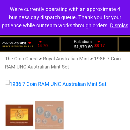
We're currently operating with an approximate 4
0
business day dispatch queue. Thank you for your
patience while our team works through orders.
Dismiss
The Coin Chest
>
Royal Australian Mint
>
1986 7 Coin
RAM UNC Australian Mint Set