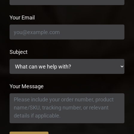
Your Email
Subject
Your Message