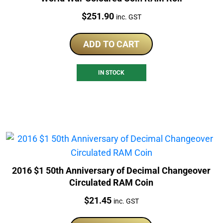
Price:
$
251.90
inc. GST
ADD TO CART
IN STOCK
2016 $1 50th Anniversary of Decimal Changeover
Circulated RAM Coin
Price:
$
21.45
inc. GST