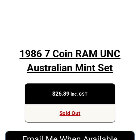
1986 7 Coin RAM UNC
Australian Mint Set
$
26.39
inc. GST
Sold Out
Email Me When Available