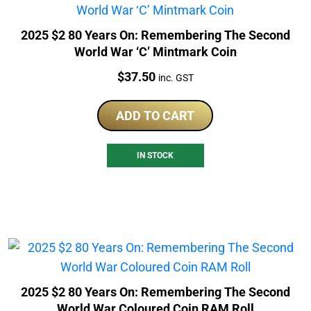
2025 $2 80 Years On: Remembering The Second
World War ‘C’ Mintmark Coin
Price:
$
37.50
inc. GST
ADD TO CART
IN STOCK
2025 $2 80 Years On: Remembering The Second
World War Coloured Coin RAM Roll