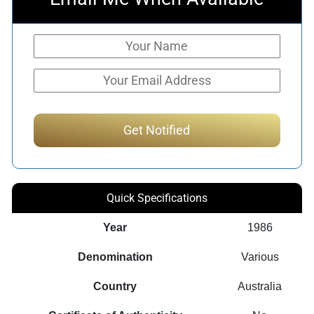
Quick Specifications
Year
1986
Denomination
Various
Country
Australia