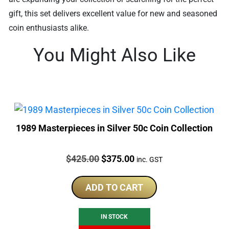
gift, this set delivers excellent value for new and seasoned
coin enthusiasts alike.
You Might Also Like
1989 Masterpieces in Silver 50c Coin Collection
Price:
Original
Current
$
425.00
$
375.00
inc. GST
price
price
was:
is:
ADD TO CART
$425.00.
$375.00.
IN STOCK