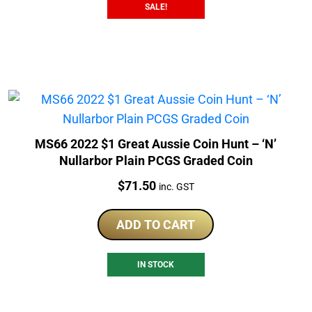
SALE!
MS66 2022 $1 Great Aussie Coin Hunt – ‘N’
Nullarbor Plain PCGS Graded Coin
Price:
$
71.50
inc. GST
ADD TO CART
IN STOCK