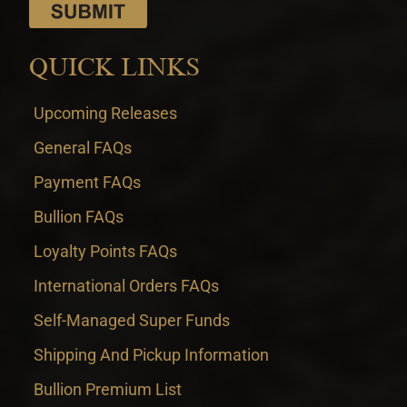
QUICK LINKS
Upcoming Releases
General FAQs
Payment FAQs
Bullion FAQs
Loyalty Points FAQs
International Orders FAQs
Self-Managed Super Funds
Shipping And Pickup Information
Bullion Premium List