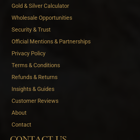
Gold & Silver Calculator
Wholesale Opportunities
Security & Trust
Official Mentions & Partnerships
Privacy Policy
Terms & Conditions
Refunds & Returns
Insights & Guides
Customer Reviews
About
Contact
CONTACT US