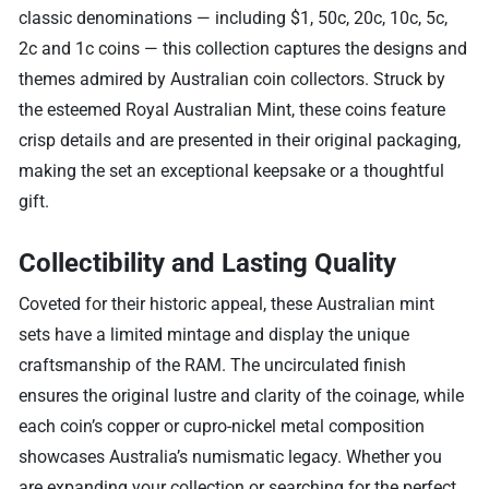
classic denominations — including $1, 50c, 20c, 10c, 5c,
2c and 1c coins — this collection captures the designs and
themes admired by Australian coin collectors. Struck by
the esteemed Royal Australian Mint, these coins feature
crisp details and are presented in their original packaging,
making the set an exceptional keepsake or a thoughtful
gift.
Collectibility and Lasting Quality
Coveted for their historic appeal, these Australian mint
sets have a limited mintage and display the unique
craftsmanship of the RAM. The uncirculated finish
ensures the original lustre and clarity of the coinage, while
each coin’s copper or cupro-nickel metal composition
showcases Australia’s numismatic legacy. Whether you
are expanding your collection or searching for the perfect