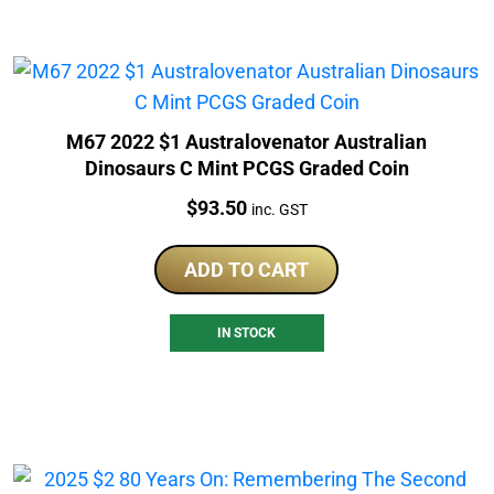
M67 2022 $1 Australovenator Australian
Dinosaurs C Mint PCGS Graded Coin
Price:
$
93.50
inc. GST
ADD TO CART
IN STOCK