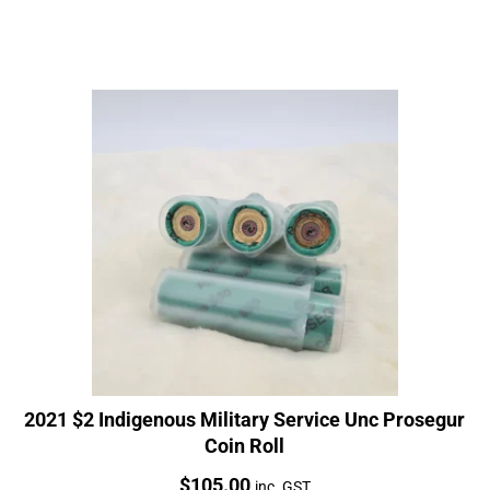
2021 $2 Indigenous Military Service Unc Prosegur
Coin Roll
Price:
$
105.00
inc. GST