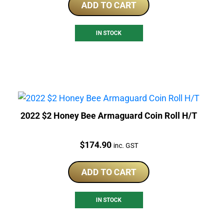
ADD TO CART
IN STOCK
2022 $2 Honey Bee Armaguard Coin Roll H/T
Price:
$
174.90
inc. GST
ADD TO CART
IN STOCK