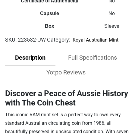
Certificate of Authenticity
No
Capsule
No
Box
Sleeve
SKU:
223532-UW
Category:
Royal Australian Mint
Description
Full Specifications
Yotpo Reviews
Discover a Peace of Aussie History
with The Coin Chest
This iconic RAM mint set is a perfect way to own every
standard Australian circulating coin from 1986, all
beautifully preserved in uncirculated condition. With seven