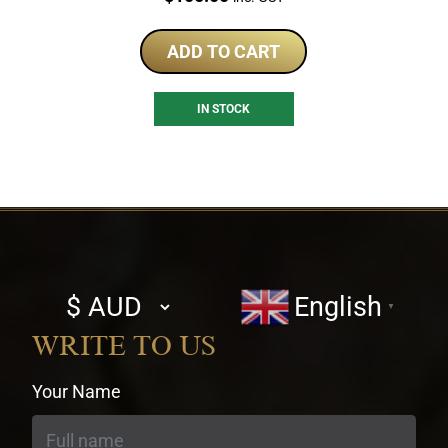
ADD TO CART
IN STOCK
Select
English
▼
currency
WRITE TO US
Your Name