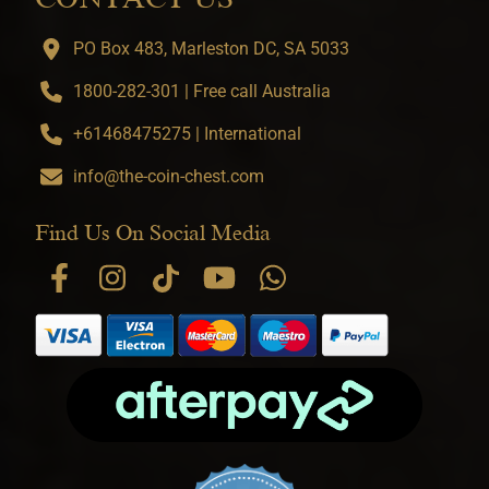
PO Box 483, Marleston DC, SA 5033
1800-282-301 | Free call Australia
+61468475275 | International
info@the-coin-chest.com
Find Us On Social Media