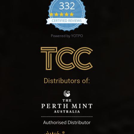
332
4.9 star rating
CERTIFIED REVIEWS
Powered by YOTPO
Distributors of: