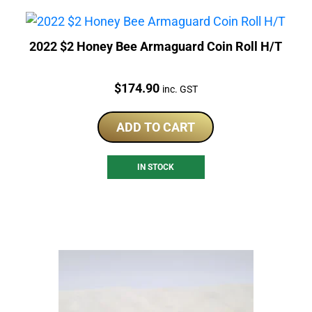
2022 $2 Honey Bee Armaguard Coin Roll H/T
Price:
$
174.90
inc. GST
ADD TO CART
IN STOCK