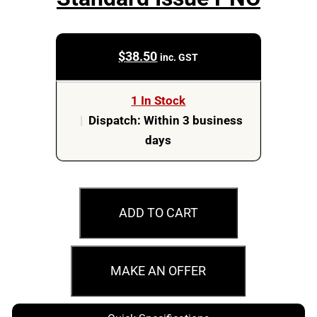
$
38.50
inc. GST
1 In Stock
|
Dispatch: Within 3 business
days
2003
50c
ADD TO CART
Golden
Jubilee
Standard
MAKE AN OFFER
Issue
PNC