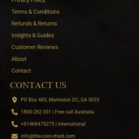
Terms & Conditions
Refunds & Returns
Insights & Guides
Customer Reviews
About
Contact
CONTACT US
PO Box 483, Marleston DC, SA 5033
1800-282-301 | Free call Australia
+61468475275 | International
info@the-coin-chest.com