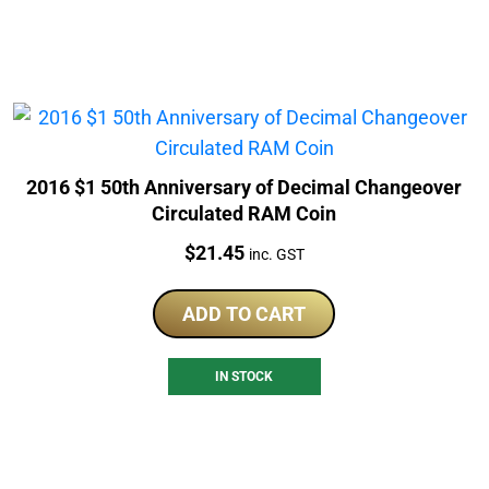
2016 $1 50th Anniversary of Decimal Changeover
Circulated RAM Coin
Price:
$
21.45
inc. GST
ADD TO CART
IN STOCK