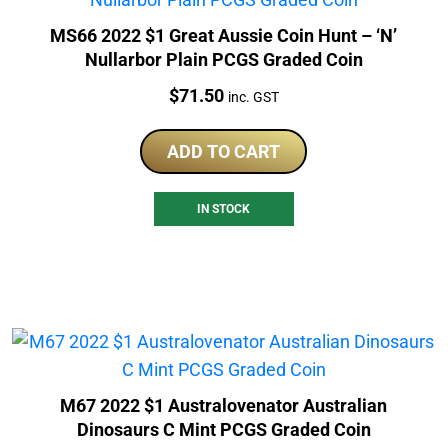
MS66 2022 $1 Great Aussie Coin Hunt – ‘N’
Nullarbor Plain PCGS Graded Coin
Price:
$
71.50
inc. GST
ADD TO CART
IN STOCK
M67 2022 $1 Australovenator Australian
Dinosaurs C Mint PCGS Graded Coin