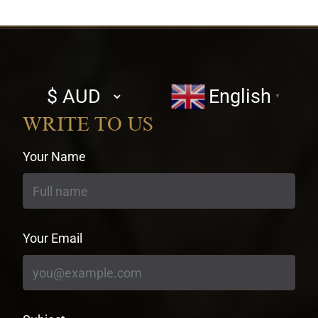
Select
English
▼
currency
WRITE TO US
Your Name
Your Email