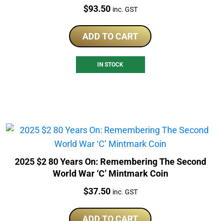
Price:
$
93.50
inc. GST
ADD TO CART
IN STOCK
2025 $2 80 Years On: Remembering The Second
World War ‘C’ Mintmark Coin
Price:
$
37.50
inc. GST
ADD TO CART