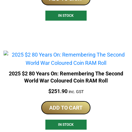
IN STOCK
2025 $2 80 Years On: Remembering The Second
World War Coloured Coin RAM Roll
Price:
$
251.90
inc. GST
ADD TO CART
IN STOCK