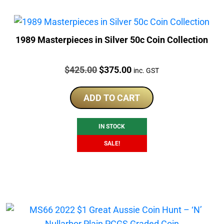
1989 Masterpieces in Silver 50c Coin Collection
Price:
Original
Current
$
425.00
$
375.00
inc. GST
price
price
was:
is:
ADD TO CART
$425.00.
$375.00.
IN STOCK
SALE!