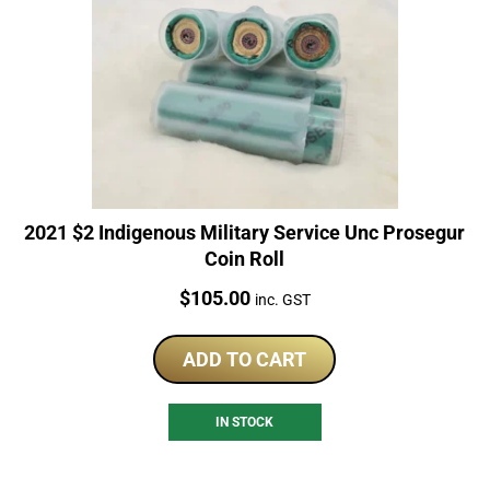
2021 $2 Indigenous Military Service Unc Prosegur
Coin Roll
Price:
$
105.00
inc. GST
ADD TO CART
IN STOCK