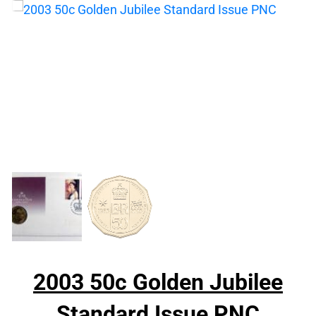
2003 50c Golden Jubilee
Standard Issue PNC