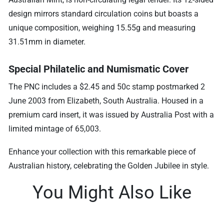
design mirrors standard circulation coins but boasts a
unique composition, weighing 15.55g and measuring
31.51mm in diameter.
Special Philatelic and Numismatic Cover
The PNC includes a $2.45 and 50c stamp postmarked 2
June 2003 from Elizabeth, South Australia. Housed in a
premium card insert, it was issued by Australia Post with a
limited mintage of 65,003.
Enhance your collection with this remarkable piece of
Australian history, celebrating the Golden Jubilee in style.
You Might Also Like