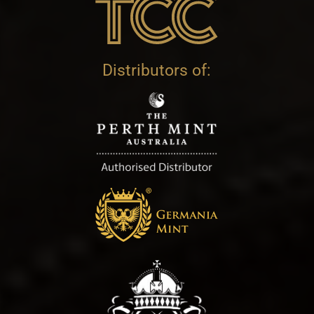
Distributors of: