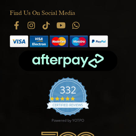
Find Us On Social Media
332
4.9 star rating
CERTIFIED REVIEWS
Powered by YOTPO