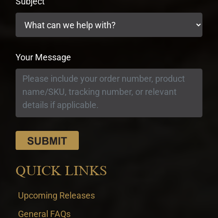
Subject
Your Message
QUICK LINKS
Upcoming Releases
General FAQs