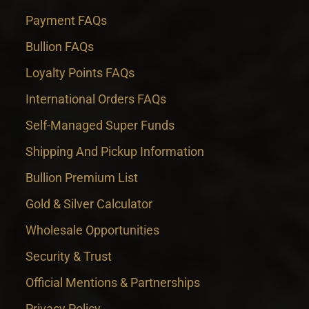
Payment FAQs
Bullion FAQs
Loyalty Points FAQs
International Orders FAQs
Self-Managed Super Funds
Shipping And Pickup Information
Bullion Premium List
Gold & Silver Calculator
Wholesale Opportunities
Security & Trust
Official Mentions & Partnerships
Privacy Policy