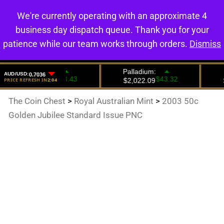
We're currently operating with an approximate 4
0
business day dispatch queue. Thank you for your
patience while our team works through orders.
Dismiss
The Coin Chest
>
Royal Australian Mint
>
2003 50c
Golden Jubilee Standard Issue PNC