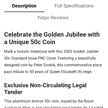
Description
Full Specifications
Yotpo Reviews
Celebrate the Golden Jubilee with
a Unique 50c Coin
Mark a historic milestone with this 2003 Golden Jubilee
50c Standard Issue PNC Cover. Featuring a beautifully
designed coin by Peter Soobik, this commemorative piece
pays tribute to 50 years of Queen Elizabeth II’s reign.
Exclusive Non-Circulating Legal
Tender
This aluminium bronze 50c coin, issued by the Royal
Australian Mint, is non-circulating legal tender. Its 12-sided