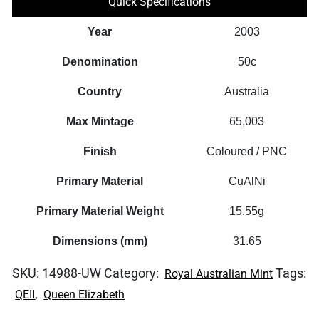
Quick Specifications
quantity
Year
2003
Denomination
50c
Country
Australia
Max Mintage
65,003
Finish
Coloured / PNC
Primary Material
CuAlNi
Primary Material Weight
15.55g
Dimensions (mm)
31.65
SKU:
14988-UW
Category:
Tags:
Royal Australian Mint
,
QEII
Queen Elizabeth