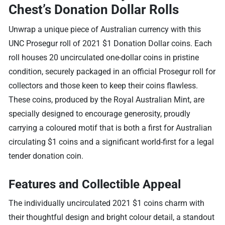
Chest’s Donation Dollar Rolls
Unwrap a unique piece of Australian currency with this
UNC Prosegur roll of 2021 $1 Donation Dollar coins. Each
roll houses 20 uncirculated one-dollar coins in pristine
condition, securely packaged in an official Prosegur roll for
collectors and those keen to keep their coins flawless.
These coins, produced by the Royal Australian Mint, are
specially designed to encourage generosity, proudly
carrying a coloured motif that is both a first for Australian
circulating $1 coins and a significant world-first for a legal
tender donation coin.
Features and Collectible Appeal
The individually uncirculated 2021 $1 coins charm with
their thoughtful design and bright colour detail, a standout