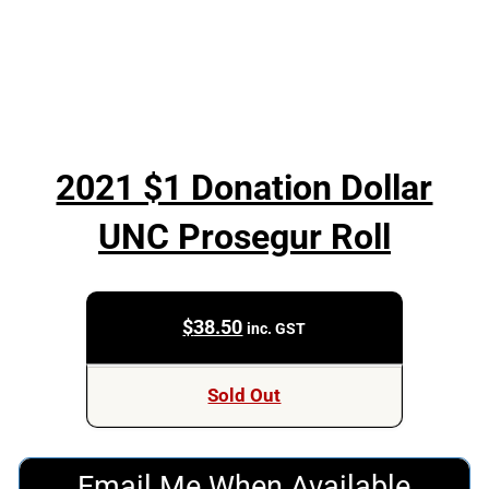
2021 $1 Donation Dollar
UNC Prosegur Roll
$
38.50
inc. GST
Sold Out
Email Me When Available