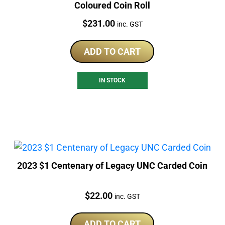
Coloured Coin Roll
Price:
$
231.00
inc. GST
ADD TO CART
IN STOCK
2023 $1 Centenary of Legacy UNC Carded Coin
Price:
$
22.00
inc. GST
ADD TO CART