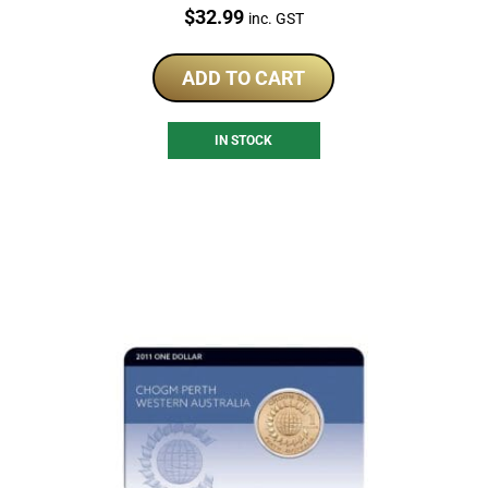
Price:
$
32.99
inc. GST
ADD TO CART
IN STOCK