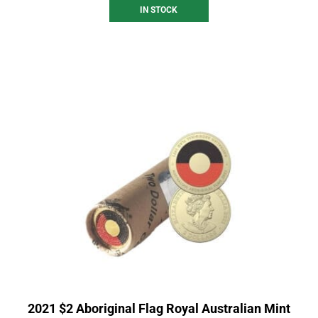
IN STOCK
2021 $2 Aboriginal Flag Royal Australian Mint