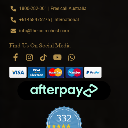
1800-282-301 | Free call Australia
+61468475275 | International
info@the-coin-chest.com
Find Us On Social Media
332
4.9 star rating