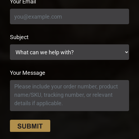
Your Email
Subject
Your Message