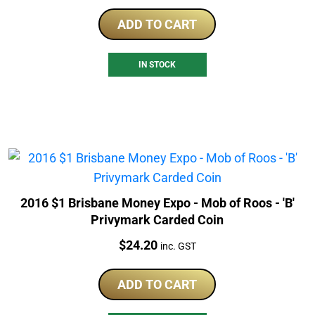
ADD TO CART
IN STOCK
2016 $1 Brisbane Money Expo - Mob of Roos - 'B'
Privymark Carded Coin
Price:
$
24.20
inc. GST
ADD TO CART