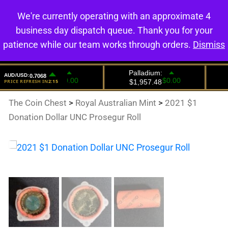
We're currently operating with an approximate 4
0
business day dispatch queue. Thank you for your
patience while our team works through orders.
Dismiss
The Coin Chest
>
Royal Australian Mint
>
2021 $1
Donation Dollar UNC Prosegur Roll