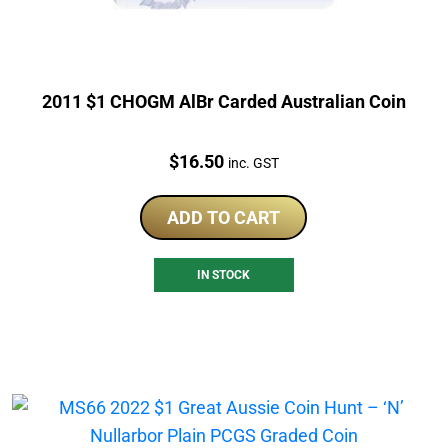
2011 $1 CHOGM AlBr Carded Australian Coin
Price:
$
16.50
inc. GST
ADD TO CART
IN STOCK