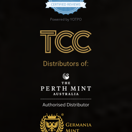
CERTIFIED REVIEWS
Powered by YOTPO
Distributors of: