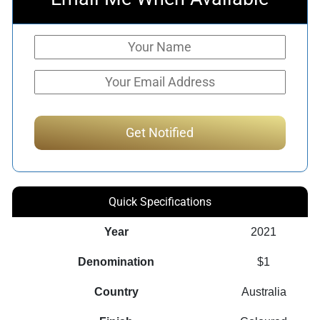
Quick Specifications
Year
2021
Denomination
$1
Country
Australia