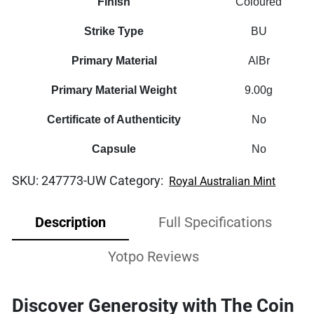
Finish
Coloured
Strike Type
BU
Primary Material
AlBr
Primary Material Weight
9.00g
Certificate of Authenticity
No
Capsule
No
SKU:
247773-UW
Category:
Royal Australian Mint
Description
Full Specifications
Yotpo Reviews
Discover Generosity with The Coin