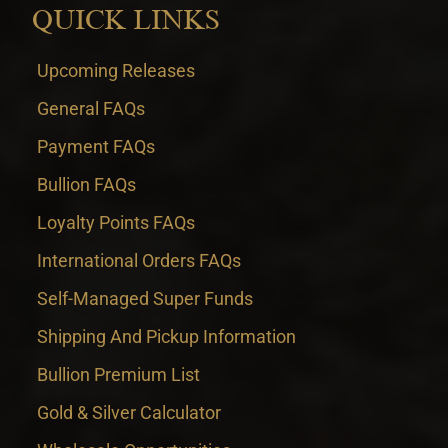
QUICK LINKS
Upcoming Releases
General FAQs
Payment FAQs
Bullion FAQs
Loyalty Points FAQs
International Orders FAQs
Self-Managed Super Funds
Shipping And Pickup Information
Bullion Premium List
Gold & Silver Calculator