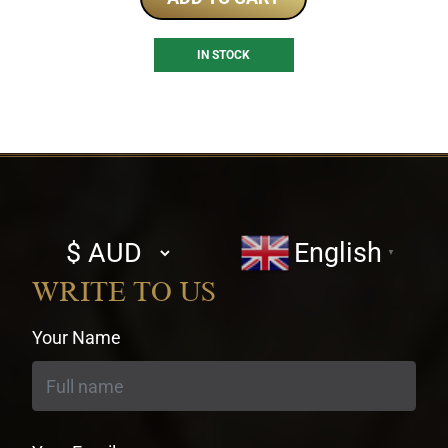
IN STOCK
Select
English
▼
currency
WRITE TO US
Your Name