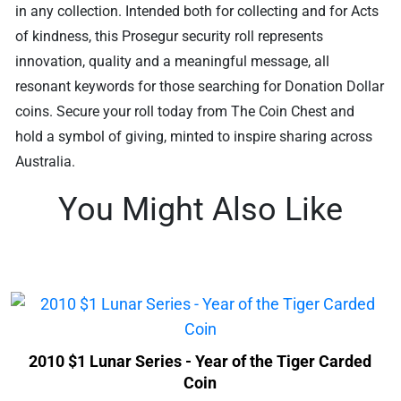
in any collection. Intended both for collecting and for Acts
of kindness, this Prosegur security roll represents
innovation, quality and a meaningful message, all
resonant keywords for those searching for Donation Dollar
coins. Secure your roll today from The Coin Chest and
hold a symbol of giving, minted to inspire sharing across
Australia.
You Might Also Like
2010 $1 Lunar Series - Year of the Tiger Carded
Coin