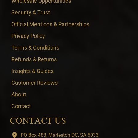
Wholesale Opportunities
Security & Trust
Official Mentions & Partnerships
Privacy Policy
Terms & Conditions
Refunds & Returns
Insights & Guides
Customer Reviews
About
Contact
CONTACT US
PO Box 483, Marleston DC, SA 5033