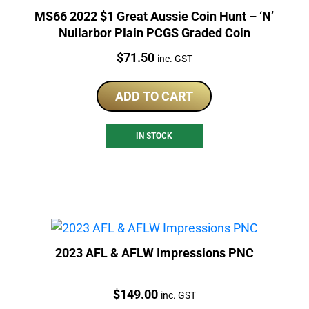
MS66 2022 $1 Great Aussie Coin Hunt – ‘N’
Nullarbor Plain PCGS Graded Coin
Price:
$
71.50
inc. GST
ADD TO CART
IN STOCK
2023 AFL & AFLW Impressions PNC
Price:
$
149.00
inc. GST