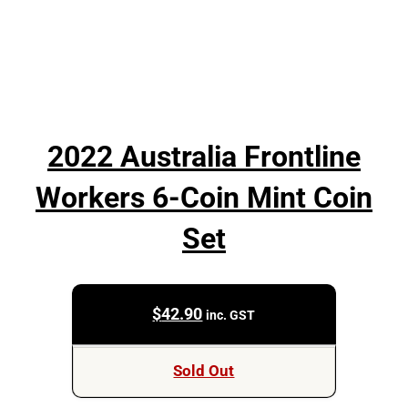
2022 Australia Frontline
Workers 6-Coin Mint Coin
Set
$
42.90
inc. GST
Sold Out