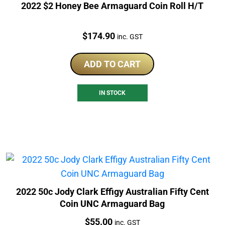
2022 $2 Honey Bee Armaguard Coin Roll H/T
Price:
$
174.90
inc. GST
ADD TO CART
IN STOCK
2022 50c Jody Clark Effigy Australian Fifty Cent
Coin UNC Armaguard Bag
Price:
$
55.00
inc. GST