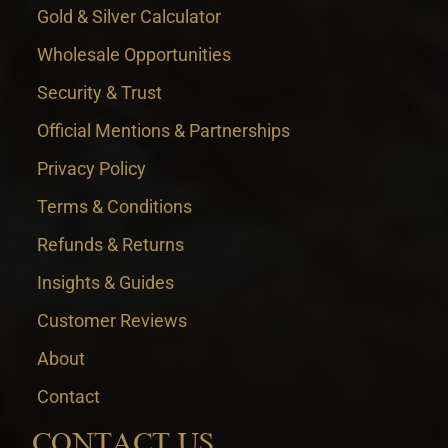
Gold & Silver Calculator
Wholesale Opportunities
Security & Trust
Official Mentions & Partnerships
Privacy Policy
Terms & Conditions
Refunds & Returns
Insights & Guides
Customer Reviews
About
Contact
CONTACT US