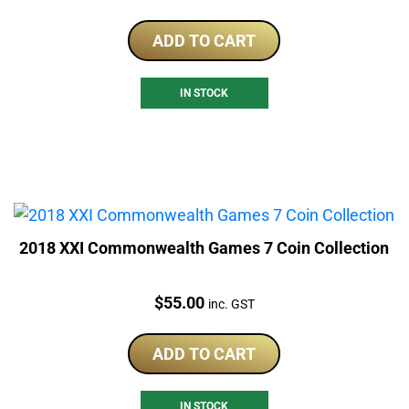
ADD TO CART
IN STOCK
2018 XXI Commonwealth Games 7 Coin Collection
Price:
$
55.00
inc. GST
ADD TO CART
IN STOCK