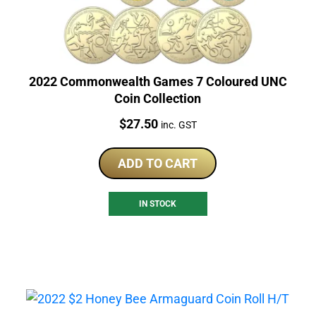
2022 Commonwealth Games 7 Coloured UNC
Coin Collection
Price:
$
27.50
inc. GST
ADD TO CART
IN STOCK