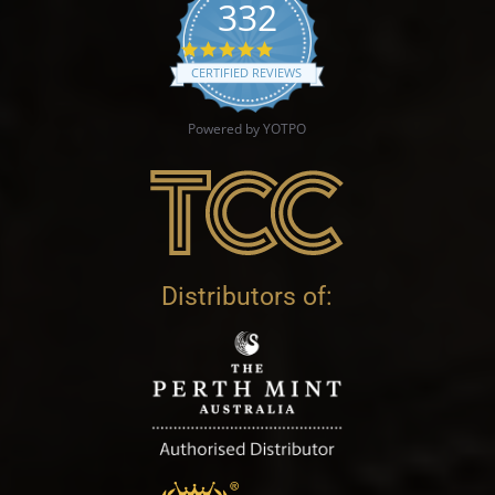
332
4.9 star rating
CERTIFIED REVIEWS
Powered by YOTPO
Distributors of: