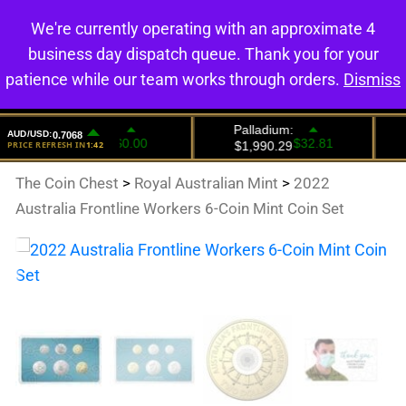
We're currently operating with an approximate 4
0
business day dispatch queue. Thank you for your
patience while our team works through orders.
Dismiss
The Coin Chest
>
Royal Australian Mint
>
2022
Australia Frontline Workers 6-Coin Mint Coin Set