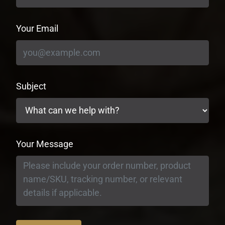
Your Email
Subject
Your Message