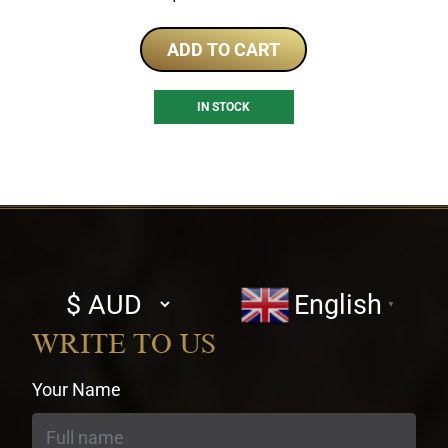
ADD TO CART
IN STOCK
Select
English
▼
currency
WRITE TO US
Your Name