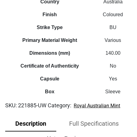
Country
Australia
Finish
Coloured
Strike Type
BU
Primary Material Weight
Various
Dimensions (mm)
140.00
Certificate of Authenticity
No
Capsule
Yes
Box
Sleeve
SKU:
221885-UW
Category:
Royal Australian Mint
Description
Full Specifications