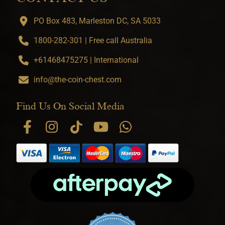
PO Box 483, Marleston DC, SA 5033
1800-282-301 | Free call Australia
+61468475275 | International
info@the-coin-chest.com
Find Us On Social Media