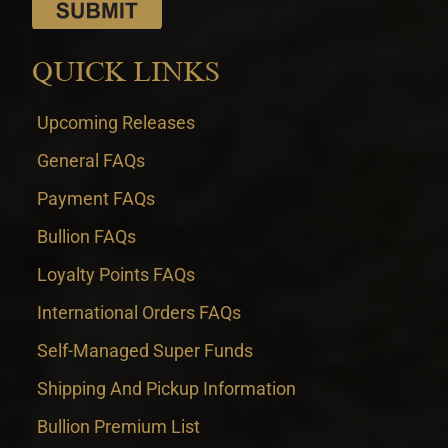
QUICK LINKS
Upcoming Releases
General FAQs
Payment FAQs
Bullion FAQs
Loyalty Points FAQs
International Orders FAQs
Self-Managed Super Funds
Shipping And Pickup Information
Bullion Premium List