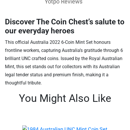
Yotpo Reviews
Discover The Coin Chest’s salute to
our everyday heroes
This official Australia 2022 6-Coin Mint Set honours
frontline workers, capturing Australia’s gratitude through 6
brilliant UNC crafted coins. Issued by the Royal Australian
Mint, this set stands out for collectors with its Australian
legal tender status and premium finish, making it a
thoughtful tribute.
You Might Also Like