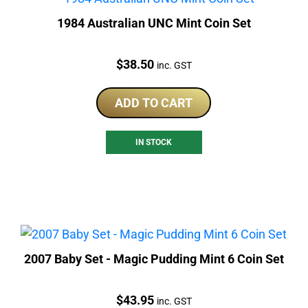
1984 Australian UNC Mint Coin Set
Price:
$
38.50
inc. GST
ADD TO CART
IN STOCK
2007 Baby Set - Magic Pudding Mint 6 Coin Set
Price:
$
43.95
inc. GST