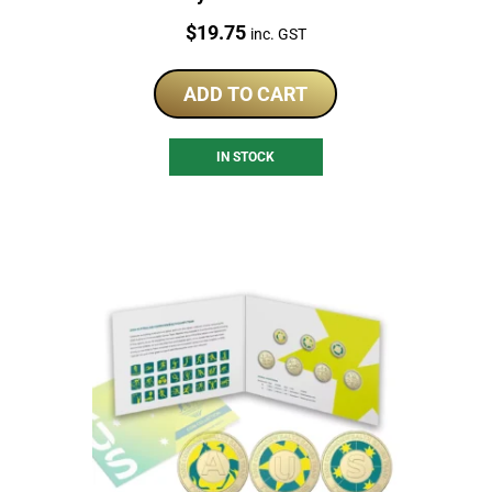
Price:
$
19.75
inc. GST
ADD TO CART
IN STOCK