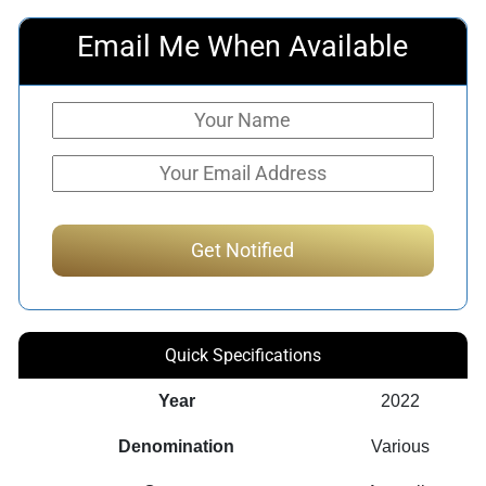
Email Me When Available
Quick Specifications
Year
2022
Denomination
Various