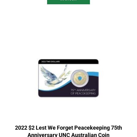
2022 $2 Lest We Forget Peacekeeping 75th
Anniversary UNC Australian Coin