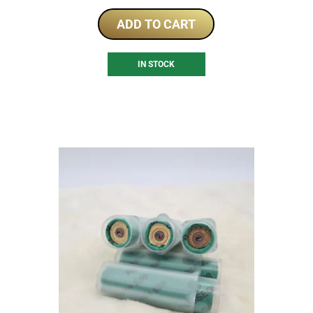
ADD TO CART
IN STOCK