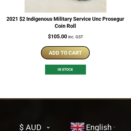
2021 $2 Indigenous Military Service Unc Prosegur
Coin Roll
Price:
$
105.00
inc. GST
ADD TO CART
IN STOCK
Select
English
▼