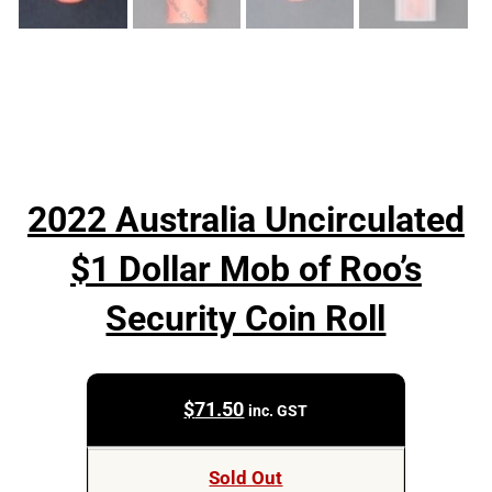
2022 Australia Uncirculated
$1 Dollar Mob of Roo’s
Security Coin Roll
$
71.50
inc. GST
Sold Out