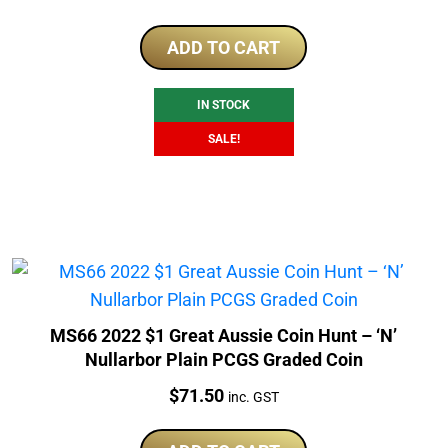
price
price
was:
is:
ADD TO CART
$425.00.
$375.00.
IN STOCK
SALE!
MS66 2022 $1 Great Aussie Coin Hunt – ‘N’
Nullarbor Plain PCGS Graded Coin
Price:
$
71.50
inc. GST