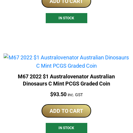
ADD TO CART
IN STOCK
M67 2022 $1 Australovenator Australian
Dinosaurs C Mint PCGS Graded Coin
Price:
$
93.50
inc. GST
ADD TO CART
IN STOCK