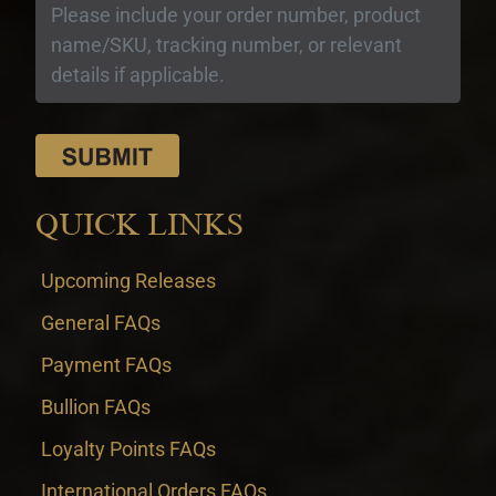
QUICK LINKS
Upcoming Releases
General FAQs
Payment FAQs
Bullion FAQs
Loyalty Points FAQs
International Orders FAQs