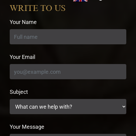
currency
WRITE TO US
Your Name
Your Email
Subject
Your Message