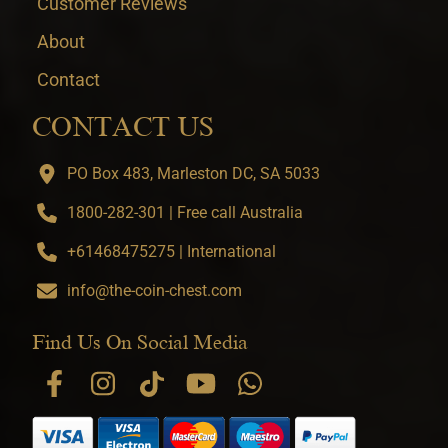
Customer Reviews
About
Contact
CONTACT US
PO Box 483, Marleston DC, SA 5033
1800-282-301 | Free call Australia
+61468475275 | International
info@the-coin-chest.com
Find Us On Social Media