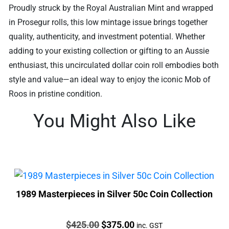
Proudly struck by the Royal Australian Mint and wrapped
in Prosegur rolls, this low mintage issue brings together
quality, authenticity, and investment potential. Whether
adding to your existing collection or gifting to an Aussie
enthusiast, this uncirculated dollar coin roll embodies both
style and value—an ideal way to enjoy the iconic Mob of
Roos in pristine condition.
You Might Also Like
1989 Masterpieces in Silver 50c Coin Collection
Price:
Original
Current
$
425.00
$
375.00
inc. GST