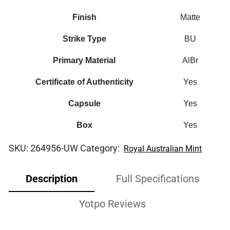
Finish
Matte
Strike Type
BU
Primary Material
AlBr
Certificate of Authenticity
Yes
Capsule
Yes
Box
Yes
SKU:
264956-UW
Category:
Royal Australian Mint
Description
Full Specifications
Yotpo Reviews