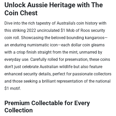
Unlock Aussie Heritage with The
Coin Chest
Dive into the rich tapestry of Australia’s coin history with
this striking 2022 uncirculated $1 Mob of Roos security
coin roll. Showcasing the beloved bounding kangaroos—
an enduring numismatic icon—each dollar coin gleams
with a crisp finish straight from the mint, unmarred by
everyday use. Carefully rolled for preservation, these coins
don’t just celebrate Australian wildlife but also feature
enhanced security details, perfect for passionate collectors
and those seeking a brilliant representation of the national
$1 motif.
Premium Collectable for Every
Collection