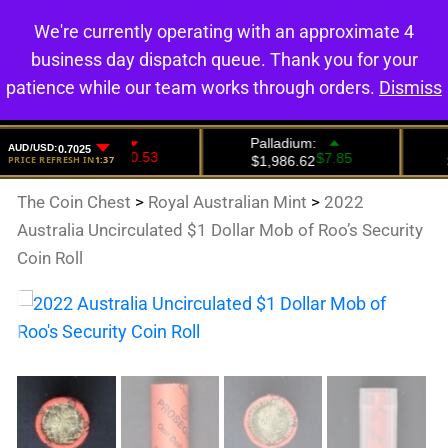
We're currently operating with an approximate 4
0
business day dispatch queue. Thank you for your
patience while our team works through orders.
Dismiss
The Coin Chest
>
Royal Australian Mint
>
2022
Australia Uncirculated $1 Dollar Mob of Roo’s Security
Coin Roll