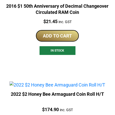
2016 $1 50th Anniversary of Decimal Changeover
Circulated RAM Coin
Price:
$
21.45
inc. GST
ADD TO CART
IN STOCK
2022 $2 Honey Bee Armaguard Coin Roll H/T
Price:
$
174.90
inc. GST