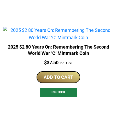
2025 $2 80 Years On: Remembering The Second
World War ‘C’ Mintmark Coin
Price:
$
37.50
inc. GST
ADD TO CART
IN STOCK