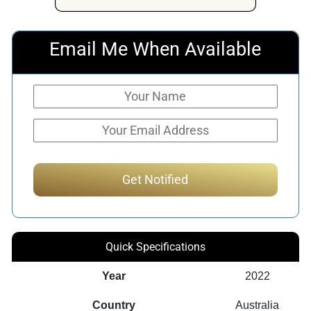
Email Me When Available
Quick Specifications
Year
2022
Country
Australia