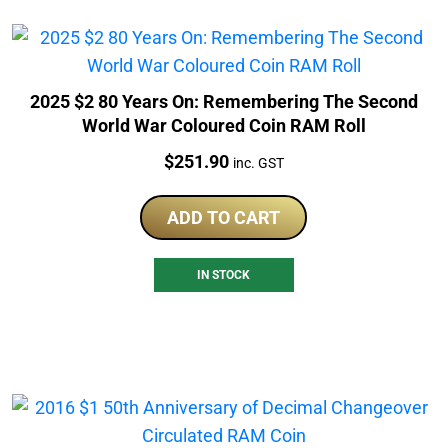
2025 $2 80 Years On: Remembering The Second
World War Coloured Coin RAM Roll
Price:
$
251.90
inc. GST
ADD TO CART
IN STOCK