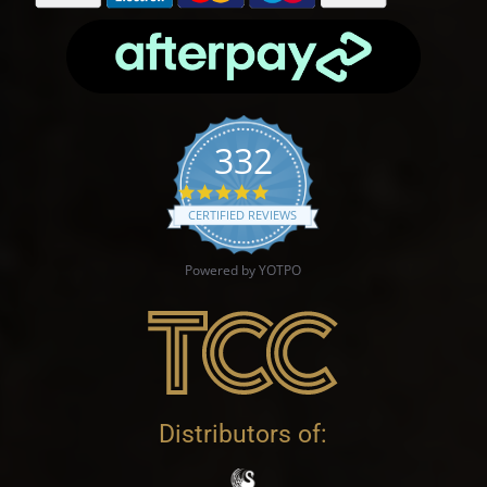
332
4.9 star rating
CERTIFIED REVIEWS
Powered by YOTPO
Distributors of: