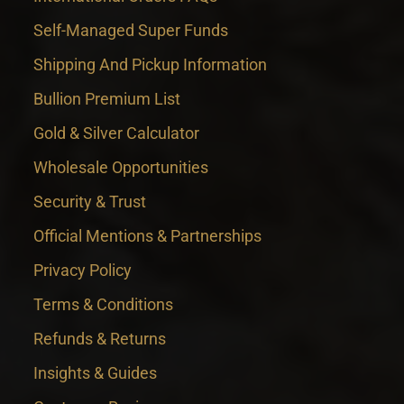
Self-Managed Super Funds
Shipping And Pickup Information
Bullion Premium List
Gold & Silver Calculator
Wholesale Opportunities
Security & Trust
Official Mentions & Partnerships
Privacy Policy
Terms & Conditions
Refunds & Returns
Insights & Guides