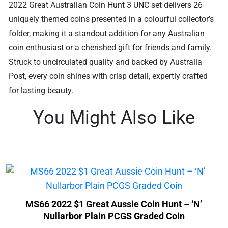
2022 Great Australian Coin Hunt 3 UNC set delivers 26
uniquely themed coins presented in a colourful collector’s
folder, making it a standout addition for any Australian
coin enthusiast or a cherished gift for friends and family.
Struck to uncirculated quality and backed by Australia
Post, every coin shines with crisp detail, expertly crafted
for lasting beauty.
You Might Also Like
MS66 2022 $1 Great Aussie Coin Hunt – ‘N’
Nullarbor Plain PCGS Graded Coin