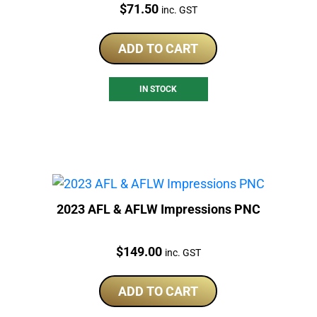
Price:
$
71.50
inc. GST
ADD TO CART
IN STOCK
2023 AFL & AFLW Impressions PNC
Price:
$
149.00
inc. GST
ADD TO CART