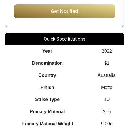
Quick Specifications
Year
2022
Denomination
$1
Country
Australia
Finish
Matte
Strike Type
BU
Primary Material
AlBr
Primary Material Weight
9.00g