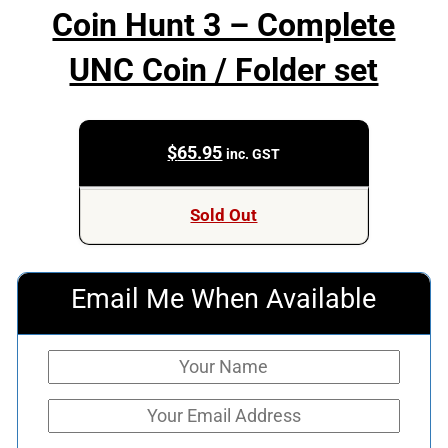
Coin Hunt 3 – Complete
UNC Coin / Folder set
$
65.95
inc. GST
Sold Out
Email Me When Available