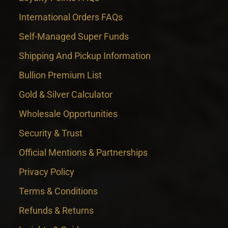
International Orders FAQs
Self-Managed Super Funds
Shipping And Pickup Information
Bullion Premium List
Gold & Silver Calculator
Wholesale Opportunities
Security & Trust
Official Mentions & Partnerships
Privacy Policy
Terms & Conditions
Refunds & Returns