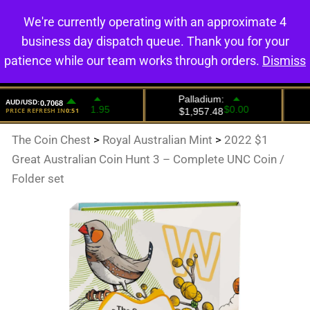
We're currently operating with an approximate 4
0
business day dispatch queue. Thank you for your
patience while our team works through orders.
Dismiss
The Coin Chest
>
Royal Australian Mint
>
2022 $1
Great Australian Coin Hunt 3 – Complete UNC Coin /
Folder set