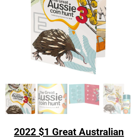
2022 $1 Great Australian