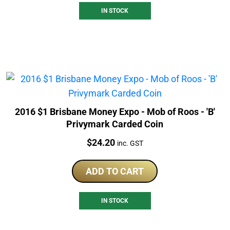
IN STOCK
2016 $1 Brisbane Money Expo - Mob of Roos - 'B'
Privymark Carded Coin
Price:
$
24.20
inc. GST
ADD TO CART
IN STOCK