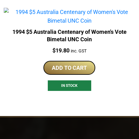
1994 $5 Australia Centenary of Women's Vote
Bimetal UNC Coin
Price:
$
19.80
inc. GST
ADD TO CART
IN STOCK