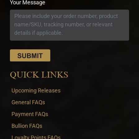
Your Message
QUICK LINKS
Upcoming Releases
General FAQs
Payment FAQs
Bullion FAQs
Loyalty Points FAQs