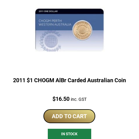
2011 $1 CHOGM AlBr Carded Australian Coin
Price:
$
16.50
inc. GST
ADD TO CART
IN STOCK