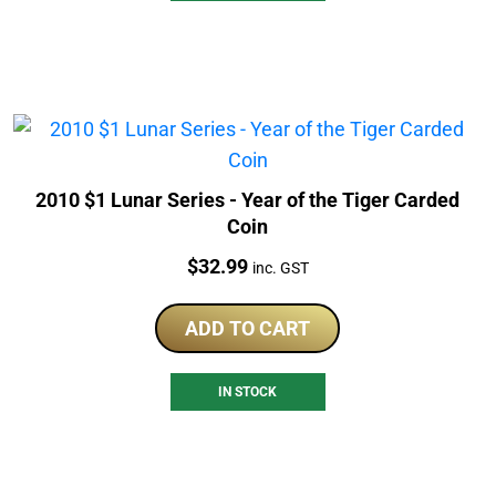
2010 $1 Lunar Series - Year of the Tiger Carded
Coin
Price:
$
32.99
inc. GST
ADD TO CART
IN STOCK