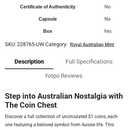
Certificate of Authenticity
No
Capsule
No
Box
Yes
SKU:
228765-UW
Category:
Royal Australian Mint
Description
Full Specifications
Yotpo Reviews
Step into Australian Nostalgia with
The Coin Chest
Discover a full collection of uncirculated $1 coins, each
one featuring a beloved symbol from Aussie life. This