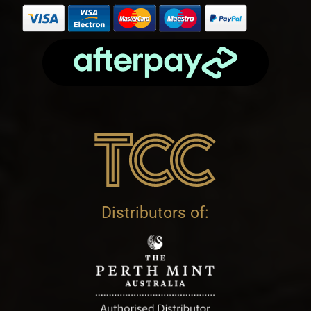
Distributors of: