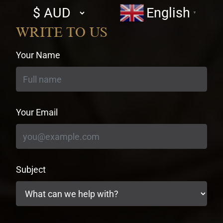
Select
English
▼
currency
WRITE TO US
Your Name
Your Email
Subject