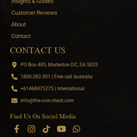
Insights & Guides
Customer Reviews
About
Contact
CONTACT US
PO Box 483, Marleston DC, SA 5033
1800-282-301 | Free call Australia
+61468475275 | International
info@the-coin-chest.com
Find Us On Social Media