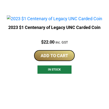
2023 $1 Centenary of Legacy UNC Carded Coin
Price:
$
22.00
inc. GST
ADD TO CART
IN STOCK