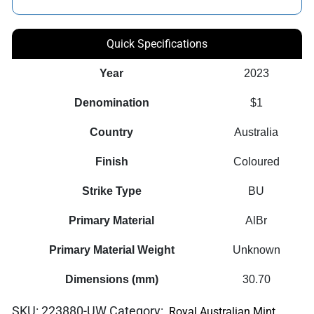
Quick Specifications
Year
2023
Denomination
$1
Country
Australia
Finish
Coloured
Strike Type
BU
Primary Material
AlBr
Primary Material Weight
Unknown
Dimensions (mm)
30.70
SKU:
223880-UW
Category:
Royal Australian Mint