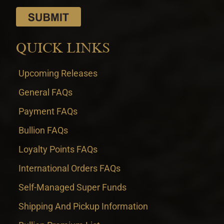
QUICK LINKS
Upcoming Releases
General FAQs
Payment FAQs
Bullion FAQs
Loyalty Points FAQs
International Orders FAQs
Self-Managed Super Funds
Shipping And Pickup Information