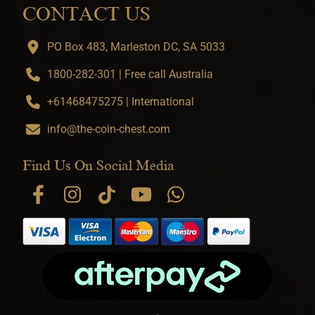
CONTACT US
PO Box 483, Marleston DC, SA 5033
1800-282-301 | Free call Australia
+61468475275 | International
info@the-coin-chest.com
Find Us On Social Media