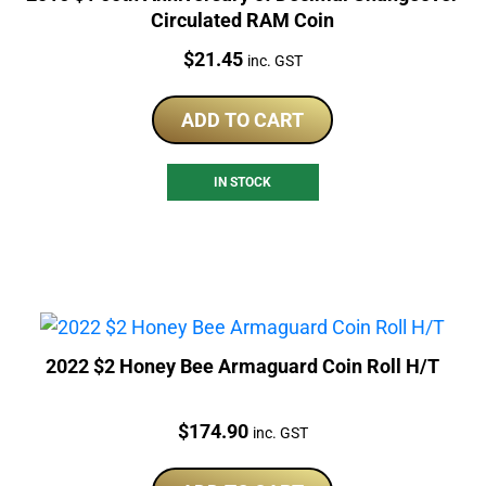
Circulated RAM Coin
Price:
$
21.45
inc. GST
ADD TO CART
IN STOCK
2022 $2 Honey Bee Armaguard Coin Roll H/T
Price:
$
174.90
inc. GST