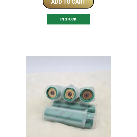
ADD TO CART
IN STOCK