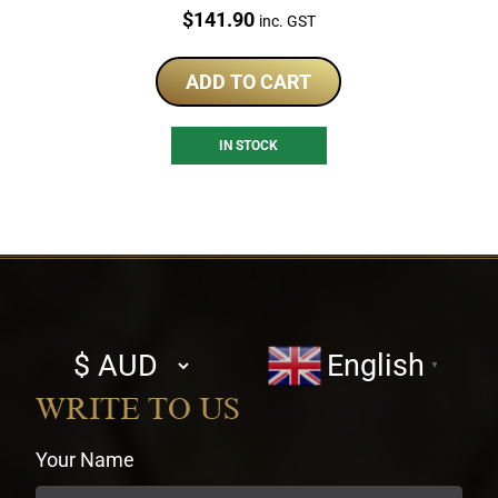
Price:
$
141.90
inc. GST
ADD TO CART
IN STOCK
Select
English
▼
currency
WRITE TO US
Your Name