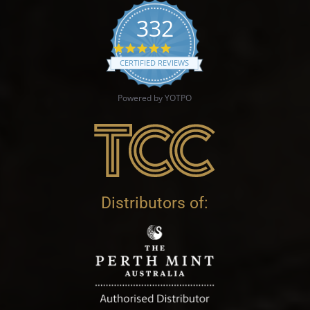
332
4.9 star rating
CERTIFIED REVIEWS
Powered by YOTPO
Distributors of: