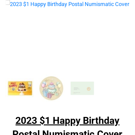
2023 $1 Happy Birthday
Postal Numismatic Cover