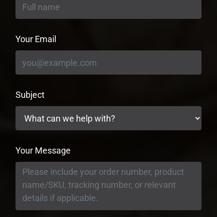
Your Email
Subject
Your Message