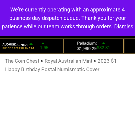
We're currently operating with an approximate 4
0
business day dispatch queue. Thank you for your
patience while our team works through orders.
Dismiss
The Coin Chest
>
Royal Australian Mint
>
2023 $1
Happy Birthday Postal Numismatic Cover