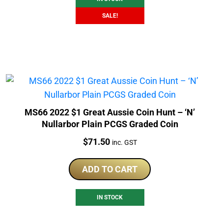
SALE!
MS66 2022 $1 Great Aussie Coin Hunt – ‘N’
Nullarbor Plain PCGS Graded Coin
Price:
$
71.50
inc. GST
ADD TO CART
IN STOCK