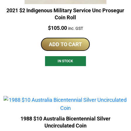
2021 $2 Indigenous Military Service Unc Prosegur
Coin Roll
Price:
$
105.00
inc. GST
ADD TO CART
IN STOCK
1988 $10 Australia Bicentennial Silver
Uncirculated Coin