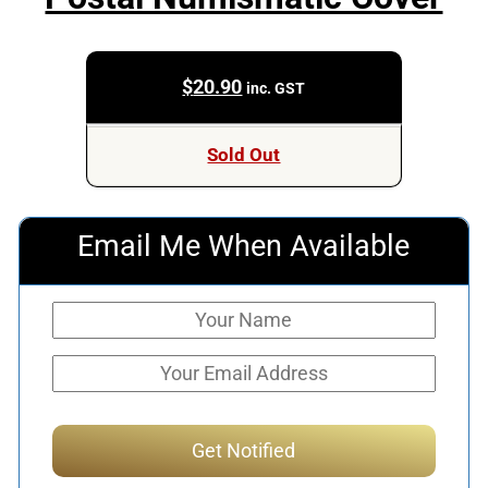
$
20.90
inc. GST
Sold Out
Email Me When Available