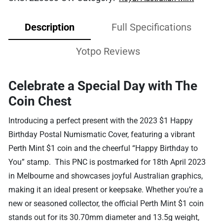
Description
Full Specifications
Yotpo Reviews
Celebrate a Special Day with The
Coin Chest
Introducing a perfect present with the 2023 $1 Happy
Birthday Postal Numismatic Cover, featuring a vibrant
Perth Mint $1 coin and the cheerful “Happy Birthday to
You” stamp. This PNC is postmarked for 18th April 2023
in Melbourne and showcases joyful Australian graphics,
making it an ideal present or keepsake. Whether you’re a
new or seasoned collector, the official Perth Mint $1 coin
stands out for its 30.70mm diameter and 13.5g weight,