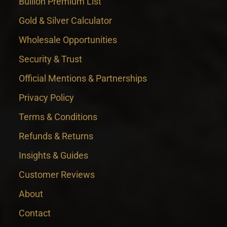
Bullion Premium List
Gold & Silver Calculator
Wholesale Opportunities
Security & Trust
Official Mentions & Partnerships
Privacy Policy
Terms & Conditions
Refunds & Returns
Insights & Guides
Customer Reviews
About
Contact