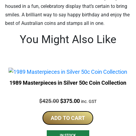
housed in a fun, celebratory display that’s certain to bring
smiles. A brilliant way to say happy birthday and enjoy the
best of Australian coins and stamps all in one.
You Might Also Like
1989 Masterpieces in Silver 50c Coin Collection
Price:
Original
Current
$
425.00
$
375.00
inc. GST
price
price
was:
is:
ADD TO CART
$425.00.
$375.00.
IN STOCK