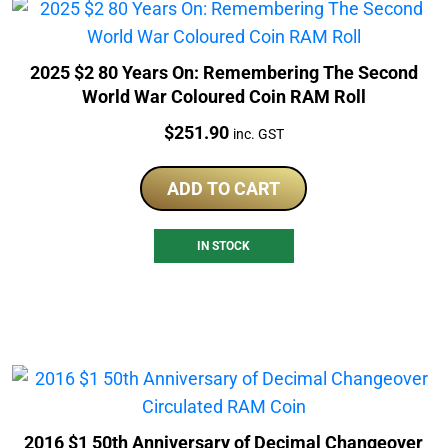
2025 $2 80 Years On: Remembering The Second
World War Coloured Coin RAM Roll
Price:
$
251.90
inc. GST
ADD TO CART
IN STOCK
2016 $1 50th Anniversary of Decimal Changeover