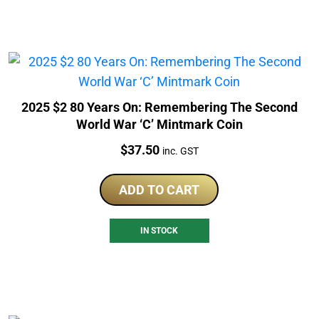
2025 $2 80 Years On: Remembering The Second
World War ‘C’ Mintmark Coin
Price:
$
37.50
inc. GST
ADD TO CART
IN STOCK