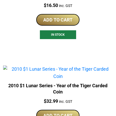
Price:
$
16.50
inc. GST
ADD TO CART
IN STOCK
2010 $1 Lunar Series - Year of the Tiger Carded
Coin
Price:
$
32.99
inc. GST
ADD TO CART