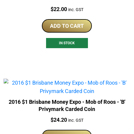
Price:
$
22.00
inc. GST
ADD TO CART
IN STOCK
2016 $1 Brisbane Money Expo - Mob of Roos - 'B'
Privymark Carded Coin
Price:
$
24.20
inc. GST