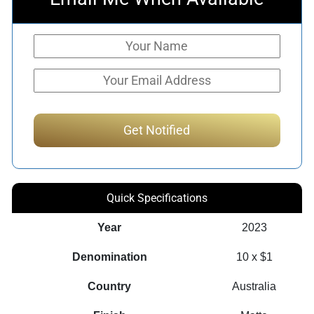
Quick Specifications
Year
2023
Denomination
10 x $1
Country
Australia