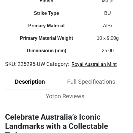
Finish
Matte
Strike Type
BU
Primary Material
AlBr
Primary Material Weight
10 x 9.00g
Dimensions (mm)
25.00
SKU:
225295-UW
Category:
Royal Australian Mint
Description
Full Specifications
Yotpo Reviews
Celebrate Australia’s Iconic
Landmarks with a Collectable