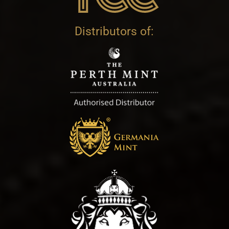
Distributors of: