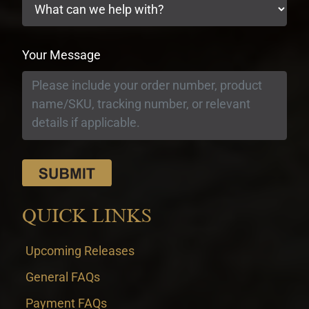
Your Message
QUICK LINKS
Upcoming Releases
General FAQs
Payment FAQs