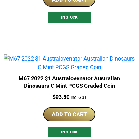
IN STOCK
M67 2022 $1 Australovenator Australian
Dinosaurs C Mint PCGS Graded Coin
Price:
$
93.50
inc. GST
ADD TO CART
IN STOCK