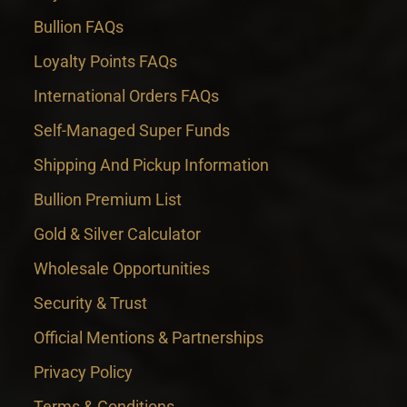
Bullion FAQs
Loyalty Points FAQs
International Orders FAQs
Self-Managed Super Funds
Shipping And Pickup Information
Bullion Premium List
Gold & Silver Calculator
Wholesale Opportunities
Security & Trust
Official Mentions & Partnerships
Privacy Policy
Terms & Conditions