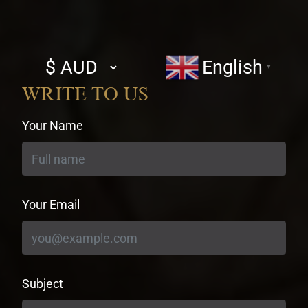
Select
English
▼
currency
WRITE TO US
Your Name
Your Email
Subject