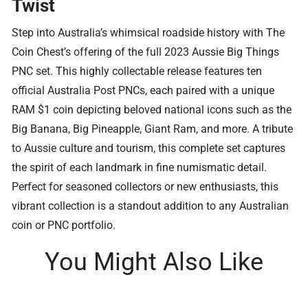
Twist
Step into Australia’s whimsical roadside history with The
Coin Chest’s offering of the full 2023 Aussie Big Things
PNC set. This highly collectable release features ten
official Australia Post PNCs, each paired with a unique
RAM $1 coin depicting beloved national icons such as the
Big Banana, Big Pineapple, Giant Ram, and more. A tribute
to Aussie culture and tourism, this complete set captures
the spirit of each landmark in fine numismatic detail.
Perfect for seasoned collectors or new enthusiasts, this
vibrant collection is a standout addition to any Australian
coin or PNC portfolio.
You Might Also Like