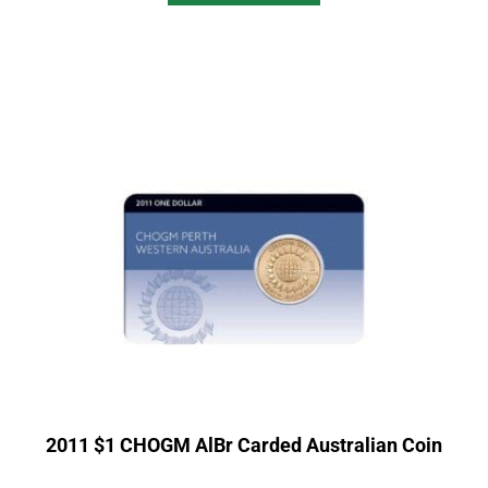
2011 $1 CHOGM AlBr Carded Australian Coin