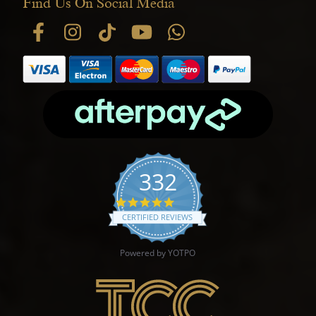
Find Us On Social Media
332
4.9 star rating
CERTIFIED REVIEWS
Powered by YOTPO