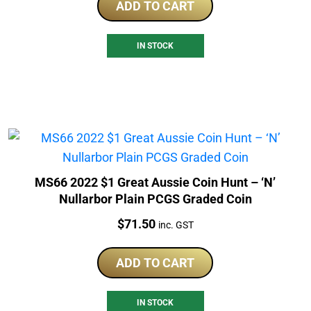
ADD TO CART
IN STOCK
MS66 2022 $1 Great Aussie Coin Hunt – ‘N’
Nullarbor Plain PCGS Graded Coin
Price:
$
71.50
inc. GST
ADD TO CART
IN STOCK