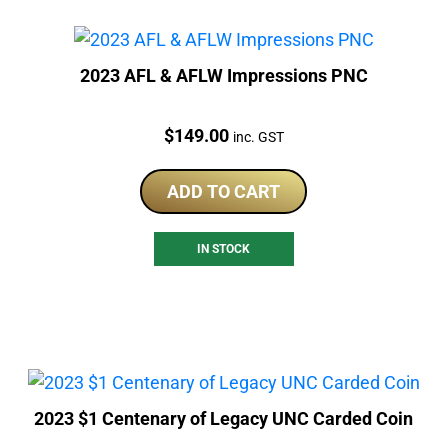
2023 AFL & AFLW Impressions PNC
Price:
$
149.00
inc. GST
ADD TO CART
IN STOCK
2023 $1 Centenary of Legacy UNC Carded Coin