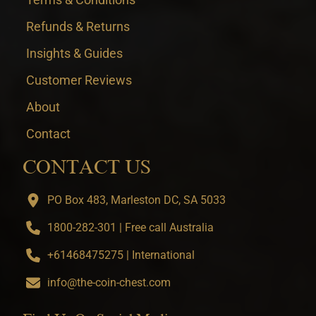
Refunds & Returns
Insights & Guides
Customer Reviews
About
Contact
CONTACT US
PO Box 483, Marleston DC, SA 5033
1800-282-301 | Free call Australia
+61468475275 | International
info@the-coin-chest.com