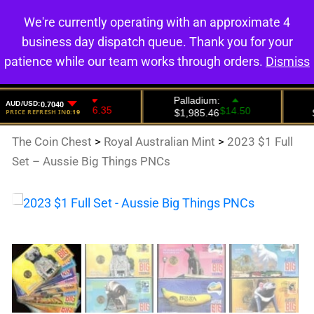
We're currently operating with an approximate 4
0
business day dispatch queue. Thank you for your
patience while our team works through orders.
Dismiss
The Coin Chest
>
Royal Australian Mint
>
2023 $1 Full
Set – Aussie Big Things PNCs