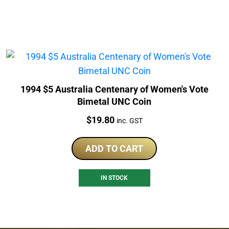
1994 $5 Australia Centenary of Women's Vote
Bimetal UNC Coin
Price:
$
19.80
inc. GST
ADD TO CART
IN STOCK