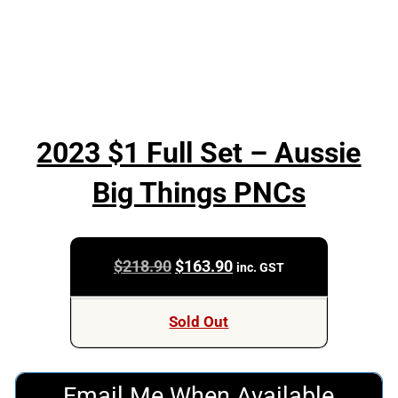
2023 $1 Full Set – Aussie
Big Things PNCs
Original
Current
$
218.90
$
163.90
inc. GST
price
price
was:
is:
Sold Out
$218.90.
$163.90.
Email Me When Available