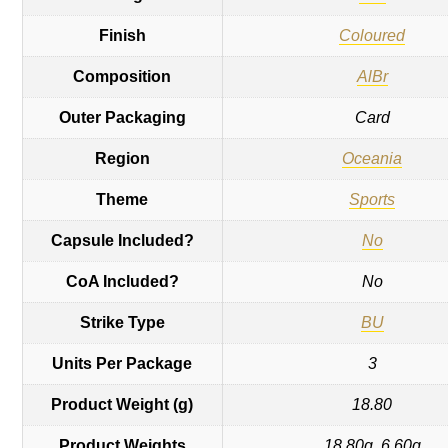
Finish
Coloured
Composition
AlBr
Outer Packaging
Card
Region
Oceania
Theme
Sports
Capsule Included?
No
CoA Included?
No
Strike Type
BU
Units Per Package
3
Product Weight (g)
18.80
Product Weights
18.80g, 6.60g