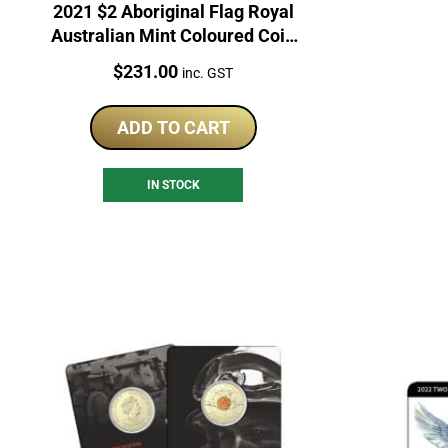
2021 $2 Aboriginal Flag Royal
Australian Mint Coloured Coin
Roll
Price:
$
231.00
inc. GST
ADD TO CART
IN STOCK