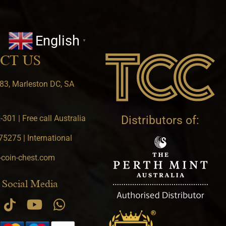
English
▼
CT US
83, Marleston DC, SA
301 | Free call Australia
Distributors of:
5275 | International
-coin-chest.com
 Social Media