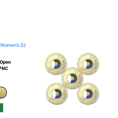
 Open
 PNC