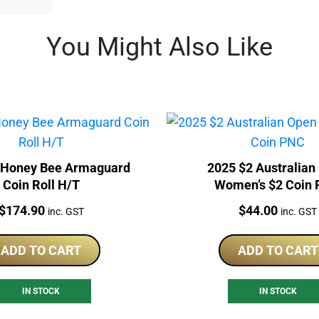
You Might Also Like
 Honey Bee Armaguard
2025 $2 Australian
Coin Roll H/T
Women’s $2 Coin
Price:
Price:
$
174.90
$
44.00
inc. GST
inc. GST
ADD TO CART
ADD TO CART
IN STOCK
IN STOCK