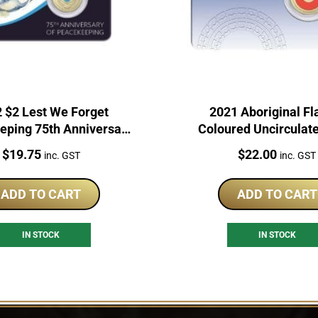
 $2 Lest We Forget
2021 Aboriginal Fl
ping 75th Anniversary
Coloured Uncirculat
C Australian Coin
Price:
Price:
$
19.75
$
22.00
inc. GST
inc. GST
ADD TO CART
ADD TO CART
IN STOCK
IN STOCK