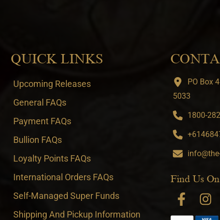
QUICK LINKS
CONTA
PO Box 4
Upcoming Releases
5033
General FAQs
1800-282-
Payment FAQs
+6146847
Bullion FAQs
info@the
Loyalty Points FAQs
International Orders FAQs
Find Us On
Self-Managed Super Funds
Shipping And Pickup Information