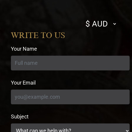
Select
currency
WRITE TO US
Your Name
Your Email
Subject