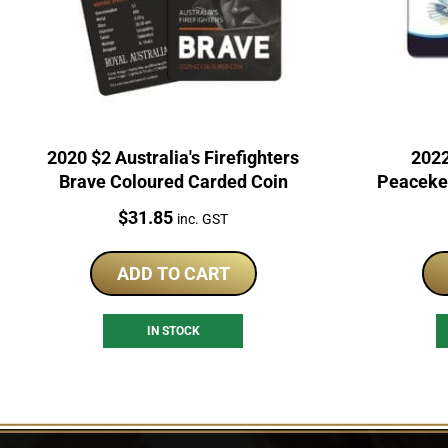
2020 $2 Australia's Firefighters
2022
Brave Coloured Carded Coin
Peacekee
UN
Price:
$
31.85
inc. GST
ADD TO CART
IN STOCK