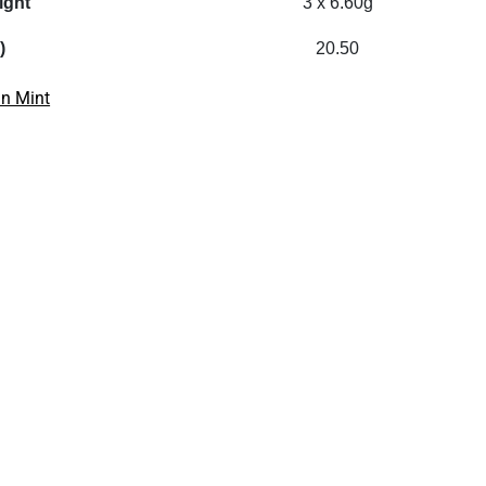
ight
3 x 6.60g
)
20.50
an Mint