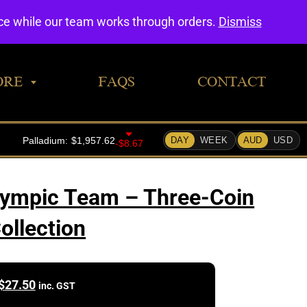
0
nce while our team works through orders.
Dismiss
ORE
FAQS
CONTACT
lympic Team – Three-Coin
ollection
$
27.50
inc. GST