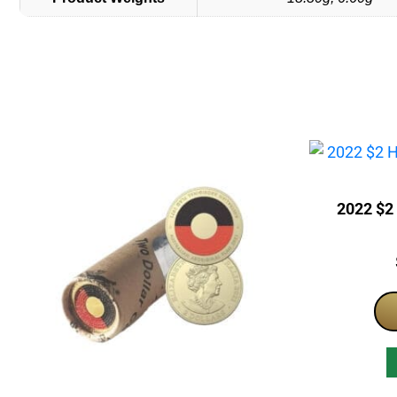
2022 $2