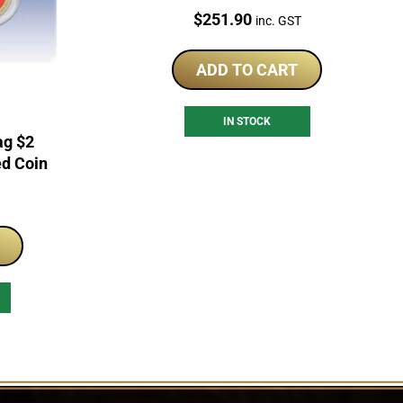
World War Coloured Coin RAM
Price:
$
251.90
inc. GST
Roll
ADD TO CART
IN STOCK
ag $2
ed Coin