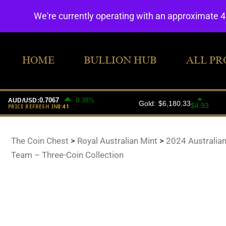
We're currently operating with an approximate 
HOME
BULLION HUB
ALL PR
The Coin Chest
>
Royal Australian Mint
>
2024 Australia
Team – Three-Coin Collection