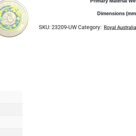
Primary Material We
Dimensions (mm
SKU:
23209-UW
Category:
Royal Australi