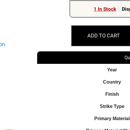
1 In Stock
|
Dis
2024
ADD TO CART
Australian
Olympic
Team
Qu
-
Three-
Year
Coin
Country
Collection
quantity
Finish
Strike Type
Primary Material