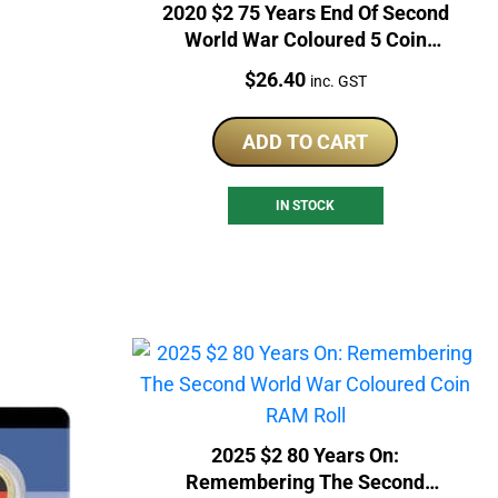
2020 $2 75 Years End Of Second
World War Coloured 5 Coin
RAM Bag
Price:
$
26.40
inc. GST
ADD TO CART
IN STOCK
2025 $2 80 Years On:
Remembering The Second