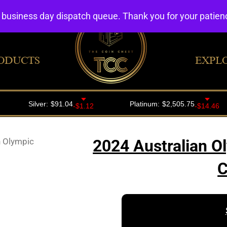
4 business day dispatch queue. Thank you for your patie
ODUCTS
EXPL
n Olympic
2024 Australian O
C