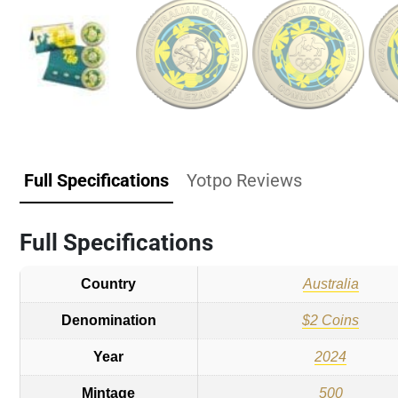
Full Specifications
Yotpo Reviews
Full Specifications
Country
Australia
Denomination
$2 Coins
Year
2024
Mintage
500