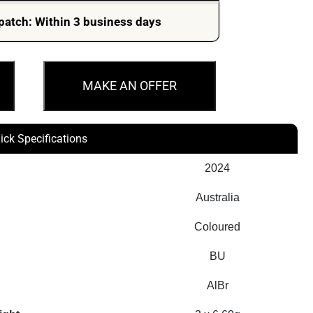
patch: Within 3 business days
MAKE AN OFFER
ick Specifications
2024
Australia
Coloured
BU
AlBr