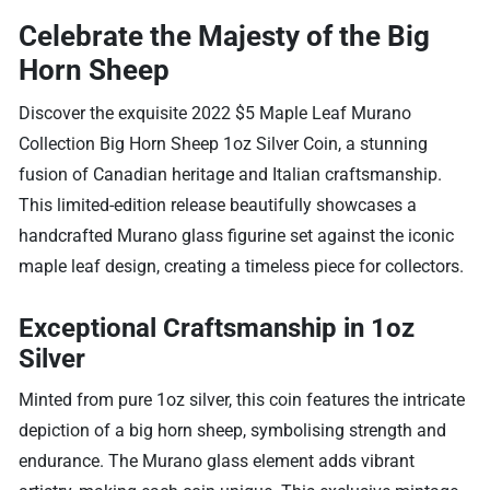
Celebrate the Majesty of the Big
Horn Sheep
Discover the exquisite 2022 $5 Maple Leaf Murano
Collection Big Horn Sheep 1oz Silver Coin, a stunning
fusion of Canadian heritage and Italian craftsmanship.
This limited-edition release beautifully showcases a
handcrafted Murano glass figurine set against the iconic
maple leaf design, creating a timeless piece for collectors.
Exceptional Craftsmanship in 1oz
Silver
Minted from pure 1oz silver, this coin features the intricate
depiction of a big horn sheep, symbolising strength and
endurance. The Murano glass element adds vibrant