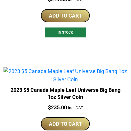
ADD TO CART
IN STOCK
2023 $5 Canada Maple Leaf Universe Big Bang
1oz Silver Coin
Price:
$
235.00
inc. GST
ADD TO CART