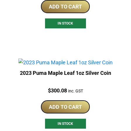
ADD TO CART
IN STOCK
2023 Puma Maple Leaf 1oz Silver Coin
Price:
$
300.08
inc. GST
ADD TO CART
IN STOCK