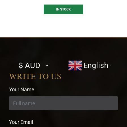
IN STOCK
Select
English
▼
currency
WRITE TO US
Your Name
Your Email