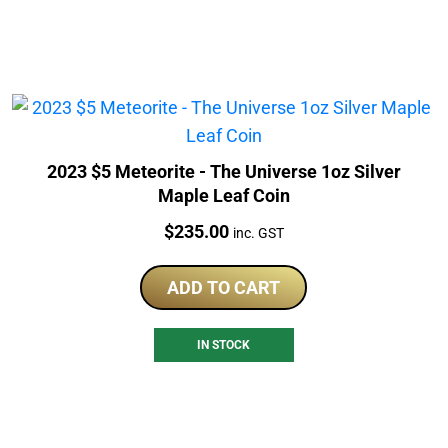
2023 $5 Meteorite - The Universe 1oz Silver
Maple Leaf Coin
Price:
$
235.00
inc. GST
ADD TO CART
IN STOCK