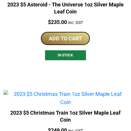
2023 $5 Asteroid - The Universe 1oz Silver Maple
Leaf Coin
Price:
$
235.00
inc. GST
ADD TO CART
IN STOCK
2023 $5 Christmas Train 1oz Silver Maple Leaf
Coin
Price:
$
249.00
inc. GST