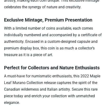
artistry, making each coin unique. This exclusive mintage
celebrates the synergy of nature and creativity.
Exclusive Mintage, Premium Presentation
With a limited number of coins available, each comes
individually numbered and accompanied by a certificate of
authenticity. Encased in a custom-designed capsule and
premium display box, this coin is as much a collector’s
treasure as it is a piece of art.
Perfect for Collectors and Nature Enthusiasts
A must-have for numismatic enthusiasts, this 2022 Maple
Leaf Murano Collection release captures the spirit of the
Canadian wilderness and Italian artistry. Secure this rare
piece today and enrich your collection with unmatched
elegance.