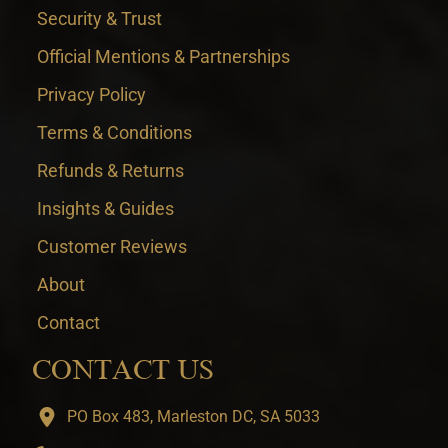
Security & Trust
Official Mentions & Partnerships
Privacy Policy
Terms & Conditions
Refunds & Returns
Insights & Guides
Customer Reviews
About
Contact
CONTACT US
PO Box 483, Marleston DC, SA 5033