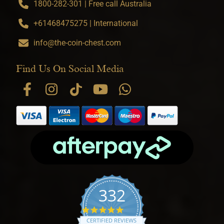
1800-282-301 | Free call Australia
+61468475275 | International
info@the-coin-chest.com
Find Us On Social Media
332
4.9 star rating
CERTIFIED REVIEWS