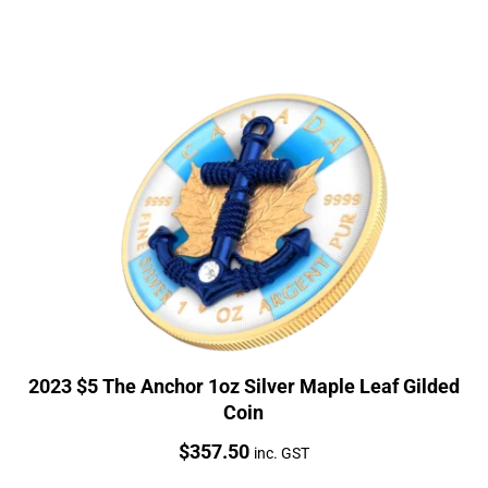
2023 $5 The Anchor 1oz Silver Maple Leaf Gilded
Coin
Price:
$
357.50
inc. GST