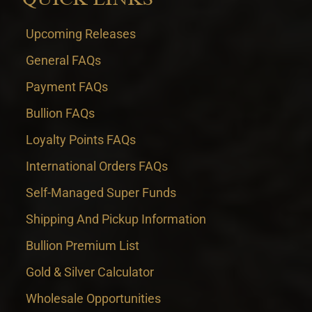
Upcoming Releases
General FAQs
Payment FAQs
Bullion FAQs
Loyalty Points FAQs
International Orders FAQs
Self-Managed Super Funds
Shipping And Pickup Information
Bullion Premium List
Gold & Silver Calculator
Wholesale Opportunities