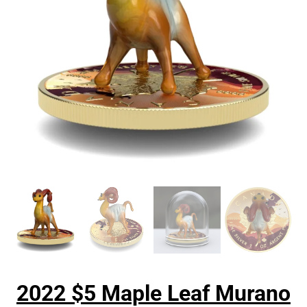
2022 $5 Maple Leaf Murano