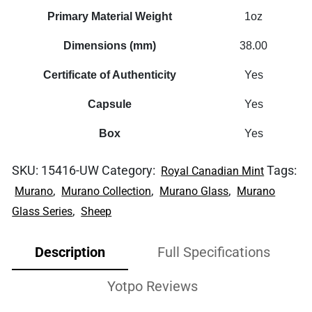
Primary Material Weight
1oz
Dimensions (mm)
38.00
Certificate of Authenticity
Yes
Capsule
Yes
Box
Yes
SKU:
15416-UW
Category:
Tags:
Royal Canadian Mint
,
,
,
Murano
Murano Collection
Murano Glass
Murano
,
Glass Series
Sheep
Description
Full Specifications
Yotpo Reviews