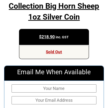
Collection Big Horn Sheep
1oz Silver Coin
$
218.90
inc. GST
Sold Out
Email Me When Available