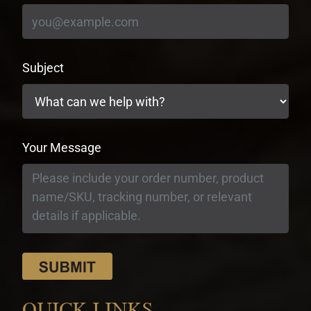
Subject
Your Message
QUICK LINKS