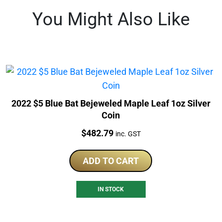
You Might Also Like
2022 $5 Blue Bat Bejeweled Maple Leaf 1oz Silver
Coin
Price:
$
482.79
inc. GST
ADD TO CART
IN STOCK