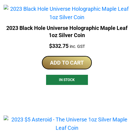
2023 Black Hole Universe Holographic Maple Leaf
1oz Silver Coin
Price:
$
332.75
inc. GST
ADD TO CART
IN STOCK