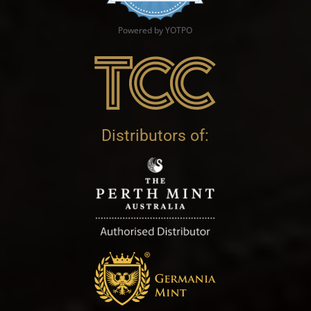
Powered by YOTPO
Distributors of: