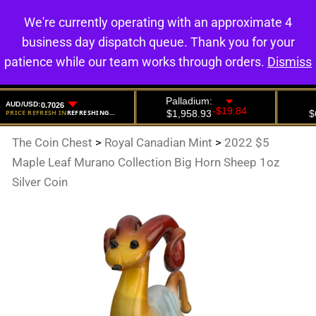
We're currently operating with an approximate 4
0
business day dispatch queue. Thank you for your
patience while our team works through orders.
Dismiss
The Coin Chest
>
Royal Canadian Mint
>
2022 $5
Maple Leaf Murano Collection Big Horn Sheep 1oz
Silver Coin