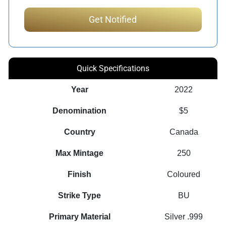
Quick Specifications
Year
2022
Denomination
$5
Country
Canada
Max Mintage
250
Finish
Coloured
Strike Type
BU
Primary Material
Silver .999