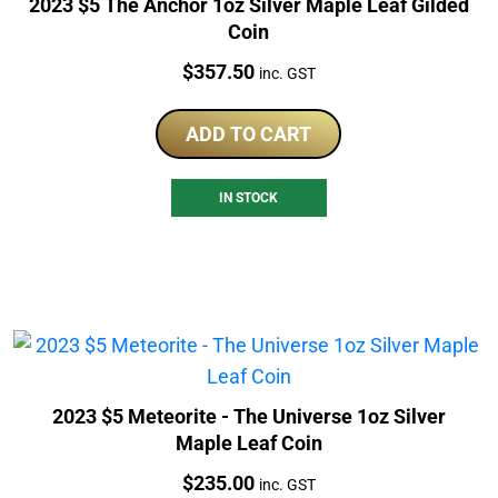
2023 $5 The Anchor 1oz Silver Maple Leaf Gilded
Coin
Price:
$
357.50
inc. GST
ADD TO CART
IN STOCK
2023 $5 Meteorite - The Universe 1oz Silver
Maple Leaf Coin
Price:
$
235.00
inc. GST