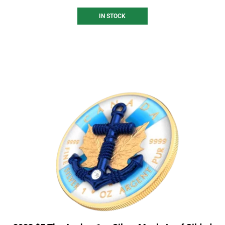
IN STOCK