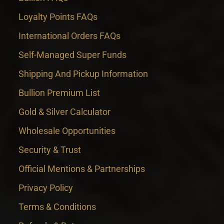
Loyalty Points FAQs
International Orders FAQs
Self-Managed Super Funds
Shipping And Pickup Information
Bullion Premium List
Gold & Silver Calculator
Wholesale Opportunities
Security & Trust
Official Mentions & Partnerships
Privacy Policy
Terms & Conditions