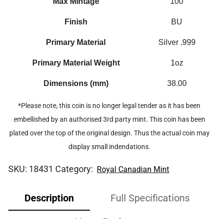
Max Mintage
100
Finish
BU
Primary Material
Silver .999
Primary Material Weight
1oz
Dimensions (mm)
38.00
*Please note, this coin is no longer legal tender as it has been
embellished by an authorised 3rd party mint. This coin has been
plated over the top of the original design. Thus the actual coin may
display small indendations.
SKU:
18431
Category:
Royal Canadian Mint
Description
Full Specifications