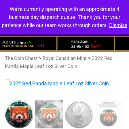
We're currently operating with an approximate 4
0
business day dispatch queue. Thank you for your
patience while our team works through orders.
Dismiss
The Coin Chest
>
Royal Canadian Mint
>
2022 Red
Panda Maple Leaf 1oz Silver Coin