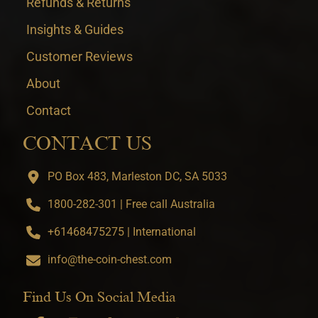
Refunds & Returns
Insights & Guides
Customer Reviews
About
Contact
CONTACT US
PO Box 483, Marleston DC, SA 5033
1800-282-301 | Free call Australia
+61468475275 | International
info@the-coin-chest.com
Find Us On Social Media