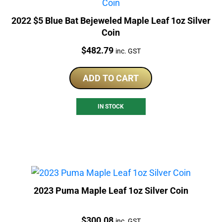
2022 $5 Blue Bat Bejeweled Maple Leaf 1oz Silver
Coin
Price:
$
482.79
inc. GST
ADD TO CART
IN STOCK
2023 Puma Maple Leaf 1oz Silver Coin
Price:
$
300.08
inc. GST