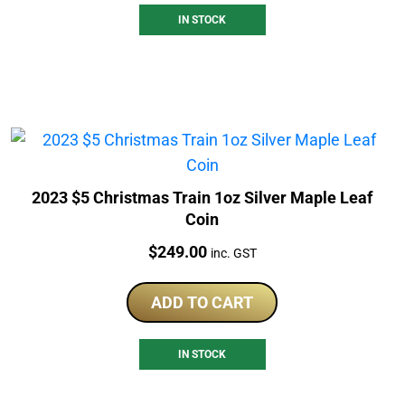
IN STOCK
2023 $5 Christmas Train 1oz Silver Maple Leaf
Coin
Price:
$
249.00
inc. GST
ADD TO CART
IN STOCK