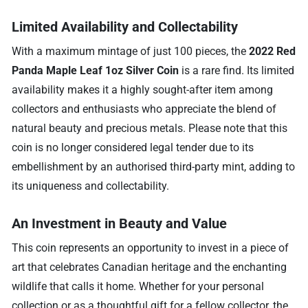
Limited Availability and Collectability
With a maximum mintage of just 100 pieces, the
2022 Red
Panda Maple Leaf 1oz Silver Coin
is a rare find. Its limited
availability makes it a highly sought-after item among
collectors and enthusiasts who appreciate the blend of
natural beauty and precious metals. Please note that this
coin is no longer considered legal tender due to its
embellishment by an authorised third-party mint, adding to
its uniqueness and collectability.
An Investment in Beauty and Value
This coin represents an opportunity to invest in a piece of
art that celebrates Canadian heritage and the enchanting
wildlife that calls it home. Whether for your personal
collection or as a thoughtful gift for a fellow collector, the