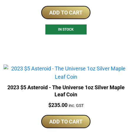
ADD TO CART
IN STOCK
2023 $5 Asteroid - The Universe 1oz Silver Maple
Leaf Coin
Price:
$
235.00
inc. GST
ADD TO CART