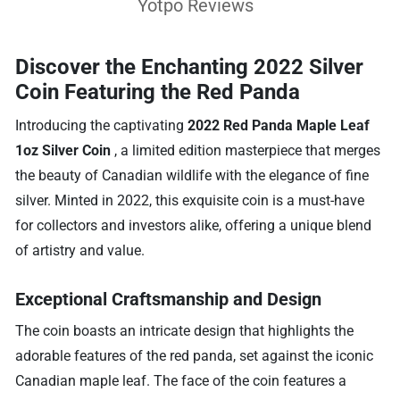
Yotpo Reviews
Discover the Enchanting 2022 Silver
Coin Featuring the Red Panda
Introducing the captivating
2022 Red Panda Maple Leaf
1oz Silver Coin
, a limited edition masterpiece that merges
the beauty of Canadian wildlife with the elegance of fine
silver. Minted in 2022, this exquisite coin is a must-have
for collectors and investors alike, offering a unique blend
of artistry and value.
Exceptional Craftsmanship and Design
The coin boasts an intricate design that highlights the
adorable features of the red panda, set against the iconic
Canadian maple leaf. The face of the coin features a