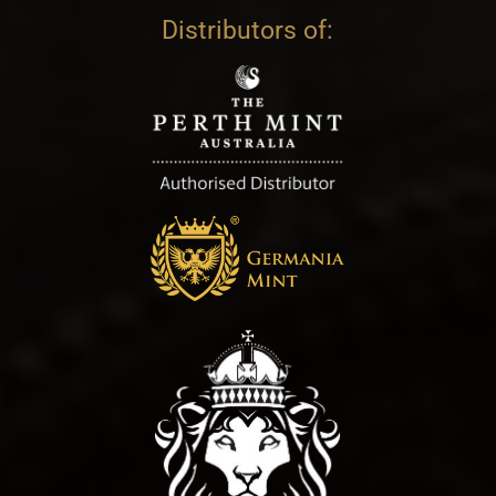
Distributors of: