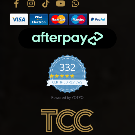
332
4.9 star rating
CERTIFIED REVIEWS
Powered by YOTPO