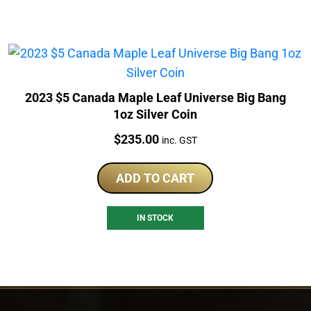
2023 $5 Canada Maple Leaf Universe Big Bang
1oz Silver Coin
Price:
$
235.00
inc. GST
ADD TO CART
IN STOCK