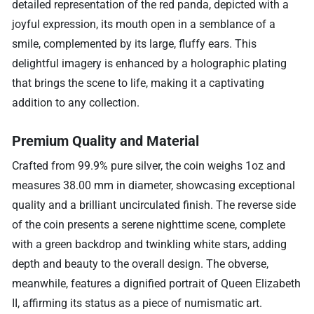
detailed representation of the red panda, depicted with a
joyful expression, its mouth open in a semblance of a
smile, complemented by its large, fluffy ears. This
delightful imagery is enhanced by a holographic plating
that brings the scene to life, making it a captivating
addition to any collection.
Premium Quality and Material
Crafted from 99.9% pure silver, the coin weighs 1oz and
measures 38.00 mm in diameter, showcasing exceptional
quality and a brilliant uncirculated finish. The reverse side
of the coin presents a serene nighttime scene, complete
with a green backdrop and twinkling white stars, adding
depth and beauty to the overall design. The obverse,
meanwhile, features a dignified portrait of Queen Elizabeth
II, affirming its status as a piece of numismatic art.