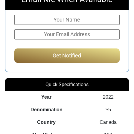
Quick Specifications
Year
2022
Denomination
$5
Country
Canada