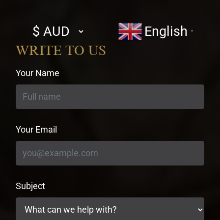
Select
English
▼
currency
WRITE TO US
Your Name
Your Email
Subject