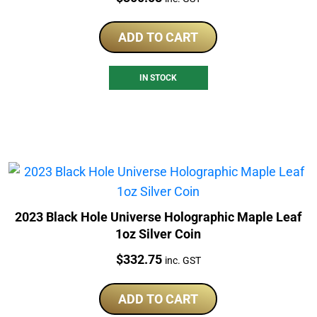
ADD TO CART
IN STOCK
2023 Black Hole Universe Holographic Maple Leaf
1oz Silver Coin
Price:
$
332.75
inc. GST
ADD TO CART