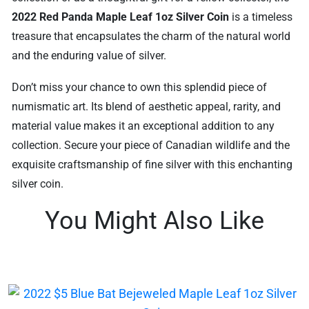
2022 Red Panda Maple Leaf 1oz Silver Coin
is a timeless
treasure that encapsulates the charm of the natural world
and the enduring value of silver.
Don’t miss your chance to own this splendid piece of
numismatic art. Its blend of aesthetic appeal, rarity, and
material value makes it an exceptional addition to any
collection. Secure your piece of Canadian wildlife and the
exquisite craftsmanship of fine silver with this enchanting
silver coin.
You Might Also Like