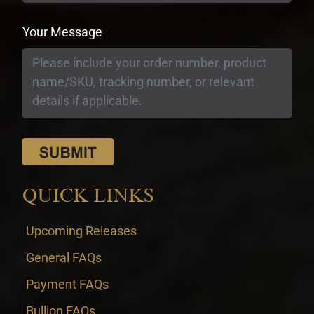
Your Message
QUICK LINKS
Upcoming Releases
General FAQs
Payment FAQs
Bullion FAQs