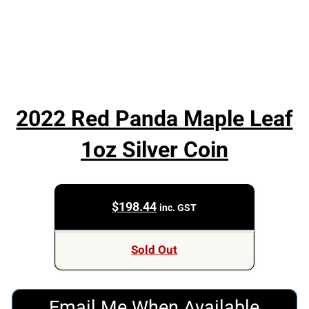
2022 Red Panda Maple Leaf
1oz Silver Coin
$
198.44
inc. GST
Sold Out
Email Me When Available