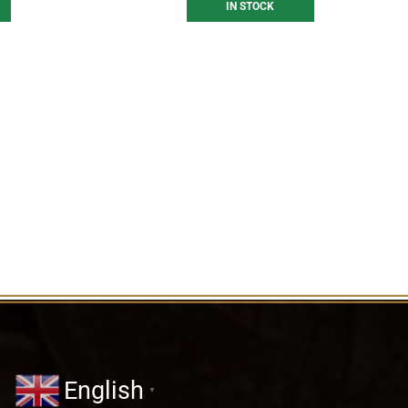
IN STOCK
English
▼