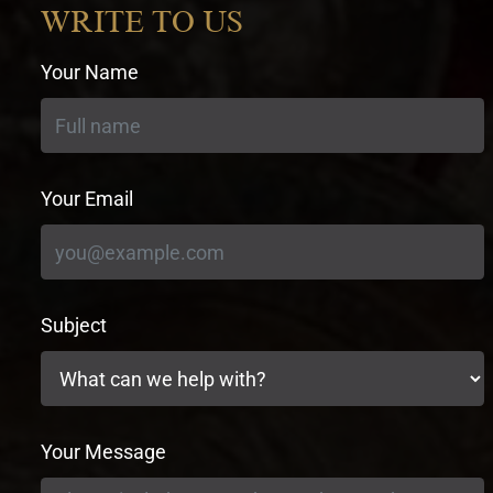
WRITE TO US
Your Name
Your Email
Subject
Your Message