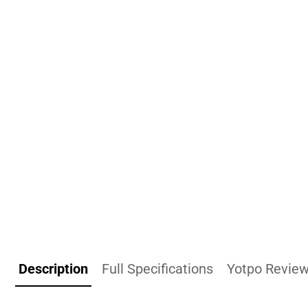
Description
Full Specifications
Yotpo Revie