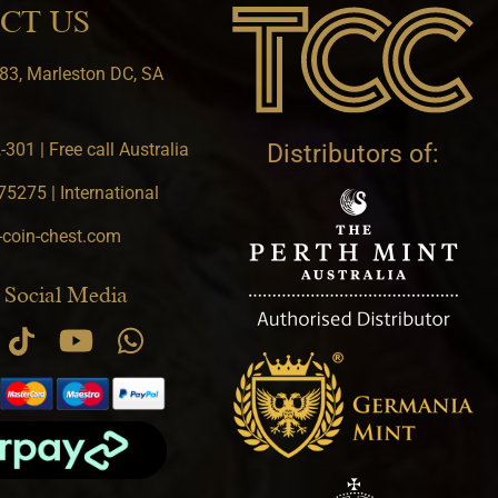
CT US
83, Marleston DC, SA
301 | Free call Australia
Distributors of:
5275 | International
-coin-chest.com
 Social Media