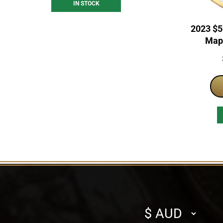
IN STOCK
2023 $5
Mapl
Select
currency