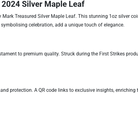
 2024 Silver Maple Leaf
y Mark Treasured Silver Maple Leaf. This stunning 1oz silver 
s symbolising celebration, add a unique touch of elegance.
estament to premium quality. Struck during the First Strikes prod
nd protection. A QR code links to exclusive insights, enriching 