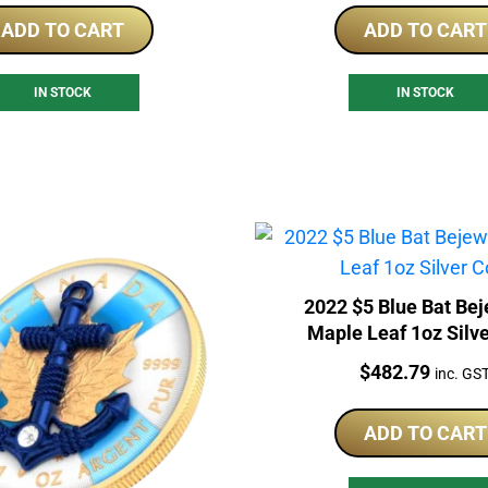
ADD TO CART
ADD TO CART
IN STOCK
IN STOCK
2022 $5 Blue Bat Be
Maple Leaf 1oz Silv
Price:
$
482.79
inc. GS
ADD TO CART