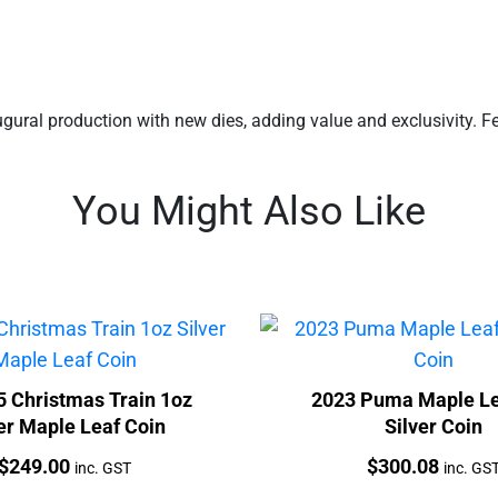
ugural production with new dies, adding value and exclusivity. Fea
You Might Also Like
5 Christmas Train 1oz
2023 Puma Maple Le
er Maple Leaf Coin
Silver Coin
Price:
Price:
$
249.00
$
300.08
inc. GST
inc. GS