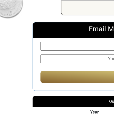
Email M
Qu
Year