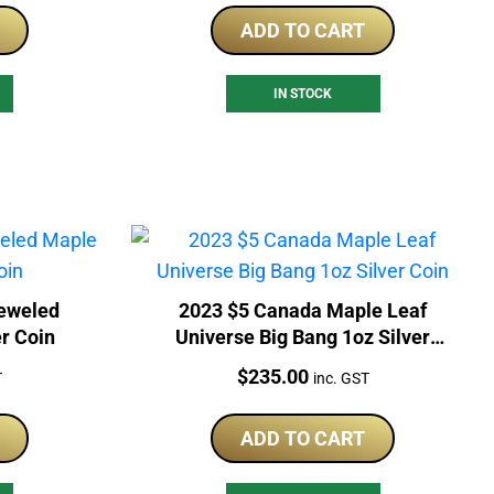
ADD TO CART
IN STOCK
jeweled
2023 $5 Canada Maple Leaf
er Coin
Universe Big Bang 1oz Silver
Coin
Price:
$
235.00
T
inc. GST
ADD TO CART