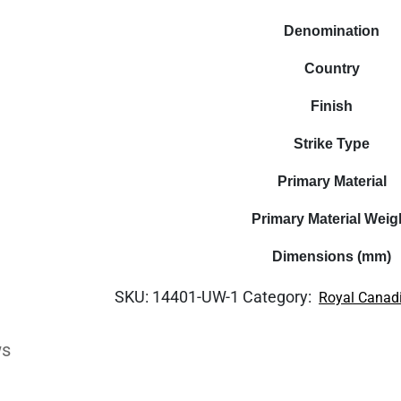
Denomination
Country
Finish
Strike Type
Primary Material
Primary Material Weig
Dimensions (mm)
SKU:
14401-UW-1
Category:
Royal Canad
ws