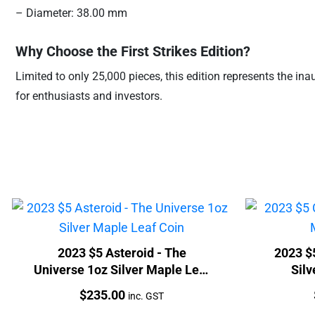
– Diameter: 38.00 mm
Why Choose the First Strikes Edition?
Limited to only 25,000 pieces, this edition represents the ina
for enthusiasts and investors.
2023 $5 Asteroid - The
2023 $
Universe 1oz Silver Maple Leaf
Silv
Coin
Price:
$
235.00
inc. GST