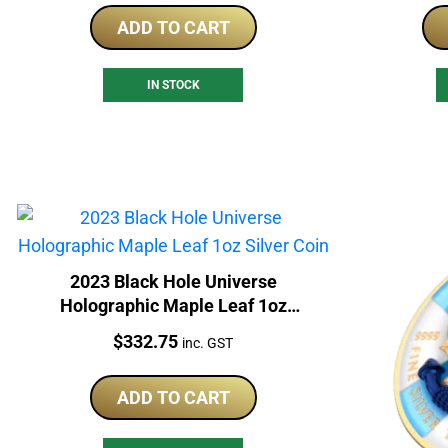
ADD TO CART
IN STOCK
2023 Black Hole Universe
Holographic Maple Leaf 1oz
Silver Coin
Price:
$
332.75
inc. GST
ADD TO CART