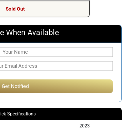
was:
is:
Sold Out
$111.93.
$93.51.
e When Available
ick Specifications
2023