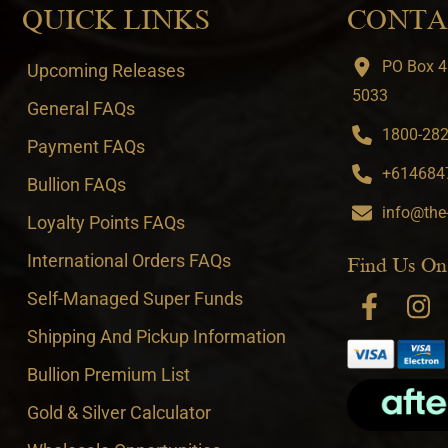
QUICK LINKS
CONTA
PO Box 4
Upcoming Releases
5033
General FAQs
1800-282-
Payment FAQs
+6146847
Bullion FAQs
info@the
Loyalty Points FAQs
International Orders FAQs
Find Us On
Self-Managed Super Funds
Shipping And Pickup Information
Bullion Premium List
Gold & Silver Calculator