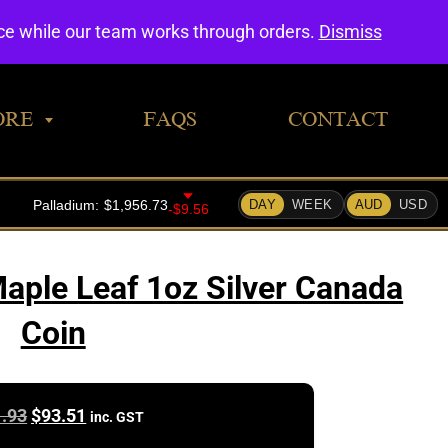
0
nce while our team works through orders.
Dismiss
ORE
FAQS
CONTACT
aple Leaf 1oz Silver Canada
Coin
Original
Current
.93
$
93.51
inc. GST
price
price