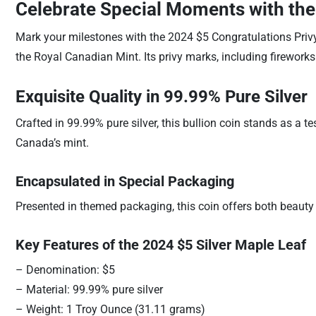
Celebrate Special Moments with the
Mark your milestones with the 2024 $5 Congratulations Priv
the Royal Canadian Mint. Its privy marks, including firework
Exquisite Quality in 99.99% Pure Silver
Crafted in 99.99% pure silver, this bullion coin stands as a t
Canada’s mint.
Encapsulated in Special Packaging
Presented in themed packaging, this coin offers both beauty a
Key Features of the 2024 $5 Silver Maple Leaf
– Denomination: $5
– Material: 99.99% pure silver
– Weight: 1 Troy Ounce (31.11 grams)