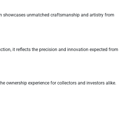
coin showcases unmatched craftsmanship and artistry from
uction, it reflects the precision and innovation expected from
the ownership experience for collectors and investors alike.