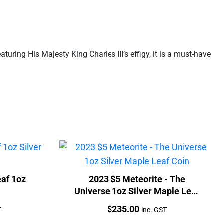
turing His Majesty King Charles III’s effigy, it is a must-have
af 1oz
2023 $5 Meteorite - The
Universe 1oz Silver Maple Leaf
Coin
Price:
$
235.00
T
inc. GST