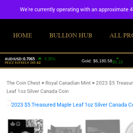
We're currently operating with an approximate 
HOME
BULLION HUB
ALL PR
The Coin Chest
>
Royal Canadian Mint
>
2023 $5 Treasu
Leaf 1oz Silver Canada Coin