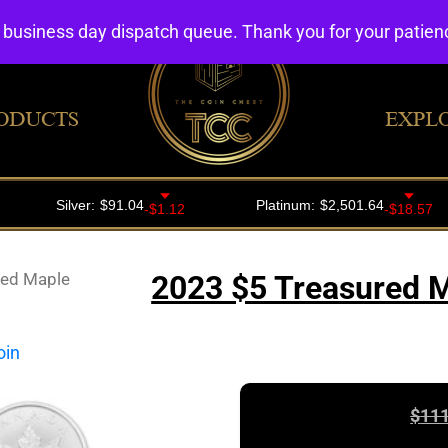
4 business day dispatch queue. Thank you for your patie
ODUCTS
EXPL
red Maple
2023 $5 Treasured M
$
111