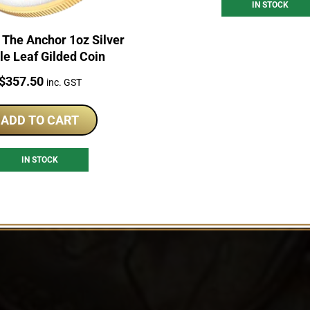
IN STOCK
 The Anchor 1oz Silver
e Leaf Gilded Coin
Price:
$
357.50
inc. GST
ADD TO CART
IN STOCK