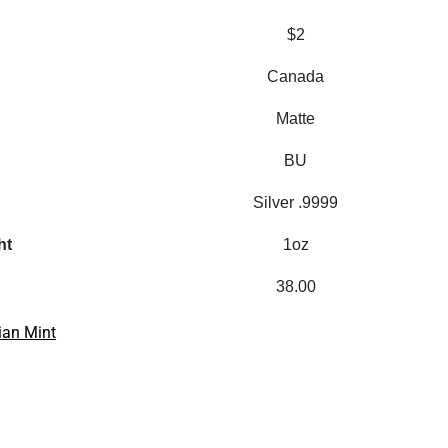
$2
Canada
Matte
BU
Silver .9999
ht
1oz
38.00
ian Mint