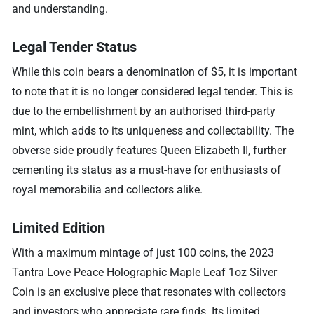
and understanding.
Legal Tender Status
While this coin bears a denomination of $5, it is important
to note that it is no longer considered legal tender. This is
due to the embellishment by an authorised third-party
mint, which adds to its uniqueness and collectability. The
obverse side proudly features Queen Elizabeth II, further
cementing its status as a must-have for enthusiasts of
royal memorabilia and collectors alike.
Limited Edition
With a maximum mintage of just 100 coins, the 2023
Tantra Love Peace Holographic Maple Leaf 1oz Silver
Coin is an exclusive piece that resonates with collectors
and investors who appreciate rare finds. Its limited