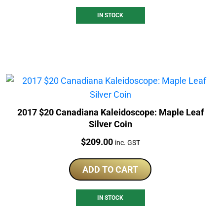
IN STOCK
2017 $20 Canadiana Kaleidoscope: Maple Leaf
Silver Coin
Price:
$
209.00
inc. GST
ADD TO CART
IN STOCK