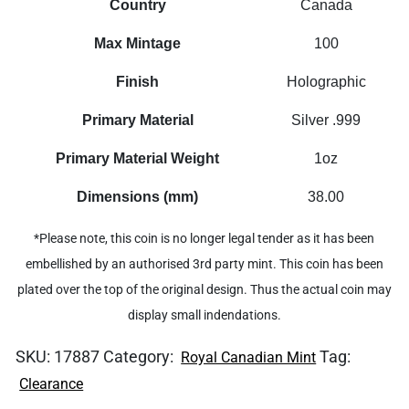
Country
Canada
Max Mintage
100
Finish
Holographic
Primary Material
Silver .999
Primary Material Weight
1oz
Dimensions (mm)
38.00
*Please note, this coin is no longer legal tender as it has been
embellished by an authorised 3rd party mint. This coin has been
plated over the top of the original design. Thus the actual coin may
display small indendations.
SKU:
17887
Category:
Tag:
Royal Canadian Mint
Clearance