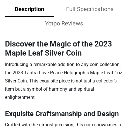
Description
Full Specifications
Yotpo Reviews
Discover the Magic of the 2023
Maple Leaf Silver Coin
Introducing a remarkable addition to any coin collection,
the 2023 Tantra Love Peace Holographic Maple Leaf 1oz
Silver Coin. This exquisite piece is not just a collector’s
item but a symbol of harmony and spiritual
enlightenment.
Exquisite Craftsmanship and Design
Crafted with the utmost precision, this coin showcases a