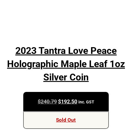
2023 Tantra Love Peace
Holographic Maple Leaf 1oz
Silver Coin
Original
Current
$
240.79
$
192.50
inc. GST
price
price
was:
is:
Sold Out
$240.79.
$192.50.