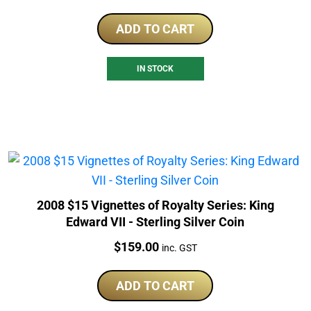
ADD TO CART
IN STOCK
2008 $15 Vignettes of Royalty Series: King
Edward VII - Sterling Silver Coin
Price:
$
159.00
inc. GST
ADD TO CART