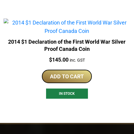
2014 $1 Declaration of the First World War Silver
Proof Canada Coin
Price:
$
145.00
inc. GST
ADD TO CART
IN STOCK