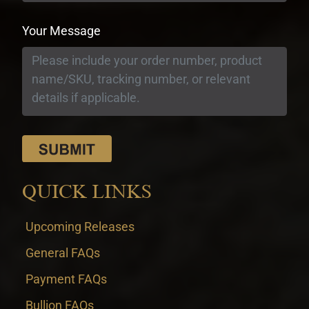
Your Message
QUICK LINKS
Upcoming Releases
General FAQs
Payment FAQs
Bullion FAQs