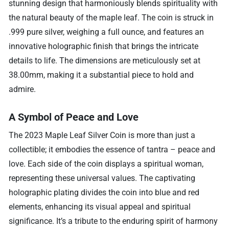
stunning design that harmoniously blends spirituality with
the natural beauty of the maple leaf. The coin is struck in
.999 pure silver, weighing a full ounce, and features an
innovative holographic finish that brings the intricate
details to life. The dimensions are meticulously set at
38.00mm, making it a substantial piece to hold and
admire.
A Symbol of Peace and Love
The 2023 Maple Leaf Silver Coin is more than just a
collectible; it embodies the essence of tantra – peace and
love. Each side of the coin displays a spiritual woman,
representing these universal values. The captivating
holographic plating divides the coin into blue and red
elements, enhancing its visual appeal and spiritual
significance. It’s a tribute to the enduring spirit of harmony