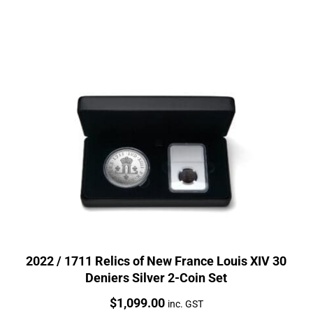
2022 / 1711 Relics of New France Louis XIV 30
Deniers Silver 2-Coin Set
Price:
$
1,099.00
inc. GST