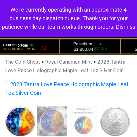
We're currently operating with an approximate 4
0
business day dispatch queue. Thank you for your
patience while our team works through orders.
Dismiss
The Coin Chest
>
Royal Canadian Mint
>
2023 Tantra
Love Peace Holographic Maple Leaf 1oz Silver Coin