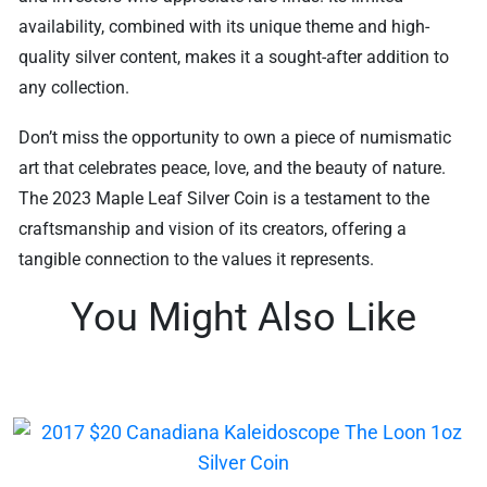
availability, combined with its unique theme and high-
quality silver content, makes it a sought-after addition to
any collection.
Don’t miss the opportunity to own a piece of numismatic
art that celebrates peace, love, and the beauty of nature.
The 2023 Maple Leaf Silver Coin is a testament to the
craftsmanship and vision of its creators, offering a
tangible connection to the values it represents.
You Might Also Like