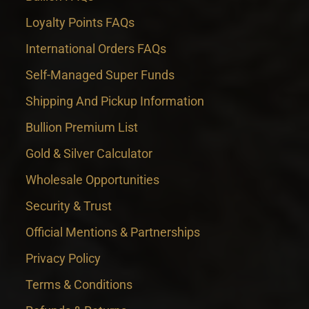
Loyalty Points FAQs
International Orders FAQs
Self-Managed Super Funds
Shipping And Pickup Information
Bullion Premium List
Gold & Silver Calculator
Wholesale Opportunities
Security & Trust
Official Mentions & Partnerships
Privacy Policy
Terms & Conditions