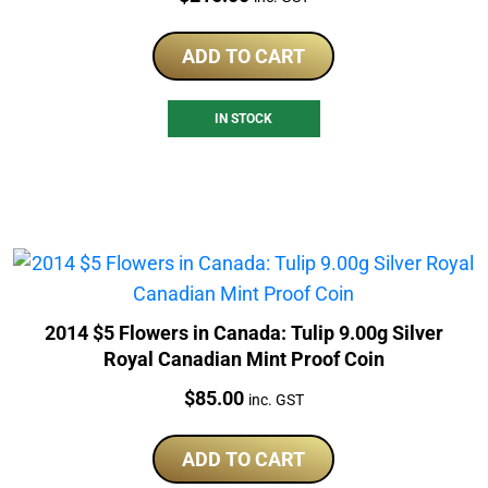
ADD TO CART
IN STOCK
2014 $5 Flowers in Canada: Tulip 9.00g Silver
Royal Canadian Mint Proof Coin
Price:
$
85.00
inc. GST
ADD TO CART