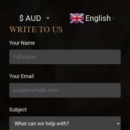
Select
English
▼
currency
WRITE TO US
Your Name
Your Email
Subject