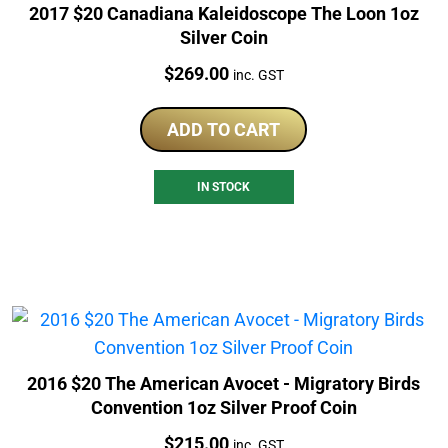
2017 $20 Canadiana Kaleidoscope The Loon 1oz
Silver Coin
Price:
$
269.00
inc. GST
ADD TO CART
IN STOCK
2016 $20 The American Avocet - Migratory Birds
Convention 1oz Silver Proof Coin
Price:
$
215.00
inc. GST