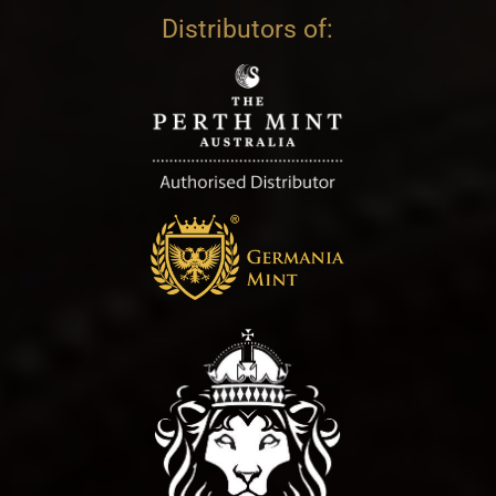
Distributors of: