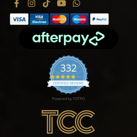
332
4.9 star rating
CERTIFIED REVIEWS
Powered by YOTPO