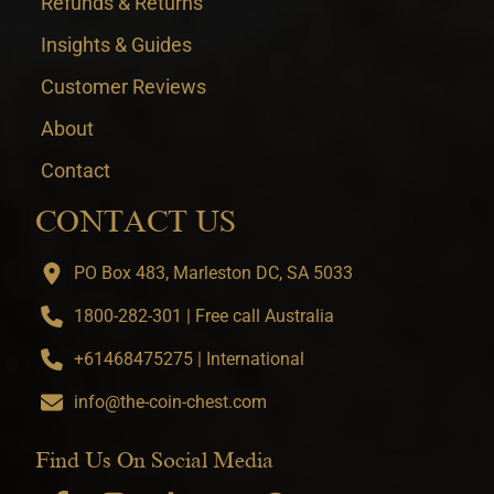
Refunds & Returns
Insights & Guides
Customer Reviews
About
Contact
CONTACT US
PO Box 483, Marleston DC, SA 5033
1800-282-301 | Free call Australia
+61468475275 | International
info@the-coin-chest.com
Find Us On Social Media