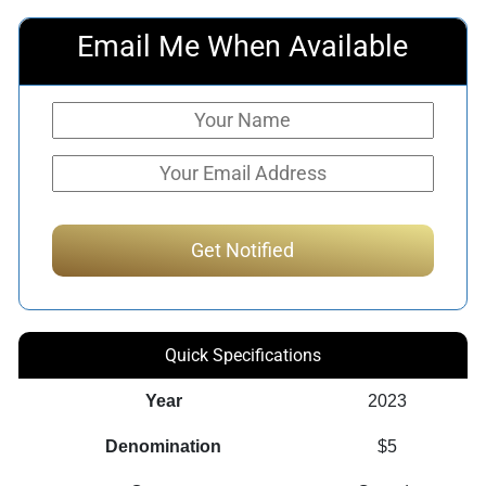
Email Me When Available
Quick Specifications
Year
2023
Denomination
$5