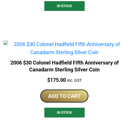
IN STOCK
2006 $30 Colonel Hadfield Fifth Anniversary of
Canadarm Sterling Silver Coin
Price:
$
175.00
inc. GST
ADD TO CART
IN STOCK