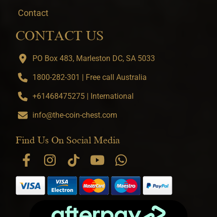
Contact
CONTACT US
PO Box 483, Marleston DC, SA 5033
1800-282-301 | Free call Australia
+61468475275 | International
info@the-coin-chest.com
Find Us On Social Media