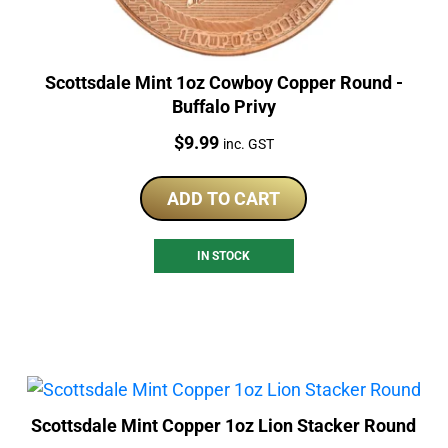
Scottsdale Mint 1oz Cowboy Copper Round -
Buffalo Privy
Price:
$
9.99
inc. GST
ADD TO CART
IN STOCK
Scottsdale Mint Copper 1oz Lion Stacker Round