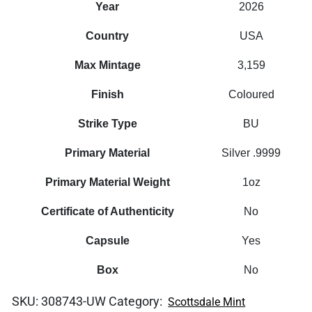
Year
2026
Country
USA
Max Mintage
3,159
Finish
Coloured
Strike Type
BU
Primary Material
Silver .9999
Primary Material Weight
1oz
Certificate of Authenticity
No
Capsule
Yes
Box
No
SKU:
308743-UW
Category:
Scottsdale Mint