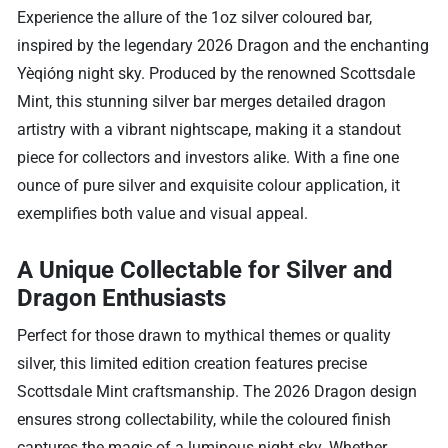
Experience the allure of the 1oz silver coloured bar,
inspired by the legendary 2026 Dragon and the enchanting
Yèqióng night sky. Produced by the renowned Scottsdale
Mint, this stunning silver bar merges detailed dragon
artistry with a vibrant nightscape, making it a standout
piece for collectors and investors alike. With a fine one
ounce of pure silver and exquisite colour application, it
exemplifies both value and visual appeal.
A Unique Collectable for Silver and
Dragon Enthusiasts
Perfect for those drawn to mythical themes or quality
silver, this limited edition creation features precise
Scottsdale Mint craftsmanship. The 2026 Dragon design
ensures strong collectability, while the coloured finish
captures the magic of a luminous night sky. Whether