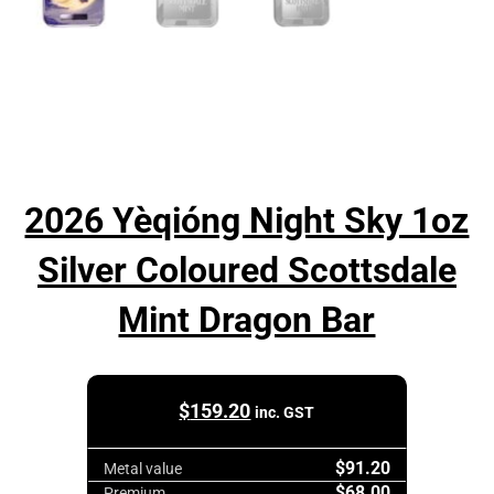
2026 Yèqióng Night Sky 1oz
Silver Coloured Scottsdale
Mint Dragon Bar
$
159.20
inc. GST
$91.20
Metal value
$68.00
Premium