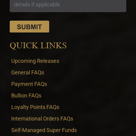
QUICK LINKS
Upcoming Releases
General FAQs
Payment FAQs
Bullion FAQs
Loyalty Points FAQs
International Orders FAQs
Self-Managed Super Funds