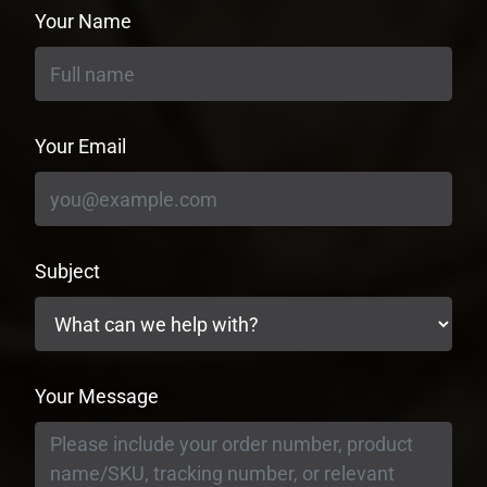
Your Name
Your Email
Subject
Your Message