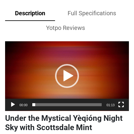
Description
Full Specifications
Yotpo Reviews
Video
Player
00:00
01:13
Under the Mystical Yèqióng Night
Sky with Scottsdale Mint