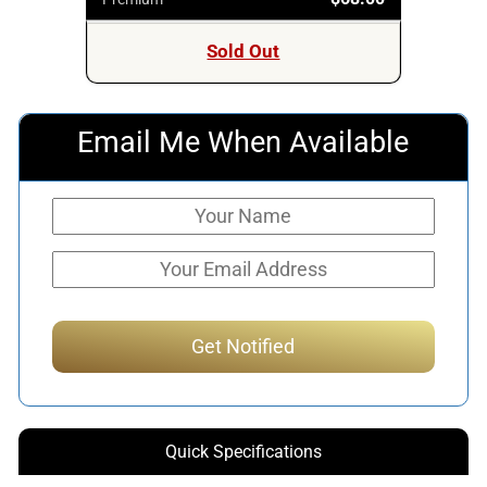
Sold Out
Email Me When Available
Quick Specifications