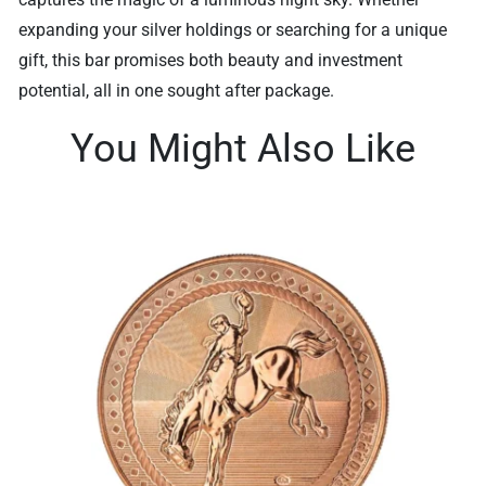
expanding your silver holdings or searching for a unique
gift, this bar promises both beauty and investment
potential, all in one sought after package.
You Might Also Like