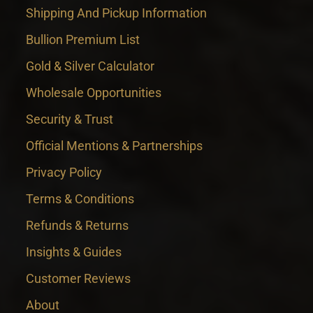
Shipping And Pickup Information
Bullion Premium List
Gold & Silver Calculator
Wholesale Opportunities
Security & Trust
Official Mentions & Partnerships
Privacy Policy
Terms & Conditions
Refunds & Returns
Insights & Guides
Customer Reviews
About