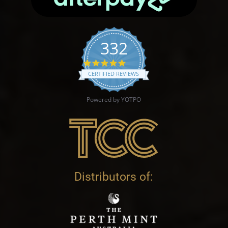
332
4.9 star rating
CERTIFIED REVIEWS
Powered by YOTPO
Distributors of: