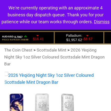
We're currently operating with an approximate 4
0
business day dispatch queue. Thank you for your
patience while our team works through orders.
Dismiss
The Coin Chest
>
Scottsdale Mint
>
2026 Yèqióng
Night Sky 1oz Silver Coloured Scottsdale Mint Dragon
Bar