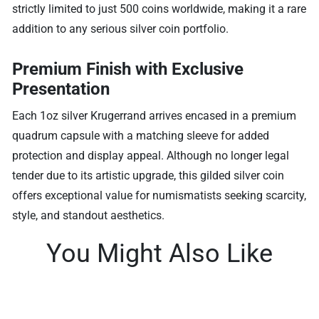
strictly limited to just 500 coins worldwide, making it a rare
addition to any serious silver coin portfolio.
Premium Finish with Exclusive
Presentation
Each 1oz silver Krugerrand arrives encased in a premium
quadrum capsule with a matching sleeve for added
protection and display appeal. Although no longer legal
tender due to its artistic upgrade, this gilded silver coin
offers exceptional value for numismatists seeking scarcity,
style, and standout aesthetics.
You Might Also Like