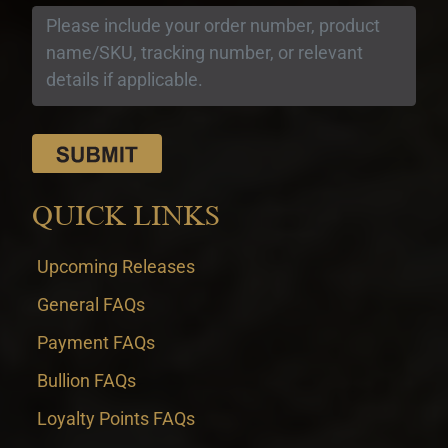
QUICK LINKS
Upcoming Releases
General FAQs
Payment FAQs
Bullion FAQs
Loyalty Points FAQs