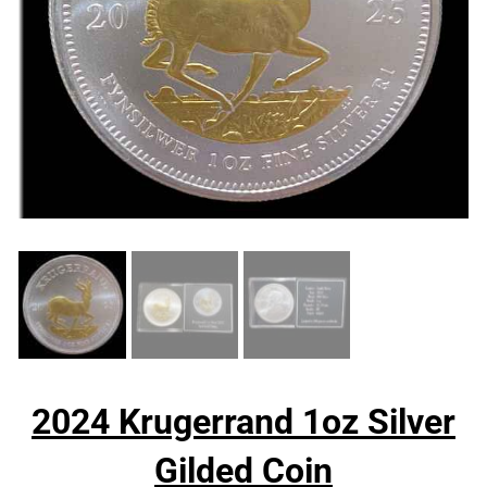
2024 Krugerrand 1oz Silver
Gilded Coin