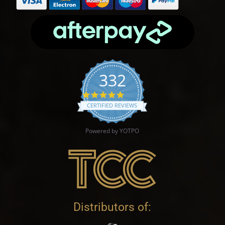
332
4.9 star rating
CERTIFIED REVIEWS
Powered by YOTPO
Distributors of: