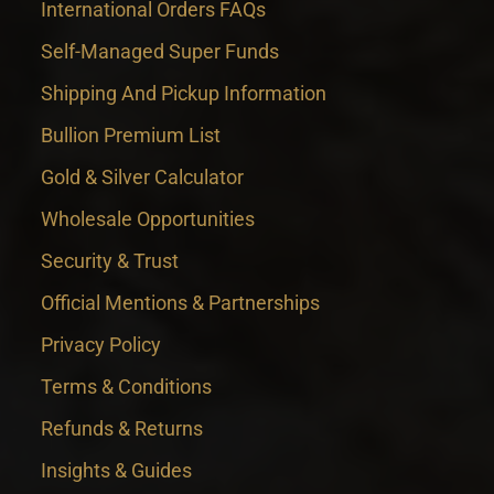
International Orders FAQs
Self-Managed Super Funds
Shipping And Pickup Information
Bullion Premium List
Gold & Silver Calculator
Wholesale Opportunities
Security & Trust
Official Mentions & Partnerships
Privacy Policy
Terms & Conditions
Refunds & Returns
Insights & Guides