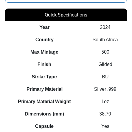
Quick Specifications
Year
2024
Country
South Africa
Max Mintage
500
Finish
Gilded
Strike Type
BU
Primary Material
Silver .999
Primary Material Weight
1oz
Dimensions (mm)
38.70
Capsule
Yes