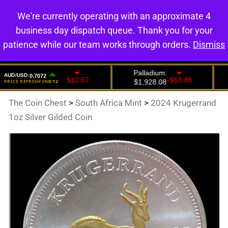
We're currently operating with an approximate 4
0
business day dispatch queue. Thank you for your
patience while our team works through orders.
Dismiss
The Coin Chest
>
South Africa Mint
>
2024 Krugerrand
1oz Silver Gilded Coin