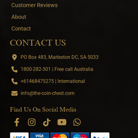
Customer Reviews
About
Contact
CONTACT US
PO Box 483, Marleston DC, SA 5033
1800-282-301 | Free call Australia
+61468475275 | International
info@the-coin-chest.com
Find Us On Social Media