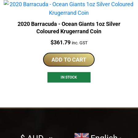
2020 Barracuda - Ocean Giants 1oz Silver
Coloured Krugerrand Coin
Price:
$
361.79
inc. GST
ADD TO CART
IN STOCK
Select