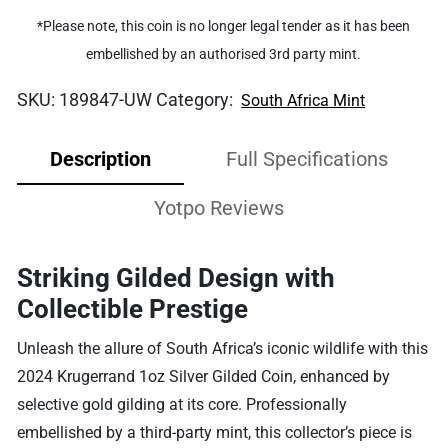
*Please note, this coin is no longer legal tender as it has been
embellished by an authorised 3rd party mint.
SKU:
189847-UW
Category:
South Africa Mint
Description
Full Specifications
Yotpo Reviews
Striking Gilded Design with
Collectible Prestige
Unleash the allure of South Africa’s iconic wildlife with this
2024 Krugerrand 1oz Silver Gilded Coin, enhanced by
selective gold gilding at its core. Professionally
embellished by a third-party mint, this collector’s piece is