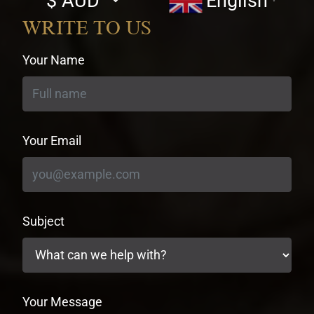
English
▼
currency
WRITE TO US
Your Name
Your Email
Subject
Your Message