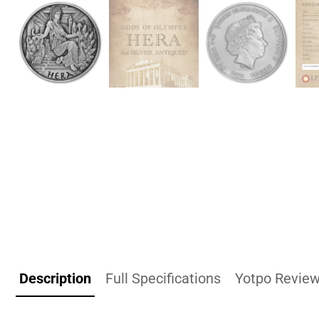
Description
Full Specifications
Yotpo Revie