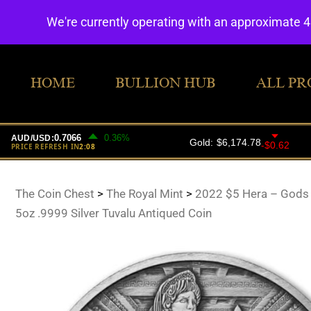
We're currently operating with an approximate 
HOME
BULLION HUB
ALL PR
The Coin Chest
>
The Royal Mint
>
2022 $5 Hera – Gods
5oz .9999 Silver Tuvalu Antiqued Coin