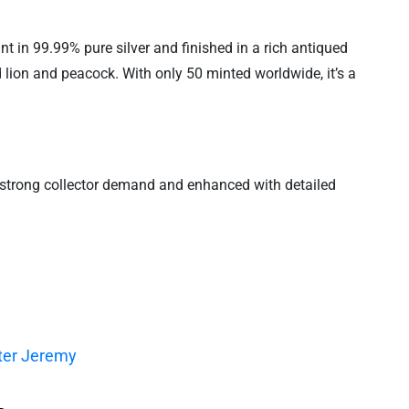
 in 99.99% pure silver and finished in a rich antiqued
d lion and peacock. With only 50 minted worldwide, it’s a
y strong collector demand and enhanced with detailed