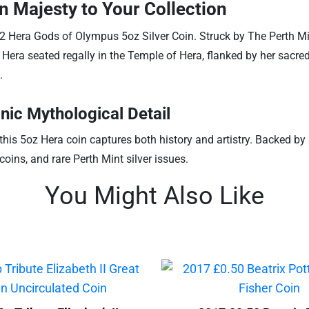
n Majesty to Your Collection
 Hera Gods of Olympus 5oz Silver Coin. Struck by The Perth Mint
s Hera seated regally in the Temple of Hera, flanked by her sacre
.
nic Mythological Detail
this 5oz Hera coin captures both history and artistry. Backed b
oins, and rare Perth Mint silver issues.
You Might Also Like