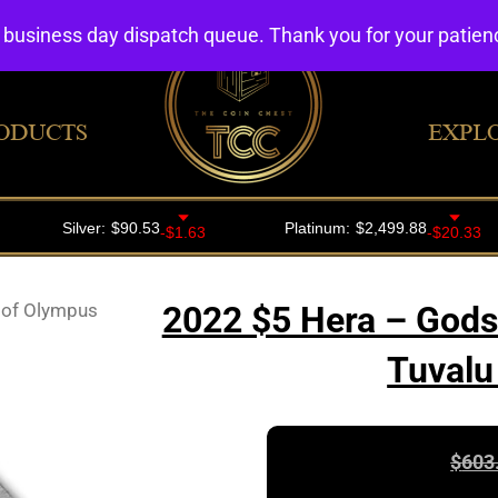
4 business day dispatch queue. Thank you for your patie
ODUCTS
EXPL
 of Olympus
2022 $5 Hera – Gods
Tuvalu
$
603