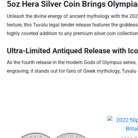
5oz Hera Silver Coin Brings Olympia
Unleash the divine energy of ancient mythology with the 2022
texture, this Tuvalu legal tender release features the goddes
highly coveted addition to any premium silver coin collection
Ultra-Limited Antiqued Release with Ico
As the fourth release in the modern Gods of Olympus series, 
engraving, it stands out for fans of Greek mythology, Tuvalu c