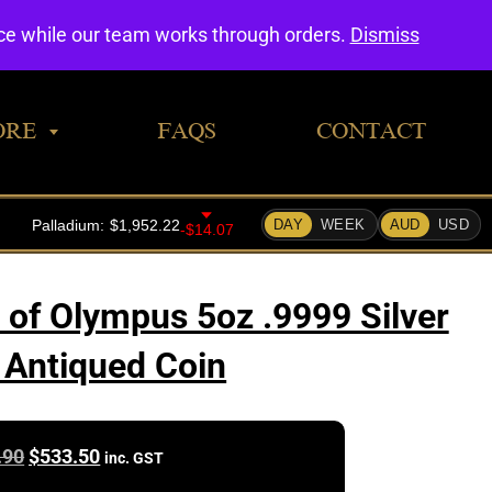
0
nce while our team works through orders.
Dismiss
ORE
FAQS
CONTACT
 of Olympus 5oz .9999 Silver
 Antiqued Coin
Original
Current
.90
$
533.50
inc. GST
price
price