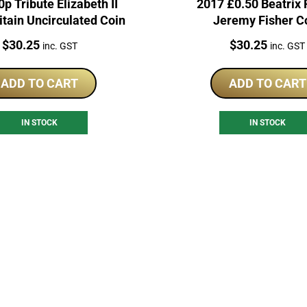
p Tribute Elizabeth II
2017 £0.50 Beatrix 
itain Uncirculated Coin
Jeremy Fisher C
Price:
Price:
$
30.25
$
30.25
inc. GST
inc. GST
ADD TO CART
ADD TO CART
IN STOCK
IN STOCK