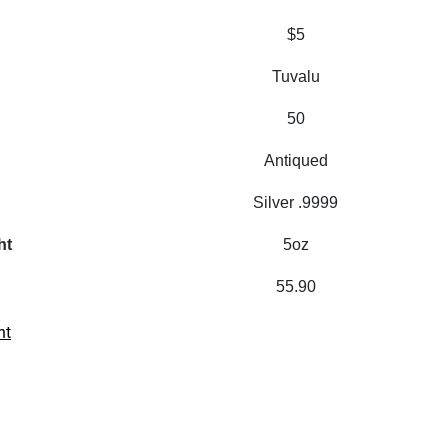
$5
Tuvalu
50
Antiqued
Silver .9999
ht
5oz
55.90
nt