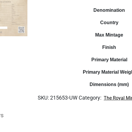
Denomination
Country
Max Mintage
Finish
Primary Material
Primary Material Weig
Dimensions (mm)
SKU:
215653-UW
Category:
The Royal Mi
ws