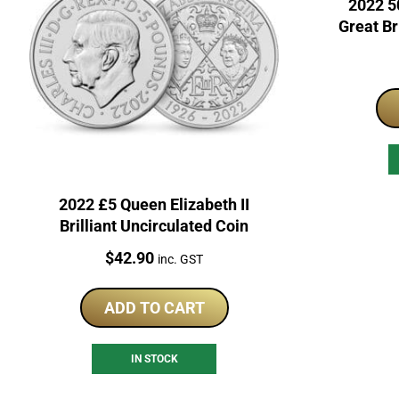
2022 50
Great Br
2022 £5 Queen Elizabeth II
Brilliant Uncirculated Coin
Price:
$
42.90
inc. GST
ADD TO CART
IN STOCK