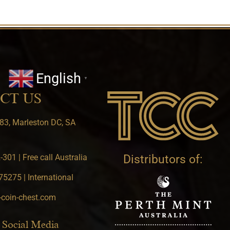
English
▼
CT US
83, Marleston DC, SA
301 | Free call Australia
Distributors of:
5275 | International
-coin-chest.com
 Social Media