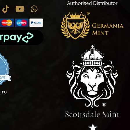
.9 star rating
IEWS
OTPO