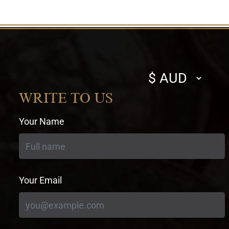
Select
currency
WRITE TO US
Your Name
Your Email