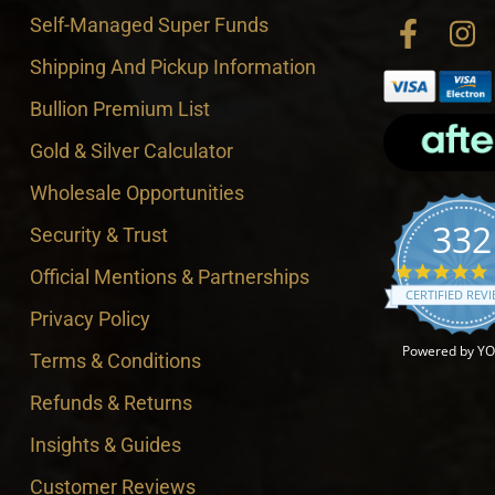
Self-Managed Super Funds
Shipping And Pickup Information
Bullion Premium List
Gold & Silver Calculator
Wholesale Opportunities
332
Security & Trust
4
Official Mentions & Partnerships
CERTIFIED REV
Privacy Policy
Powered by Y
Terms & Conditions
Refunds & Returns
Insights & Guides
Customer Reviews