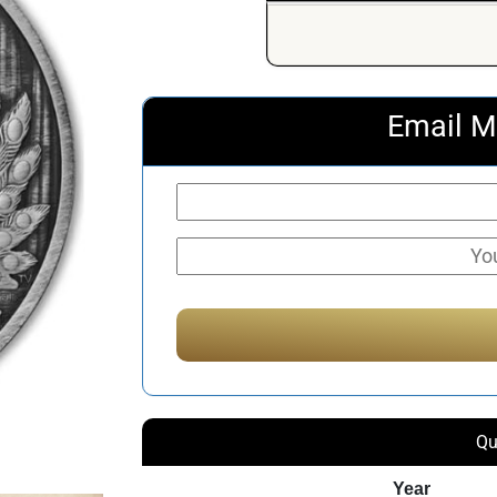
Email M
Qu
Year