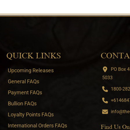
QUICK LINKS
CONTA
PO Box 4
Upcoming Releases
5033
General FAQs
1800-282-
Payment FAQs
+6146847
Bullion FAQs
info@the
Loyalty Points FAQs
International Orders FAQs
Find Us On