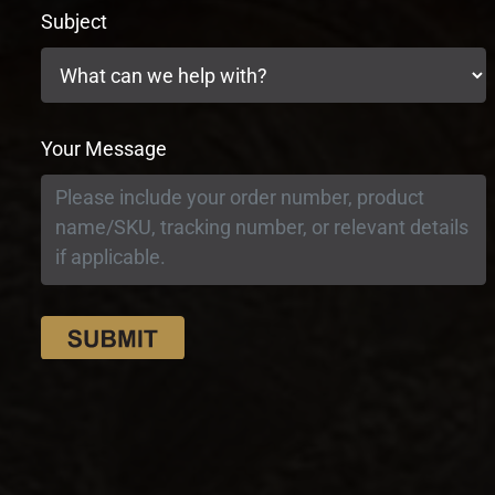
Subject
Your Message