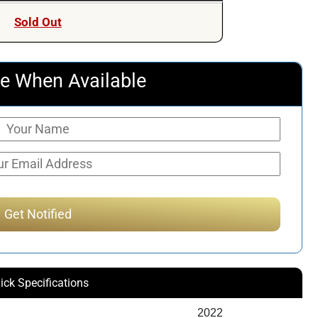
was:
is:
Sold Out
$603.90.
$533.50.
e When Available
ick Specifications
2022