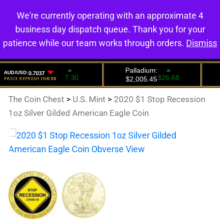
We're currently operating with an approximate 4
0
business day dispatch queue. Thank you for your
patience while our team works through orders.
Dismiss
The Coin Chest
>
U.S. Mint
>
2020 $1 Stop Recession
1oz Silver Gilded American Eagle Coin