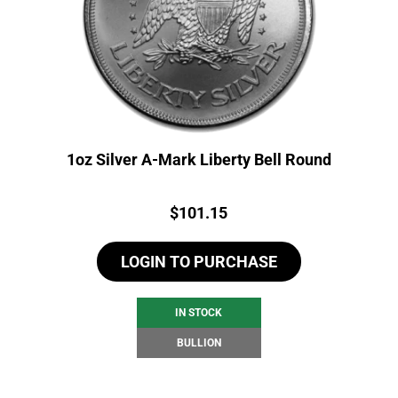
1oz Silver A-Mark Liberty Bell Round
Price:
$
101.15
LOGIN TO PURCHASE
IN STOCK
BULLION