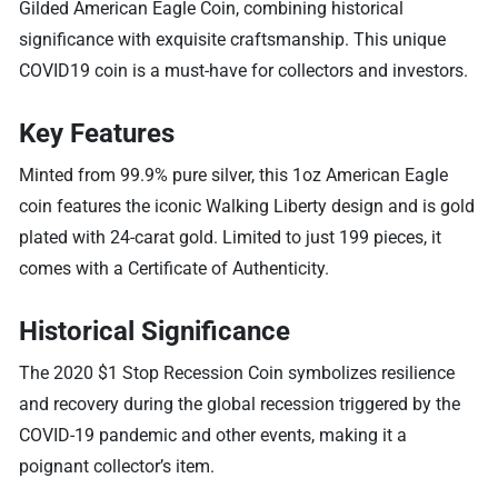
Gilded American Eagle Coin, combining historical
significance with exquisite craftsmanship. This unique
COVID19 coin is a must-have for collectors and investors.
Key Features
Minted from 99.9% pure silver, this 1oz American Eagle
coin features the iconic Walking Liberty design and is gold
plated with 24-carat gold. Limited to just 199 pieces, it
comes with a Certificate of Authenticity.
Historical Significance
The 2020 $1 Stop Recession Coin symbolizes resilience
and recovery during the global recession triggered by the
COVID-19 pandemic and other events, making it a
poignant collector’s item.