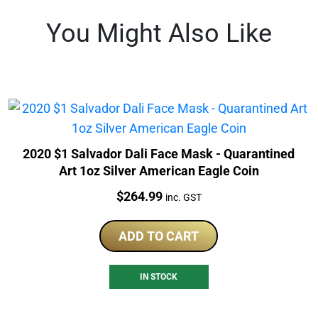
You Might Also Like
2020 $1 Salvador Dali Face Mask - Quarantined
Art 1oz Silver American Eagle Coin
Price:
$
264.99
inc. GST
ADD TO CART
IN STOCK