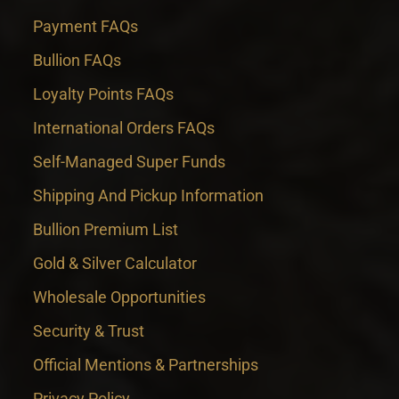
Payment FAQs
Bullion FAQs
Loyalty Points FAQs
International Orders FAQs
Self-Managed Super Funds
Shipping And Pickup Information
Bullion Premium List
Gold & Silver Calculator
Wholesale Opportunities
Security & Trust
Official Mentions & Partnerships
Privacy Policy