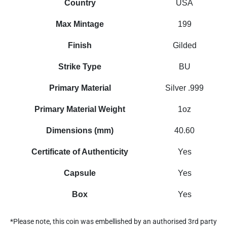
Country
USA
Max Mintage
199
Finish
Gilded
Strike Type
BU
Primary Material
Silver .999
Primary Material Weight
1oz
Dimensions (mm)
40.60
Certificate of Authenticity
Yes
Capsule
Yes
Box
Yes
*Please note, this coin was embellished by an authorised 3rd party