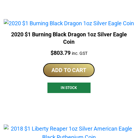
2020 $1 Burning Black Dragon 1oz Silver Eagle
Coin
Price:
$
803.79
inc. GST
ADD TO CART
IN STOCK