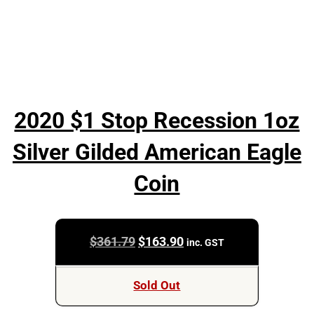
2020 $1 Stop Recession 1oz
Silver Gilded American Eagle
Coin
Original
Current
$
361.79
$
163.90
inc. GST
price
price
was:
is:
Sold Out
$361.79.
$163.90.