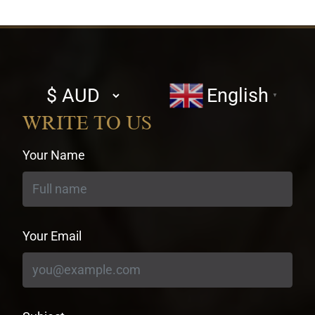
Select
English
▼
currency
WRITE TO US
Your Name
Your Email