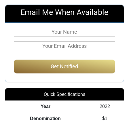
Email Me When Available
Quick Specifications
Year
2022
Denomination
$1