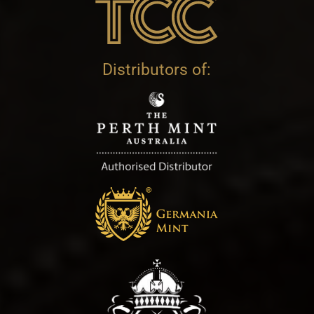
Distributors of: