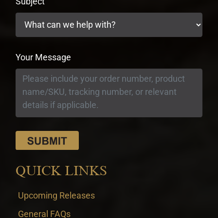
Subject
Your Message
QUICK LINKS
Upcoming Releases
General FAQs