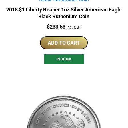
2018 $1 Liberty Reaper 1oz Silver American Eagle
Black Ruthenium Coin
Price:
$
233.53
inc. GST
ADD TO CART
IN STOCK