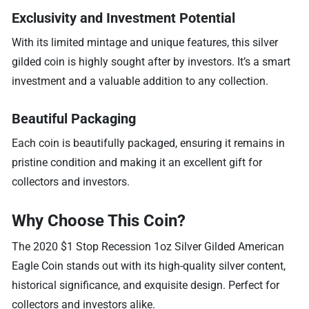
Exclusivity and Investment Potential
With its limited mintage and unique features, this silver
gilded coin is highly sought after by investors. It’s a smart
investment and a valuable addition to any collection.
Beautiful Packaging
Each coin is beautifully packaged, ensuring it remains in
pristine condition and making it an excellent gift for
collectors and investors.
Why Choose This Coin?
The 2020 $1 Stop Recession 1oz Silver Gilded American
Eagle Coin stands out with its high-quality silver content,
historical significance, and exquisite design. Perfect for
collectors and investors alike.