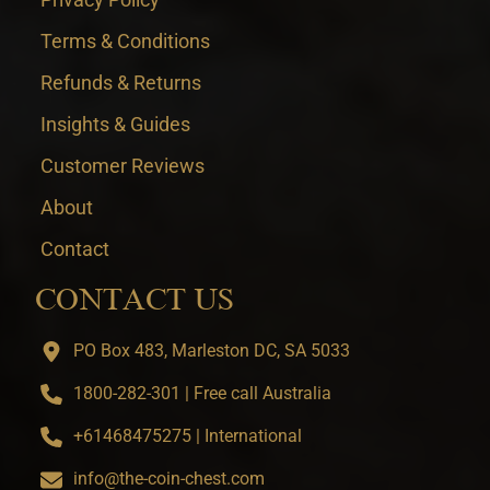
Terms & Conditions
Refunds & Returns
Insights & Guides
Customer Reviews
About
Contact
CONTACT US
PO Box 483, Marleston DC, SA 5033
1800-282-301 | Free call Australia
+61468475275 | International
info@the-coin-chest.com