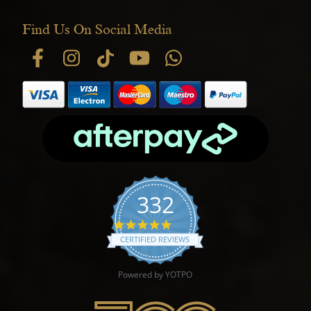
Find Us On Social Media
332
4.9 star rating
CERTIFIED REVIEWS
Powered by YOTPO