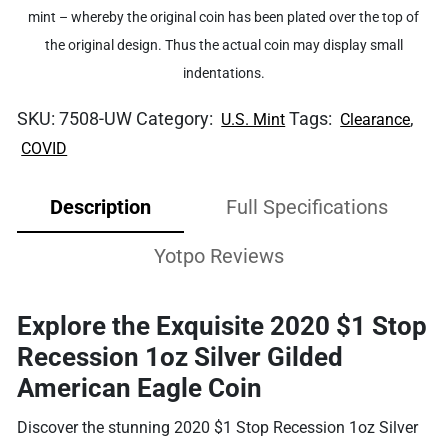
mint – whereby the original coin has been plated over the top of
the original design. Thus the actual coin may display small
indentations.
SKU:
7508-UW
Category:
Tags:
,
U.S. Mint
Clearance
COVID
Description
Full Specifications
Yotpo Reviews
Explore the Exquisite 2020 $1 Stop
Recession 1oz Silver Gilded
American Eagle Coin
Discover the stunning 2020 $1 Stop Recession 1oz Silver