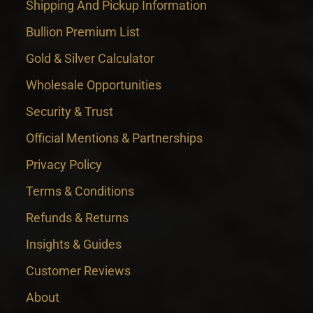
Shipping And Pickup Information
Bullion Premium List
Gold & Silver Calculator
Wholesale Opportunities
Security & Trust
Official Mentions & Partnerships
Privacy Policy
Terms & Conditions
Refunds & Returns
Insights & Guides
Customer Reviews
About