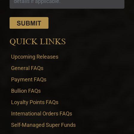
QUICK LINKS
Upcoming Releases
General FAQs
Payment FAQs
Bullion FAQs
Loyalty Points FAQs
International Orders FAQs
Self-Managed Super Funds