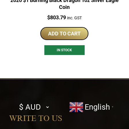
2020 $1 Burning Black Dragon 1oz Silver Eagle
Coin
Price:
$
803.79
inc. GST
ADD TO CART
IN STOCK
Select
English
▼
currency
WRITE TO US