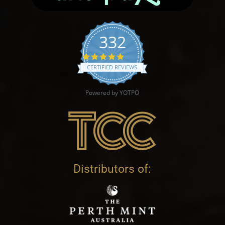
332
4.9 star rating
CERTIFIED REVIEWS
Powered by YOTPO
Distributors of: