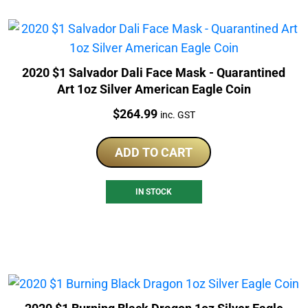
2020 $1 Salvador Dali Face Mask - Quarantined
Art 1oz Silver American Eagle Coin
Price:
$
264.99
inc. GST
ADD TO CART
IN STOCK