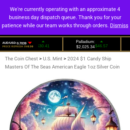
We're currently operating with an approximate 4
0
business day dispatch queue. Thank you for your
patience while our team works through orders.
Dismiss
The Coin Chest
>
U.S. Mint
>
2024 $1 Candy Ship
Masters Of The Seas American Eagle 1oz Silver Coin