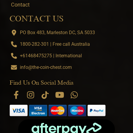
Contact
CONTACT US
PO Box 483, Marleston DC, SA 5033
1800-282-301 | Free call Australia
+61468475275 | International
info@the-coin-chest.com
Find Us On Social Media