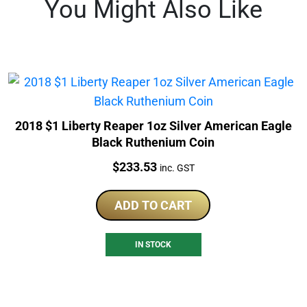
You Might Also Like
2018 $1 Liberty Reaper 1oz Silver American Eagle
Black Ruthenium Coin
Price:
$
233.53
inc. GST
ADD TO CART
IN STOCK