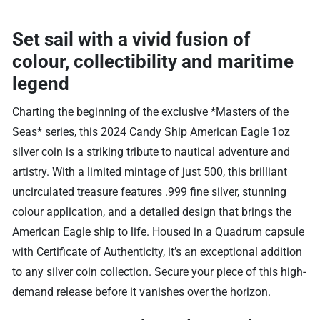
Set sail with a vivid fusion of
colour, collectibility and maritime
legend
Charting the beginning of the exclusive *Masters of the
Seas* series, this 2024 Candy Ship American Eagle 1oz
silver coin is a striking tribute to nautical adventure and
artistry. With a limited mintage of just 500, this brilliant
uncirculated treasure features .999 fine silver, stunning
colour application, and a detailed design that brings the
American Eagle ship to life. Housed in a Quadrum capsule
with Certificate of Authenticity, it’s an exceptional addition
to any silver coin collection. Secure your piece of this high-
demand release before it vanishes over the horizon.