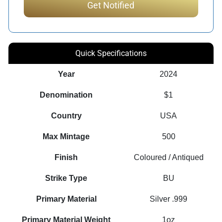
Quick Specifications
Year
2024
Denomination
$1
Country
USA
Max Mintage
500
Finish
Coloured / Antiqued
Strike Type
BU
Primary Material
Silver .999
Primary Material Weight
1oz