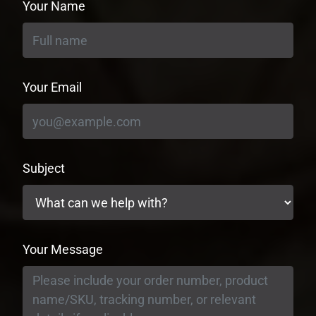
Your Name
Your Email
Subject
Your Message