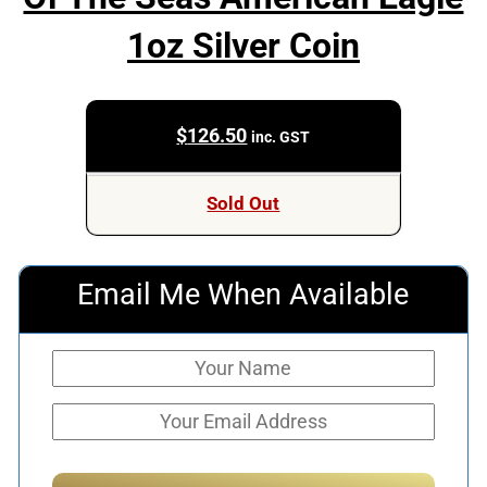
1oz Silver Coin
$
126.50
inc. GST
Sold Out
Email Me When Available