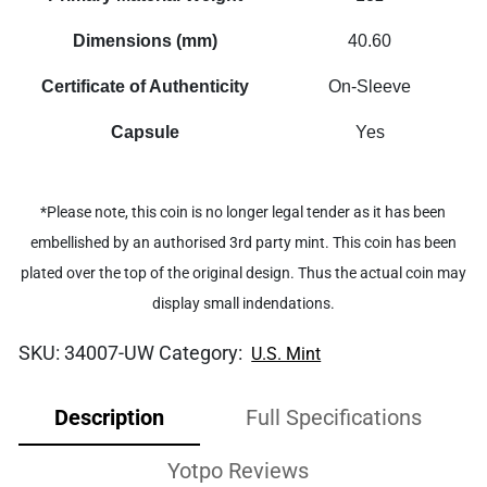
Dimensions (mm)
40.60
Certificate of Authenticity
On-Sleeve
Capsule
Yes
*Please note, this coin is no longer legal tender as it has been
embellished by an authorised 3rd party mint. This coin has been
plated over the top of the original design. Thus the actual coin may
display small indendations.
SKU:
34007-UW
Category:
U.S. Mint
Description
Full Specifications
Yotpo Reviews