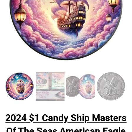
2024 $1 Candy Ship Masters
Of The Seas American Eagle