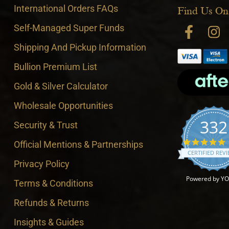
International Orders FAQs
Find Us On
Self-Managed Super Funds
Shipping And Pickup Information
Bullion Premium List
Gold & Silver Calculator
Wholesale Opportunities
332
Security & Trust
4
Official Mentions & Partnerships
CERTIFIED REV
Privacy Policy
Powered by Y
Terms & Conditions
Refunds & Returns
Insights & Guides