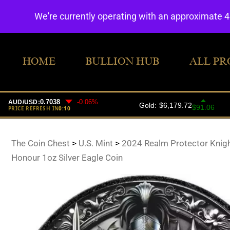
We're currently operating with an approximate 
HOME
BULLION HUB
ALL PR
The Coin Chest
>
U.S. Mint
>
2024 Realm Protector Knigh
Honour 1oz Silver Eagle Coin