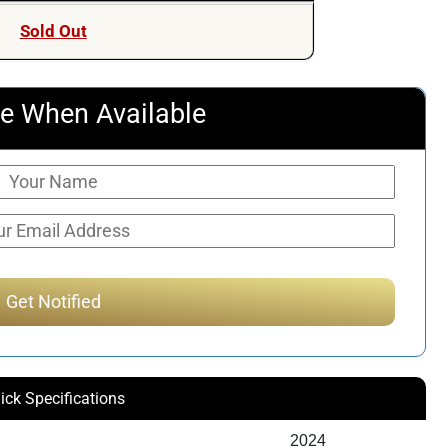
Sold Out
e When Available
ick Specifications
2024