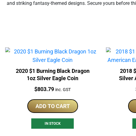
and striking fantasy-themed designs. Secure yours before th
2020 $1 Burning Black Dragon
2018 $
1oz Silver Eagle Coin
Silver
Price:
$
803.79
inc. GST
ADD TO CART
IN STOCK