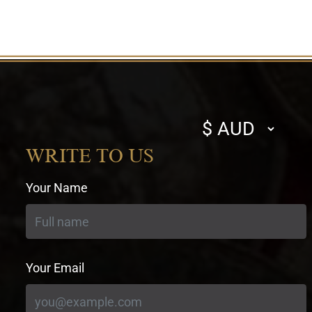
Select
currency
WRITE TO US
Your Name
Your Email