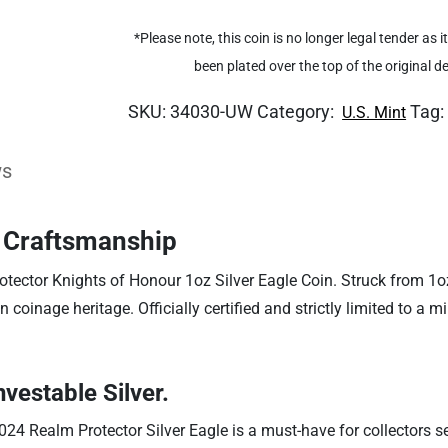
*Please note, this coin is no longer legal tender as
been plated over the top of the original 
SKU:
34030-UW
Category:
Tag
U.S. Mint
ws
d Craftsmanship
otector Knights of Honour 1oz Silver Eagle Coin. Struck from 1oz
n coinage heritage. Officially certified and strictly limited to a m
nvestable Silver.
024 Realm Protector Silver Eagle is a must-have for collectors se