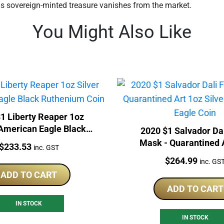
is sovereign-minted treasure vanishes from the market.
You Might Also Like
1 Liberty Reaper 1oz
 American Eagle Black
2020 $1 Salvador Da
Ruthenium Coin
Mask - Quarantined 
Price:
$
233.53
inc. GST
Silver American Eag
Price:
$
264.99
inc. GS
ADD TO CART
ADD TO CART
IN STOCK
IN STOCK