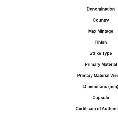
Denomination
Country
Max Mintage
Finish
Strike Type
Primary Material
Primary Material We
Dimensions (mm
Capsule
Certificate of Authent