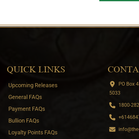
QUICK LINKS
CONTA
PO Box 4
Upcoming Releases
5033
General FAQs
1800-282-
Payment FAQs
+6146847
Bullion FAQs
info@the
Loyalty Points FAQs