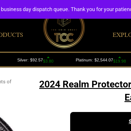
4 business day dispatch queue. Thank you for your patie
ODUCTS
EXPL
ts of
2024 Realm Protector
E