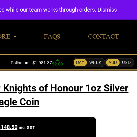
0
nce while our team works through orders.
Dismiss
ORE
FAQS
CONTACT
 Knights of Honour 1oz Silver
agle Coin
$
148.50
inc. GST