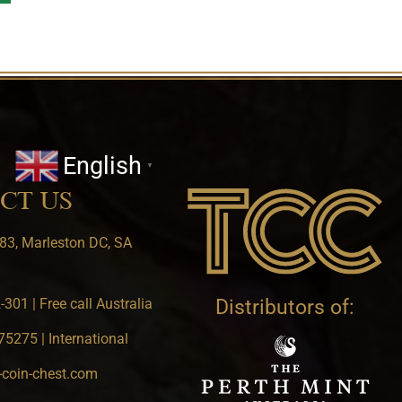
English
▼
CT US
83, Marleston DC, SA
301 | Free call Australia
Distributors of:
5275 | International
-coin-chest.com