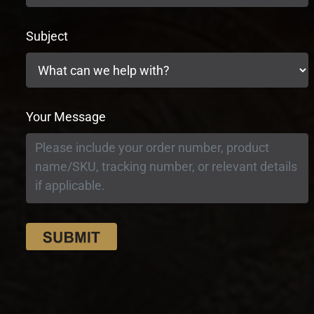
Subject
Your Message