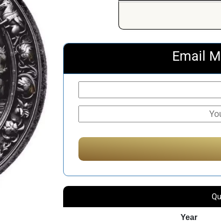
Email M
Qu
Year