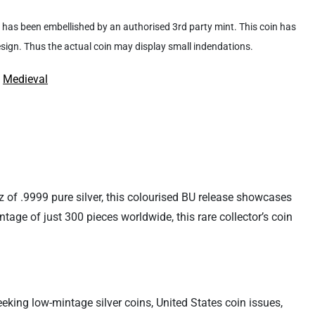
 it has been embellished by an authorised 3rd party mint. This coin has
design. Thus the actual coin may display small indendations.
:
Medieval
 of .9999 pure silver, this colourised BU release showcases
intage of just 300 pieces worldwide, this rare collector’s coin
eking low-mintage silver coins, United States coin issues,