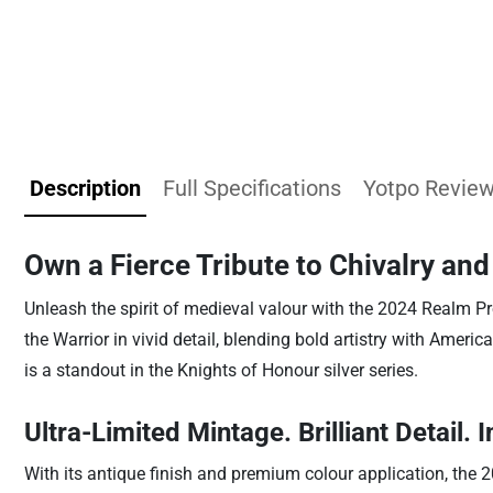
Description
Full Specifications
Yotpo Revie
Own a Fierce Tribute to Chivalry an
Unleash the spirit of medieval valour with the 2024 Realm Pr
the Warrior in vivid detail, blending bold artistry with America
is a standout in the Knights of Honour silver series.
Ultra-Limited Mintage. Brilliant Detail. I
With its antique finish and premium colour application, the 2