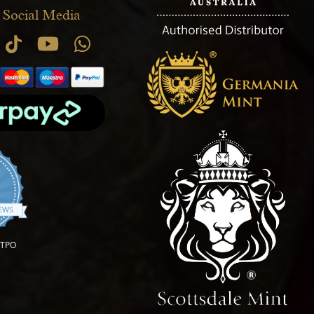
 Social Media
.9 star rating
IEWS
OTPO