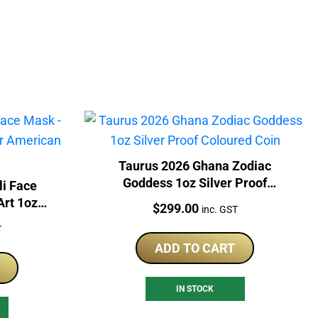
Taurus 2026 Ghana Zodiac
Goddess 1oz Silver Proof
li Face
Coloured Coin
Art 1oz
Price:
$
299.00
inc. GST
le Coin
T
ADD TO CART
IN STOCK