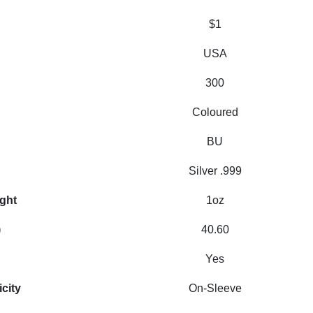
$1
USA
300
Coloured
BU
Silver .999
ight
1oz
)
40.60
Yes
icity
On-Sleeve