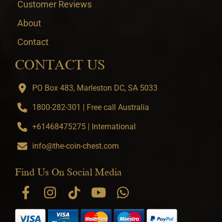
Customer Reviews
About
Contact
CONTACT US
PO Box 483, Marleston DC, SA 5033
1800-282-301 | Free call Australia
+61468475275 | International
info@the-coin-chest.com
Find Us On Social Media