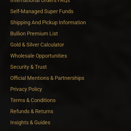
International Orders FAQs
Self-Managed Super Funds
Shipping And Pickup Information
Bullion Premium List
Gold & Silver Calculator
Wholesale Opportunities
Security & Trust
Official Mentions & Partnerships
Privacy Policy
Terms & Conditions
Refunds & Returns
Insights & Guides