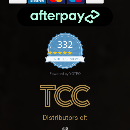
332
4.9 star rating
CERTIFIED REVIEWS
Powered by YOTPO
Distributors of: