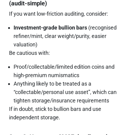
(audit-simple)
If you want low-friction auditing, consider:
Investment-grade bullion bars
(recognised
refiner/mint, clear weight/purity, easier
valuation)
Be cautious with:
Proof/collectable/limited edition coins and
high-premium numismatics
Anything likely to be treated as a
“collectable/personal use asset”, which can
tighten storage/insurance requirements
If in doubt, stick to bullion bars and use
independent storage.