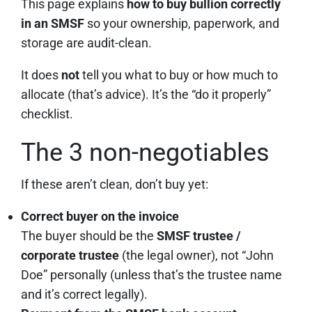
This page explains
how to buy bullion correctly
in an SMSF
so your ownership, paperwork, and
storage are audit-clean.
It does
not
tell you what to buy or how much to
allocate (that’s advice). It’s the “do it properly”
checklist.
The 3 non-negotiables
If these aren’t clean, don’t buy yet:
Correct buyer on the invoice
The buyer should be the
SMSF trustee /
corporate trustee
(the legal owner), not “John
Doe” personally (unless that’s the trustee name
and it’s correct legally).