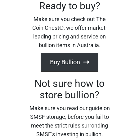
Ready to buy?
Make sure you check out The
Coin Chest®, we offer market-
leading pricing and service on
bullion items in Australia.
Buy Bullion
Not sure how to
store bullion?
Make sure you read our guide on
SMSF storage, before you fail to
meet the strict rules surronding
SMSF’s investing in bullion.