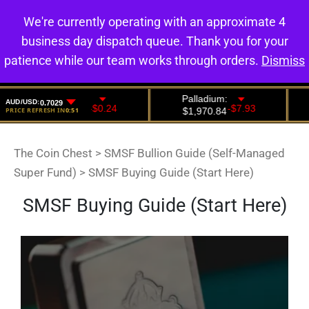
We're currently operating with an approximate 4
0
business day dispatch queue. Thank you for your
patience while our team works through orders.
Dismiss
The Coin Chest
>
SMSF Bullion Guide (Self-Managed
Super Fund)
>
SMSF Buying Guide (Start Here)
SMSF Buying Guide (Start Here)