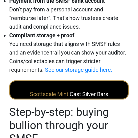
Payment from the SMSF bank account
Don’t pay from a personal account and
“reimburse later”. That’s how trustees create
audit and compliance issues.
Compliant storage + proof
You need storage that aligns with SMSF rules
and an evidence trail you can show your auditor.
Coins/collectables can trigger stricter
requirements.
See our storage guide here.
Scottsdale Mint
Cast Silver Bars
Step-by-step: buying
bullion through your