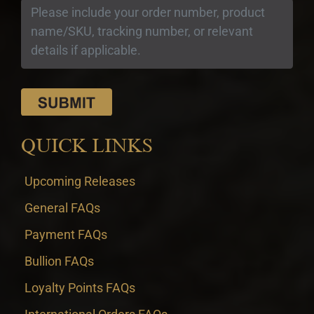
QUICK LINKS
Upcoming Releases
General FAQs
Payment FAQs
Bullion FAQs
Loyalty Points FAQs