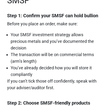
SMSF
Step 1: Confirm your SMSF can hold bullion
Before you place an order, make sure:
Your SMSF investment strategy allows
precious metals and you’ve documented the
decision
The transaction will be on commercial terms
(arm’s length)
You’ve already decided how you will store it
compliantly
If you can’t tick those off confidently, speak with
your adviser/auditor first.
Step 2: Choose SMSF-friendly products