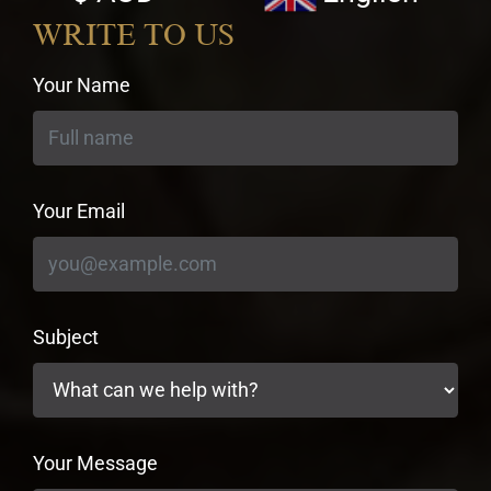
currency
WRITE TO US
Your Name
Your Email
Subject
Your Message