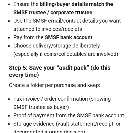
Ensure the
billing/buyer details match the
SMSF trustee / corporate trustee
Use the SMSF email/contact details you want
attached to invoices/receipts
Pay from the
SMSF bank account
Choose delivery/storage deliberately
(especially if coins/collectables are involved)
Step 5: Save your “audit pack” (do this
every time)
Create a folder per purchase and keep:
Tax invoice / order confirmation (showing
SMSF trustee as buyer)
Proof of payment from the SMSF bank account
Storage evidence (vault statement/receipt, or
documented storage decision)