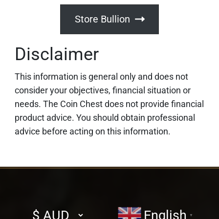
Store Bullion
Disclaimer
This information is general only and does not
consider your objectives, financial situation or
needs. The Coin Chest does not provide financial
product advice. You should obtain professional
advice before acting on this information.
Select
English
▼