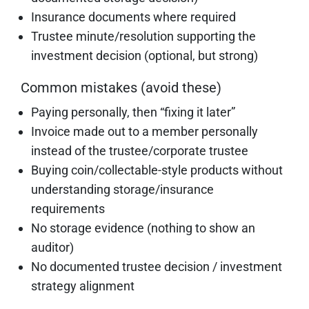
Insurance documents where required
Trustee minute/resolution supporting the
investment decision (optional, but strong)
Common mistakes (avoid these)
Paying personally, then “fixing it later”
Invoice made out to a member personally
instead of the trustee/corporate trustee
Buying coin/collectable-style products without
understanding storage/insurance
requirements
No storage evidence (nothing to show an
auditor)
No documented trustee decision / investment
strategy alignment