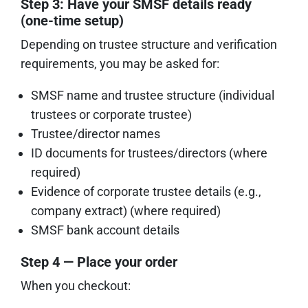
Step 3: Have your SMSF details ready
(one-time setup)
Depending on trustee structure and verification
requirements, you may be asked for:
SMSF name and trustee structure (individual
trustees or corporate trustee)
Trustee/director names
ID documents for trustees/directors (where
required)
Evidence of corporate trustee details (e.g.,
company extract) (where required)
SMSF bank account details
Step 4 — Place your order
When you checkout: