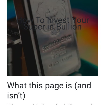
How To Invest Your
Super in Bullion
What this page is (and
isn’t)