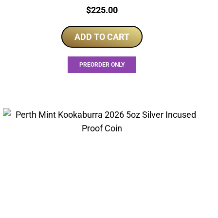
Price:
$
225.00
ADD TO CART
PREORDER ONLY