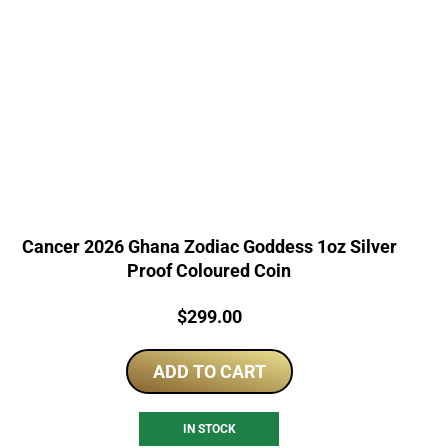
Cancer 2026 Ghana Zodiac Goddess 1oz Silver
Proof Coloured Coin
Price:
$
299.00
ADD TO CART
IN STOCK