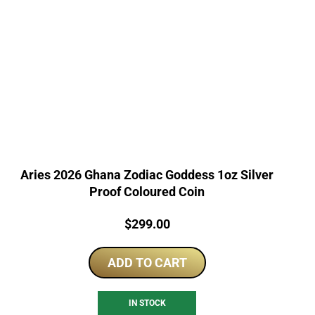
Aries 2026 Ghana Zodiac Goddess 1oz Silver
Proof Coloured Coin
Price:
$
299.00
ADD TO CART
IN STOCK