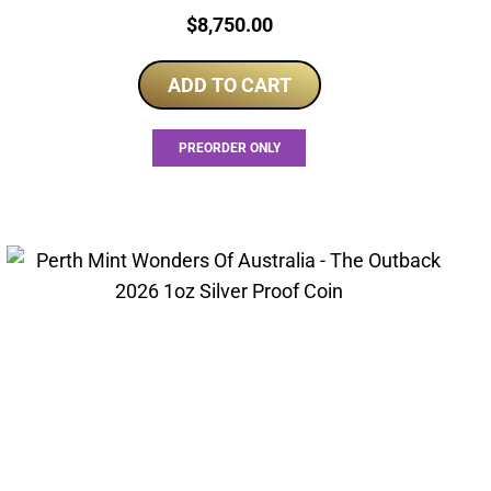
Price:
$
8,750.00
ADD TO CART
PREORDER ONLY