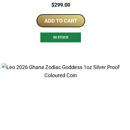
Price:
$
299.00
ADD TO CART
IN STOCK