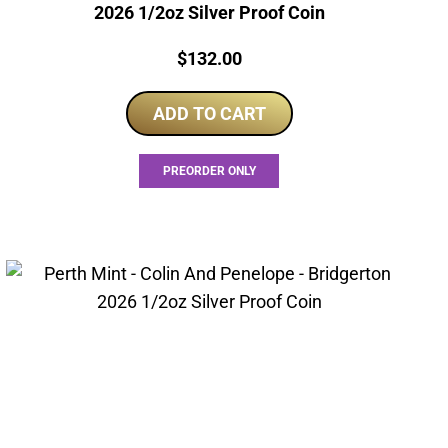
2026 1/2oz Silver Proof Coin
Price:
$
132.00
ADD TO CART
PREORDER ONLY