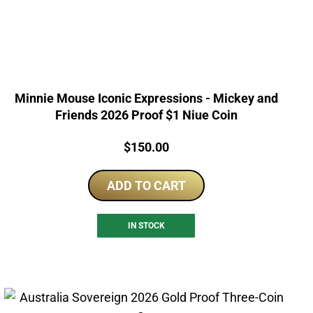
Minnie Mouse Iconic Expressions - Mickey and
Friends 2026 Proof $1 Niue Coin
Price:
$
150.00
ADD TO CART
IN STOCK