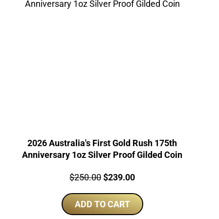
2026 Australia's First Gold Rush 175th
Anniversary 1oz Silver Proof Gilded Coin
Price:
Original
Current
$
250.00
$
239.00
price
price
ADD TO CART
was:
is:
$250.00.
$239.00.