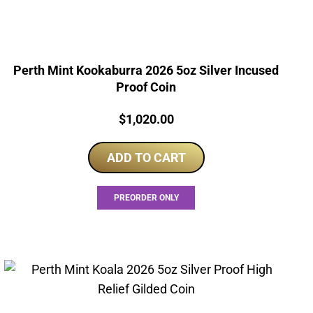
Perth Mint Kookaburra 2026 5oz Silver Incused
Proof Coin
Price:
$
1,020.00
ADD TO CART
PREORDER ONLY