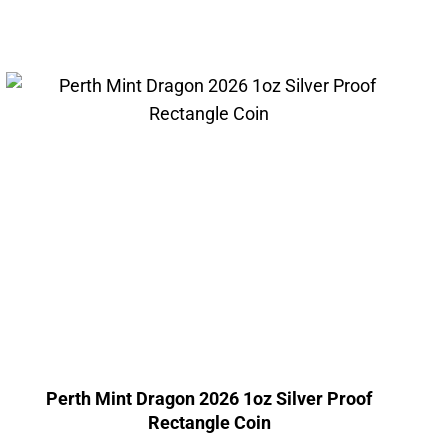
Perth Mint Dragon 2026 1oz Silver Proof
Rectangle Coin