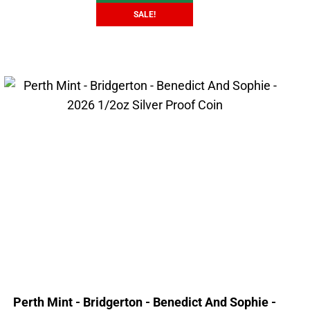
SALE!
Perth Mint - Bridgerton - Benedict And Sophie -