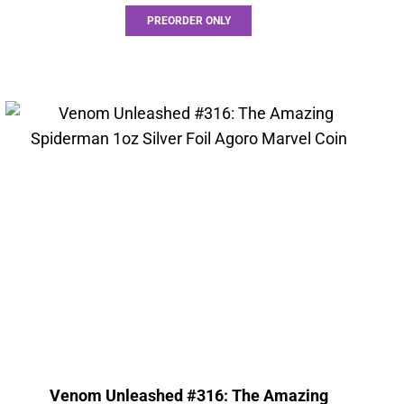
PREORDER ONLY
Venom Unleashed #316: The Amazing