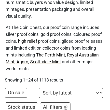
numismatic buyers who value design, limited
mintages, presentation packaging and overall
visual quality.
At The Coin Chest, our proof coin range includes
silver proof coins, gold proof coins, coloured proof
coins,
high relief
proof coins, gilded proof releases
and limited edition collector coins from leading
mints including
The Perth Mint
,
Royal Australian
Mint
,
Agoro
,
Scottsdale Mint
and other major
world mints.
Showing 1–24 of 1113 results
On sale
Stock status
All filters