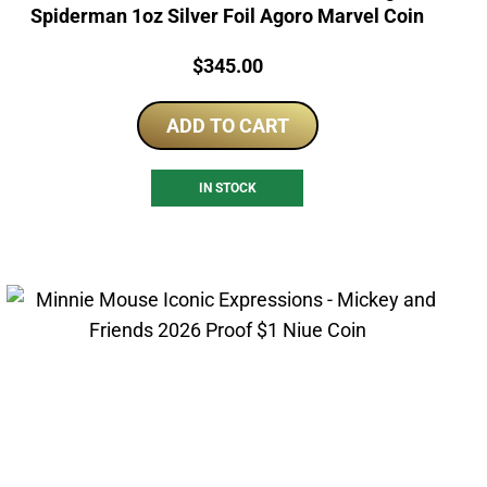
Spiderman 1oz Silver Foil Agoro Marvel Coin
Price:
$
345.00
ADD TO CART
IN STOCK