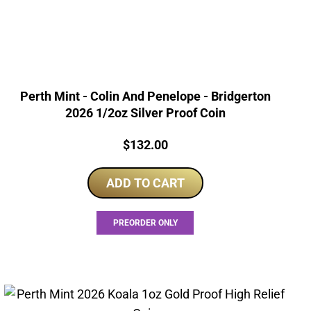
Perth Mint - Colin And Penelope - Bridgerton
2026 1/2oz Silver Proof Coin
Price:
$
132.00
ADD TO CART
PREORDER ONLY