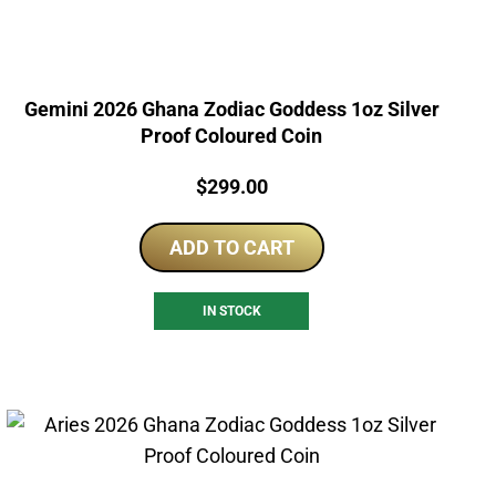
Gemini 2026 Ghana Zodiac Goddess 1oz Silver
Proof Coloured Coin
Price:
$
299.00
ADD TO CART
IN STOCK