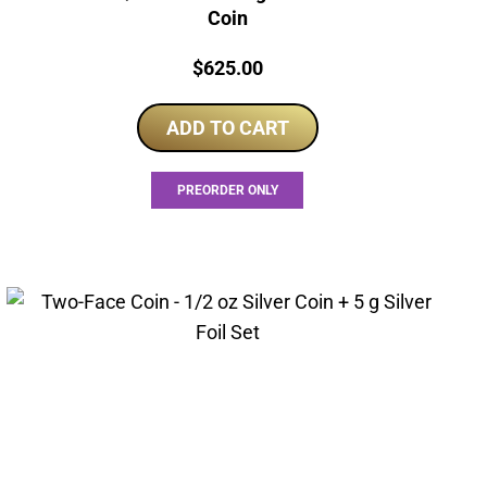
Coin
Price:
$
625.00
ADD TO CART
PREORDER ONLY