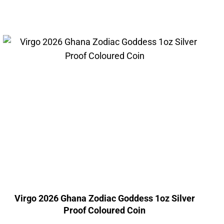
Virgo 2026 Ghana Zodiac Goddess 1oz Silver
Proof Coloured Coin