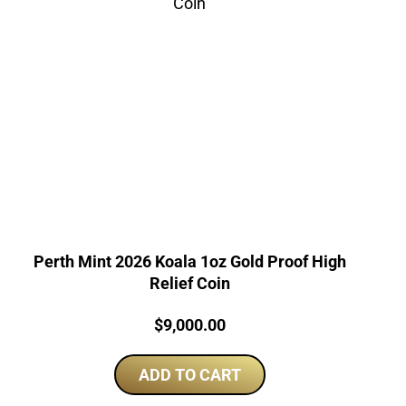
Perth Mint 2026 Koala 1oz Gold Proof High
Relief Coin
Price:
$
9,000.00
ADD TO CART