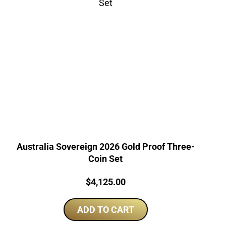
Australia Sovereign 2026 Gold Proof Three-
Coin Set
Price:
$
4,125.00
ADD TO CART