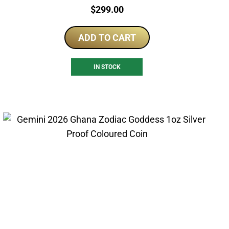
Price:
$
299.00
ADD TO CART
IN STOCK