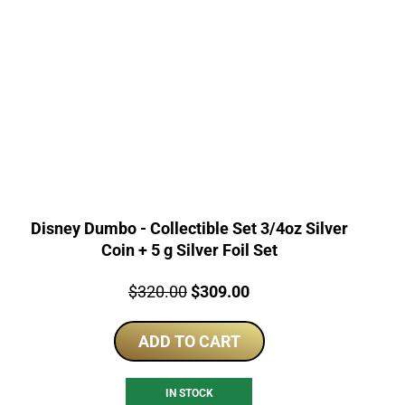
Disney Dumbo - Collectible Set 3/4oz Silver
Coin + 5 g Silver Foil Set
Price:
Original
Current
$
320.00
$
309.00
price
price
ADD TO CART
was:
is:
$320.00.
$309.00.
IN STOCK