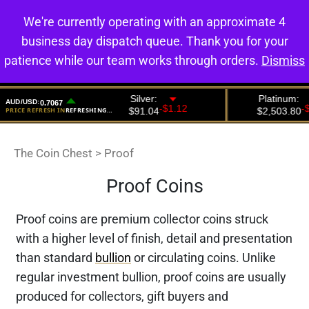
We're currently operating with an approximate 4
0
business day dispatch queue. Thank you for your
patience while our team works through orders.
Dismiss
The Coin Chest
>
Proof
Proof Coins
Proof coins are premium collector coins struck
with a higher level of finish, detail and presentation
than standard
bullion
or circulating coins. Unlike
regular investment bullion, proof coins are usually
produced for collectors, gift buyers and