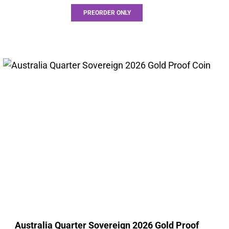
PREORDER ONLY
Australia Quarter Sovereign 2026 Gold Proof