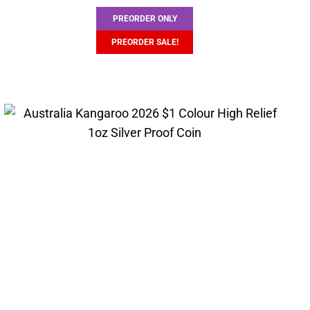
PREORDER ONLY
PREORDER SALE!