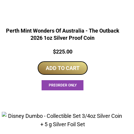
Perth Mint Wonders Of Australia - The Outback
2026 1oz Silver Proof Coin
Price:
$
225.00
ADD TO CART
PREORDER ONLY