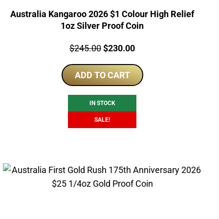
Australia Kangaroo 2026 $1 Colour High Relief
1oz Silver Proof Coin
Price:
Original
Current
$
245.00
$
230.00
price
price
ADD TO CART
was:
is:
$245.00.
$230.00.
IN STOCK
SALE!