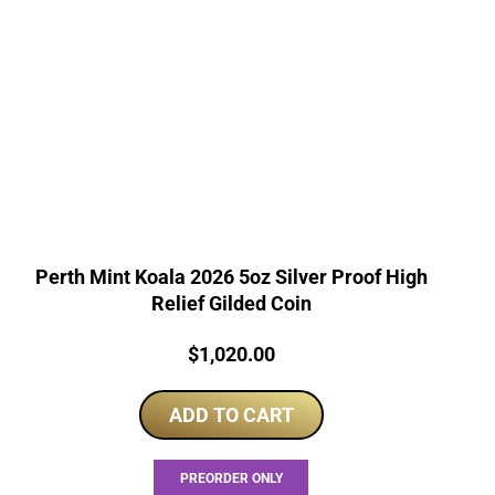
Perth Mint Koala 2026 5oz Silver Proof High
Relief Gilded Coin
Price:
$
1,020.00
ADD TO CART
PREORDER ONLY