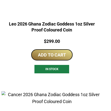
Leo 2026 Ghana Zodiac Goddess 1oz Silver
Proof Coloured Coin
Price:
$
299.00
ADD TO CART
IN STOCK