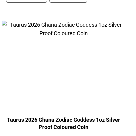
Taurus 2026 Ghana Zodiac Goddess 1oz Silver
Proof Coloured Coin