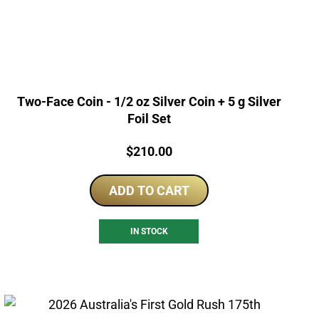
Two-Face Coin - 1/2 oz Silver Coin + 5 g Silver
Foil Set
Price:
$
210.00
ADD TO CART
IN STOCK