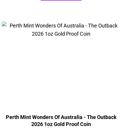
Perth Mint Wonders Of Australia - The Outback
2026 1oz Gold Proof Coin