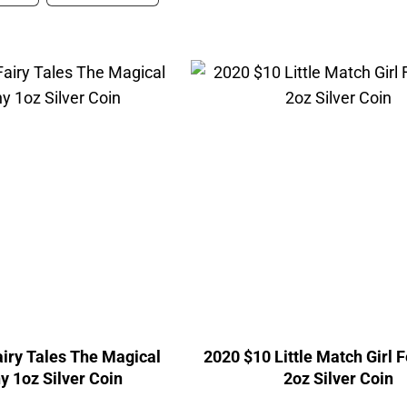
iry Tales The Magical
2020 $10 Little Match Girl 
 1oz Silver Coin
2oz Silver Coin