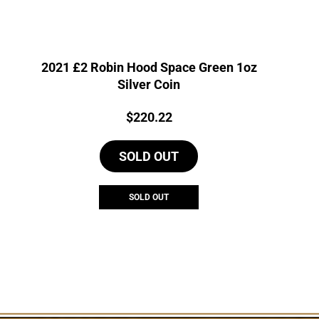
2021 £2 Robin Hood Space Green 1oz
Silver Coin
Price:
$
220.22
SOLD OUT
SOLD OUT