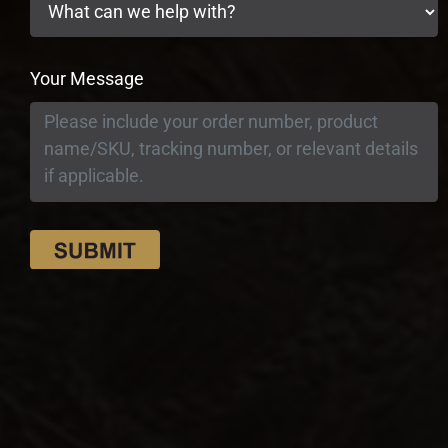
Your Message