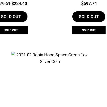
ce:
Original
Current
Price:
79.51
$
224.40
$
597.74
price
price
SOLD OUT
was:
is:
SOLD OUT
$279.51.
$224.40.
SOLD OUT
SOLD OUT