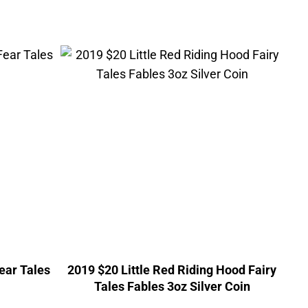
Fear Tales
2019 $20 Little Red Riding Hood Fairy
Tales Fables 3oz Silver Coin