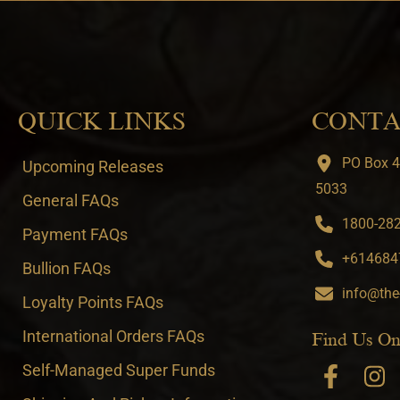
QUICK LINKS
CONTA
PO Box 4
Upcoming Releases
5033
General FAQs
1800-282-
Payment FAQs
+6146847
Bullion FAQs
info@the
Loyalty Points FAQs
International Orders FAQs
Find Us On
Self-Managed Super Funds