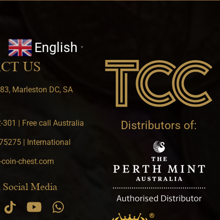
English
▼
CT US
83, Marleston DC, SA
301 | Free call Australia
Distributors of:
5275 | International
-coin-chest.com
 Social Media