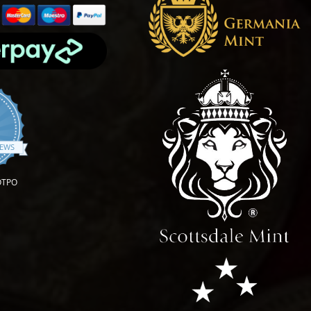
4.9 star rating
IEWS
OTPO