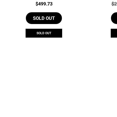
Price:
Pri
$
499.73
$
2
SOLD OUT
SOLD OUT