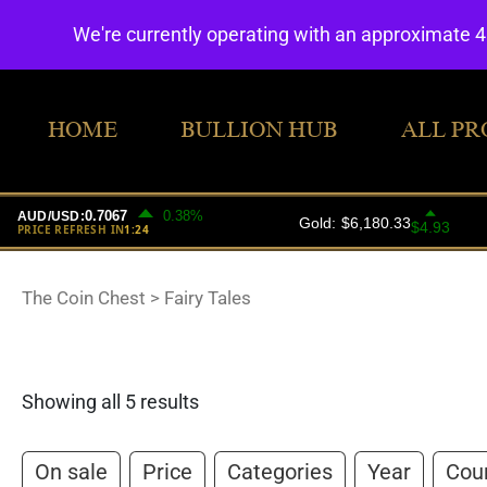
We're currently operating with an approximate 
HOME
BULLION HUB
ALL PR
The Coin Chest
>
Fairy Tales
Showing all 5 results
On sale
Price
Categories
Year
Cou