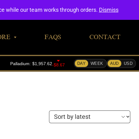
0
nce while our team works through orders.
Dismiss
ORE
FAQS
CONTACT