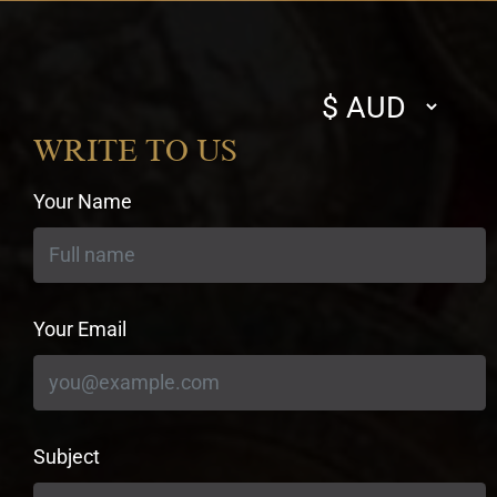
Select
currency
WRITE TO US
Your Name
Your Email
Subject