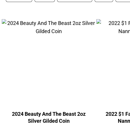
2024 Beauty And The Beast 2oz
2022 $1 Fa
Silver Gilded Coin
Nanny