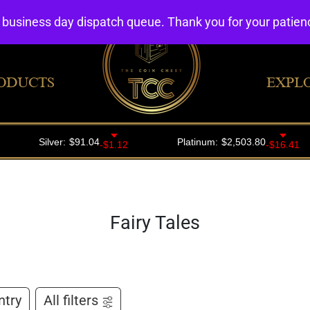
4 business day dispatch queue. Thank you for your patie
ODUCTS
EXPL
Fairy Tales
ntry
All filters