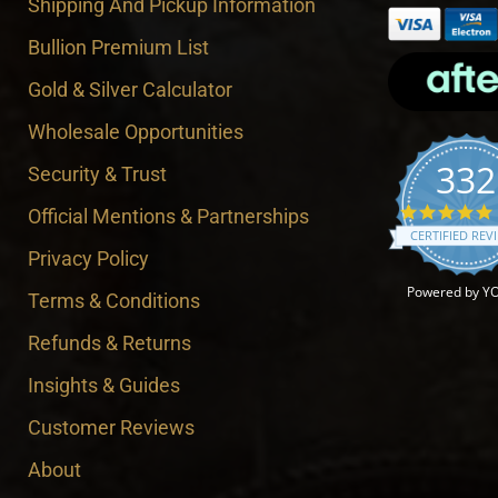
Shipping And Pickup Information
Bullion Premium List
Gold & Silver Calculator
Wholesale Opportunities
332
Security & Trust
Official Mentions & Partnerships
CERTIFIED REV
Privacy Policy
Powered by Y
Terms & Conditions
Refunds & Returns
Insights & Guides
Customer Reviews
About