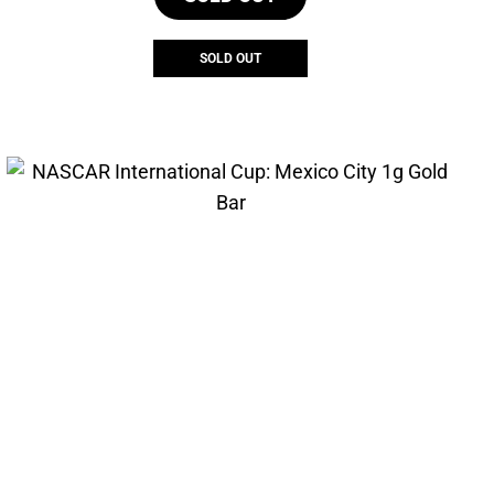
SOLD OUT