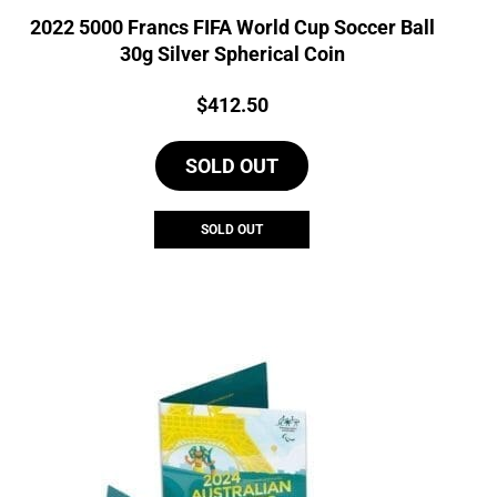
2022 5000 Francs FIFA World Cup Soccer Ball
30g Silver Spherical Coin
Price:
$
412.50
SOLD OUT
SOLD OUT