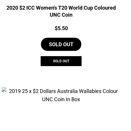
2020 $2 ICC Women's T20 World Cup Coloured
UNC Coin
Price:
$
5.50
SOLD OUT
SOLD OUT