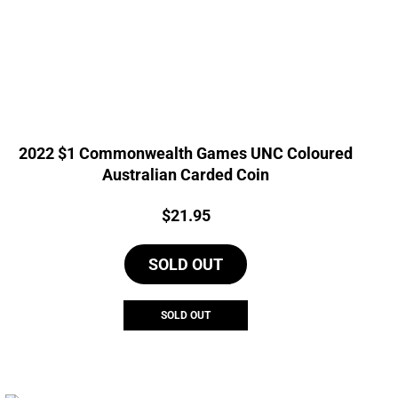
2022 $1 Commonwealth Games UNC Coloured
Australian Carded Coin
Price:
$
21.95
SOLD OUT
SOLD OUT