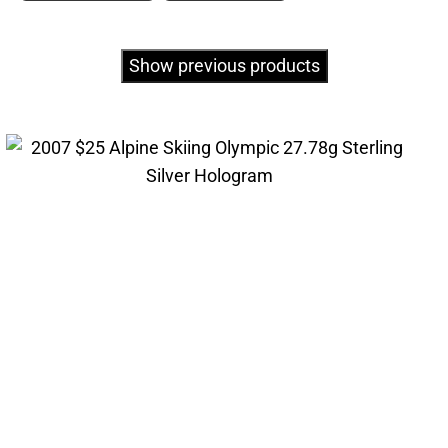
Show previous products