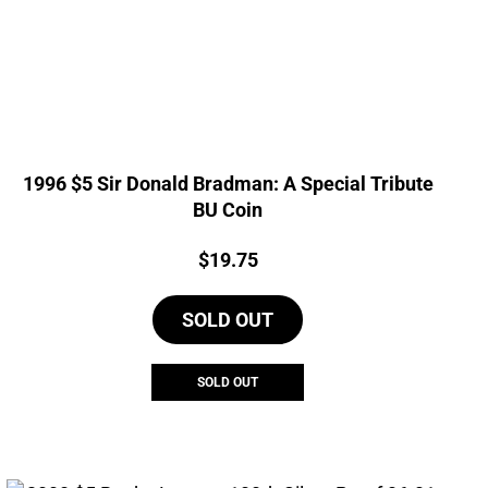
1996 $5 Sir Donald Bradman: A Special Tribute
BU Coin
Price:
$
19.75
SOLD OUT
SOLD OUT