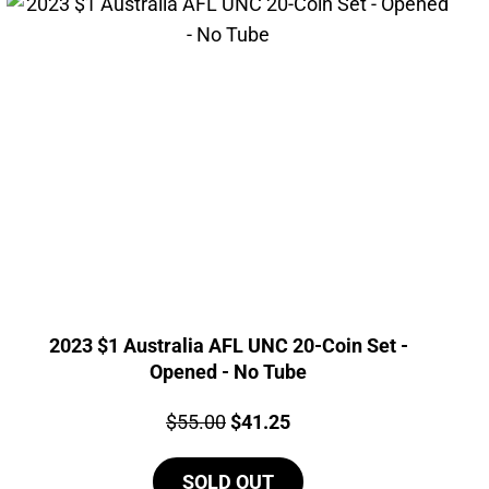
2023 $1 Australia AFL UNC 20-Coin Set -
Opened - No Tube
Price:
Original
Current
$
55.00
$
41.25
price
price
SOLD OUT
was:
is: