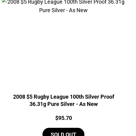
2008 $5 Rugby League 100th Silver Proof
36.31g Pure Silver - As New
Price:
$
95.70
SOLD OUT