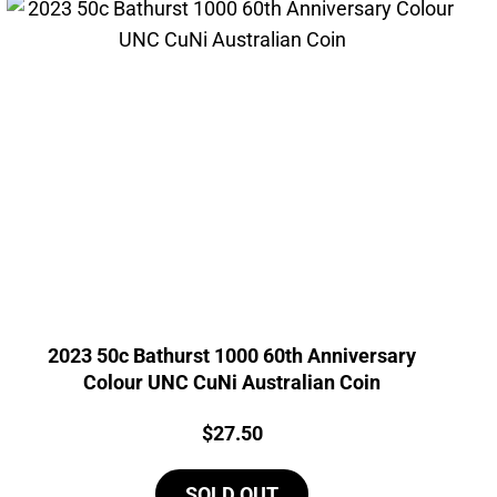
2023 50c Bathurst 1000 60th Anniversary
Colour UNC CuNi Australian Coin
Price:
$
27.50
SOLD OUT