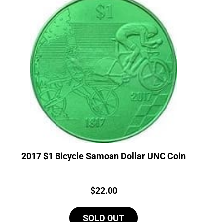
2017 $1 Bicycle Samoan Dollar UNC Coin
Price:
$
22.00
SOLD OUT