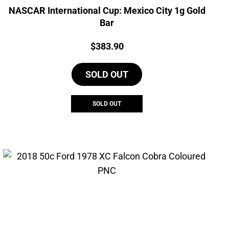
NASCAR International Cup: Mexico City 1g Gold
Bar
Price:
$
383.90
SOLD OUT
SOLD OUT