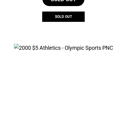
SOLD OUT