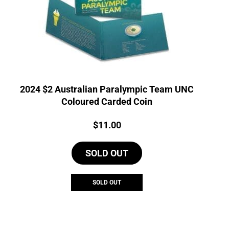
2024 $2 Australian Paralympic Team UNC
Coloured Carded Coin
Price:
$
11.00
SOLD OUT
SOLD OUT