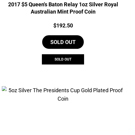
2017 $5 Queen's Baton Relay 1oz Silver Royal
Australian Mint Proof Coin
Price:
$
192.50
SOLD OUT
SOLD OUT