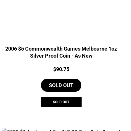
2006 $5 Commonwealth Games Melbourne 1oz
Silver Proof Coin - As New
Price:
$
90.75
SOLD OUT
SOLD OUT