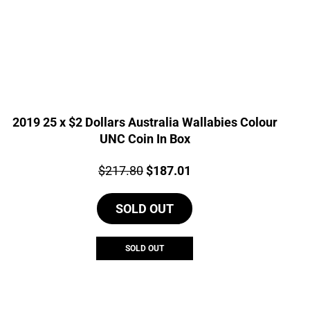
2019 25 x $2 Dollars Australia Wallabies Colour
UNC Coin In Box
Price:
Original
Current
$
217.80
$
187.01
price
price
SOLD OUT
was:
is:
$217.80.
$187.01.
SOLD OUT