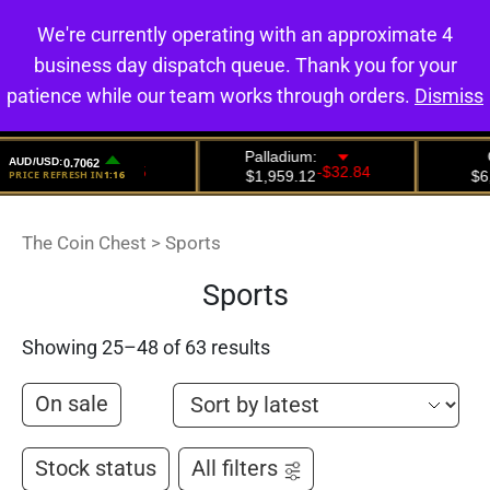
We're currently operating with an approximate 4
0
business day dispatch queue. Thank you for your
patience while our team works through orders.
Dismiss
The Coin Chest
>
Sports
Sports
Showing 25–48 of 63 results
On sale
Stock status
All filters