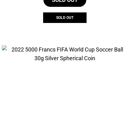
SOLD OUT