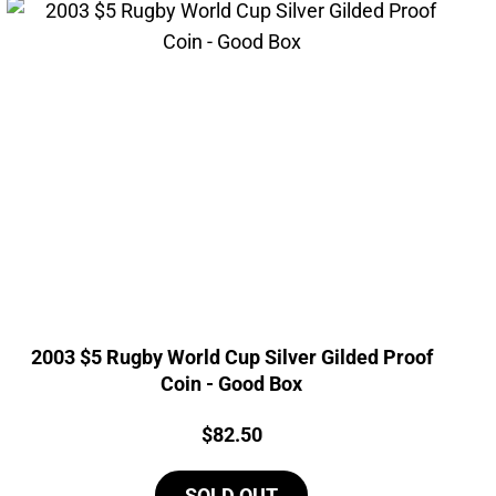
2003 $5 Rugby World Cup Silver Gilded Proof
Coin - Good Box
Price:
$
82.50
SOLD OUT