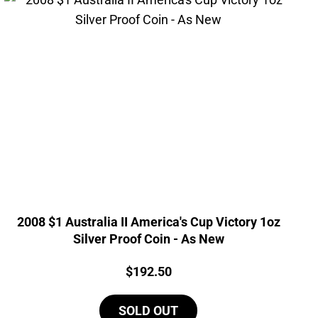
2008 $1 Australia II America's Cup Victory 1oz
Silver Proof Coin - As New
Price:
$
192.50
SOLD OUT