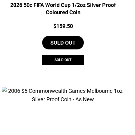
2026 50c FIFA World Cup 1/2oz Silver Proof
Coloured Coin
Price:
$
159.50
SOLD OUT
SOLD OUT