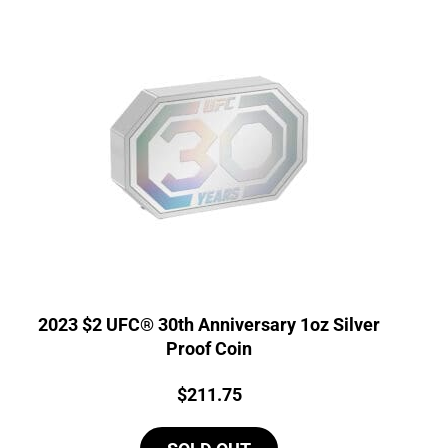
2023 $2 UFC® 30th Anniversary 1oz Silver
Proof Coin
Price:
$
211.75