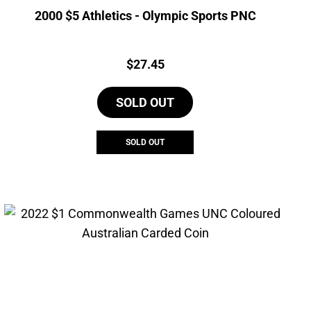
2000 $5 Athletics - Olympic Sports PNC
Price:
$
27.45
SOLD OUT
SOLD OUT