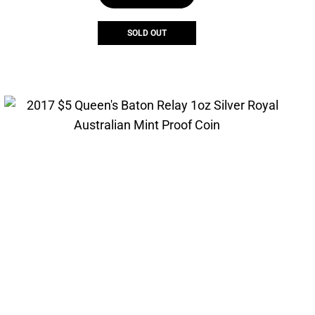
SOLD OUT