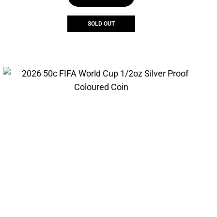
SOLD OUT