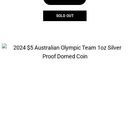
$55.00.
$41.25.
SOLD OUT