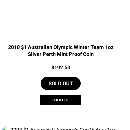
2010 $1 Australian Olympic Winter Team 1oz
Silver Perth Mint Proof Coin
Price:
$
192.50
SOLD OUT
SOLD OUT