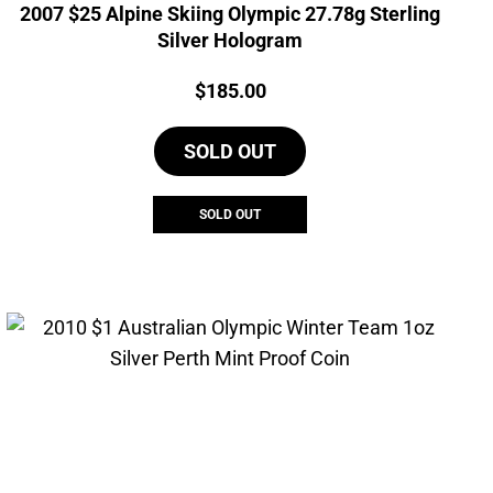
2007 $25 Alpine Skiing Olympic 27.78g Sterling
Silver Hologram
Price:
$
185.00
SOLD OUT
SOLD OUT