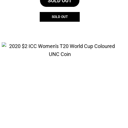
SOLD OUT
SOLD OUT