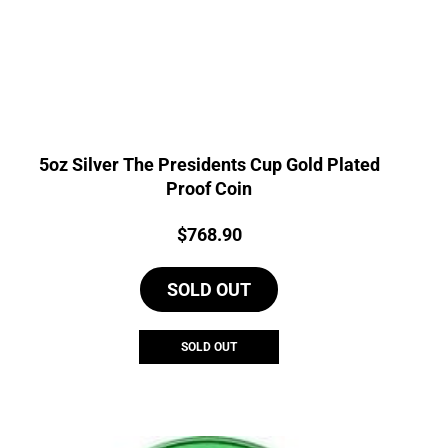
5oz Silver The Presidents Cup Gold Plated
Proof Coin
Price:
$
768.90
SOLD OUT
SOLD OUT