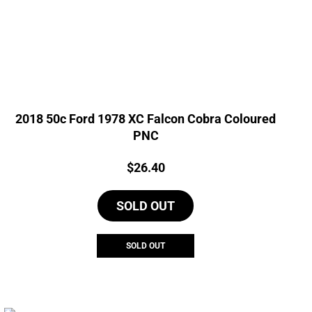
2018 50c Ford 1978 XC Falcon Cobra Coloured
PNC
Price:
$
26.40
SOLD OUT
SOLD OUT