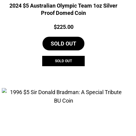
2024 $5 Australian Olympic Team 1oz Silver
Proof Domed Coin
Price:
$
225.00
SOLD OUT
SOLD OUT