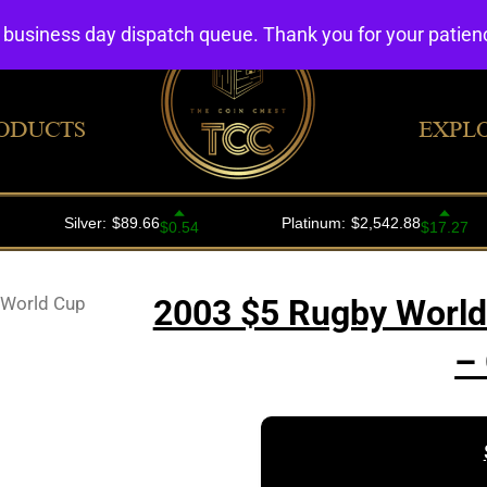
4 business day dispatch queue. Thank you for your patie
ODUCTS
EXPL
 World Cup
2003 $5 Rugby World 
–