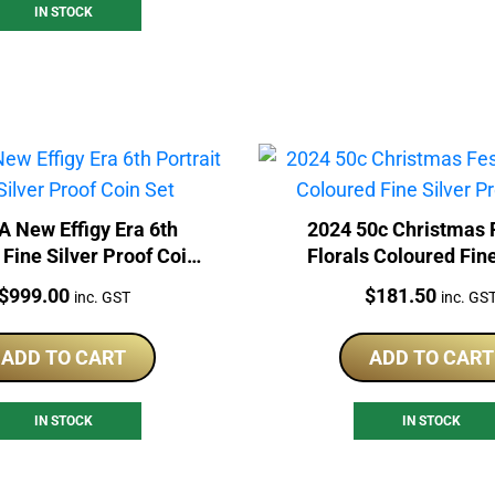
IN STOCK
A New Effigy Era 6th
2024 50c Christmas 
 Fine Silver Proof Coin
Florals Coloured Fine
Set
Proof Coin
Price:
Price:
$
999.00
$
181.50
inc. GST
inc. GS
ADD TO CART
ADD TO CART
IN STOCK
IN STOCK