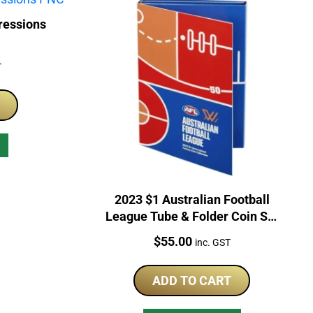
ressions
T
2023 $1 Australian Football
League Tube & Folder Coin Set
Unopened
Price:
$
55.00
inc. GST
ADD TO CART