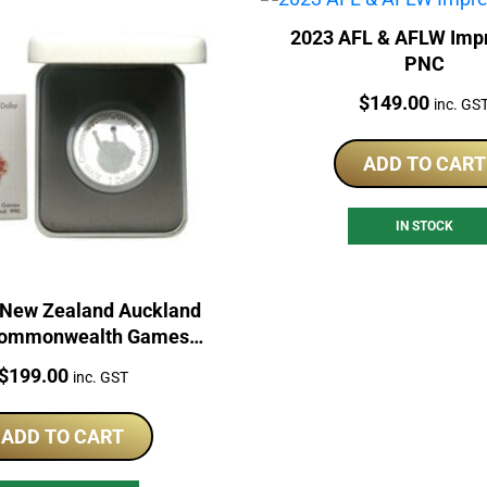
2023 AFL & AFLW Imp
PNC
Price:
$
149.00
inc. GS
ADD TO CART
IN STOCK
 New Zealand Auckland
Commonwealth Games
ilver Proof Coin
Price:
$
199.00
inc. GST
ADD TO CART