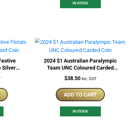
IN STOCK
Festive
2024 $1 Australian Paralympic
 Silver
Team UNC Coloured Carded
Coin
Price:
$
38.50
T
inc. GST
ADD TO CART
IN STOCK