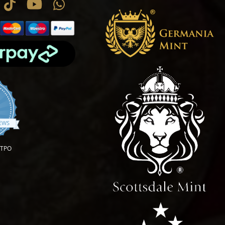
.9 star rating
IEWS
OTPO