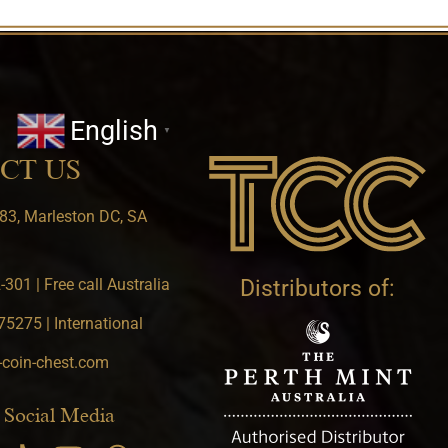
English
▼
CT US
83, Marleston DC, SA
301 | Free call Australia
Distributors of:
5275 | International
-coin-chest.com
 Social Media