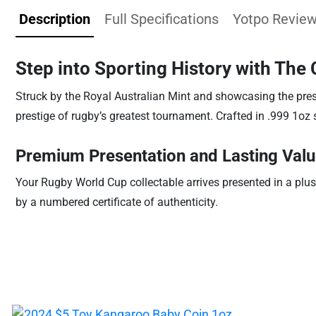
Description
Full Specifications
Yotpo Revie
Step into Sporting History with The
Struck by the Royal Australian Mint and showcasing the presti
prestige of rugby’s greatest tournament. Crafted in .999 1oz si
Premium Presentation and Lasting Val
Your Rugby World Cup collectable arrives presented in a plus
by a numbered certificate of authenticity.