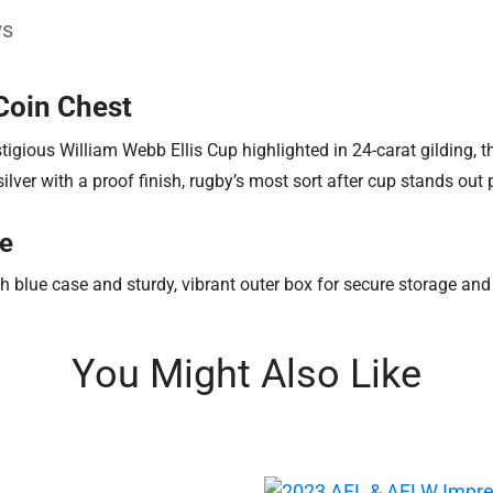
ws
 Coin Chest
gious William Webb Ellis Cup highlighted in 24-carat gilding, thi
lver with a proof finish, rugby’s most sort after cup stands out p
ue
h blue case and sturdy, vibrant outer box for secure storage an
You Might Also Like