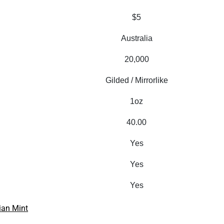
$5
Australia
20,000
Gilded / Mirrorlike
1oz
40.00
Yes
Yes
Yes
ian Mint