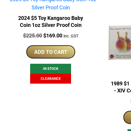
2024 $5 Toy Kangaroo Baby
Coin 1oz Silver Proof Coin
Price:
Original
Current
$
225.00
$
169.00
inc. GST
price
price
was:
is:
ADD TO CART
$225.00.
$169.00.
IN STOCK
CLEARANCE
1989 $1
- XIV 
S