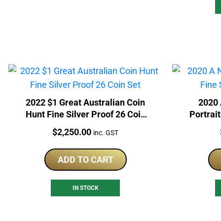
2022 $1 Great Australian Coin
2020 
Hunt Fine Silver Proof 26 Coin
Portrait
Set
Price:
$
2,250.00
inc. GST
ADD TO CART
IN STOCK