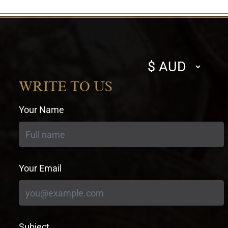
Select
currency
WRITE TO US
Your Name
Your Email
Subject