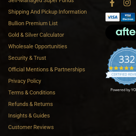
Self-Managed Super Funds
Shipping And Pickup Information
Bullion Premium List
Gold & Silver Calculator
Wholesale Opportunities
332
Security & Trust
4
Official Mentions & Partnerships
CERTIFIED REV
Privacy Policy
Powered by Y
Terms & Conditions
Refunds & Returns
Insights & Guides
Customer Reviews