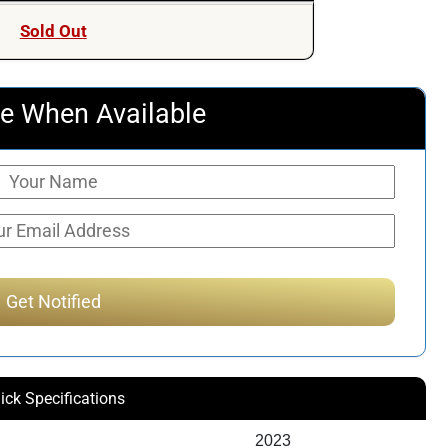
Sold Out
e When Available
ick Specifications
2023