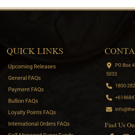
QUICK LINKS
CONTA
PO Box 4
Upcoming Releases
5033
General FAQs
1800-282-
Payment FAQs
+6146847
Bullion FAQs
info@the
Loyalty Points FAQs
International Orders FAQs
Find Us On