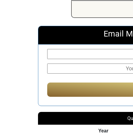
Email M
Qu
Year