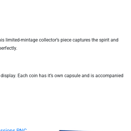
s limited-mintage collector’s piece captures the spirit and
erfectly.
d display. Each coin has it’s own capsule and is accompanied