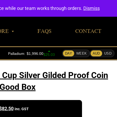
0
nce while our team works through orders.
Dismiss
ORE
FAQS
CONTACT
Cup Silver Gilded Proof Coin
 Good Box
$
82.50
inc. GST