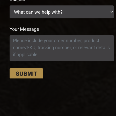
Your Message