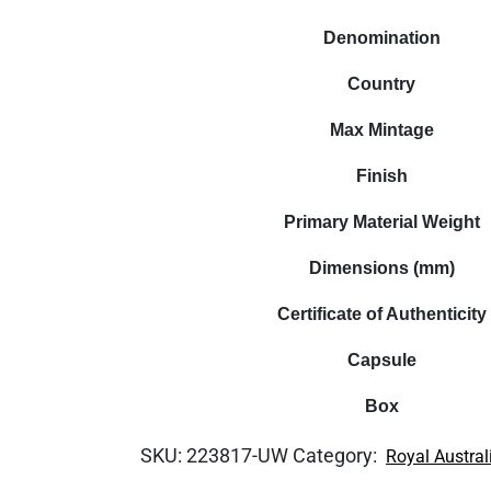
Denomination
Country
Max Mintage
Finish
Primary Material Weight
Dimensions (mm)
Certificate of Authenticity
Capsule
Box
SKU:
223817-UW
Category:
Royal Austral