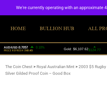
We're currently operating with an approximate 
HOME
BULLION HUB
ALL PR
The Coin Chest
>
Royal Australian Mint
>
2003 $5 Rugby
Silver Gilded Proof Coin – Good Box