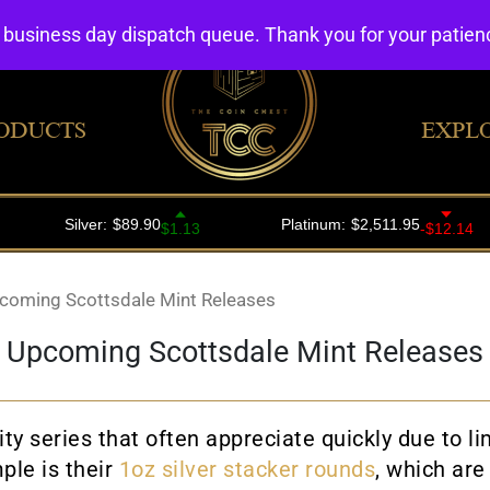
4 business day dispatch queue. Thank you for your patie
ODUCTS
EXPL
coming Scottsdale Mint Releases
Upcoming Scottsdale Mint Releases
ity series that often appreciate quickly due to 
ple is their
1oz silver stacker rounds
, which are