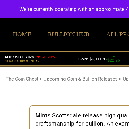
We're currently operating with an approximate 
HOME
BULLION HUB
ALL PR
The Coin Chest
>
Upcoming Coin & Bullion Releases
>
Up
Mints Scottsdale release high qual
craftsmanship for bullion. An exam