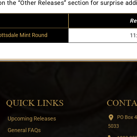
 the “Other Releases” section for surprise addi
Re
ottsdale Mint Round
11
QUICK LINKS
CONTA
PO Box 4
Upcoming Releases
5033
General FAQs