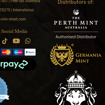
301 | Free call Australia
Distributors of:
5275 | International
-coin-chest.com
 Social Media
4.9 star rating
IEWS