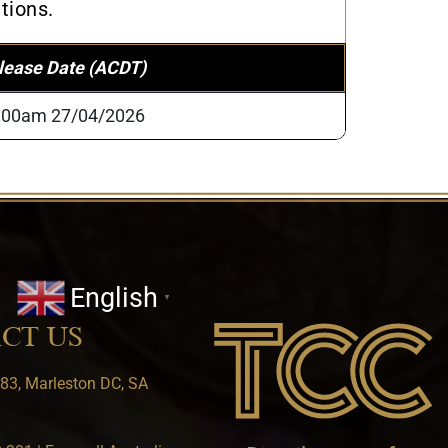
tions.
lease Date (ACDT)
:00am 27/04/2026
English
▼
CT US
83, Marleston DC, SA