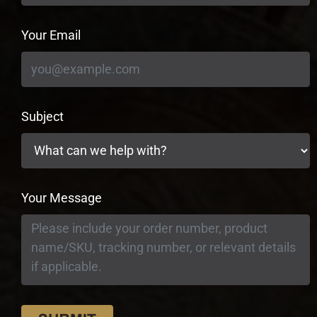
Your Email
Subject
Your Message