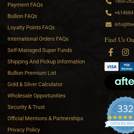
1800-282-
Payment FAQs
+6146847
Bullion FAQs
info@the
Loyalty Points FAQs
International Orders FAQs
Find Us On
Self-Managed Super Funds
Shipping And Pickup Information
Bullion Premium List
Gold & Silver Calculator
Wholesale Opportunities
332
Security & Trust
Official Mentions & Partnerships
CERTIFIED REV
Privacy Policy