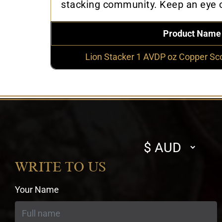
stacking community. Keep an eye on
Product Name
Lion Stacker 1 AVDP oz Copper Sc
Select
currency
WRITE TO US
Your Name