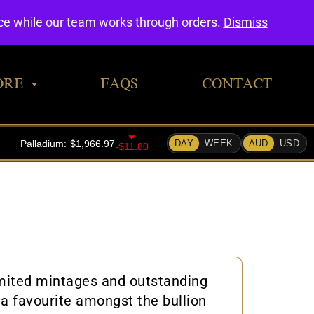
0
nce while our team works through orders.
Dismiss
ORE
FAQS
CONTACT
limited mintages and outstanding
 a favourite amongst the bullion