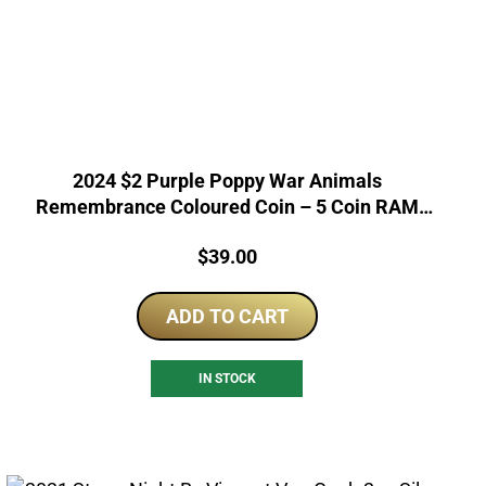
2024 $2 Purple Poppy War Animals
Remembrance Coloured Coin – 5 Coin RAM
Bag
Price:
$
39.00
ADD TO CART
IN STOCK