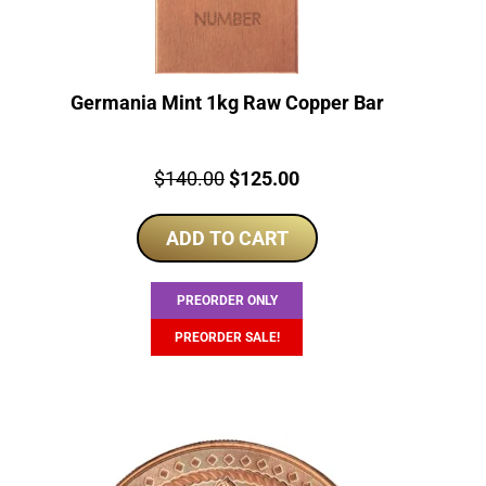
Germania Mint 1kg Raw Copper Bar
Price:
Original
Current
$
140.00
$
125.00
price
price
ADD TO CART
was:
is:
$140.00.
$125.00.
PREORDER ONLY
PREORDER SALE!