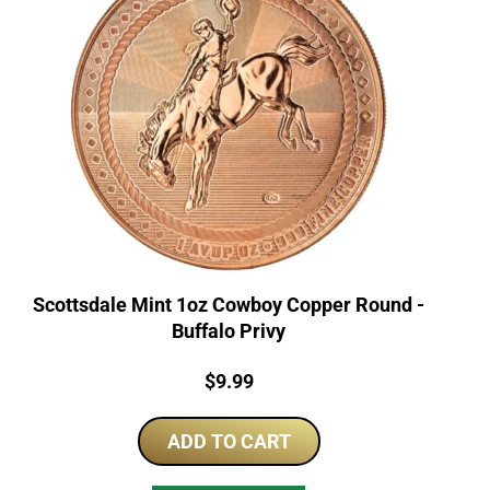
Scottsdale Mint 1oz Cowboy Copper Round -
Buffalo Privy
Price:
$
9.99
ADD TO CART