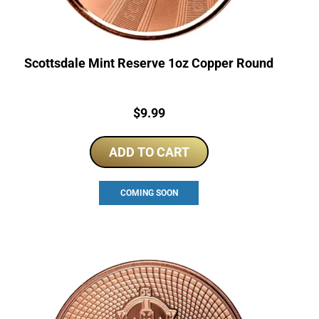
Scottsdale Mint Reserve 1oz Copper Round
Price:
$
9.99
ADD TO CART
COMING SOON