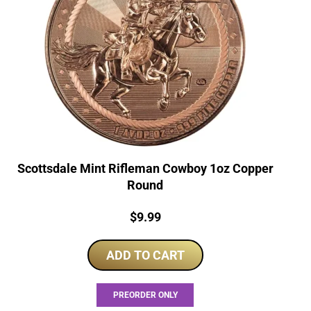
Scottsdale Mint Rifleman Cowboy 1oz Copper
Round
Price:
$
9.99
ADD TO CART
PREORDER ONLY