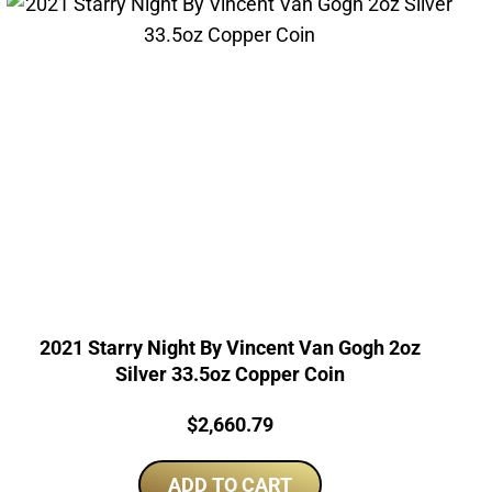
2021 Starry Night By Vincent Van Gogh 2oz
Silver 33.5oz Copper Coin
Price:
$
2,660.79
ADD TO CART