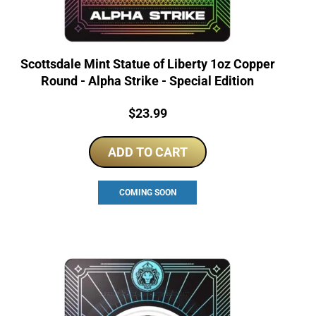
Scottsdale Mint Statue of Liberty 1oz Copper
Round - Alpha Strike - Special Edition
Price:
$
23.99
ADD TO CART
COMING SOON