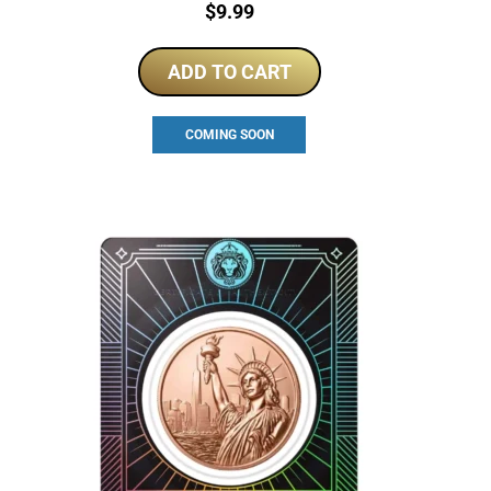
Price:
$
9.99
ADD TO CART
COMING SOON