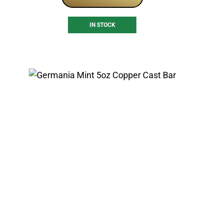
IN STOCK