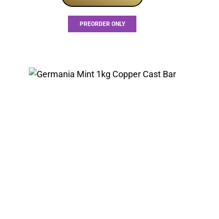
PREORDER ONLY