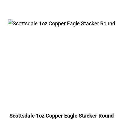
Scottsdale 1oz Copper Eagle Stacker Round