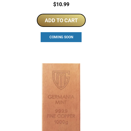
Price:
$
10.99
ADD TO CART
COMING SOON