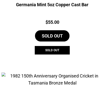
Germania Mint 5oz Copper Cast Bar
Price:
$
55.00
SOLD OUT
SOLD OUT