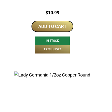
Price:
$
10.99
ADD TO CART
IN STOCK
EXCLUSIVE!