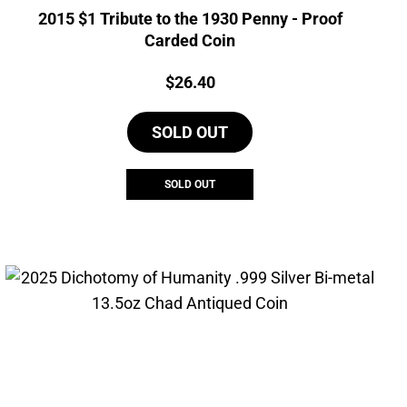
2015 $1 Tribute to the 1930 Penny - Proof
Carded Coin
Price:
$
26.40
SOLD OUT
SOLD OUT