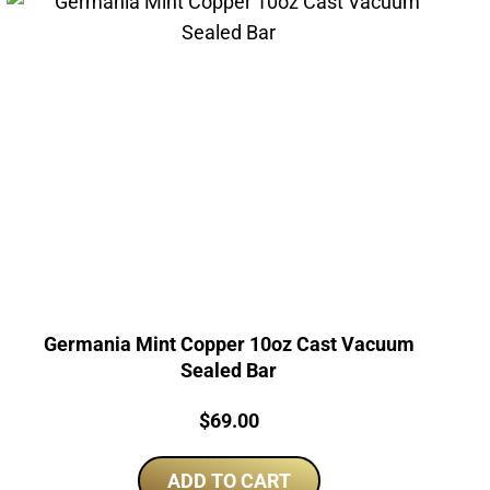
Germania Mint Copper 10oz Cast Vacuum
Sealed Bar
Price:
$
69.00
ADD TO CART