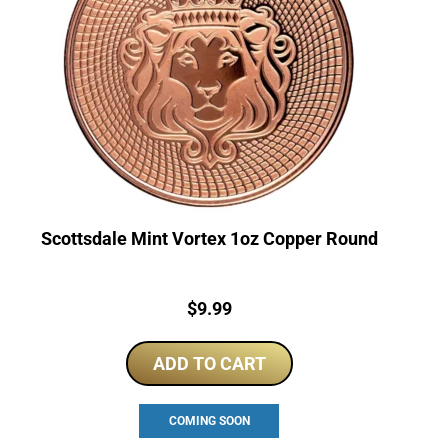
Scottsdale Mint Vortex 1oz Copper Round
Price:
$
9.99
ADD TO CART
COMING SOON