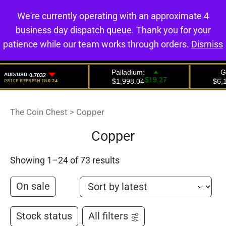
We're currently operating with an approximate 4
0
business day dispatch queue. Thank you for your
patience while our team works through orders.
Dismiss
The Coin Chest
>
Copper
Copper
Showing 1–24 of 73 results
On sale
Stock status
All filters