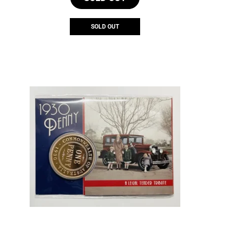
SOLD OUT