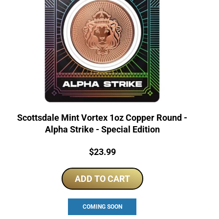
Scottsdale Mint Vortex 1oz Copper Round -
Alpha Strike - Special Edition
Price:
$
23.99
ADD TO CART
COMING SOON