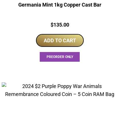
Germania Mint 1kg Copper Cast Bar
Price:
$
135.00
ADD TO CART
PREORDER ONLY