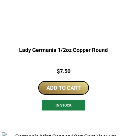
Lady Germania 1/2oz Copper Round
Price:
$
7.50
ADD TO CART
IN STOCK