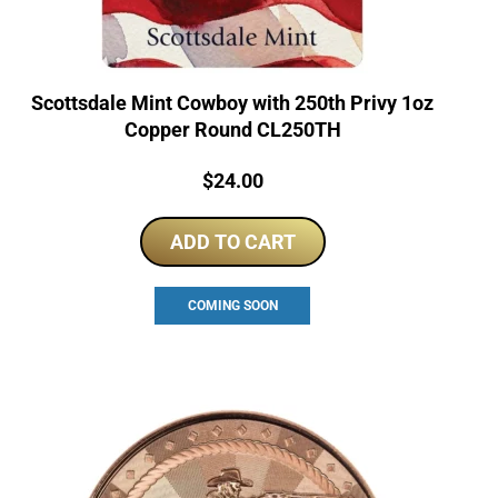
Scottsdale Mint Cowboy with 250th Privy 1oz
Copper Round CL250TH
Price:
$
24.00
ADD TO CART
COMING SOON