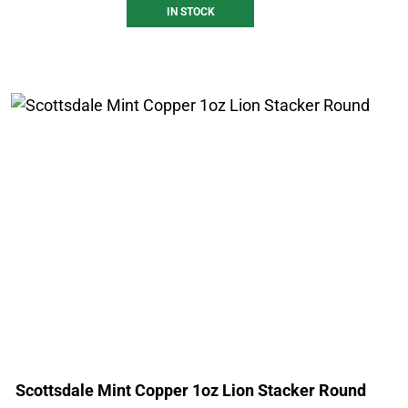
IN STOCK
Scottsdale Mint Copper 1oz Lion Stacker Round