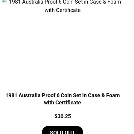
1981 Australia Proof 6 Coin Set in Case & Foam
with Certificate
Price:
$
30.25
SOLD OUT