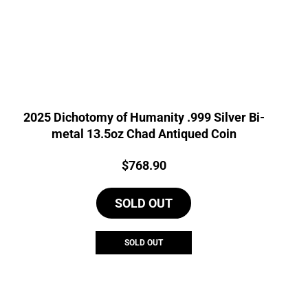
2025 Dichotomy of Humanity .999 Silver Bi-
metal 13.5oz Chad Antiqued Coin
Price:
$
768.90
SOLD OUT
SOLD OUT