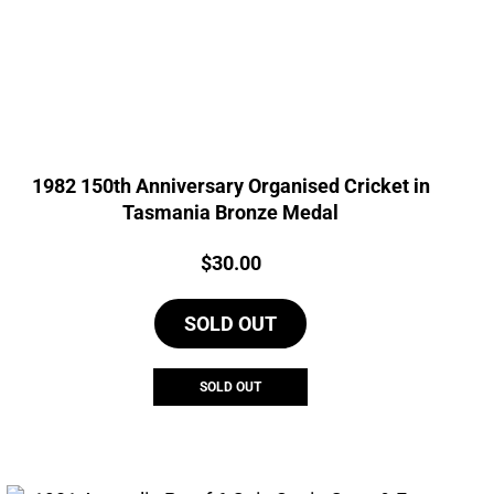
1982 150th Anniversary Organised Cricket in
Tasmania Bronze Medal
Price:
$
30.00
SOLD OUT
SOLD OUT