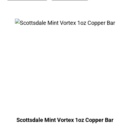
Scottsdale Mint Vortex 1oz Copper Bar