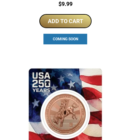
Price:
$
9.99
ADD TO CART
COMING SOON