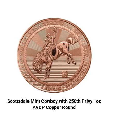
Scottsdale Mint Cowboy with 250th Privy 1oz
AVDP Copper Round