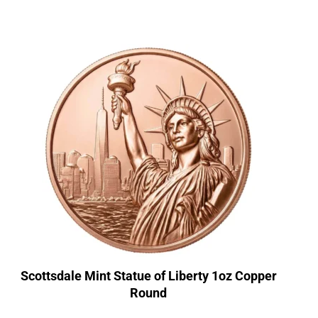
Scottsdale Mint Statue of Liberty 1oz Copper
Round