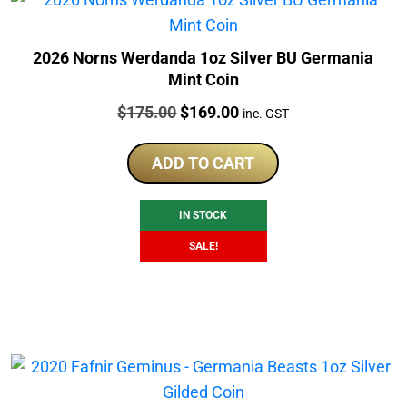
2026 Norns Werdanda 1oz Silver BU Germania
Mint Coin
Price:
Original
Current
$
175.00
$
169.00
inc. GST
price
price
was:
is:
ADD TO CART
$175.00.
$169.00.
IN STOCK
SALE!