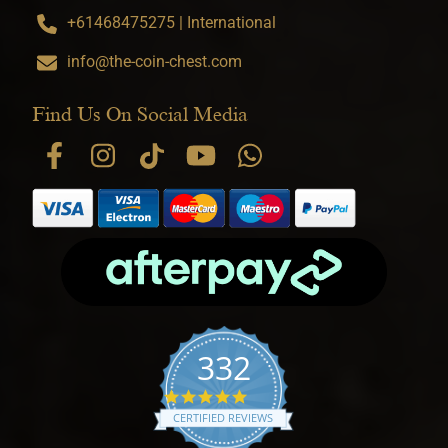
+61468475275 | International
info@the-coin-chest.com
Find Us On Social Media
332
4.9 star rating
CERTIFIED REVIEWS