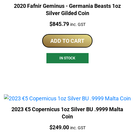
2020 Fafnir Geminus - Germania Beasts 1oz
Silver Gilded Coin
Price:
$
845.79
inc. GST
ADD TO CART
IN STOCK
2023 €5 Copernicus 1oz Silver BU .9999 Malta
Coin
Price:
$
249.00
inc. GST