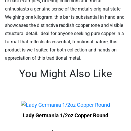
or cast examples, offering collectors and metal
enthusiasts a genuine sense of the metal’s original state.
Weighing one kilogram, this bar is substantial in hand and
showcases the distinctive reddish copper tone and visible
structural detail. Ideal for anyone seeking pure copper in a
format that reflects its essential, functional nature, this
product is well suited for both collection and hands-on
appreciation of this traditional metal.
You Might Also Like
Lady Germania 1/2oz Copper Round