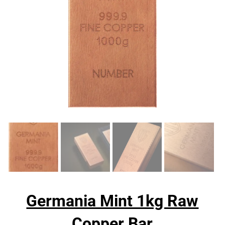
Germania Mint 1kg Raw
Copper Bar