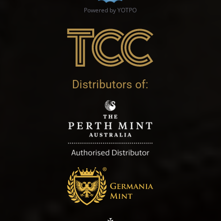
Powered by YOTPO
Distributors of: