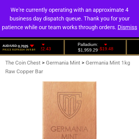
We're currently operating with an approximate 4
0
business day dispatch queue. Thank you for your
patience while our team works through orders.
Dismiss
The Coin Chest
>
Germania Mint
>
Germania Mint 1kg
Raw Copper Bar