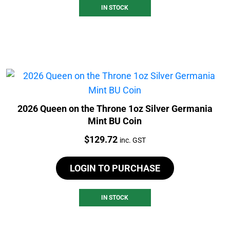
IN STOCK
2026 Queen on the Throne 1oz Silver Germania
Mint BU Coin
Price:
$
129.72
inc. GST
LOGIN TO PURCHASE
IN STOCK