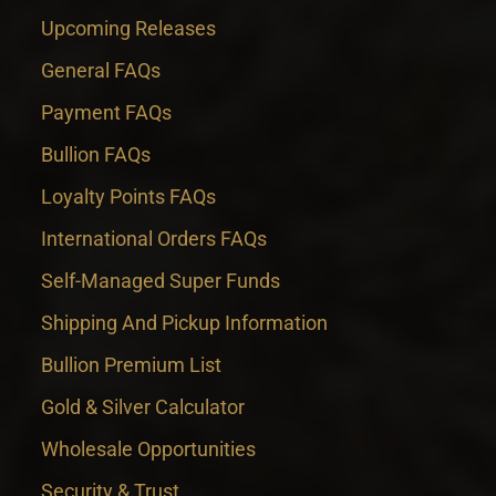
Upcoming Releases
General FAQs
Payment FAQs
Bullion FAQs
Loyalty Points FAQs
International Orders FAQs
Self-Managed Super Funds
Shipping And Pickup Information
Bullion Premium List
Gold & Silver Calculator
Wholesale Opportunities
Security & Trust