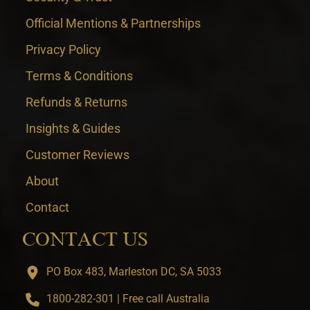
Official Mentions & Partnerships
Privacy Policy
Terms & Conditions
Refunds & Returns
Insights & Guides
Customer Reviews
About
Contact
CONTACT US
PO Box 483, Marleston DC, SA 5033
1800-282-301 | Free call Australia