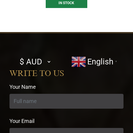
IN STOCK
Select
English
▼
currency
WRITE TO US
Your Name
Your Email