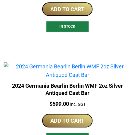
ADD TO CART
IN STOCK
2024 Germania Bearlin Berlin WMF 2oz Silver
Antiqued Cast Bar
Price:
$
599.00
inc. GST
ADD TO CART