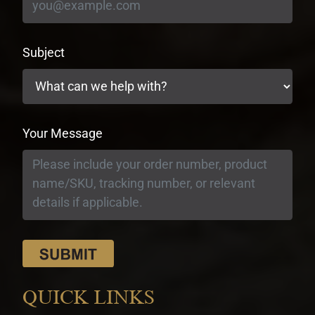
Subject
Your Message
QUICK LINKS