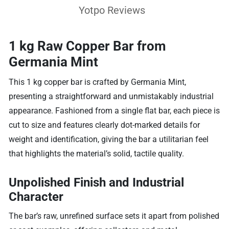
Yotpo Reviews
1 kg Raw Copper Bar from
Germania Mint
This 1 kg copper bar is crafted by Germania Mint,
presenting a straightforward and unmistakably industrial
appearance. Fashioned from a single flat bar, each piece is
cut to size and features clearly dot-marked details for
weight and identification, giving the bar a utilitarian feel
that highlights the material’s solid, tactile quality.
Unpolished Finish and Industrial
Character
The bar’s raw, unrefined surface sets it apart from polished