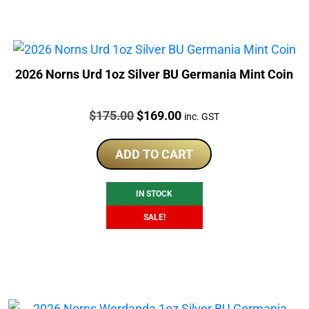
2026 Norns Urd 1oz Silver BU Germania Mint Coin
Price:
Original
Current
$
175.00
$
169.00
inc. GST
price
price
was:
is:
ADD TO CART
$175.00.
$169.00.
IN STOCK
SALE!