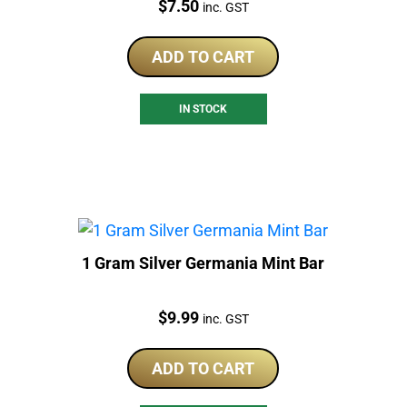
Price:
$
7.50
inc. GST
ADD TO CART
IN STOCK
1 Gram Silver Germania Mint Bar
Price:
$
9.99
inc. GST
ADD TO CART