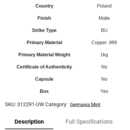
Country
Poland
Finish
Matte
Strike Type
BU
Primary Material
Copper .999
Primary Material Weight
1kg
Certificate of Authenticity
No
Capsule
No
Box
Yes
SKU:
312291-UW
Category:
Germania Mint
Description
Full Specifications