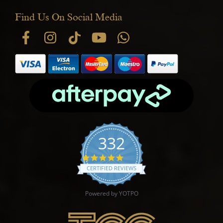
Find Us On Social Media
332
4.9 star rating
CERTIFIED REVIEWS
Powered by YOTPO