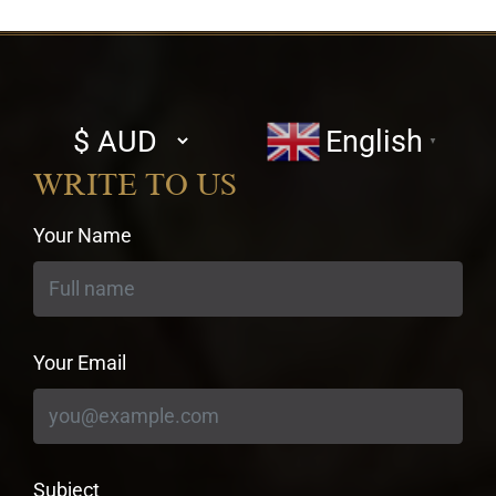
Select
English
▼
currency
WRITE TO US
Your Name
Your Email
Subject