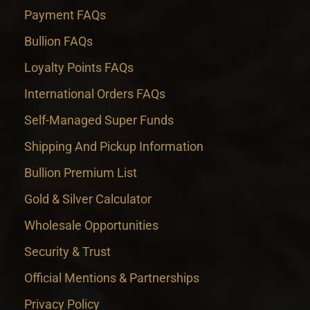
Payment FAQs
Bullion FAQs
Loyalty Points FAQs
International Orders FAQs
Self-Managed Super Funds
Shipping And Pickup Information
Bullion Premium List
Gold & Silver Calculator
Wholesale Opportunities
Security & Trust
Official Mentions & Partnerships
Privacy Policy