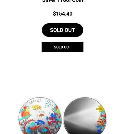
Price:
$
154.40
SOLD OUT
SOLD OUT