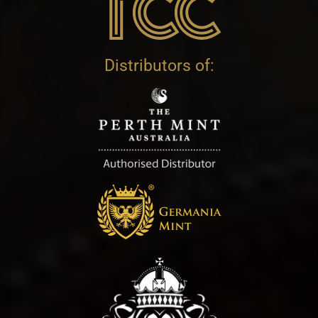
Distributors of: