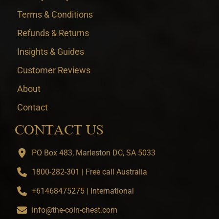
Terms & Conditions
Refunds & Returns
Insights & Guides
Customer Reviews
About
Contact
CONTACT US
PO Box 483, Marleston DC, SA 5033
1800-282-301 | Free call Australia
+61468475275 | International
info@the-coin-chest.com