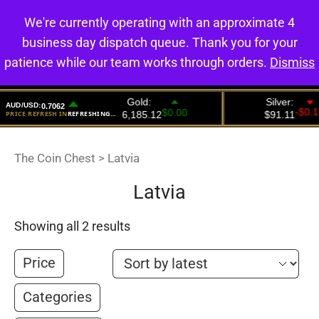
We're currently operating with an approximate 4
0
business day dispatch queue. Thank you for your
patience while our team works through orders.
Dismiss
The Coin Chest
>
Latvia
Latvia
Showing all 2 results
Price
Categories