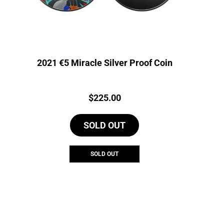
2021 €5 Miracle Silver Proof Coin
Price:
$
225.00
SOLD OUT
SOLD OUT