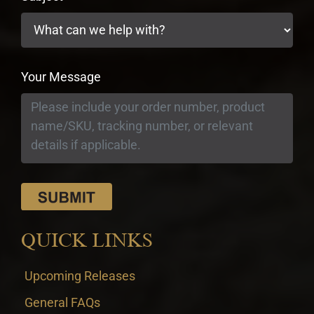
Your Message
QUICK LINKS
Upcoming Releases
General FAQs