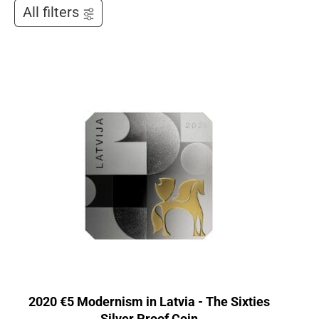
All filters
2020 €5 Modernism in Latvia - The Sixties
Silver Proof Coin