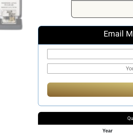
Email M
Qu
Year