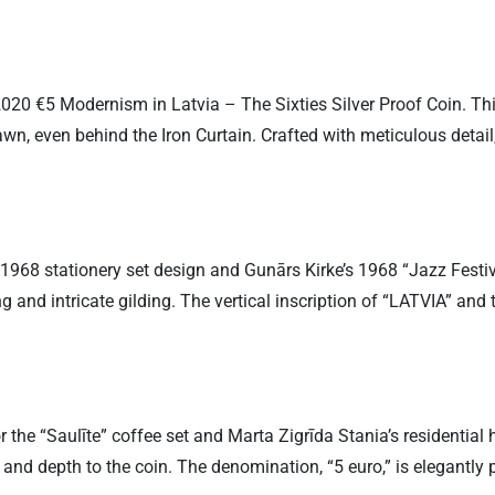
020 €5 Modernism in Latvia – The Sixties Silver Proof Coin. This 
awn, even behind the Iron Curtain. Crafted with meticulous detai
1968 stationery set design and Gunārs Kirke’s 1968 “Jazz Festiv
ng and intricate gilding. The vertical inscription of “LATVIA” and
or the “Saulīte” coffee set and Marta Zigrīda Stania’s residential
 and depth to the coin. The denomination, “5 euro,” is elegantly 