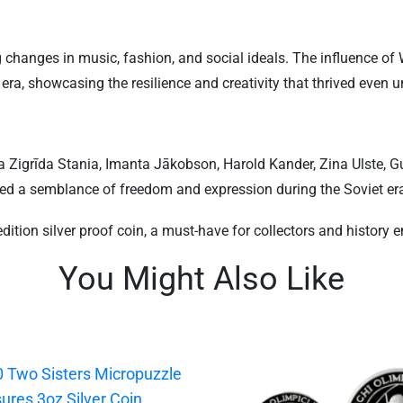
anges in music, fashion, and social ideals. The influence of We
a, showcasing the resilience and creativity that thrived even un
 Zigrīda Stania, Imanta Jākobson, Harold Kander, Zina Ulste, Gu
ided a semblance of freedom and expression during the Soviet er
edition silver proof coin, a must-have for collectors and history e
You Might Also Like