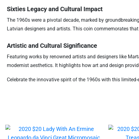
Sixties Legacy and Cultural Impact
The 1960s were a pivotal decade, marked by groundbreaking ch
Latvian designers and artists. This coin commemorates that er
Artistic and Cultural Significance
Featuring works by renowned artists and designers like Marta
modernist aesthetics. It highlights how art and design prov
Celebrate the innovative spirit of the 1960s with this limited-