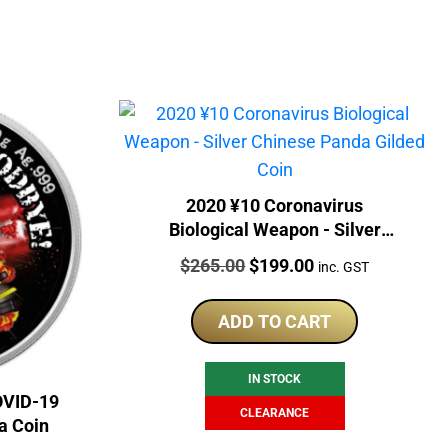
2020 ¥10 Coronavirus
Biological Weapon - Silver
Chinese Panda Gilded Coin
Price:
Original
Current
$
265.00
$
199.00
inc. GST
price
price
was:
is:
ADD TO CART
$265.00.
$199.00.
IN STOCK
OVID-19
CLEARANCE
a Coin