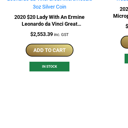
202
Micro
2020 $20 Lady With An Ermine
Leonardo da Vinci Great
P
Micromosaic 3oz Silver Coin
Price:
$
2,553.39
inc. GST
ADD TO CART
IN STOCK