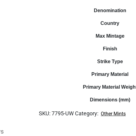
Denomination
Country
Max Mintage
Finish
Strike Type
Primary Material
Primary Material Weigh
Dimensions (mm)
SKU:
7795-UW
Category:
Other Mints
ws