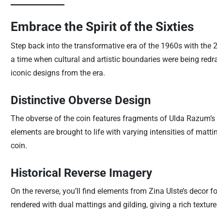
Embrace the Spirit of the Sixties
Step back into the transformative era of the 1960s with the 2
a time when cultural and artistic boundaries were being redr
iconic designs from the era.
Distinctive Obverse Design
The obverse of the coin features fragments of Ulda Razum’s 
elements are brought to life with varying intensities of matti
coin.
Historical Reverse Imagery
On the reverse, you’ll find elements from Zina Ulste’s decor f
rendered with dual mattings and gilding, giving a rich texture