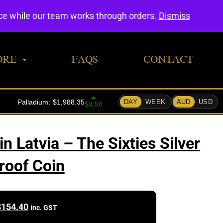
0
nce while our team works through orders.
Dismiss
ORE
FAQS
CONTACT
 Latvia – The Sixties Silver
roof Coin
$
154.40
inc. GST