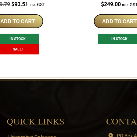
e:
Original
Current
Price:
9.79
$
93.51
$
249.00
inc. GST
inc. GS
price
price
was:
is:
ADD TO CART
ADD TO CART
$119.79.
$93.51.
IN STOCK
IN STOCK
SALE!
QUICK LINKS
CONTA
PO Box 4