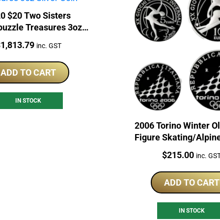
0 $20 Two Sisters
puzzle Treasures 3oz
Silver Coin
rice:
$
1,813.79
inc. GST
ADD TO CART
IN STOCK
2006 Torino Winter O
Figure Skating/Alpin
Sterling Silver Coi
Price:
$
215.00
inc. GS
ADD TO CART
IN STOCK