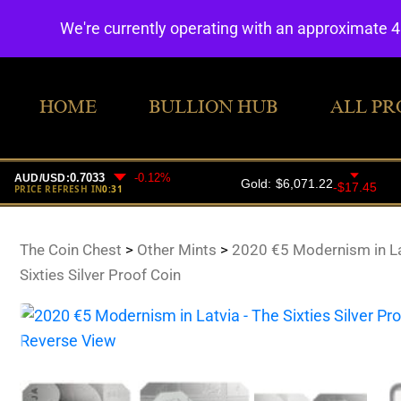
We're currently operating with an approximate 
HOME
BULLION HUB
ALL PR
The Coin Chest
>
Other Mints
>
2020 €5 Modernism in La
Sixties Silver Proof Coin