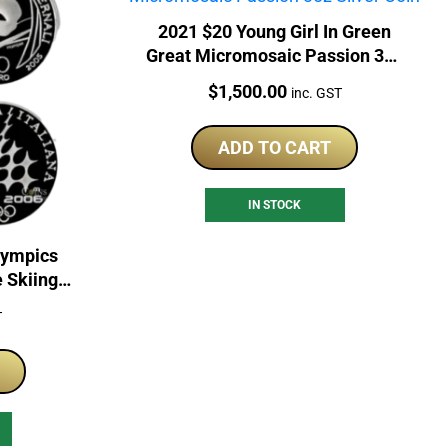
2021 $20 Young Girl In Green
Great Micromosaic Passion 3oz
Silver Coin
Price:
$
1,500.00
inc. GST
ADD TO CART
IN STOCK
lympics
e Skiing
n Set
T