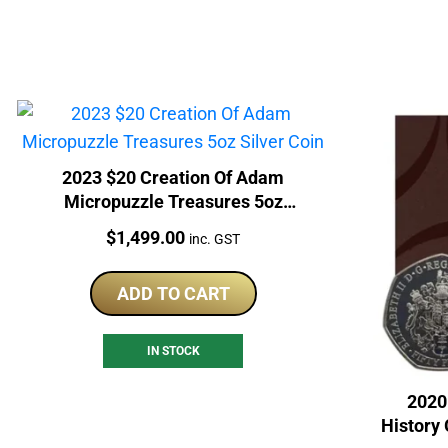
2023 $20 Creation Of Adam
Micropuzzle Treasures 5oz
Silver Coin
Price:
$
1,499.00
inc. GST
ADD TO CART
IN STOCK
2020
History 