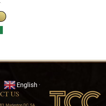
T
English
▼
CT US
83, Marleston DC, SA