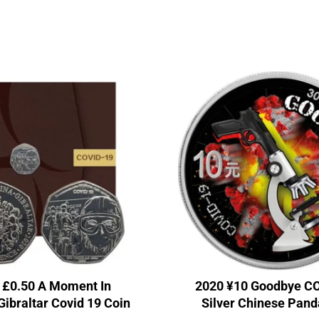
 £0.50 A Moment In
2020 ¥10 Goodbye C
Gibraltar Covid 19 Coin
Silver Chinese Pand