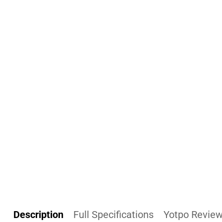
Description
Full Specifications
Yotpo Revie