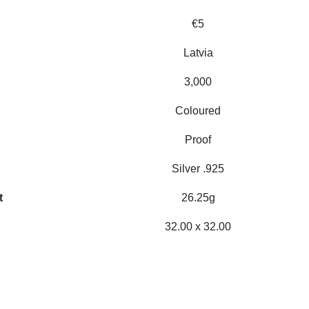
€5
Latvia
3,000
Coloured
Proof
Silver .925
t
26.25g
32.00 x 32.00