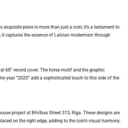
exquisite piece is more than just a coin; it’s a testament to
l, it captures the essence of Latvian modernism through
al 68” record cover. The horse motif and the graphic
 the year “2020” add a sophisticated touch to this side of the
 house project at Brīvības Street 313, Riga. These designs are
placed on the right edge, adding to the coin’s visual harmony.