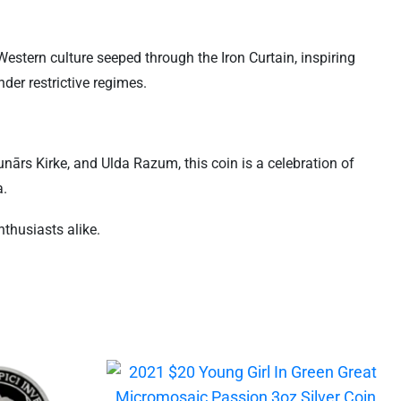
stern culture seeped through the Iron Curtain, inspiring
der restrictive regimes.
nārs Kirke, and Ulda Razum, this coin is a celebration of
a.
nthusiasts alike.