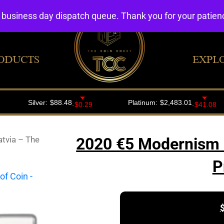
4 business day dispatch queue. Thank you for your patie
ODUCTS
EXPL
tvia – The
2020 €5 Modernism in
P