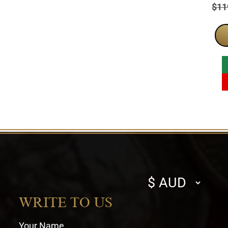
Pric
$
11
Select
currency
WRITE TO US
Your Name