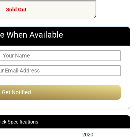
Sold Out
e When Available
ick Specifications
2020