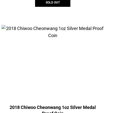
SOLD OUT
2018 Chiwoo Cheonwang 1oz Silver Medal