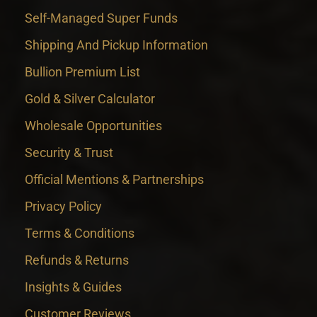
Self-Managed Super Funds
Shipping And Pickup Information
Bullion Premium List
Gold & Silver Calculator
Wholesale Opportunities
Security & Trust
Official Mentions & Partnerships
Privacy Policy
Terms & Conditions
Refunds & Returns
Insights & Guides
Customer Reviews