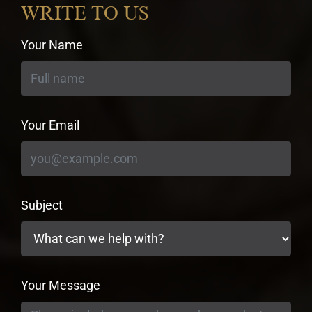
WRITE TO US
Your Name
Your Email
Subject
Your Message