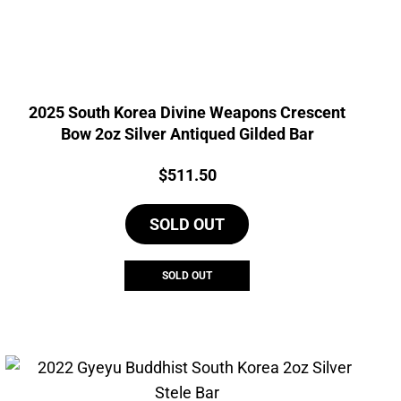
2025 South Korea Divine Weapons Crescent
Bow 2oz Silver Antiqued Gilded Bar
Price:
$
511.50
SOLD OUT
SOLD OUT