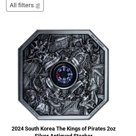
All filters
2024 South Korea The Kings of Pirates 2oz
Silver Antiqued Stacker