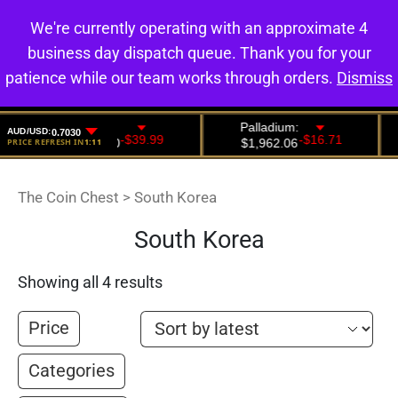
We're currently operating with an approximate 4
0
business day dispatch queue. Thank you for your
patience while our team works through orders.
Dismiss
The Coin Chest
>
South Korea
South Korea
Showing all 4 results
Price
Categories