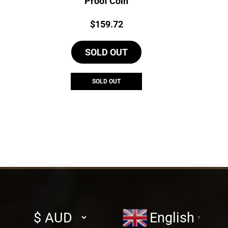
Proof Coin
Price:
$
159.72
SOLD OUT
SOLD OUT
Select
English
▼
currency