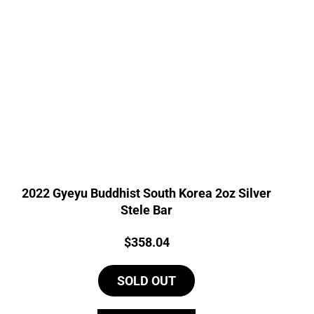
2022 Gyeyu Buddhist South Korea 2oz Silver
Stele Bar
Price:
$
358.04
SOLD OUT