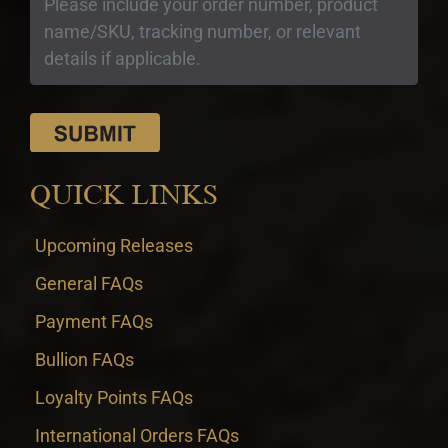
QUICK LINKS
Upcoming Releases
General FAQs
Payment FAQs
Bullion FAQs
Loyalty Points FAQs
International Orders FAQs