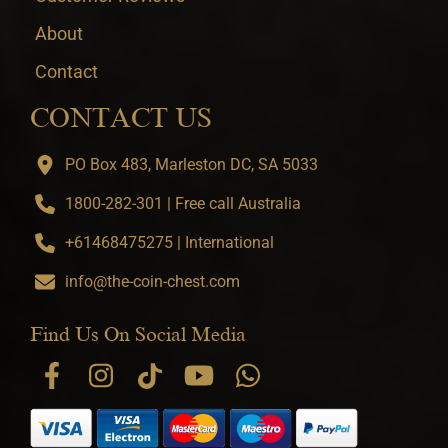
About
Contact
CONTACT US
PO Box 483, Marleston DC, SA 5033
1800-282-301 | Free call Australia
+61468475275 | International
info@the-coin-chest.com
Find Us On Social Media