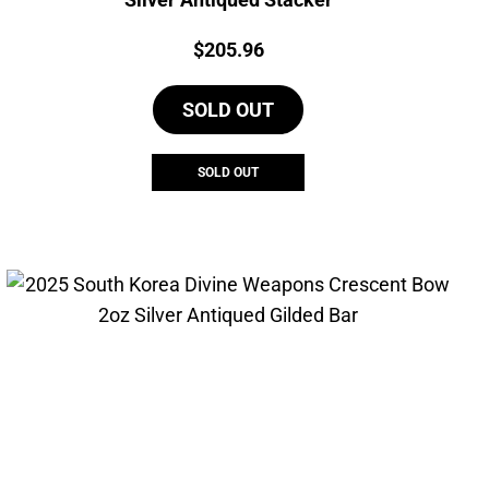
Price:
$
205.96
SOLD OUT
SOLD OUT