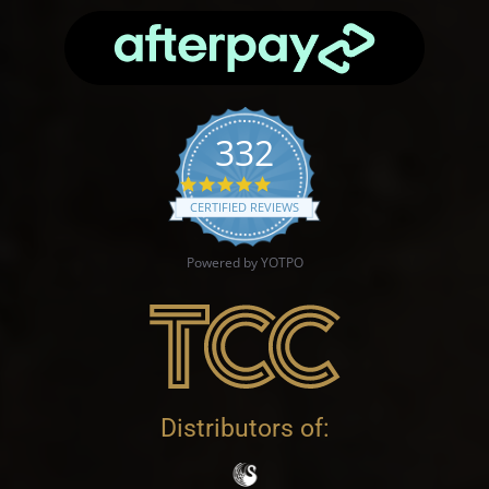
332
4.9 star rating
CERTIFIED REVIEWS
Powered by YOTPO
Distributors of: