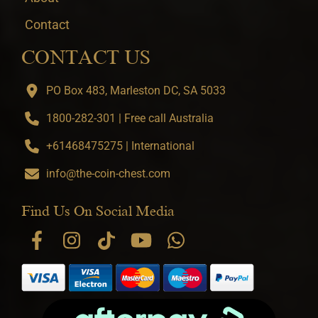
Contact
CONTACT US
PO Box 483, Marleston DC, SA 5033
1800-282-301 | Free call Australia
+61468475275 | International
info@the-coin-chest.com
Find Us On Social Media