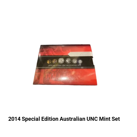
2014 Special Edition Australian UNC Mint Set