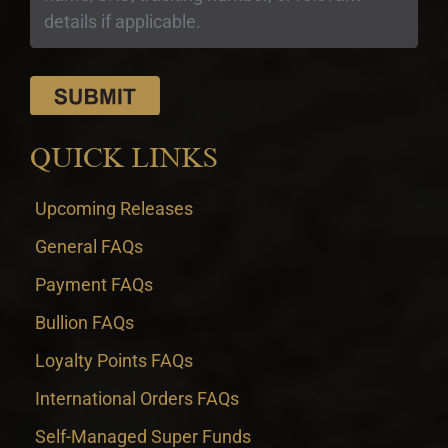
QUICK LINKS
Upcoming Releases
General FAQs
Payment FAQs
Bullion FAQs
Loyalty Points FAQs
International Orders FAQs
Self-Managed Super Funds