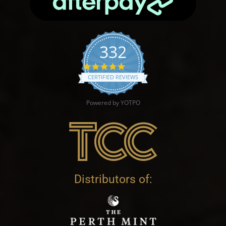
332
4.9 star rating
CERTIFIED REVIEWS
Powered by YOTPO
Distributors of: