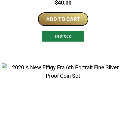
Price:
$
40.00
ADD TO CART
IN STOCK