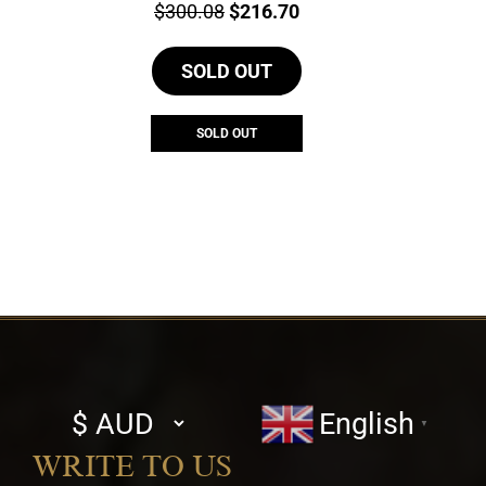
Price:
Original
Current
$
300.08
$
216.70
price
price
SOLD OUT
was:
is:
$300.08.
$216.70.
SOLD OUT
Select
English
▼
currency
WRITE TO US