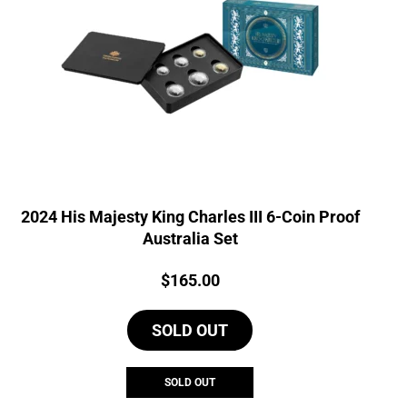
2024 His Majesty King Charles III 6-Coin Proof
Australia Set
Price:
$
165.00
SOLD OUT
SOLD OUT