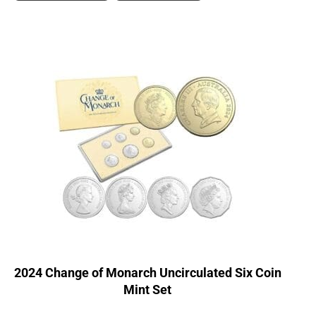
2024 Change of Monarch Uncirculated Six Coin
Mint Set