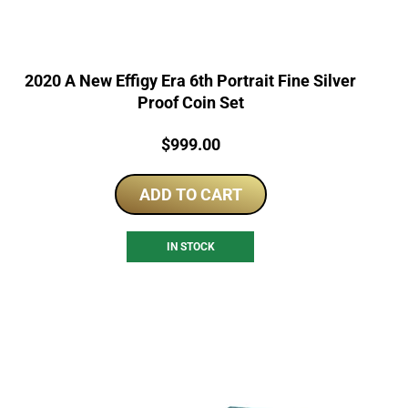
2020 A New Effigy Era 6th Portrait Fine Silver
Proof Coin Set
Price:
$
999.00
ADD TO CART
IN STOCK