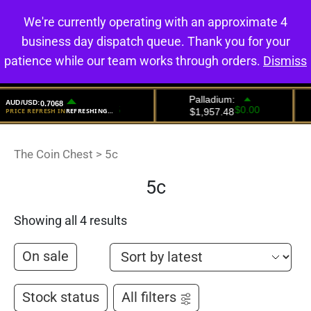
We're currently operating with an approximate 4
0
business day dispatch queue. Thank you for your
patience while our team works through orders.
Dismiss
The Coin Chest
>
5c
5c
Showing all 4 results
On sale
Stock status
All filters