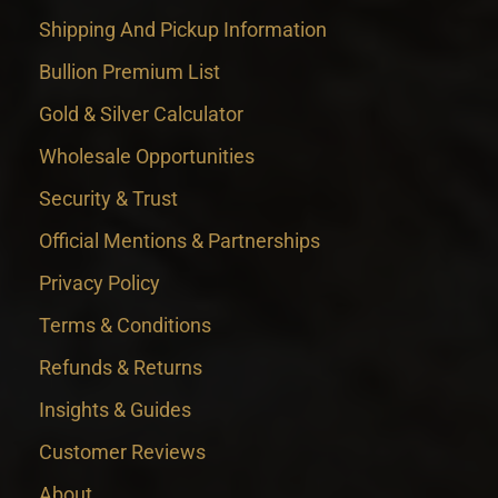
Shipping And Pickup Information
Bullion Premium List
Gold & Silver Calculator
Wholesale Opportunities
Security & Trust
Official Mentions & Partnerships
Privacy Policy
Terms & Conditions
Refunds & Returns
Insights & Guides
Customer Reviews
About