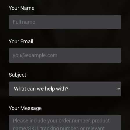
Your Name
Your Email
Subject
Your Message