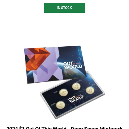
IN STOCK
2024 $1 Out Of This World - Deep Space Mintmark