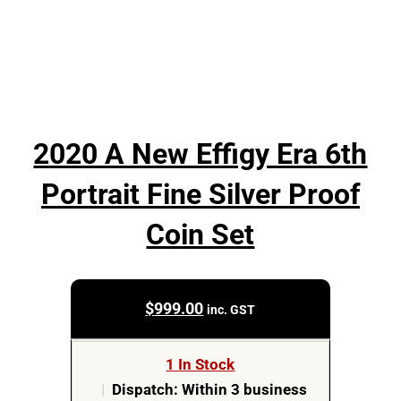
2020 A New Effigy Era 6th
Portrait Fine Silver Proof
Coin Set
$
999.00
inc. GST
1 In Stock
|
Dispatch: Within 3 business