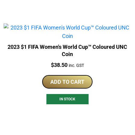
2023 $1 FIFA Women's World Cup™ Coloured UNC
Coin
Price:
$
38.50
inc. GST
ADD TO CART
IN STOCK