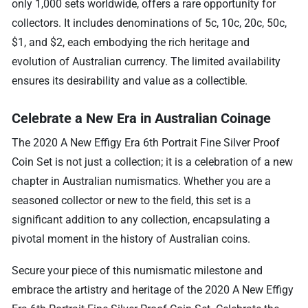
only 1,000 sets worldwide, offers a rare opportunity for
collectors. It includes denominations of 5c, 10c, 20c, 50c,
$1, and $2, each embodying the rich heritage and
evolution of Australian currency. The limited availability
ensures its desirability and value as a collectible.
Celebrate a New Era in Australian Coinage
The 2020 A New Effigy Era 6th Portrait Fine Silver Proof
Coin Set is not just a collection; it is a celebration of a new
chapter in Australian numismatics. Whether you are a
seasoned collector or new to the field, this set is a
significant addition to any collection, encapsulating a
pivotal moment in the history of Australian coins.
Secure your piece of this numismatic milestone and
embrace the artistry and heritage of the 2020 A New Effigy