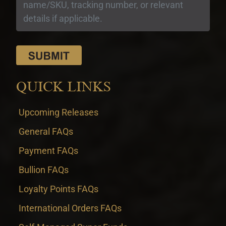
QUICK LINKS
Upcoming Releases
General FAQs
Payment FAQs
Bullion FAQs
Loyalty Points FAQs
International Orders FAQs