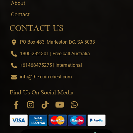
About
Contact
CONTACT US
PO Box 483, Marleston DC, SA 5033
1800-282-301 | Free call Australia
+61468475275 | International
info@the-coin-chest.com
Find Us On Social Media