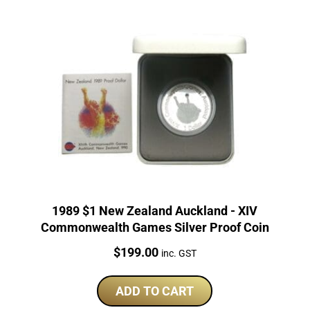
1989 $1 New Zealand Auckland - XIV
Commonwealth Games Silver Proof Coin
Price:
$
199.00
inc. GST
ADD TO CART