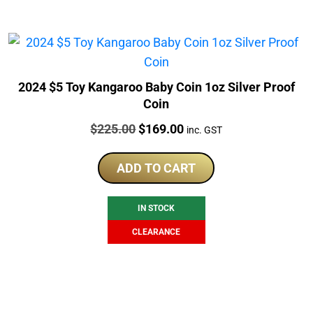
2024 $5 Toy Kangaroo Baby Coin 1oz Silver Proof
Coin
Price:
Original
Current
$
225.00
$
169.00
inc. GST
price
price
was:
is:
ADD TO CART
$225.00.
$169.00.
IN STOCK
CLEARANCE