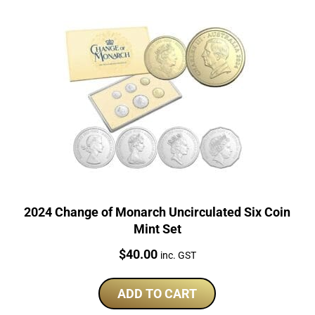
2024 Change of Monarch Uncirculated Six Coin
Mint Set
Price:
$
40.00
inc. GST
ADD TO CART