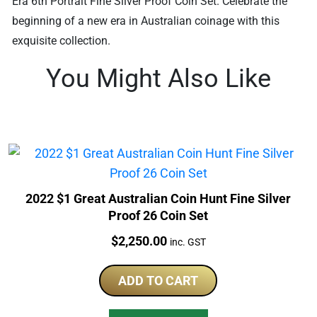
Era 6th Portrait Fine Silver Proof Coin Set. Celebrate the
beginning of a new era in Australian coinage with this
exquisite collection.
You Might Also Like
2022 $1 Great Australian Coin Hunt Fine Silver
Proof 26 Coin Set
Price:
$
2,250.00
inc. GST
ADD TO CART