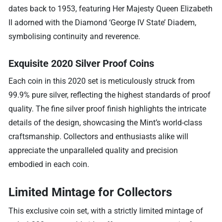
dates back to 1953, featuring Her Majesty Queen Elizabeth
II adorned with the Diamond ‘George IV State’ Diadem,
symbolising continuity and reverence.
Exquisite 2020 Silver Proof Coins
Each coin in this 2020 set is meticulously struck from
99.9% pure silver, reflecting the highest standards of proof
quality. The fine silver proof finish highlights the intricate
details of the design, showcasing the Mint’s world-class
craftsmanship. Collectors and enthusiasts alike will
appreciate the unparalleled quality and precision
embodied in each coin.
Limited Mintage for Collectors
This exclusive coin set, with a strictly limited mintage of