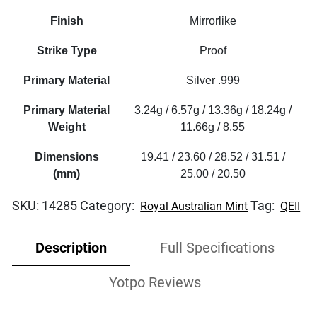
Finish
Mirrorlike
Strike Type
Proof
Primary Material
Silver .999
Primary Material
3.24g / 6.57g / 13.36g / 18.24g /
Weight
11.66g / 8.55
Dimensions
19.41 / 23.60 / 28.52 / 31.51 /
(mm)
25.00 / 20.50
SKU:
14285
Category:
Tag:
Royal Australian Mint
QEII
Description
Full Specifications
Yotpo Reviews