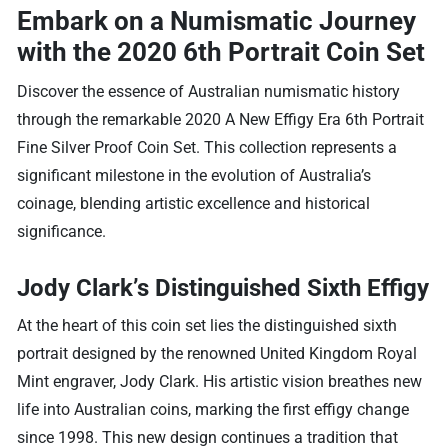
Embark on a Numismatic Journey
with the 2020 6th Portrait Coin Set
Discover the essence of Australian numismatic history
through the remarkable 2020 A New Effigy Era 6th Portrait
Fine Silver Proof Coin Set. This collection represents a
significant milestone in the evolution of Australia’s
coinage, blending artistic excellence and historical
significance.
Jody Clark’s Distinguished Sixth Effigy
At the heart of this coin set lies the distinguished sixth
portrait designed by the renowned United Kingdom Royal
Mint engraver, Jody Clark. His artistic vision breathes new
life into Australian coins, marking the first effigy change
since 1998. This new design continues a tradition that