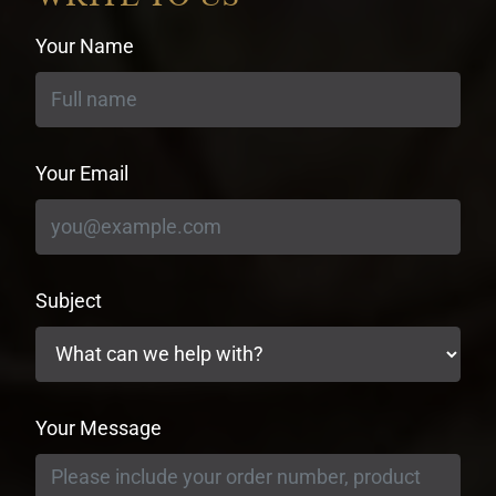
Your Name
Your Email
Subject
Your Message