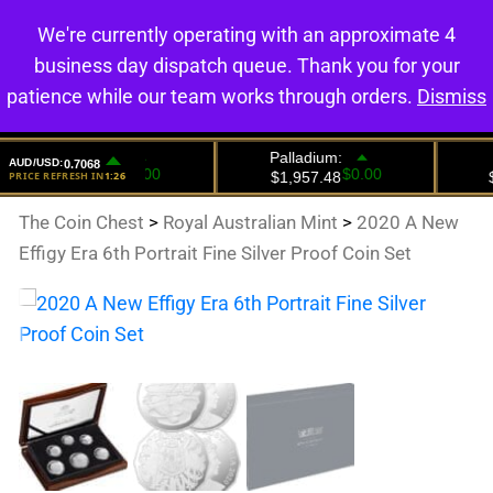
We're currently operating with an approximate 4
0
business day dispatch queue. Thank you for your
patience while our team works through orders.
Dismiss
The Coin Chest
>
Royal Australian Mint
>
2020 A New
Effigy Era 6th Portrait Fine Silver Proof Coin Set