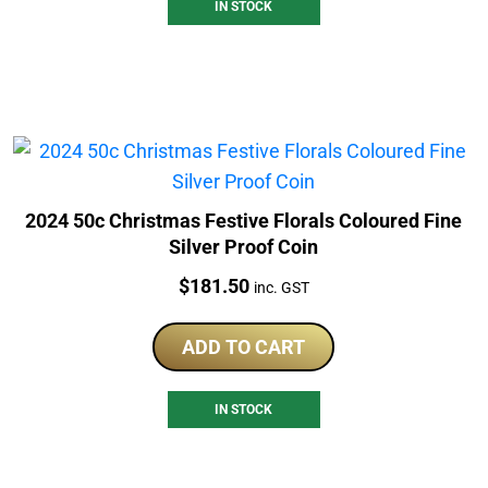
IN STOCK
2024 50c Christmas Festive Florals Coloured Fine
Silver Proof Coin
Price:
$
181.50
inc. GST
ADD TO CART
IN STOCK