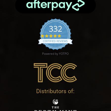
332
4.9 star rating
CERTIFIED REVIEWS
Powered by YOTPO
Distributors of: