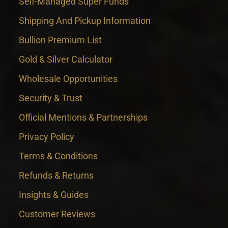
Self-Managed Super Funds
Shipping And Pickup Information
Bullion Premium List
Gold & Silver Calculator
Wholesale Opportunities
Security & Trust
Official Mentions & Partnerships
Privacy Policy
Terms & Conditions
Refunds & Returns
Insights & Guides
Customer Reviews