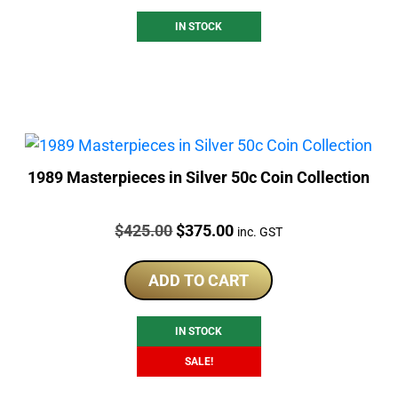
IN STOCK
1989 Masterpieces in Silver 50c Coin Collection
Price:
Original
Current
$
425.00
$
375.00
inc. GST
price
price
was:
is:
ADD TO CART
$425.00.
$375.00.
IN STOCK
SALE!