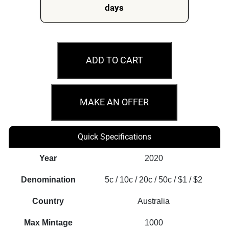
days
2020
A
ADD TO CART
New
Effigy
Era
MAKE AN OFFER
6th
Portrait
Quick Specifications
Fine
Silver
Year
2020
Proof
Denomination
5c / 10c / 20c / 50c / $1 / $2
Coin
Set
Country
Australia
quantity
Max Mintage
1000