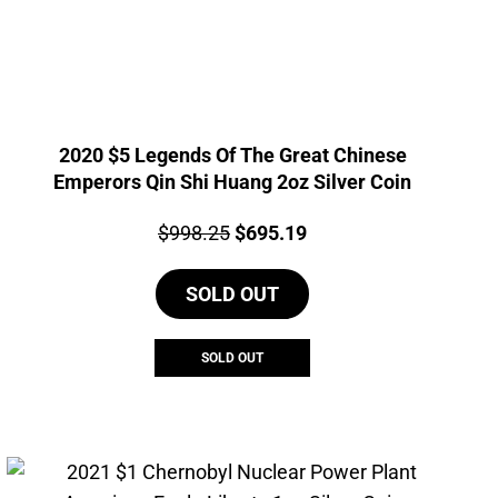
2020 $5 Legends Of The Great Chinese
Emperors Qin Shi Huang 2oz Silver Coin
Price:
Original
Current
$
998.25
$
695.19
price
price
SOLD OUT
was:
is:
$998.25.
$695.19.
SOLD OUT