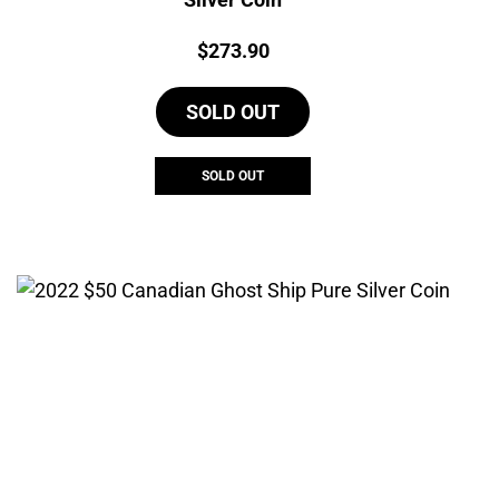
Price:
$
273.90
SOLD OUT
SOLD OUT