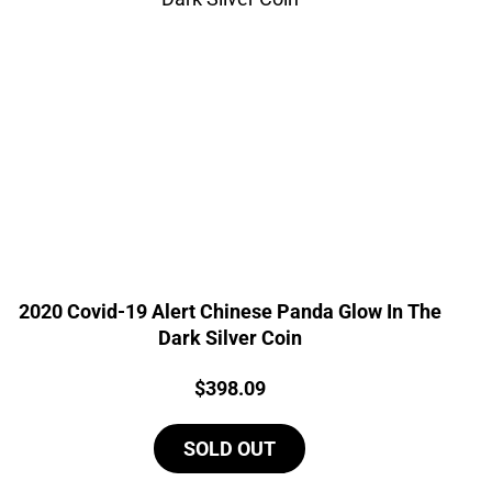
2020 Covid-19 Alert Chinese Panda Glow In The
Dark Silver Coin
Price:
$
398.09
SOLD OUT