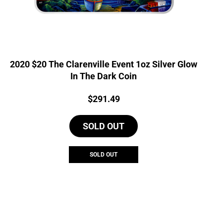
2020 $20 The Clarenville Event 1oz Silver Glow
In The Dark Coin
Price:
$
291.49
SOLD OUT
SOLD OUT