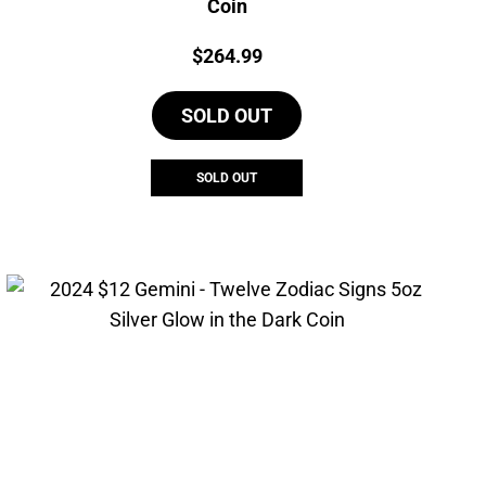
Coin
Price:
$
264.99
SOLD OUT
SOLD OUT