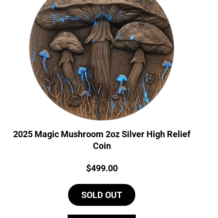
2025 Magic Mushroom 2oz Silver High Relief
Coin
Price:
$
499.00
SOLD OUT