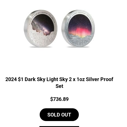
2024 $1 Dark Sky Light Sky 2 x 1oz Silver Proof
Set
Price:
$
736.89
SOLD OUT