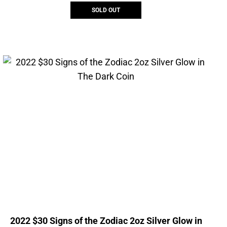
SOLD OUT
2022 $30 Signs of the Zodiac 2oz Silver Glow in