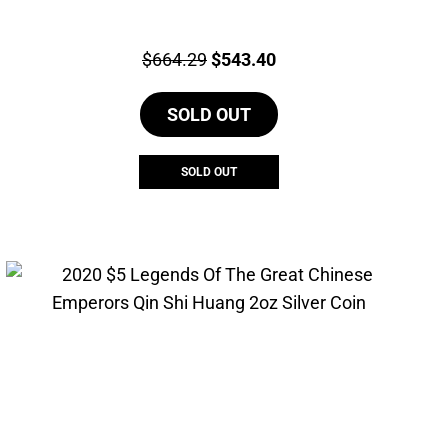
Price:
Original
Current
$
664.29
$
543.40
price
price
SOLD OUT
was:
is:
$664.29.
$543.40.
SOLD OUT