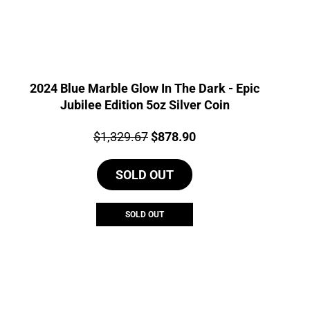
2024 Blue Marble Glow In The Dark - Epic
Jubilee Edition 5oz Silver Coin
Price:
Original
Current
$
1,329.67
$
878.90
price
price
SOLD OUT
was:
is:
$1,329.67.
$878.90.
SOLD OUT