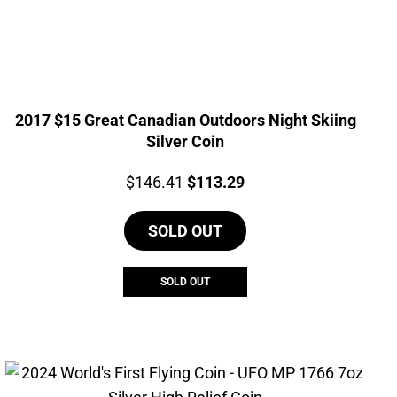
2017 $15 Great Canadian Outdoors Night Skiing
Silver Coin
Price:
Original
Current
$
146.41
$
113.29
price
price
SOLD OUT
was:
is:
$146.41.
$113.29.
SOLD OUT