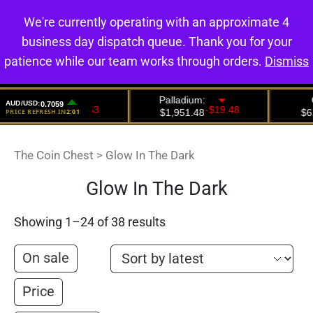
We're currently operating with an approximate 4
0
business day dispatch queue. Thank you for your
patience while our team works through orders.
Dismiss
The Coin Chest
>
Glow In The Dark
Glow In The Dark
Showing 1–24 of 38 results
On sale
Price