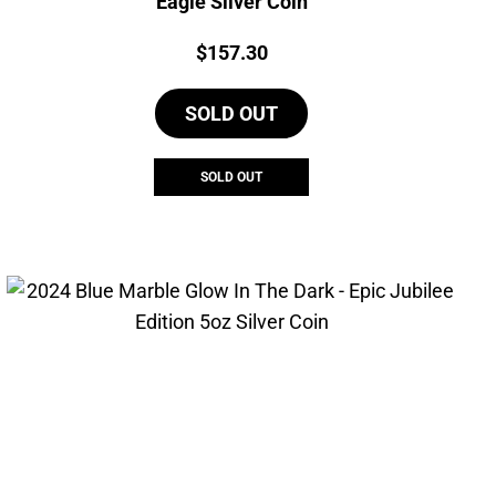
Eagle Silver Coin
Price:
$
157.30
SOLD OUT
SOLD OUT