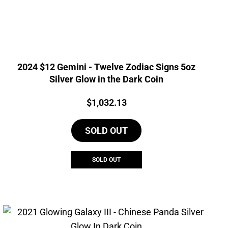
2024 $12 Gemini - Twelve Zodiac Signs 5oz
Silver Glow in the Dark Coin
Price:
$
1,032.13
SOLD OUT
SOLD OUT