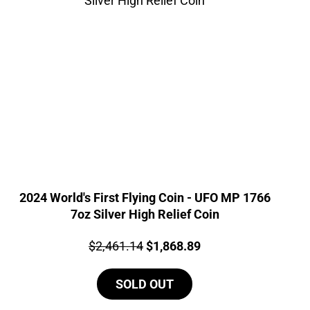
2024 World's First Flying Coin - UFO MP 1766
7oz Silver High Relief Coin
Price:
Original
Current
$
2,461.14
$
1,868.89
price
price
SOLD OUT
was:
is:
$2,461.14.
$1,868.89.