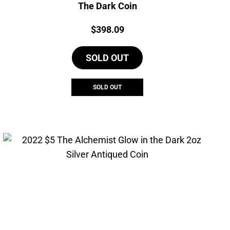
The Dark Coin
Price:
$
398.09
SOLD OUT
SOLD OUT