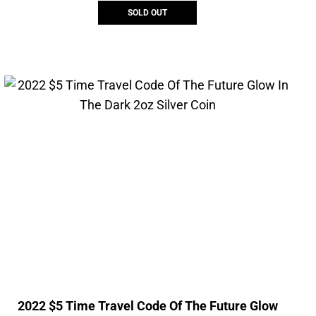
SOLD OUT
2022 $5 Time Travel Code Of The Future Glow