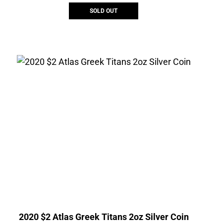
SOLD OUT
2020 $2 Atlas Greek Titans 2oz Silver Coin