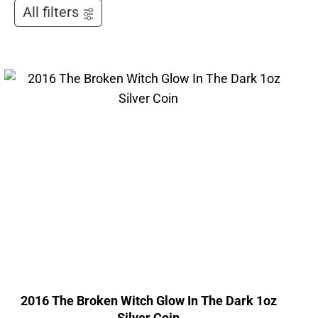
All filters
2016 The Broken Witch Glow In The Dark 1oz
Silver Coin