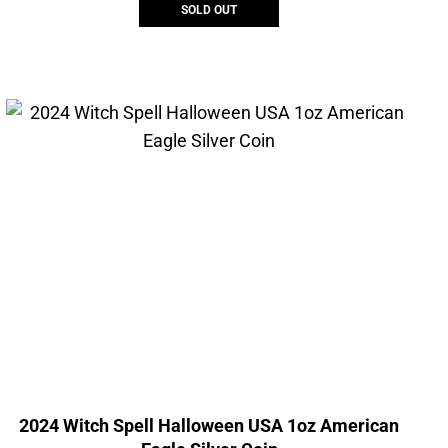
SOLD OUT
2024 Witch Spell Halloween USA 1oz American