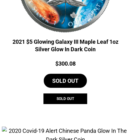
2021 $5 Glowing Galaxy III Maple Leaf 1oz
Silver Glow In Dark Coin
Price:
$
300.08
SOLD OUT
SOLD OUT