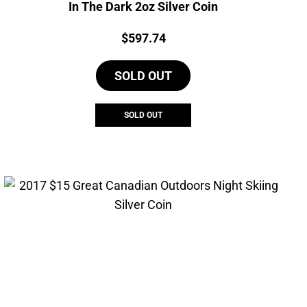
In The Dark 2oz Silver Coin
Price:
$
597.74
SOLD OUT
SOLD OUT