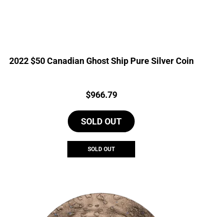
2022 $50 Canadian Ghost Ship Pure Silver Coin
Price:
$
966.79
SOLD OUT
SOLD OUT