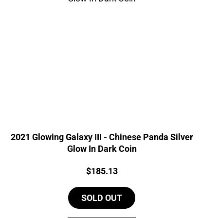
2021 Glowing Galaxy III - Chinese Panda Silver
Glow In Dark Coin
Price:
$
185.13
SOLD OUT