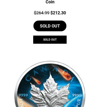
Coin
Price:
Original
Current
$
264.99
$
212.30
price
price
SOLD OUT
was:
is:
$264.99.
$212.30.
SOLD OUT