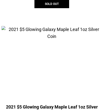
SOLD OUT
2021 $5 Glowing Galaxy Maple Leaf 1oz Silver