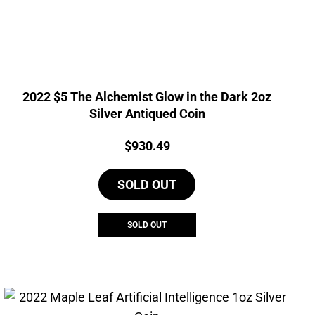
2022 $5 The Alchemist Glow in the Dark 2oz
Silver Antiqued Coin
Price:
$
930.49
SOLD OUT
SOLD OUT