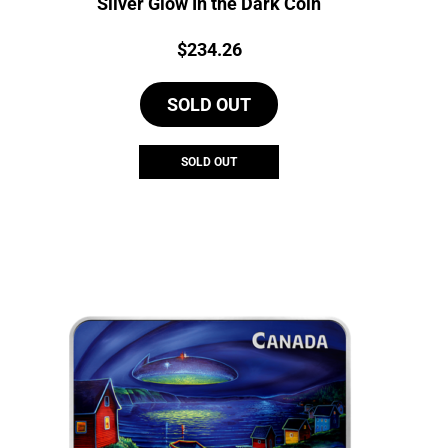
Silver Glow In the Dark Coin
Price:
$
234.26
SOLD OUT
SOLD OUT