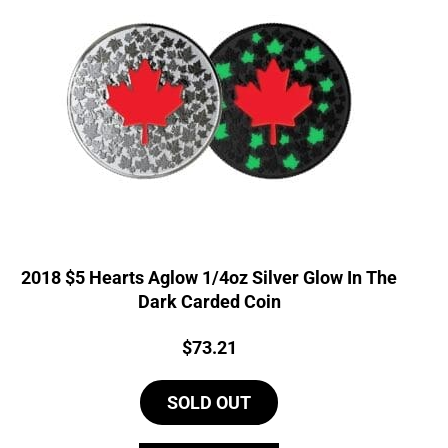
2018 $5 Hearts Aglow 1/4oz Silver Glow In The
Dark Carded Coin
Price:
$
73.21
SOLD OUT