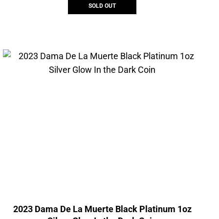
SOLD OUT
2023 Dama De La Muerte Black Platinum 1oz