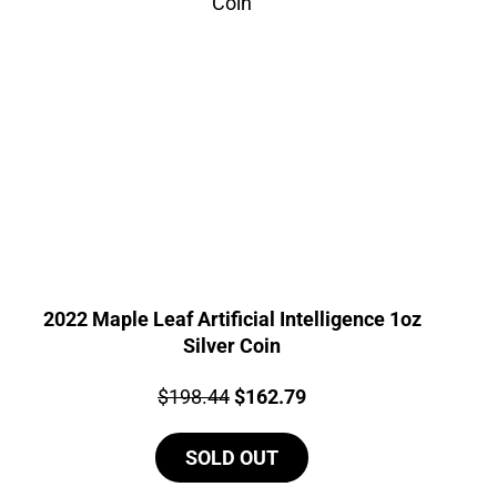
2022 Maple Leaf Artificial Intelligence 1oz
Silver Coin
Price:
Original
Current
$
198.44
$
162.79
price
price
SOLD OUT
was:
is:
$198.44.
$162.79.