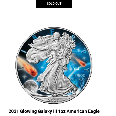
SOLD OUT
2021 Glowing Galaxy III 1oz American Eagle