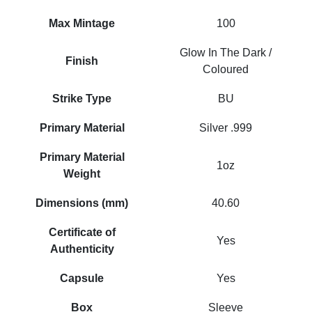
Max Mintage
100
Glow In The Dark /
Finish
Coloured
Strike Type
BU
Primary Material
Silver .999
Primary Material
1oz
Weight
Dimensions (mm)
40.60
Certificate of
Yes
Authenticity
Capsule
Yes
Box
Sleeve