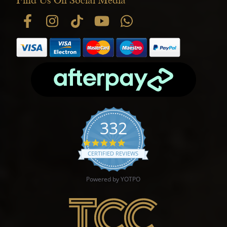
332
4.9 star rating
CERTIFIED REVIEWS
Powered by YOTPO