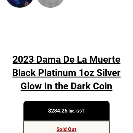
2023 Dama De La Muerte
Black Platinum 1oz Silver
Glow In the Dark Coin
$
234.26
inc. GST
Sold Out