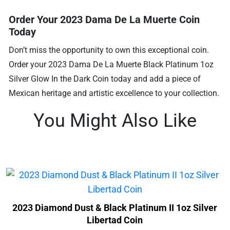
Order Your 2023 Dama De La Muerte Coin
Today
Don’t miss the opportunity to own this exceptional coin.
Order your 2023 Dama De La Muerte Black Platinum 1oz
Silver Glow In the Dark Coin today and add a piece of
Mexican heritage and artistic excellence to your collection.
You Might Also Like
2023 Diamond Dust & Black Platinum II 1oz Silver
Libertad Coin