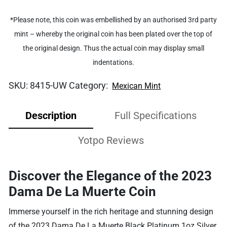
*Please note, this coin was embellished by an authorised 3rd party
mint – whereby the original coin has been plated over the top of
the original design. Thus the actual coin may display small
indentations.
SKU:
8415-UW
Category:
Mexican Mint
Description
Full Specifications
Yotpo Reviews
Discover the Elegance of the 2023
Dama De La Muerte Coin
Immerse yourself in the rich heritage and stunning design
of the 2023 Dama De La Muerte Black Platinum 1oz Silver