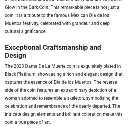
Glow In the Dark Coin. This remarkable piece is not just a
coin; it is a tribute to the famous Mexican Dia de los
Muertos festivity, celebrated with grandeur and deep
cultural significance.
Exceptional Craftsmanship and
Design
The 2023 Dama De La Muerte coin is exquisitely plated in
Black Platinum, showcasing a rich and elegant design that
captures the essence of Dia de los Muertos. The reverse
side of the coin features an extraordinary depiction of a
woman adorned to resemble a skeleton, symbolising the
celebration and remembrance of the dearly departed. The
intricate design elements and brilliant coloration make this
coin a true piece of art.