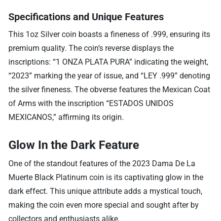
Specifications and Unique Features
This 1oz Silver coin boasts a fineness of .999, ensuring its
premium quality. The coin’s reverse displays the
inscriptions: “1 ONZA PLATA PURA” indicating the weight,
“2023” marking the year of issue, and “LEY .999” denoting
the silver fineness. The obverse features the Mexican Coat
of Arms with the inscription “ESTADOS UNIDOS
MEXICANOS,” affirming its origin.
Glow In the Dark Feature
One of the standout features of the 2023 Dama De La
Muerte Black Platinum coin is its captivating glow in the
dark effect. This unique attribute adds a mystical touch,
making the coin even more special and sought after by
collectors and enthusiasts alike.