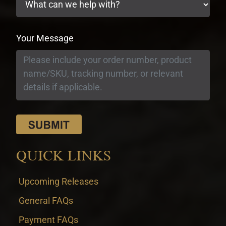
Your Message
QUICK LINKS
Upcoming Releases
General FAQs
Payment FAQs