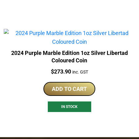
2024 Purple Marble Edition 1oz Silver Libertad
Coloured Coin
Price:
$
273.90
inc. GST
ADD TO CART
IN STOCK