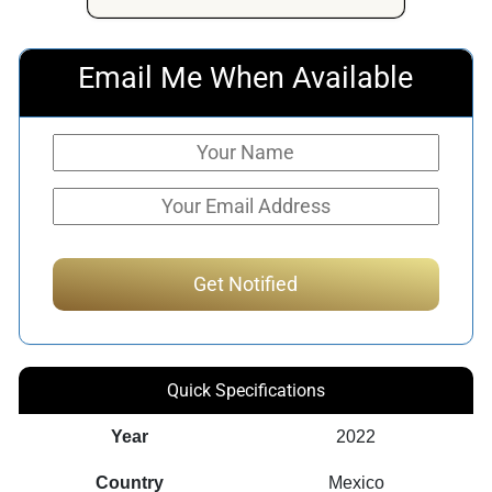
Email Me When Available
Quick Specifications
Year
2022
Country
Mexico