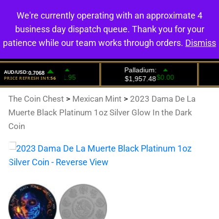
We're currently operating with an approximate 4
0
business day dispatch queue. Thank you for your
patience while our team works through orders.
Dismiss
The Coin Chest
>
Mexican Mint
>
2023 Dama De La
Muerte Black Platinum 1oz Silver Glow In the Dark
Coin