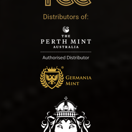
Distributors of: