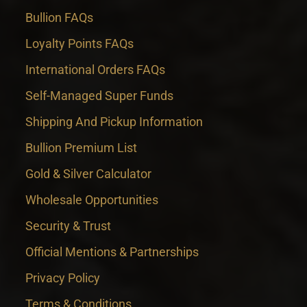
Bullion FAQs
Loyalty Points FAQs
International Orders FAQs
Self-Managed Super Funds
Shipping And Pickup Information
Bullion Premium List
Gold & Silver Calculator
Wholesale Opportunities
Security & Trust
Official Mentions & Partnerships
Privacy Policy
Terms & Conditions