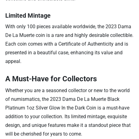
Limited Mintage
With only 100 pieces available worldwide, the 2023 Dama
De La Muerte coin is a rare and highly desirable collectible.
Each coin comes with a Certificate of Authenticity and is
presented in a beautiful case, enhancing its value and
appeal.
A Must-Have for Collectors
Whether you are a seasoned collector or new to the world
of numismatics, the 2023 Dama De La Muerte Black
Platinum 1oz Silver Glow In the Dark Coin is a must-have
addition to your collection. Its limited mintage, exquisite
design, and unique features make it a standout piece that
will be cherished for years to come.