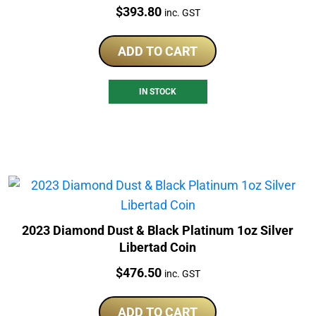
Price:
$
393.80
inc. GST
ADD TO CART
IN STOCK
2023 Diamond Dust & Black Platinum 1oz Silver
Libertad Coin
Price:
$
476.50
inc. GST
ADD TO CART