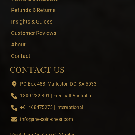
Refunds & Returns
Insights & Guides
Customer Reviews
About
Contact
CONTACT US
PO Box 483, Marleston DC, SA 5033
1800-282-301 | Free call Australia
+61468475275 | International
info@the-coin-chest.com
Find Us On Social Media