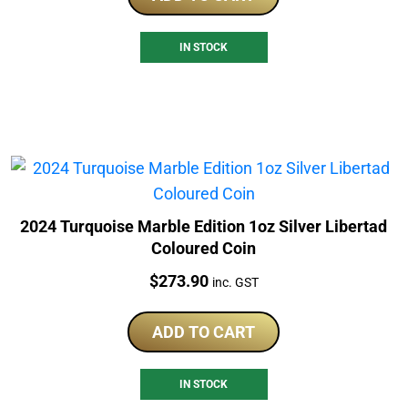
IN STOCK
2024 Turquoise Marble Edition 1oz Silver Libertad
Coloured Coin
Price:
$
273.90
inc. GST
ADD TO CART
IN STOCK