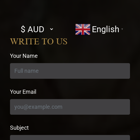
Select
English
▼
currency
WRITE TO US
Your Name
Your Email
Subject