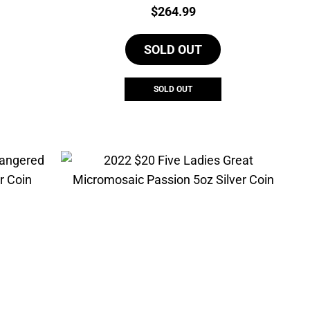
Price:
$
264.99
SOLD OUT
SOLD OUT