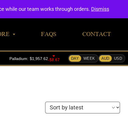
0
nce while our team works through orders.
Dismiss
ORE
FAQS
CONTACT