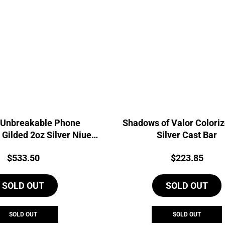
 Unbreakable Phone
Shadows of Valor Colori
 Gilded 2oz Silver Niue
Silver Cast Bar
Coin
Price:
Price:
$
533.50
$
223.85
SOLD OUT
SOLD OUT
SOLD OUT
SOLD OUT