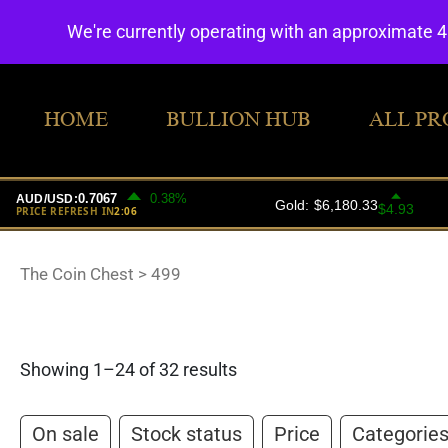
We're currently operating with an approximate 
HOME
BULLION HUB
ALL PR
The Coin Chest
>
499
Showing 1–24 of 32 results
On sale
Stock status
Price
Categorie