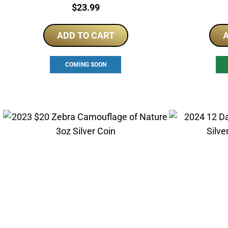
Price:
$
23.99
ADD TO CART
A
COMING SOON