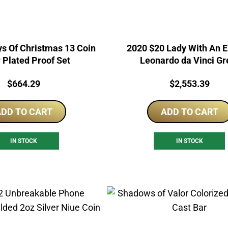
s Of Christmas 13 Coin
2020 $20 Lady With An 
r Plated Proof Set
Leonardo da Vinci Gr
Micromosaic 3oz Silver
Price:
Price:
$
664.29
$
2,553.39
DD TO CART
ADD TO CART
IN STOCK
IN STOCK