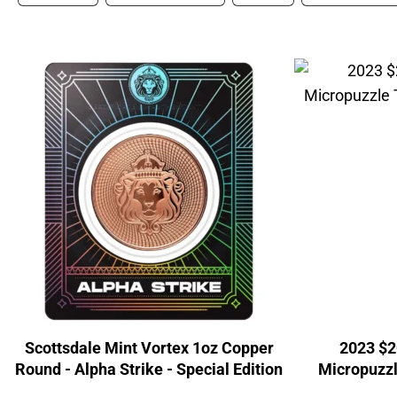
Scottsdale Mint Vortex 1oz Copper
2023 $2
Round - Alpha Strike - Special Edition
Micropuzzl