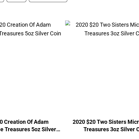
0 Creation Of Adam
2020 $20 Two Sisters Mic
e Treasures 5oz Silver
Treasures 3oz Silver 
Coin