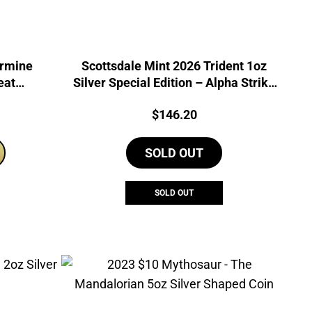
Ermine
Scottsdale Mint 2026 Trident 1oz
eat
Silver Special Edition – Alpha Strike
 Coin
Coin
Price:
$
146.20
SOLD OUT
SOLD OUT