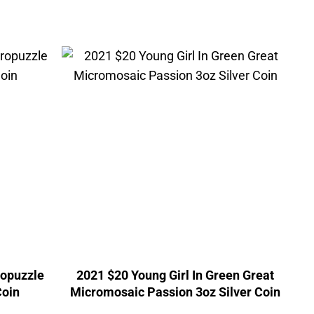
ropuzzle
2021 $20 Young Girl In Green Great
Coin
Micromosaic Passion 3oz Silver Coin