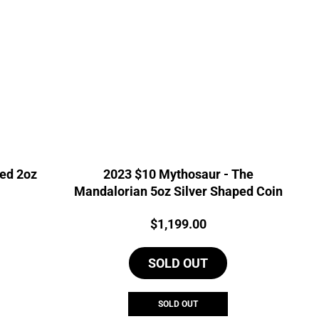
zed 2oz
2023 $10 Mythosaur - The
Mandalorian 5oz Silver Shaped Coin
Price:
$
1,199.00
SOLD OUT
SOLD OUT