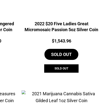
angered
2022 $20 Five Ladies Great
r Coin
Micromosaic Passion 5oz Silver Coin
Current
Price:
0
$
1,543.96
price
is:
SOLD OUT
5.
$1,813.90.
SOLD OUT