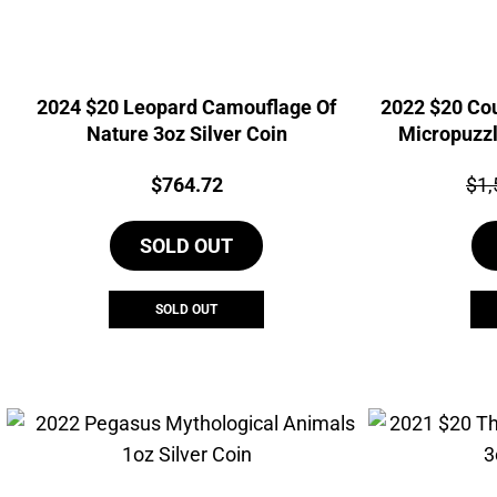
2024 $20 Leopard Camouflage Of
2022 $20 Co
Nature 3oz Silver Coin
Micropuzzl
Price:
Pri
$
764.72
$
1,
SOLD OUT
SOLD OUT