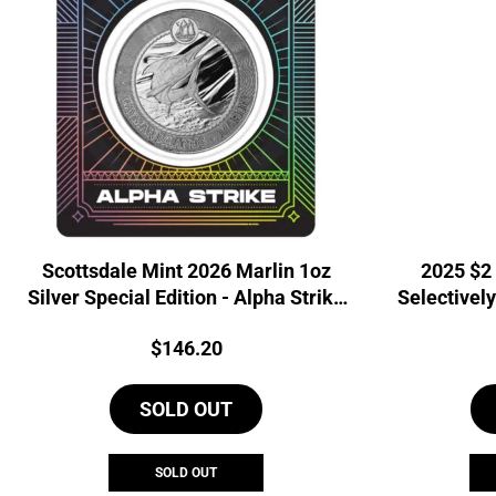
Scottsdale Mint 2026 Marlin 1oz
2025 $2
Silver Special Edition - Alpha Strike
Selectively
Coin
Price:
$
146.20
SOLD OUT
SOLD OUT