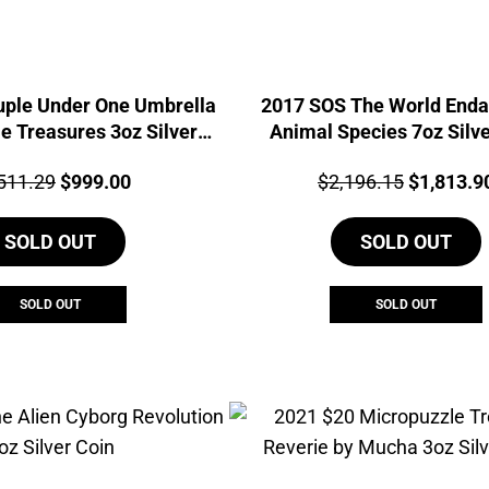
uple Under One Umbrella
2017 SOS The World End
e Treasures 3oz Silver
Animal Species 7oz Silve
Coin
ce:
Original
Current
Price:
Original
511.29
$
999.00
$
2,196.15
$
1,813.9
price
price
price
SOLD OUT
was:
is:
SOLD OUT
was:
$1,511.29.
$999.00.
$2,196.1
SOLD OUT
SOLD OUT