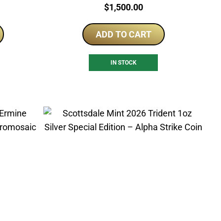
Price:
$
1,500.00
ADD TO CART
IN STOCK