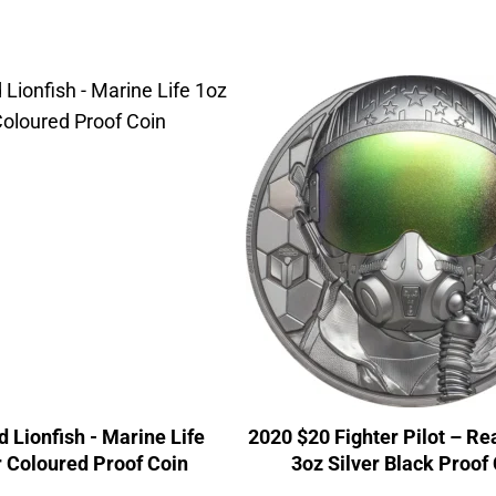
 Lionfish - Marine Life
2020 $20 Fighter Pilot – Re
r Coloured Proof Coin
3oz Silver Black Proof