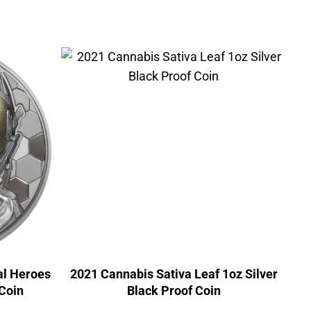
al Heroes
2021 Cannabis Sativa Leaf 1oz Silver
 Coin
Black Proof Coin