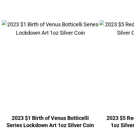
2023 $1 Birth of Venus Botticelli
2023 $5 Red
Series Lockdown Art 1oz Silver Coin
1oz Silve