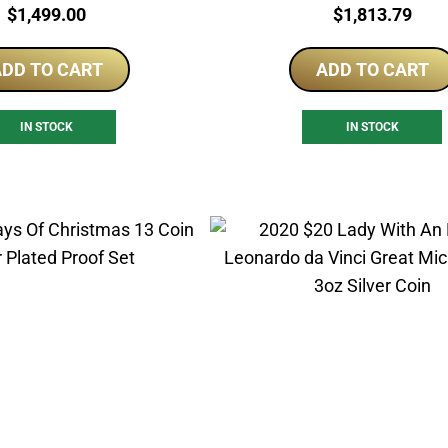
Price:
Price:
$
1,499.00
$
1,813.79
DD TO CART
ADD TO CART
IN STOCK
IN STOCK