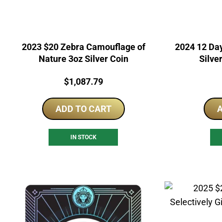
2023 $20 Zebra Camouflage of
2024 12 Day
Nature 3oz Silver Coin
Silve
Price:
$
1,087.79
ADD TO CART
A
IN STOCK