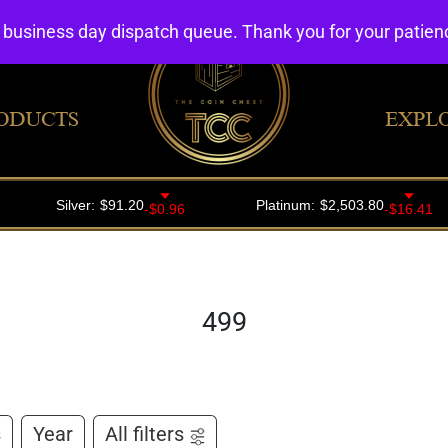
4 business day dispatch queue. Thank you for your patie
ODUCTS
EXPL
499
s
Year
All filters