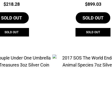
Price:
Price:
$
218.28
$
899.03
SOLD OUT
SOLD OUT
SOLD OUT
SOLD OUT