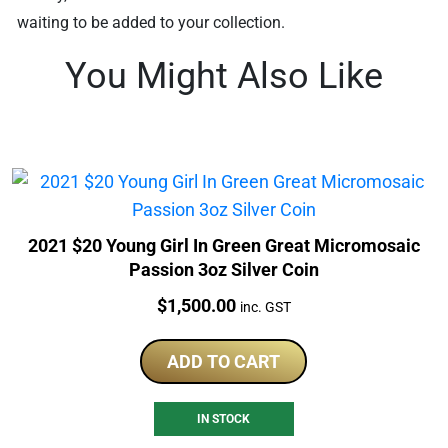
waiting to be added to your collection.
You Might Also Like
2021 $20 Young Girl In Green Great Micromosaic
Passion 3oz Silver Coin
Price:
$
1,500.00
inc. GST
ADD TO CART
IN STOCK