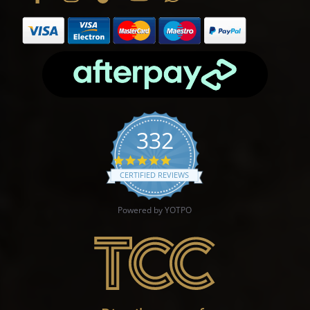
332
4.9 star rating
CERTIFIED REVIEWS
Powered by YOTPO