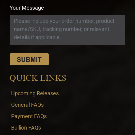
Your Message
QUICK LINKS
Upcoming Releases
General FAQs
Payment FAQs
Bullion FAQs