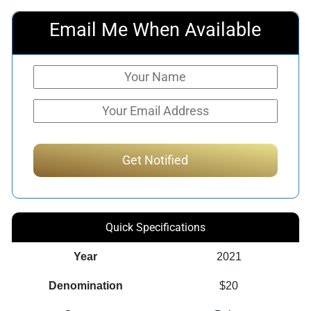
Email Me When Available
Quick Specifications
Year
2021
Denomination
$20