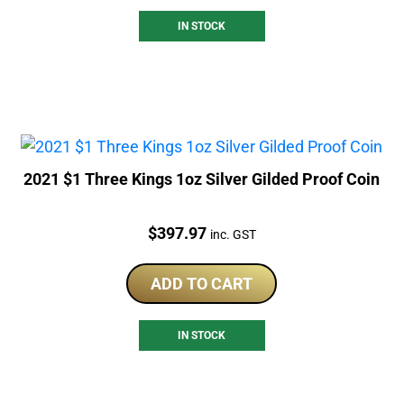
IN STOCK
2021 $1 Three Kings 1oz Silver Gilded Proof Coin
Price:
$
397.97
inc. GST
ADD TO CART
IN STOCK