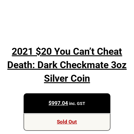
2021 $20 You Can’t Cheat
Death: Dark Checkmate 3oz
Silver Coin
$
997.04
inc. GST
Sold Out