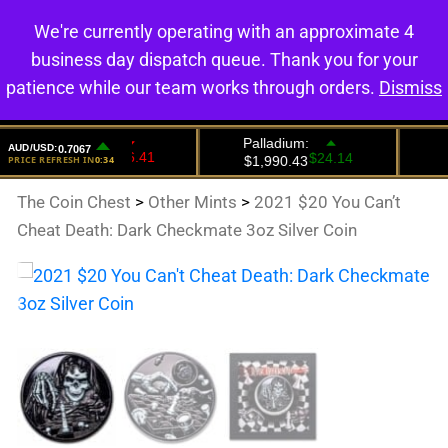
We're currently operating with an approximate 4
0
business day dispatch queue. Thank you for your
patience while our team works through orders.
Dismiss
The Coin Chest
>
Other Mints
>
2021 $20 You Can’t
Cheat Death: Dark Checkmate 3oz Silver Coin