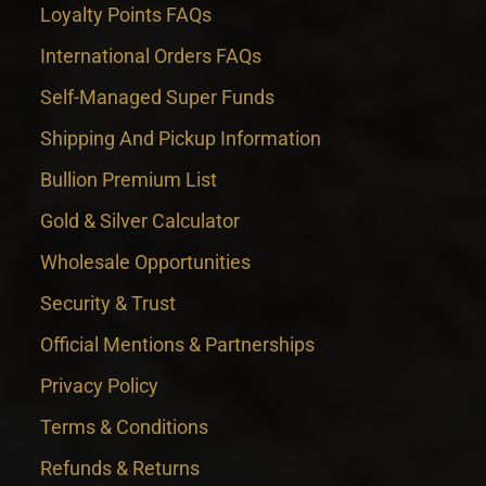
Loyalty Points FAQs
International Orders FAQs
Self-Managed Super Funds
Shipping And Pickup Information
Bullion Premium List
Gold & Silver Calculator
Wholesale Opportunities
Security & Trust
Official Mentions & Partnerships
Privacy Policy
Terms & Conditions
Refunds & Returns