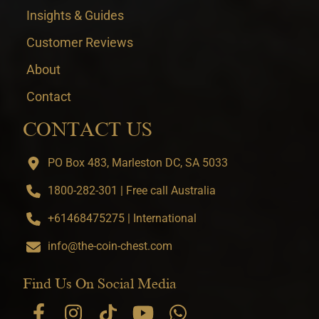
Insights & Guides
Customer Reviews
About
Contact
CONTACT US
PO Box 483, Marleston DC, SA 5033
1800-282-301 | Free call Australia
+61468475275 | International
info@the-coin-chest.com
Find Us On Social Media