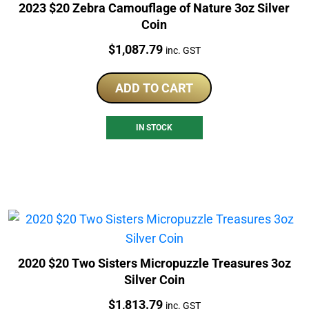
2023 $20 Zebra Camouflage of Nature 3oz Silver
Coin
Price:
$
1,087.79
inc. GST
ADD TO CART
IN STOCK
2020 $20 Two Sisters Micropuzzle Treasures 3oz
Silver Coin
Price:
$
1,813.79
inc. GST