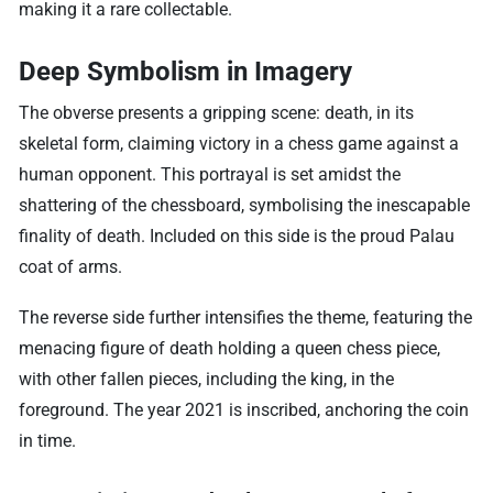
making it a rare collectable.
Deep Symbolism in Imagery
The obverse presents a gripping scene: death, in its
skeletal form, claiming victory in a chess game against a
human opponent. This portrayal is set amidst the
shattering of the chessboard, symbolising the inescapable
finality of death. Included on this side is the proud Palau
coat of arms.
The reverse side further intensifies the theme, featuring the
menacing figure of death holding a queen chess piece,
with other fallen pieces, including the king, in the
foreground. The year 2021 is inscribed, anchoring the coin
in time.