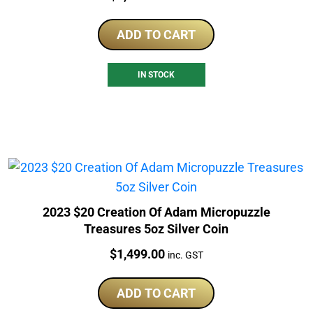
ADD TO CART
IN STOCK
2023 $20 Creation Of Adam Micropuzzle
Treasures 5oz Silver Coin
Price:
$
1,499.00
inc. GST
ADD TO CART