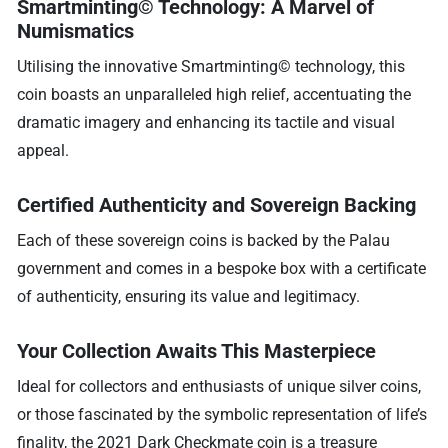
Smartminting© Technology: A Marvel of
Numismatics
Utilising the innovative Smartminting© technology, this
coin boasts an unparalleled high relief, accentuating the
dramatic imagery and enhancing its tactile and visual
appeal.
Certified Authenticity and Sovereign Backing
Each of these sovereign coins is backed by the Palau
government and comes in a bespoke box with a certificate
of authenticity, ensuring its value and legitimacy.
Your Collection Awaits This Masterpiece
Ideal for collectors and enthusiasts of unique silver coins,
or those fascinated by the symbolic representation of life’s
finality, the 2021 Dark Checkmate coin is a treasure