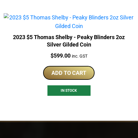
2023 $5 Thomas Shelby - Peaky Blinders 2oz
Silver Gilded Coin
Price:
$
599.00
inc. GST
ADD TO CART
IN STOCK