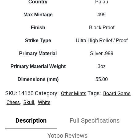
Country
Palau
Max Mintage
499
Finish
Black Proof
Strike Type
Ultra High Relief / Proof
Primary Material
Silver .999
Primary Material Weight
3oz
Dimensions (mm)
55.00
SKU:
14160
Category:
Tags:
,
Other Mints
Board Game
,
,
Chess
Skull
White
Description
Full Specifications
Yotpo Reviews