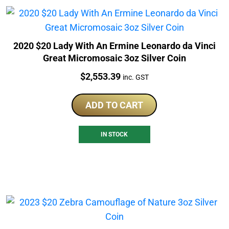
2020 $20 Lady With An Ermine Leonardo da Vinci
Great Micromosaic 3oz Silver Coin
Price:
$
2,553.39
inc. GST
ADD TO CART
IN STOCK