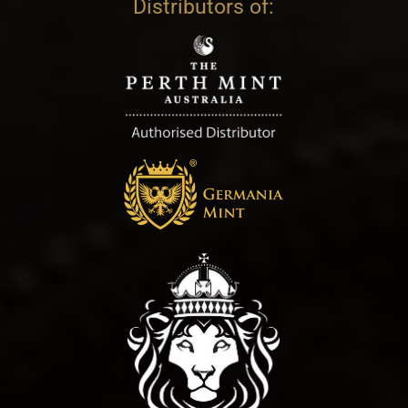
Distributors of: