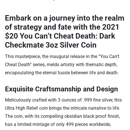
Embark on a journey into the realm
of strategy and fate with the
2021
$20 You Can’t Cheat Death: Dark
Checkmate 3oz Silver Coin
This masterpiece, the inaugural release in the “You Can’t
Cheat Death” series, melds artistry with thematic depth,
encapsulating the eternal tussle between life and death.
Exquisite Craftsmanship and Design
Meticulously crafted with 3 ounces of .999 fine silver, this
Ultra High Relief coin brings the intricate narrative to life.
The coin, with its compelling obsidian black proof finish,
has a limited mintage of only 499 pieces worldwide,