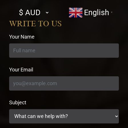
Select
English
▼
currency
WRITE TO US
Your Name
Your Email
Subject