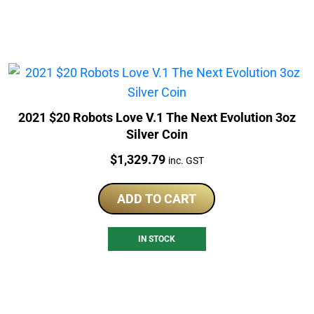
2021 $20 Robots Love V.1 The Next Evolution 3oz
Silver Coin
Price:
$
1,329.79
inc. GST
ADD TO CART
IN STOCK