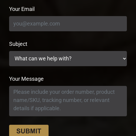
Your Email
Subject
Your Message