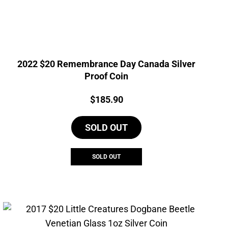
2022 $20 Remembrance Day Canada Silver
Proof Coin
Price:
$
185.90
SOLD OUT
SOLD OUT