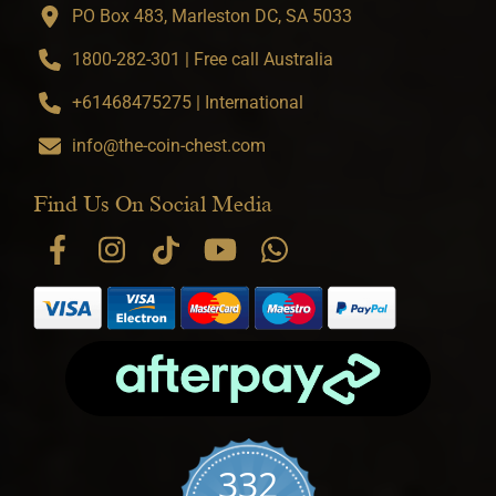
PO Box 483, Marleston DC, SA 5033
1800-282-301 | Free call Australia
+61468475275 | International
info@the-coin-chest.com
Find Us On Social Media
332