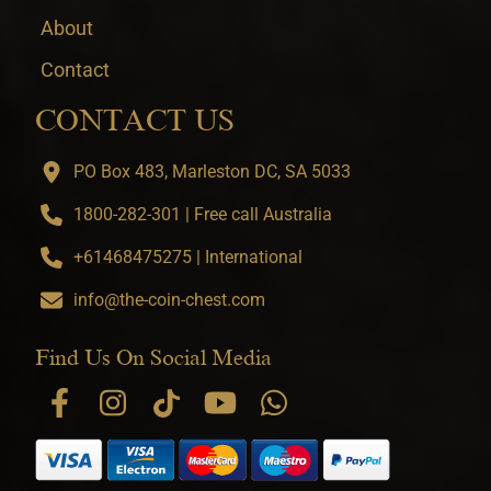
About
Contact
CONTACT US
PO Box 483, Marleston DC, SA 5033
1800-282-301 | Free call Australia
+61468475275 | International
info@the-coin-chest.com
Find Us On Social Media