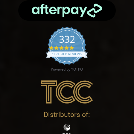
332
4.9 star rating
CERTIFIED REVIEWS
Powered by YOTPO
Distributors of: