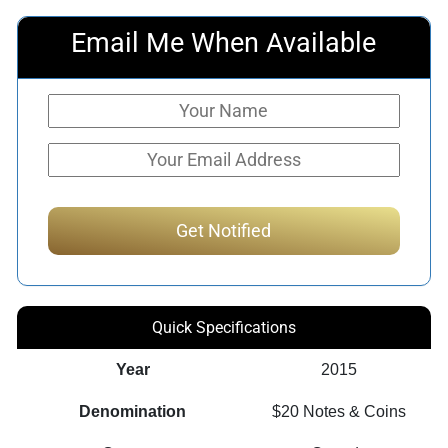
Email Me When Available
Quick Specifications
Year
2015
Denomination
$20 Notes & Coins