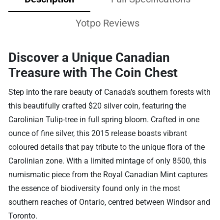
Yotpo Reviews
Discover a Unique Canadian
Treasure with The Coin Chest
Step into the rare beauty of Canada’s southern forests with
this beautifully crafted $20 silver coin, featuring the
Carolinian Tulip-tree in full spring bloom. Crafted in one
ounce of fine silver, this 2015 release boasts vibrant
coloured details that pay tribute to the unique flora of the
Carolinian zone. With a limited mintage of only 8500, this
numismatic piece from the Royal Canadian Mint captures
the essence of biodiversity found only in the most
southern reaches of Ontario, centred between Windsor and
Toronto.