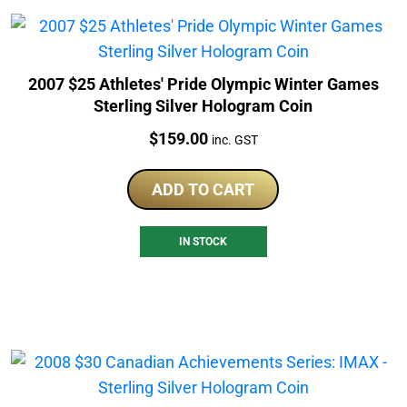
2007 $25 Athletes' Pride Olympic Winter Games
Sterling Silver Hologram Coin
Price:
$
159.00
inc. GST
ADD TO CART
IN STOCK