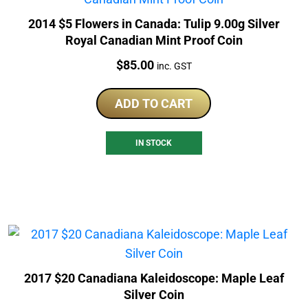
2014 $5 Flowers in Canada: Tulip 9.00g Silver
Royal Canadian Mint Proof Coin
Price:
$
85.00
inc. GST
ADD TO CART
IN STOCK
2017 $20 Canadiana Kaleidoscope: Maple Leaf
Silver Coin