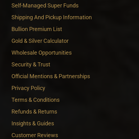
Self-Managed Super Funds
Shipping And Pickup Information
Bullion Premium List
Gold & Silver Calculator
Wholesale Opportunities
Security & Trust
Official Mentions & Partnerships
Privacy Policy
Terms & Conditions
Refunds & Returns
Insights & Guides
Customer Reviews