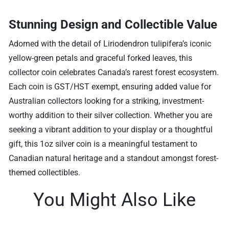
Stunning Design and Collectible Value
Adorned with the detail of Liriodendron tulipifera’s iconic
yellow-green petals and graceful forked leaves, this
collector coin celebrates Canada’s rarest forest ecosystem.
Each coin is GST/HST exempt, ensuring added value for
Australian collectors looking for a striking, investment-
worthy addition to their silver collection. Whether you are
seeking a vibrant addition to your display or a thoughtful
gift, this 1oz silver coin is a meaningful testament to
Canadian natural heritage and a standout amongst forest-
themed collectibles.
You Might Also Like