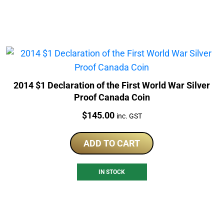
2014 $1 Declaration of the First World War Silver
Proof Canada Coin
Price:
$
145.00
inc. GST
ADD TO CART
IN STOCK