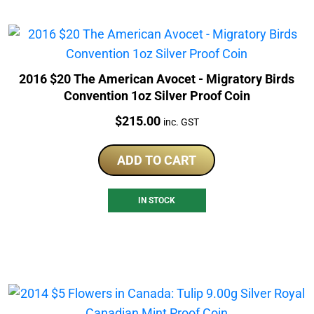
2016 $20 The American Avocet - Migratory Birds
Convention 1oz Silver Proof Coin
Price:
$
215.00
inc. GST
ADD TO CART
IN STOCK