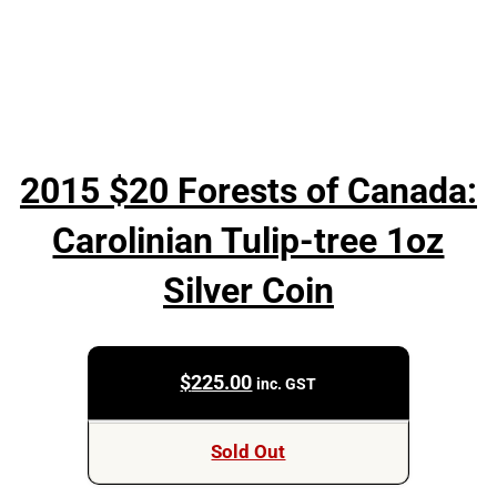
2015 $20 Forests of Canada:
Carolinian Tulip-tree 1oz
Silver Coin
$
225.00
inc. GST
Sold Out