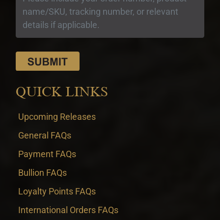
QUICK LINKS
Upcoming Releases
General FAQs
Payment FAQs
Bullion FAQs
Loyalty Points FAQs
International Orders FAQs