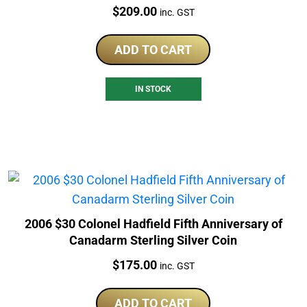
Price:
$
209.00
inc. GST
ADD TO CART
IN STOCK
2006 $30 Colonel Hadfield Fifth Anniversary of
Canadarm Sterling Silver Coin
Price:
$
175.00
inc. GST
ADD TO CART