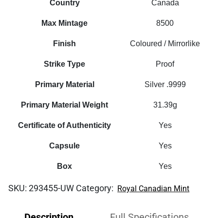
Country
Canada
Max Mintage
8500
Finish
Coloured / Mirrorlike
Strike Type
Proof
Primary Material
Silver .9999
Primary Material Weight
31.39g
Certificate of Authenticity
Yes
Capsule
Yes
Box
Yes
SKU:
293455-UW
Category:
Royal Canadian Mint
Description
Full Specifications