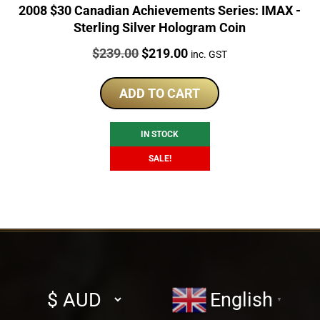
2008 $30 Canadian Achievements Series: IMAX -
Sterling Silver Hologram Coin
Price:
Original
Current
$
239.00
$
219.00
inc. GST
price
price
was:
is:
ADD TO CART
$239.00.
$219.00.
IN STOCK
SALE!
Select
English
▼
currency