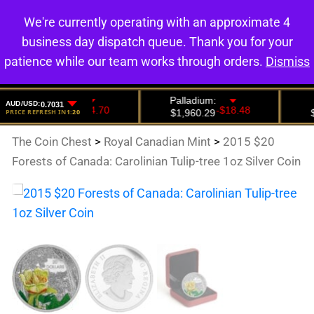
We're currently operating with an approximate 4
0
business day dispatch queue. Thank you for your
patience while our team works through orders.
Dismiss
The Coin Chest
>
Royal Canadian Mint
>
2015 $20
Forests of Canada: Carolinian Tulip-tree 1oz Silver Coin