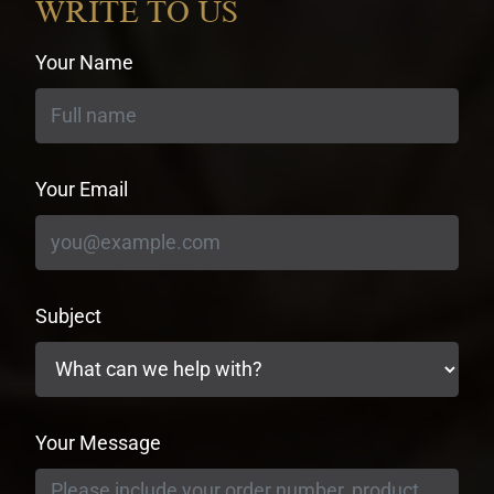
WRITE TO US
Your Name
Your Email
Subject
Your Message