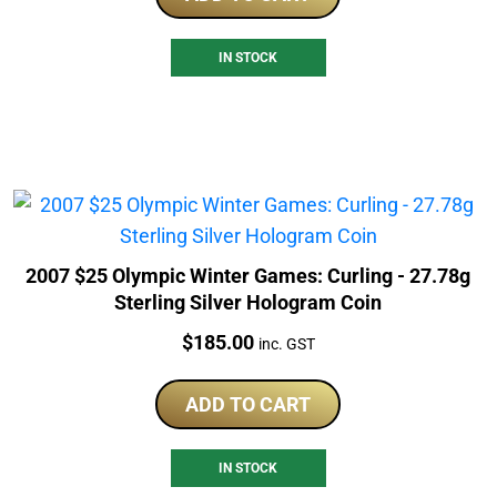
IN STOCK
2007 $25 Olympic Winter Games: Curling - 27.78g
Sterling Silver Hologram Coin
Price:
$
185.00
inc. GST
ADD TO CART
IN STOCK