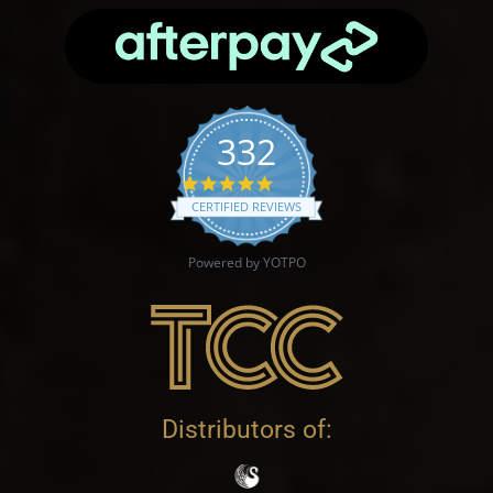
332
4.9 star rating
CERTIFIED REVIEWS
Powered by YOTPO
Distributors of: