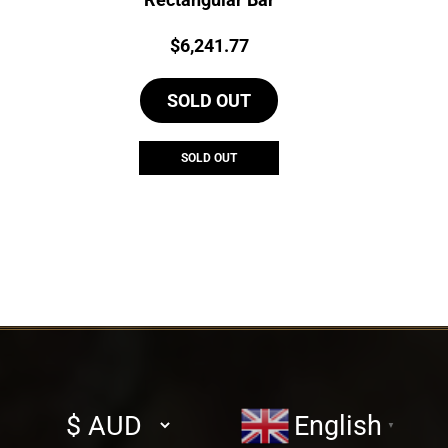
Price:
$
6,241.77
SOLD OUT
SOLD OUT
Select
English
▼
currency