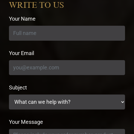
WRITE TO US
Your Name
Your Email
Subject
Your Message