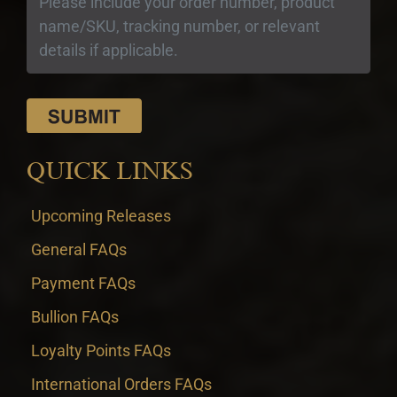
QUICK LINKS
Upcoming Releases
General FAQs
Payment FAQs
Bullion FAQs
Loyalty Points FAQs
International Orders FAQs