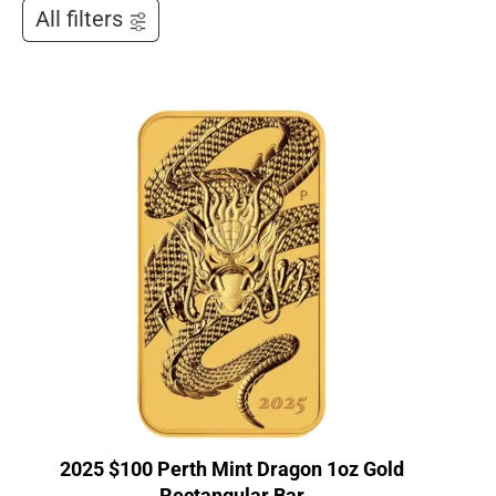
All filters
2025 $100 Perth Mint Dragon 1oz Gold
Rectangular Bar