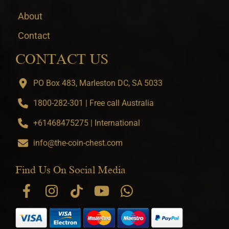
About
Contact
CONTACT US
PO Box 483, Marleston DC, SA 5033
1800-282-301 | Free call Australia
+61468475275 | International
info@the-coin-chest.com
Find Us On Social Media