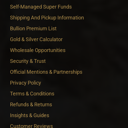
Self-Managed Super Funds
Shipping And Pickup Information
Bullion Premium List
Gold & Silver Calculator
Wholesale Opportunities
Security & Trust
Official Mentions & Partnerships
Privacy Policy
Terms & Conditions
Refunds & Returns
Insights & Guides
Customer Reviews