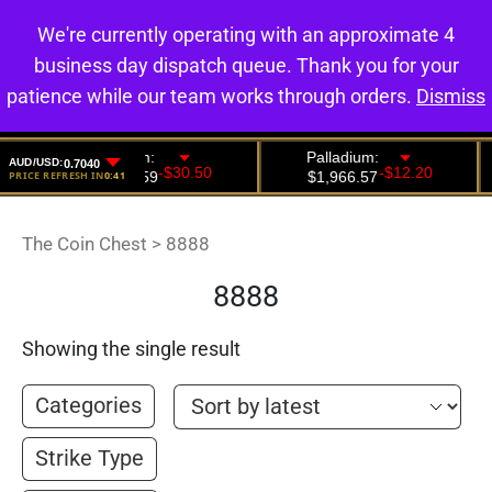
We're currently operating with an approximate 4
0
business day dispatch queue. Thank you for your
patience while our team works through orders.
Dismiss
The Coin Chest
>
8888
8888
Showing the single result
Categories
Strike Type