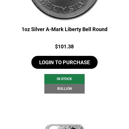
1oz Silver A-Mark Liberty Bell Round
Price:
$
101.38
LOGIN TO PURCHASE
IN STOCK
BULLION