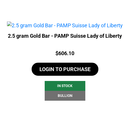
2.5 gram Gold Bar - PAMP Suisse Lady of Liberty
Price:
$
606.10
LOGIN TO PURCHASE
IN STOCK
BULLION