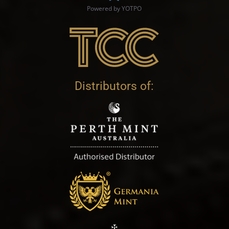
Powered by YOTPO
Distributors of: