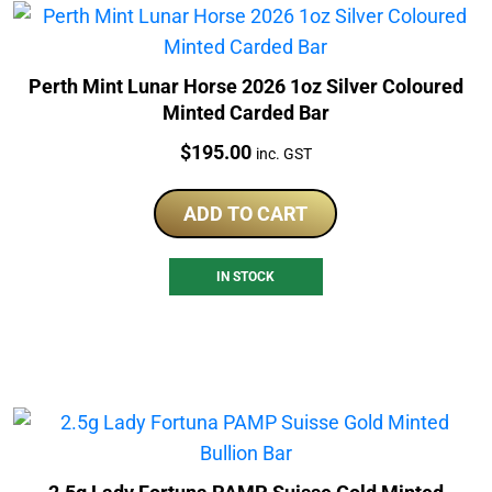
Perth Mint Lunar Horse 2026 1oz Silver Coloured
Minted Carded Bar
Price:
$
195.00
inc. GST
ADD TO CART
IN STOCK