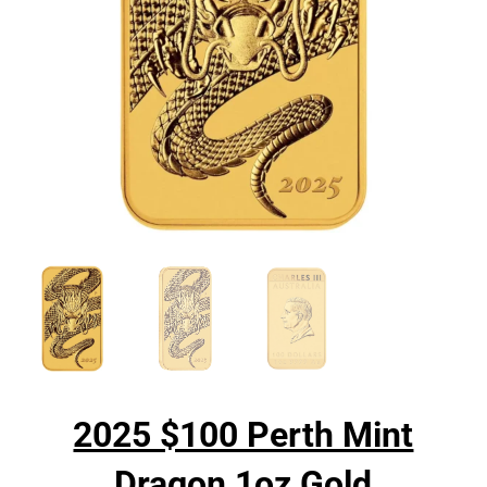
2025 $100 Perth Mint
Dragon 1oz Gold