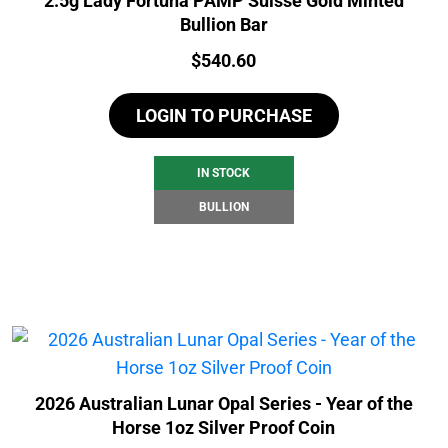
2.5g Lady Fortuna PAMP Suisse Gold Minted
Bullion Bar
Price:
$
540.60
LOGIN TO PURCHASE
IN STOCK
BULLION
2026 Australian Lunar Opal Series - Year of the
Horse 1oz Silver Proof Coin