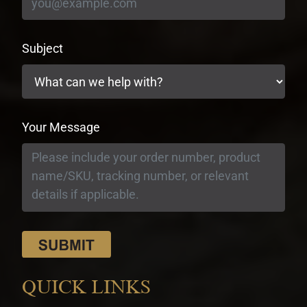
Subject
Your Message
QUICK LINKS