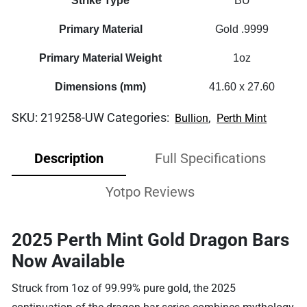
Strike Type
BU
Primary Material
Gold .9999
Primary Material Weight
1oz
Dimensions (mm)
41.60 x 27.60
SKU:
219258-UW
Categories:
,
Bullion
Perth Mint
Description
Full Specifications
Yotpo Reviews
2025 Perth Mint Gold Dragon Bars
Now Available
Struck from 1oz of 99.99% pure gold, the 2025