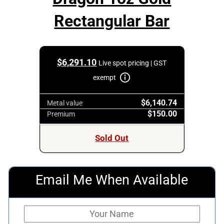
Rectangular Bar
$
6,291.10
Live spot pricing | GST
exempt
$6,140.74
Metal value
$150.00
Premium
Sold Out
Email Me When Available