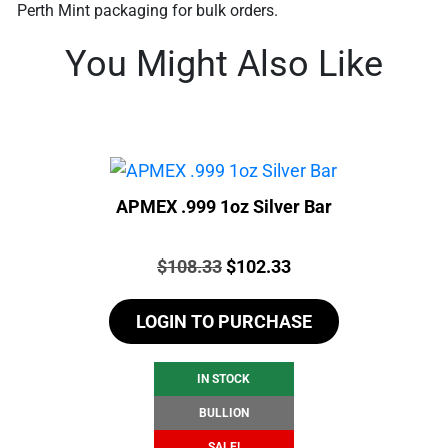
Perth Mint packaging for bulk orders.
You Might Also Like
APMEX .999 1oz Silver Bar
Price:
Original
Current
$
108.33
$
102.33
price
price
LOGIN TO PURCHASE
was:
is:
$108.33.
$102.33.
IN STOCK
BULLION
SALE!