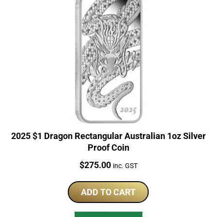
2025 $1 Dragon Rectangular Australian 1oz Silver
Proof Coin
Price:
$
275.00
inc. GST
ADD TO CART