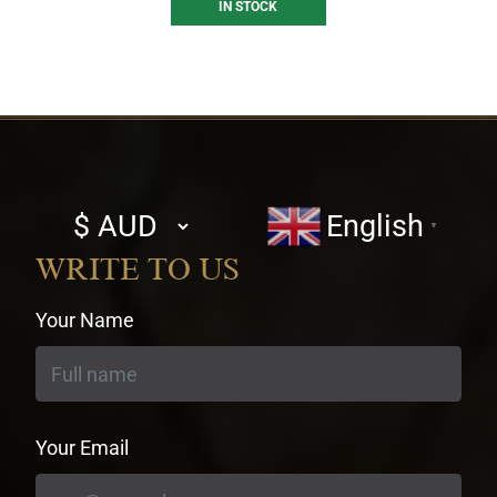
IN STOCK
Select
English
▼
currency
WRITE TO US
Your Name
Your Email