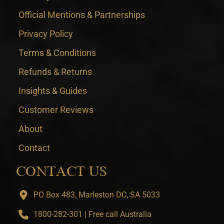
Official Mentions & Partnerships
Privacy Policy
Terms & Conditions
Refunds & Returns
Insights & Guides
Customer Reviews
About
Contact
CONTACT US
PO Box 483, Marleston DC, SA 5033
1800-282-301 | Free call Australia