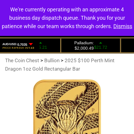
We're currently operating with an approximate 4
0
business day dispatch queue. Thank you for your
patience while our team works through orders.
Dismiss
The Coin Chest
>
Bullion
>
2025 $100 Perth Mint
Dragon 1oz Gold Rectangular Bar