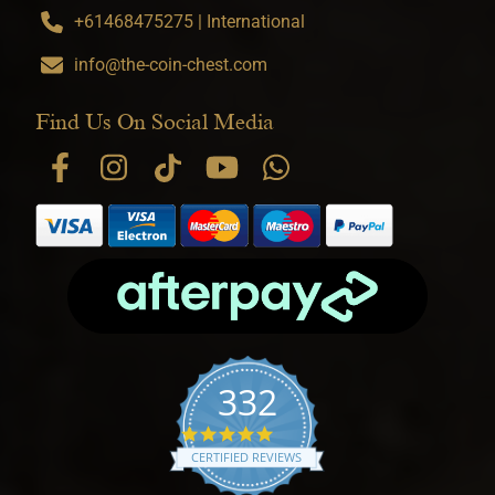
+61468475275 | International
info@the-coin-chest.com
Find Us On Social Media
332
4.9 star rating
CERTIFIED REVIEWS