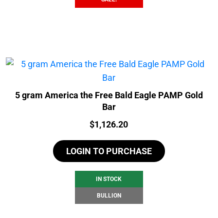
5 gram America the Free Bald Eagle PAMP Gold
Bar
Price:
$
1,126.20
LOGIN TO PURCHASE
IN STOCK
BULLION