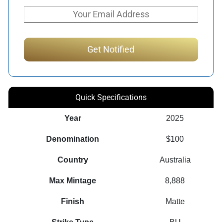
Quick Specifications
Year
2025
Denomination
$100
Country
Australia
Max Mintage
8,888
Finish
Matte