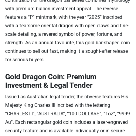
continuation of the dragon bar series combines mythology
with premium bullion investment appeal. The reverse
features a “P” mintmark, with the year “2025” inscribed
with a fearsome oriental dragon with open claws and fine-
scale detailing, a revered symbol of power, fortune, and
strength. As an annual favourite, this gold bar-shaped coin
continues to sell out fast, making it a sought-after release
for serious buyers.
Gold Dragon Coin: Premium
Investment & Legal Tender
Issued as Australian legal tender, the obverse features His
Majesty King Charles III incribed with the lettering
“CHARLES III”, “AUSTRALIA”, “100 DOLLARS”, “1oz”, “9999
Au”. Each rectangular gold coin includes a laser-engraved
security feature and is available individually or in secure