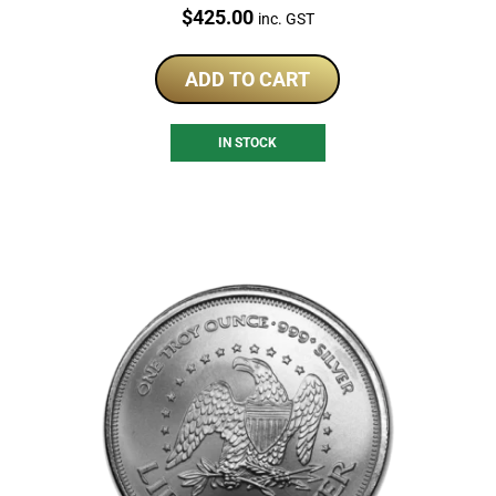
Price:
$
425.00
inc. GST
ADD TO CART
IN STOCK