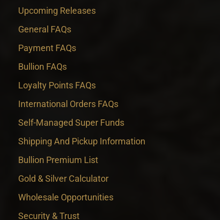
Upcoming Releases
General FAQs
Payment FAQs
Bullion FAQs
Loyalty Points FAQs
International Orders FAQs
Self-Managed Super Funds
Shipping And Pickup Information
Bullion Premium List
Gold & Silver Calculator
Wholesale Opportunities
Security & Trust