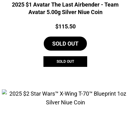
2025 $1 Avatar The Last Airbender - Team
Avatar 5.00g Silver Niue Coin
Price:
$
115.50
SOLD OUT
SOLD OUT