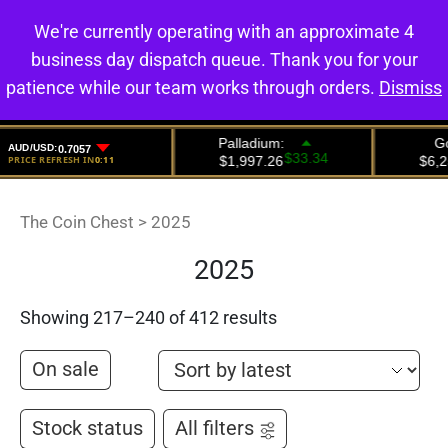
We're currently operating with an approximate 4
0
business day dispatch queue. Thank you for your
patience while our team works through orders.
Dismiss
The Coin Chest
>
2025
2025
Showing 217–240 of 412 results
On sale
Stock status
All filters