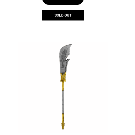
SOLD OUT