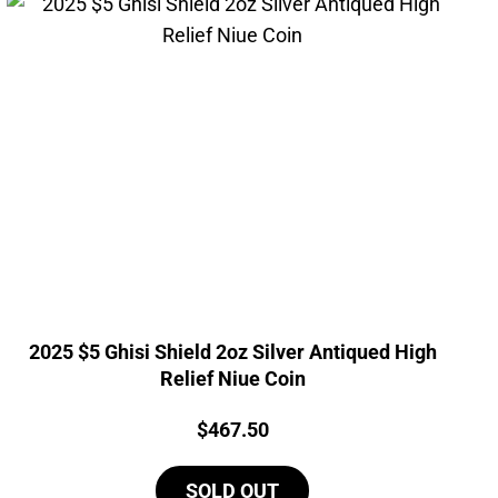
2025 $5 Ghisi Shield 2oz Silver Antiqued High
Relief Niue Coin
Price:
$
467.50
SOLD OUT