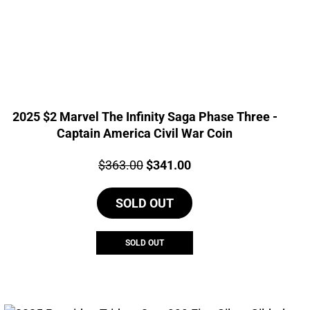
2025 $2 Marvel The Infinity Saga Phase Three -
Captain America Civil War Coin
Price:
Original
Current
$
363.00
$
341.00
price
price
SOLD OUT
was:
is:
$363.00.
$341.00.
SOLD OUT