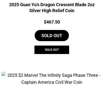
2025 Guan Yu’s Dragon Crescent Blade 2oz
Silver High Relief Coin
Price:
$
467.50
SOLD OUT
SOLD OUT