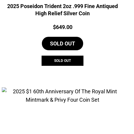
2025 Poseidon Trident 2oz .999 Fine Antiqued
High Relief Silver Coin
Price:
$
649.00
SOLD OUT
SOLD OUT