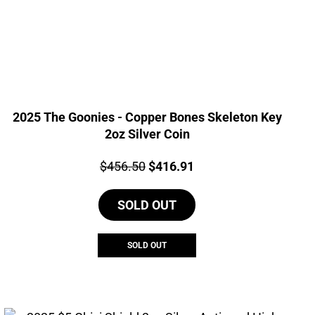
2025 The Goonies - Copper Bones Skeleton Key
2oz Silver Coin
Price:
Original
Current
$
456.50
$
416.91
price
price
SOLD OUT
was:
is:
$456.50.
$416.91.
SOLD OUT