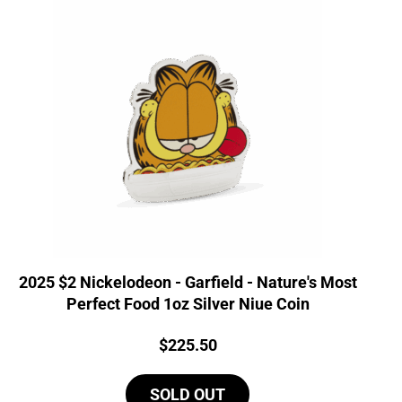
2025 $2 Nickelodeon - Garfield - Nature's Most
Perfect Food 1oz Silver Niue Coin
Price:
$
225.50
SOLD OUT