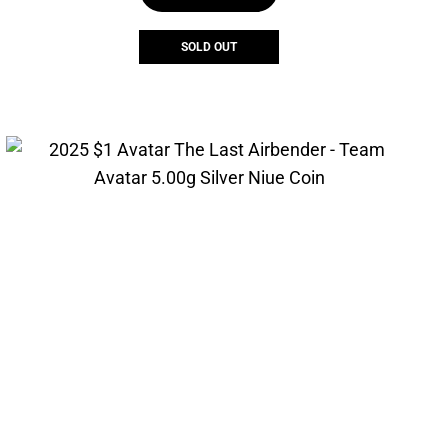
SOLD OUT