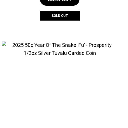
SOLD OUT