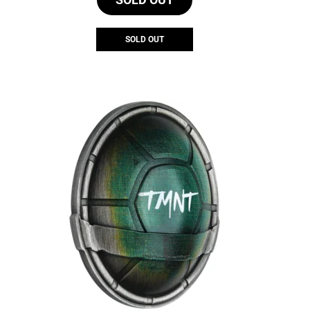
SOLD OUT