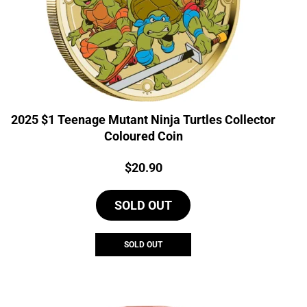
2025 $1 Teenage Mutant Ninja Turtles Collector
Coloured Coin
Price:
$
20.90
SOLD OUT
SOLD OUT