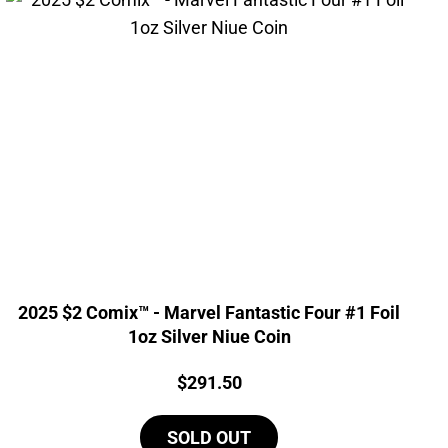
2025 $2 Comix™ - Marvel Fantastic Four #1 Foil
1oz Silver Niue Coin
Price:
$
291.50
SOLD OUT