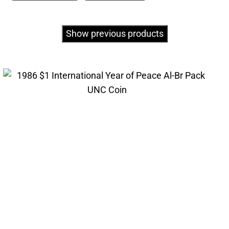
Show previous products