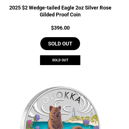
2025 $2 Wedge-tailed Eagle 2oz Silver Rose
Gilded Proof Coin
Price:
$
396.00
SOLD OUT
SOLD OUT