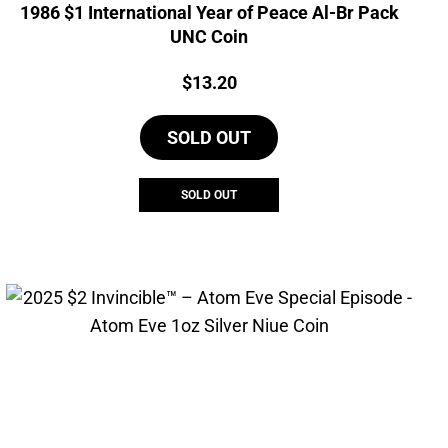
1986 $1 International Year of Peace Al-Br Pack
UNC Coin
Price:
$
13.20
SOLD OUT
SOLD OUT