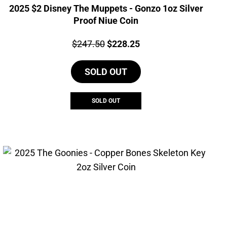
2025 $2 Disney The Muppets - Gonzo 1oz Silver
Proof Niue Coin
Price:
Original
Current
$
247.50
$
228.25
price
price
SOLD OUT
was:
is:
$247.50.
$228.25.
SOLD OUT