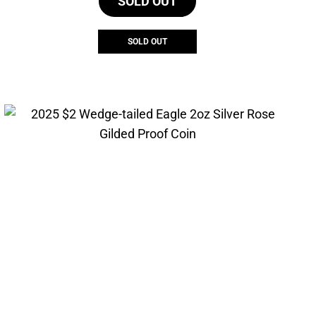
SOLD OUT
SOLD OUT