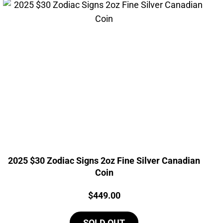
2025 $30 Zodiac Signs 2oz Fine Silver Canadian
Coin
Price:
$
449.00
SOLD OUT