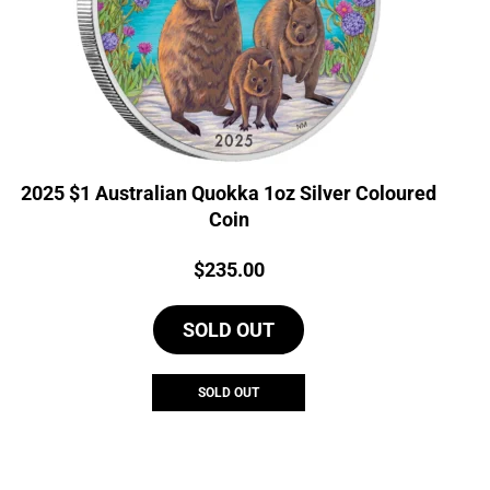
2025 $1 Australian Quokka 1oz Silver Coloured
Coin
Price:
$
235.00
SOLD OUT
SOLD OUT