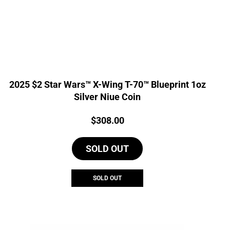
2025 $2 Star Wars™ X-Wing T-70™ Blueprint 1oz
Silver Niue Coin
Price:
$
308.00
SOLD OUT
SOLD OUT