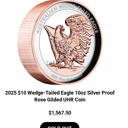
2025 $10 Wedge-Tailed Eagle 10oz Silver Proof
Rose Gilded UHR Coin
Price:
$
1,567.50