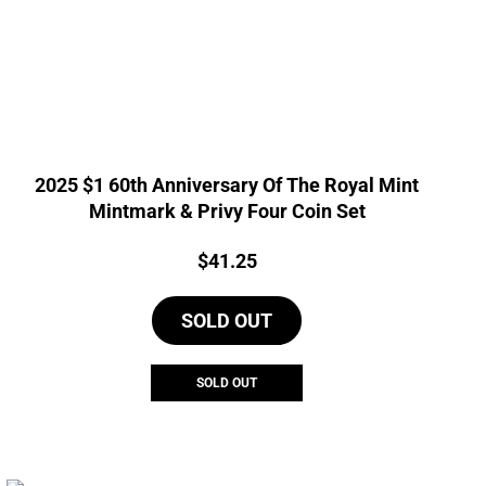
2025 $1 60th Anniversary Of The Royal Mint
Mintmark & Privy Four Coin Set
Price:
$
41.25
SOLD OUT
SOLD OUT