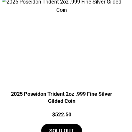
2025 Poseidon Trident 2oz .999 Fine Silver
Gilded Coin
Price:
$
522.50
SOLD OUT