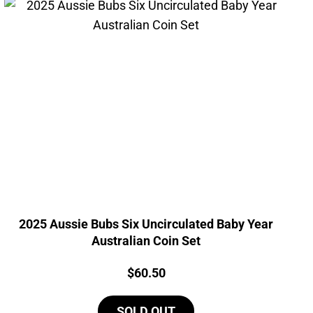
2025 Aussie Bubs Six Uncirculated Baby Year
Australian Coin Set
Price:
$
60.50
SOLD OUT