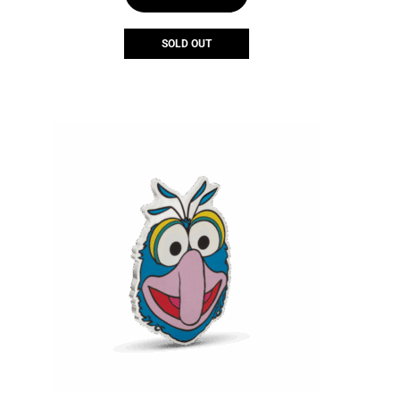
SOLD OUT