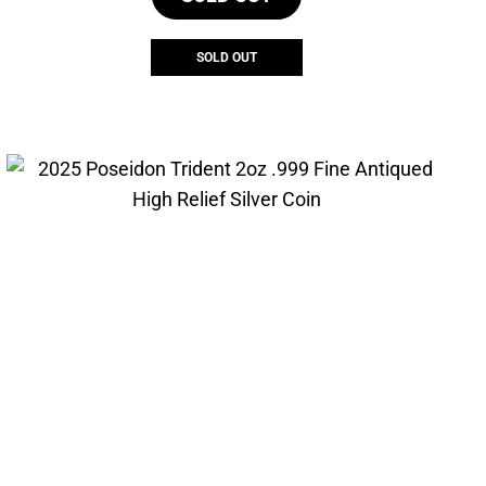
SOLD OUT