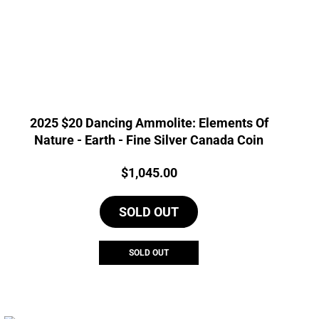
2025 $20 Dancing Ammolite: Elements Of
Nature - Earth - Fine Silver Canada Coin
Price:
$
1,045.00
SOLD OUT
SOLD OUT