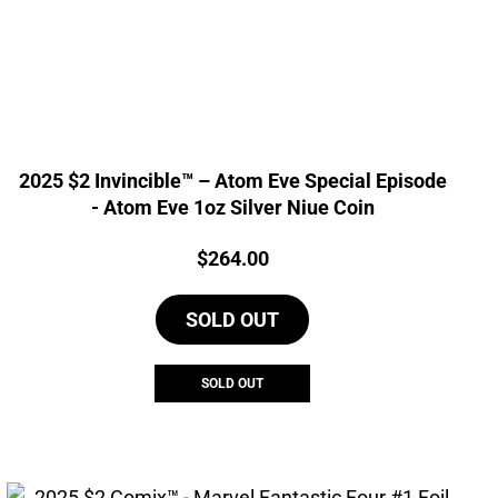
2025 $2 Invincible™ – Atom Eve Special Episode
- Atom Eve 1oz Silver Niue Coin
Price:
$
264.00
SOLD OUT
SOLD OUT