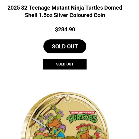
2025 $2 Teenage Mutant Ninja Turtles Domed
Shell 1.5oz Silver Coloured Coin
Price:
$
284.90
SOLD OUT
SOLD OUT