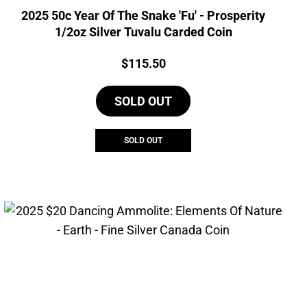
2025 50c Year Of The Snake 'Fu' - Prosperity
1/2oz Silver Tuvalu Carded Coin
Price:
$
115.50
SOLD OUT
SOLD OUT