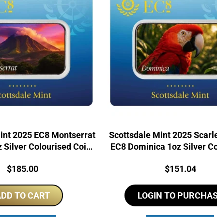
int 2025 EC8 Montserrat
Scottsdale Mint 2025 Scar
 Silver Colourised Coin
EC8 Dominica 1oz Silver C
Bar
Bar
Price:
Price:
$
185.00
$
151.04
DD TO CART
LOGIN TO PURCHA