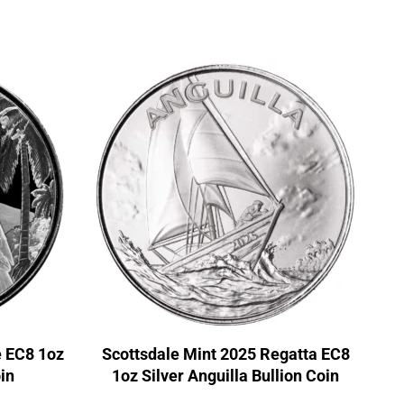
e EC8 1oz
Scottsdale Mint 2025 Regatta EC8
in
1oz Silver Anguilla Bullion Coin