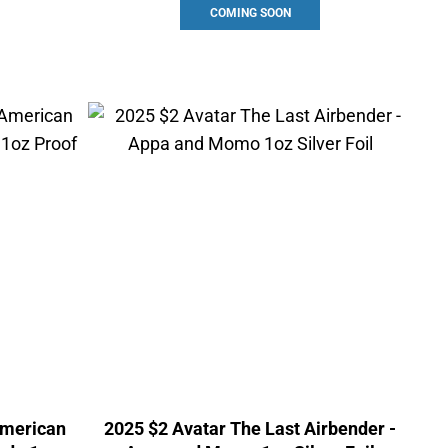
COMING SOON
American
2025 $2 Avatar The Last Airbender -