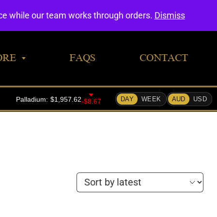
0
nce while our team works through orders.
Dismiss
ORE
FAQS
CONTACT