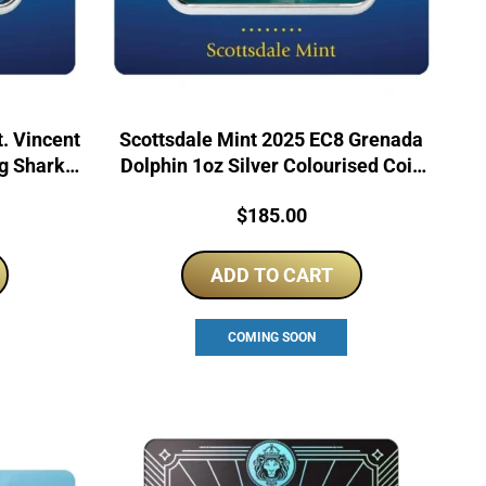
. Vincent
Scottsdale Mint 2025 EC8 Grenada
ng Sharks
Dolphin 1oz Silver Colourised Coin
Bar
Price:
$
185.00
ADD TO CART
COMING SOON