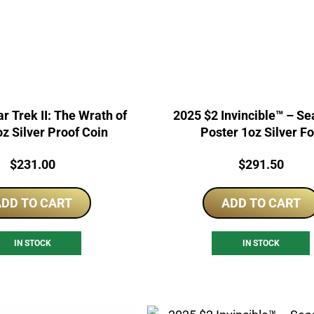
r Trek II: The Wrath of
2025 $2 Invincible™ – Season 2
z Silver Proof Coin
Poster 1oz Silver Fo
Price:
Price:
$
231.00
$
291.50
DD TO CART
ADD TO CART
IN STOCK
IN STOCK