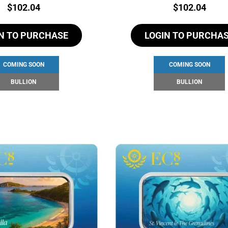
Price:
Price:
$
102.04
$
102.04
N TO PURCHASE
LOGIN TO PURCHA
COMING SOON
COMING SOON
BULLION
BULLION