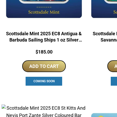
Scottsdale Mint 2025 EC8 Antigua &
Scottsdale 
Barbuda Sailing Ships 1 oz Silver
Savanna
Colorized Coin Bar
Colo
Price:
$
185.00
ADD TO CART
A
COMING SOON