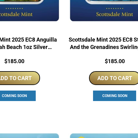
Mint 2025 EC8 Anguilla
Scottsdale Mint 2025 EC8 St
h Beach 1oz Silver
And the Grenadines Swirli
urised Coin Bar
1oz Silver Bar
Price:
Price:
$
185.00
$
185.00
DD TO CART
ADD TO CART
COMING SOON
COMING SOON