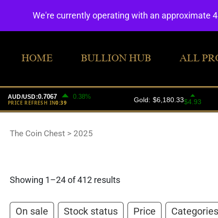
We're currently operating with an approximate 
HOME
BULLION HUB
ALL PR
The Coin Chest
>
2025
Showing 1–24 of 412 results
On sale
Stock status
Price
Categorie