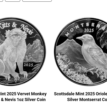
Mint 2025 Vervet Monkey
Scottsdale Mint 2025 Oriol
s & Nevis 1oz Silver Coin
Silver Montserrat Co