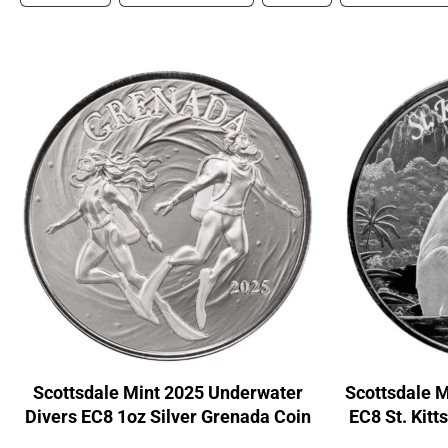
Scottsdale Mint 2025 Underwater
Scottsdale 
Divers EC8 1oz Silver Grenada Coin
EC8 St. Kitt