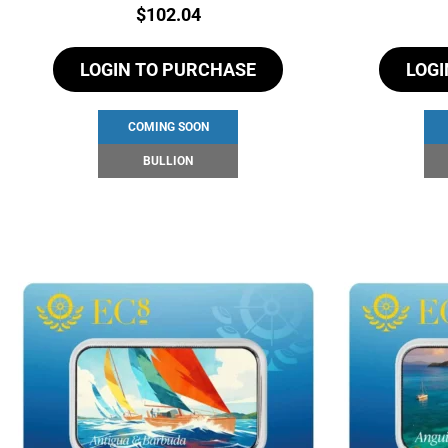
Price:
$
102.04
LOGIN TO PURCHASE
LOGI
COMING SOON
BULLION