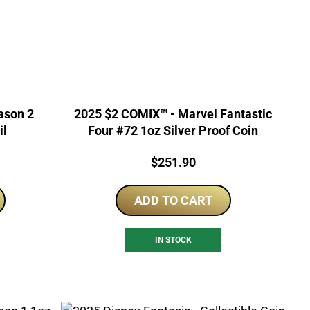
2025 $2 COMIX™ - Marvel Fantastic
il
Four #72 1oz Silver Proof Coin
Price:
$
251.90
ADD TO CART
IN STOCK