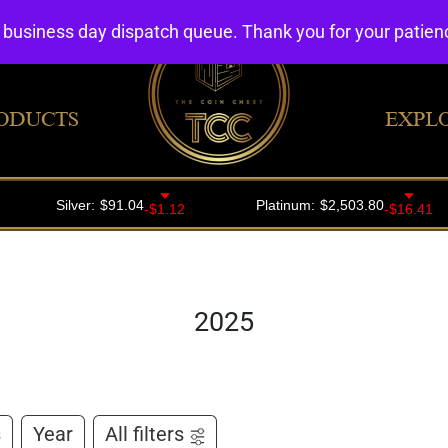
4 business day dispatch queue. Thank you for your patie
ODUCTS
EXPL
2025
s
Year
All filters