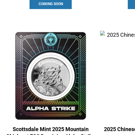
COMING SOON
Scottsdale Mint 2025 Mountain
2025 Chinese