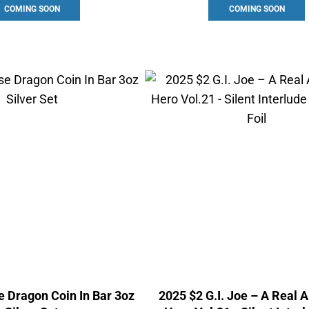
COMING SOON
COMING SOON
 Dragon Coin In Bar 3oz
2025 $2 G.I. Joe – A Real 