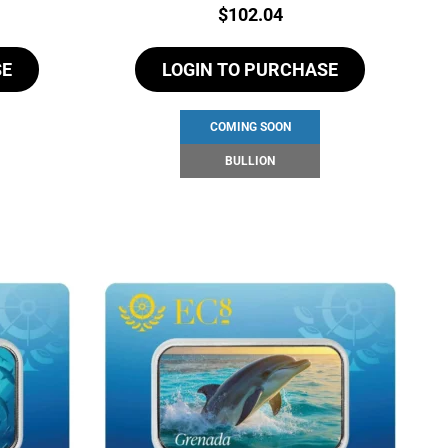
Price:
$
102.04
SE
LOGIN TO PURCHASE
COMING SOON
BULLION