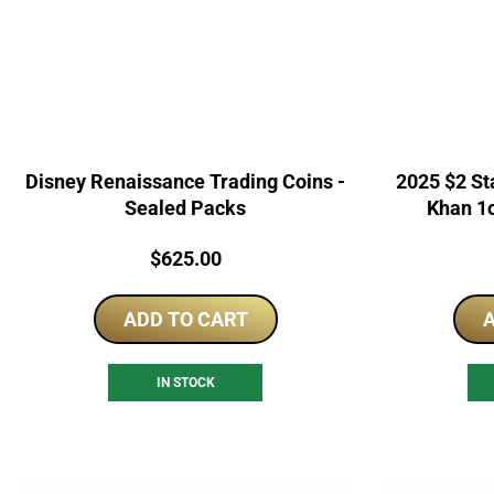
Disney Renaissance Trading Coins -
2025 $2 Sta
Sealed Packs
Khan 1o
Price:
$
625.00
ADD TO CART
A
IN STOCK