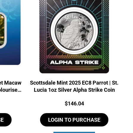
let Macaw
Scottsdale Mint 2025 EC8 Parrot | St.
olourised
Lucia 1oz Silver Alpha Strike Coin
Price:
$
146.04
SE
LOGIN TO PURCHASE