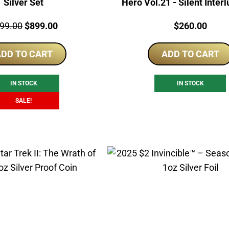
Silver Set
Hero Vol.21 - Silent Inter
Proof Foil
ce:
Original
Current
Price:
99.00
$
899.00
$
260.00
price
price
DD TO CART
was:
is:
ADD TO CART
$999.00.
$899.00.
IN STOCK
IN STOCK
SALE!