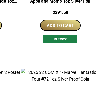
lude 1oz
Appa and Momo 1oz Silver Foil
Price:
$
291.50
ADD TO CART
IN STOCK