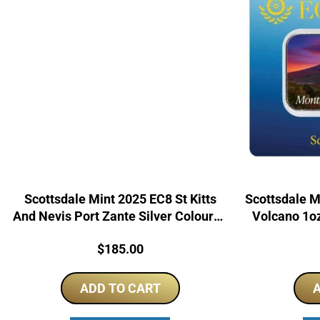
Scottsdale Mint 2025 EC8 St Kitts
Scottsdale M
And Nevis Port Zante Silver Coloured
Volcano 1oz
Bar
Price:
$
185.00
ADD TO CART
A