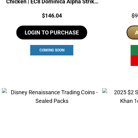
Chicken | EC8 Dominica Alpha Strike
Coin
Price:
Pri
$
146.04
$
9
LOGIN TO PURCHASE
A
COMING SOON