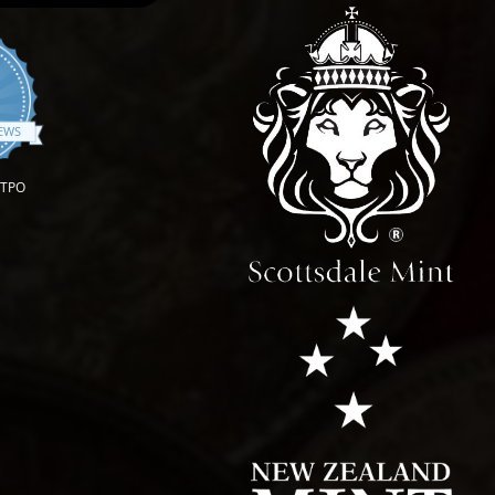
.9 star rating
IEWS
OTPO