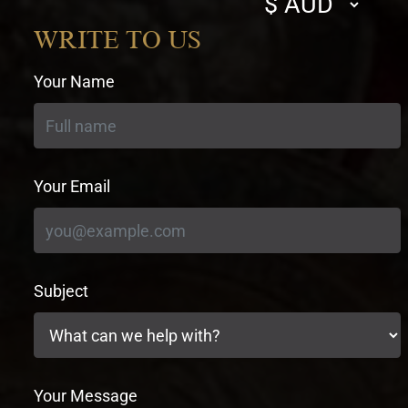
currency
WRITE TO US
Your Name
Your Email
Subject
Your Message