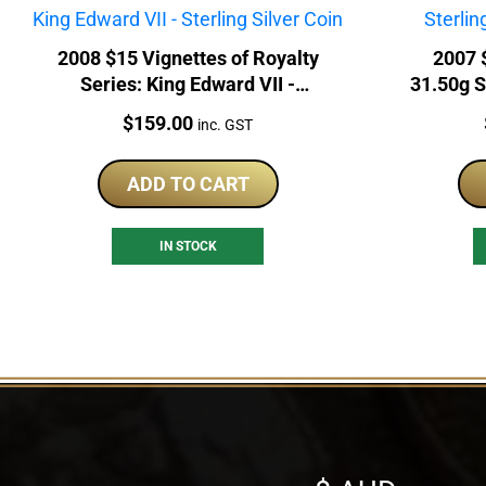
2008 $15 Vignettes of Royalty
2007 
Series: King Edward VII -
31.50g S
Sterling Silver Coin
Price:
$
159.00
inc. GST
ADD TO CART
IN STOCK
Select