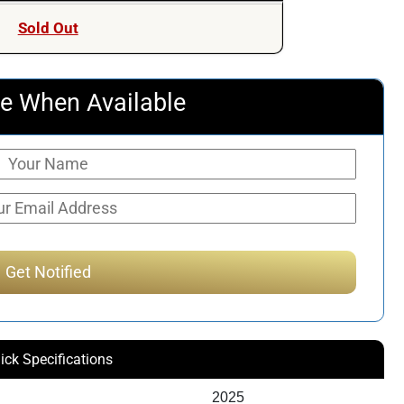
Sold Out
e When Available
ick Specifications
2025