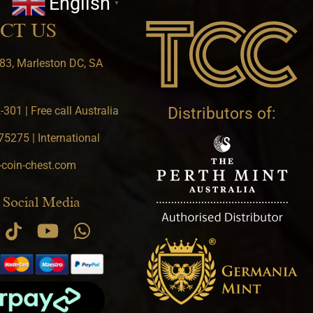
English
▼
CT US
83, Marleston DC, SA
301 | Free call Australia
Distributors of:
5275 | International
-coin-chest.com
 Social Media