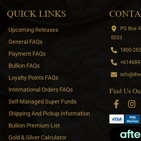
QUICK LINKS
CONTA
PO Box 4
Upcoming Releases
5033
General FAQs
1800-282-
Payment FAQs
+6146847
Bullion FAQs
info@the
Loyalty Points FAQs
International Orders FAQs
Find Us On
Self-Managed Super Funds
Shipping And Pickup Information
Bullion Premium List
Gold & Silver Calculator