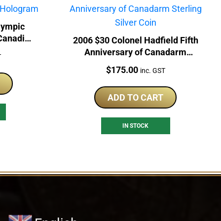
lympic
 Canadian
2006 $30 Colonel Hadfield Fifth
Anniversary of Canadarm
T
Sterling Silver Coin
Price:
$
175.00
inc. GST
ADD TO CART
IN STOCK