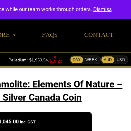
0
nce while our team works through orders.
Dismiss
ORE
FAQS
CONTACT
olite: Elements Of Nature –
e Silver Canada Coin
1,045.00
inc. GST