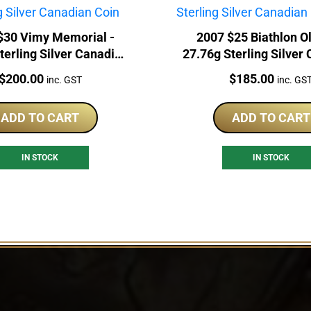
$30 Vimy Memorial -
2007 $25 Biathlon O
terling Silver Canadian
27.76g Sterling Silver
Coin
Hologram
Price:
Price:
$
200.00
$
185.00
inc. GST
inc. GS
ADD TO CART
ADD TO CART
IN STOCK
IN STOCK