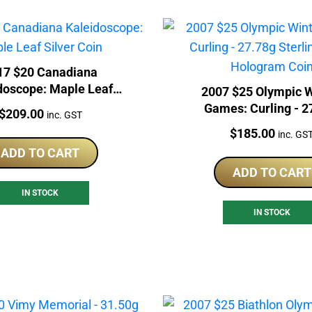
17 $20 Canadiana
doscope: Maple Leaf
2007 $25 Olympic W
Silver Coin
Games: Curling - 2
Price:
$
209.00
inc. GST
Sterling Silver Holog
Price:
$
185.00
inc. GS
ADD TO CART
ADD TO CART
IN STOCK
IN STOCK