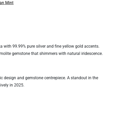
an Mint
 with 99.99% pure silver and fine yellow gold accents.
mmolite gemstone that shimmers with natural iridescence.
mic design and gemstone centrepiece. A standout in the
ively in 2025.