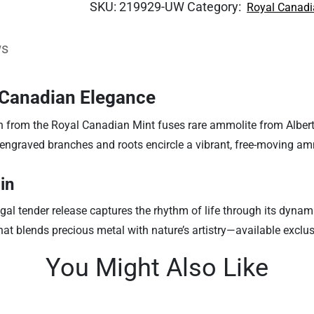
SKU:
219929-UW
Category:
Royal Canadi
ws
h Canadian Elegance
n from the Royal Canadian Mint fuses rare ammolite from Alberta
 engraved branches and roots encircle a vibrant, free-moving a
in
gal tender release captures the rhythm of life through its dyna
 that blends precious metal with nature’s artistry—available exclus
You Might Also Like