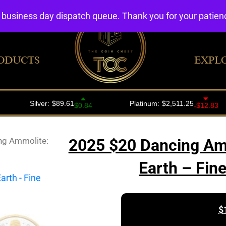
4 business day dispatch queue. Thank you for your patie
ODUCTS
EXPL
ng Ammolite:
2025 $20 Dancing Amm
Earth – Fin
$