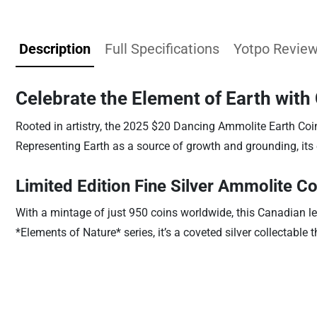
Description
Full Specifications
Yotpo Revie
Celebrate the Element of Earth wit
Rooted in artistry, the 2025 $20 Dancing Ammolite Earth Coi
Representing Earth as a source of growth and grounding, its
Limited Edition Fine Silver Ammolite Co
With a mintage of just 950 coins worldwide, this Canadian le
*Elements of Nature* series, it’s a coveted silver collectable