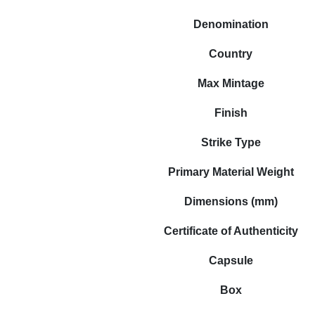
Denomination
Country
Max Mintage
Finish
Strike Type
Primary Material Weight
Dimensions (mm)
Certificate of Authenticity
Capsule
Box