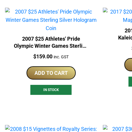
20
Kalei
2007 $25 Athletes' Pride
Olympic Winter Games Sterling
Silver Hologram Coin
Price:
$
159.00
inc. GST
ADD TO CART
IN STOCK