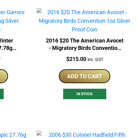
inter
2016 $20 The American Avocet
7.78g
- Migratory Birds Convention
ram Coin
1oz Silver Proof Coin
Price:
$
215.00
T
inc. GST
ADD TO CART
IN STOCK