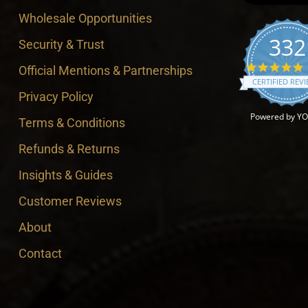
Wholesale Opportunities
332
Security & Trust
4
Official Mentions & Partnerships
CERTIFIED REV
Privacy Policy
Powered by Y
Terms & Conditions
Refunds & Returns
Insights & Guides
Customer Reviews
About
Contact