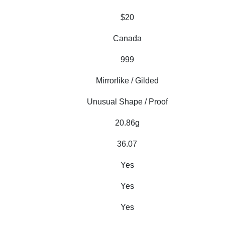
$20
Canada
999
Mirrorlike / Gilded
Unusual Shape / Proof
20.86g
36.07
Yes
Yes
Yes