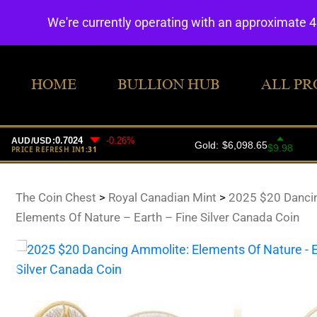
We're currently operating with an approximate 
HOME
BULLION HUB
ALL PR
The Coin Chest
>
Royal Canadian Mint
>
2025 $20 Danci
Elements Of Nature – Earth – Fine Silver Canada Coin