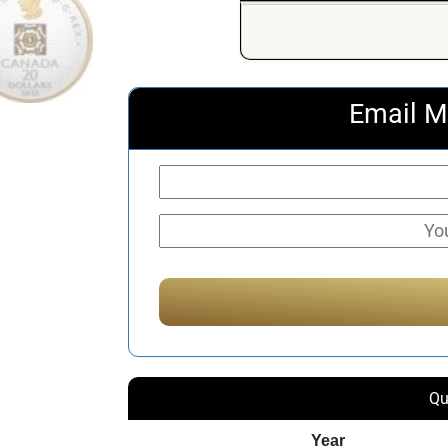
Email M
Qu
Year