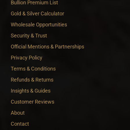
Bullion Premium List
Gold & Silver Calculator
Wholesale Opportunities
Security & Trust
Official Mentions & Partnerships
Privacy Policy
Terms & Conditions
Refunds & Returns
Insights & Guides
Customer Reviews
About
Contact