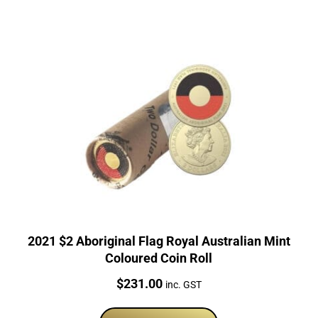
2021 $2 Aboriginal Flag Royal Australian Mint
Coloured Coin Roll
Price:
$
231.00
inc. GST