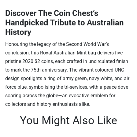
Discover The Coin Chest’s
Handpicked Tribute to Australian
History
Honouring the legacy of the Second World War’s
conclusion, this Royal Australian Mint bag delivers five
pristine 2020 $2 coins, each crafted in uncirculated finish
to mark the 75th anniversary. The vibrant coloured UNC
design spotlights a ring of army green, navy white, and air
force blue, symbolising the tri-services, with a peace dove
soaring across the globe—an evocative emblem for
collectors and history enthusiasts alike.
You Might Also Like