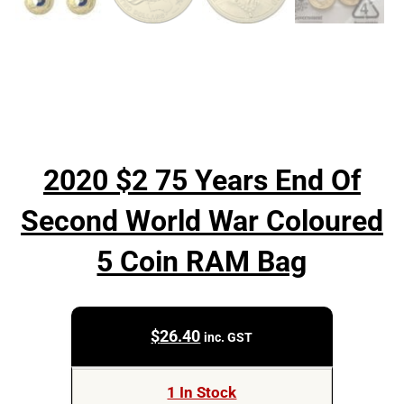
2020 $2 75 Years End Of
Second World War Coloured
5 Coin RAM Bag
$
26.40
inc. GST
1 In Stock