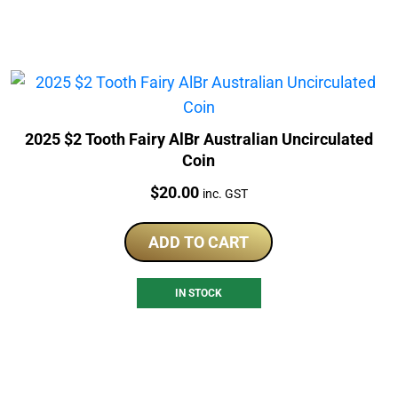
2025 $2 Tooth Fairy AlBr Australian Uncirculated
Coin
Price:
$
20.00
inc. GST
ADD TO CART
IN STOCK