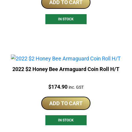
ADD TO CART
IN STOCK
2022 $2 Honey Bee Armaguard Coin Roll H/T
Price:
$
174.90
inc. GST
ADD TO CART
IN STOCK