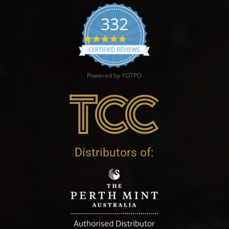
332
4.9 star rating
CERTIFIED REVIEWS
Powered by YOTPO
Distributors of: