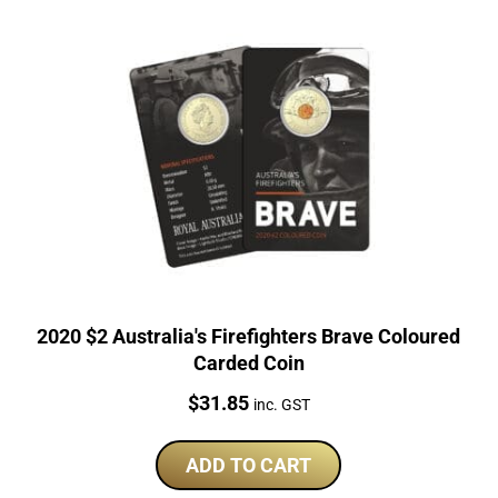
2020 $2 Australia's Firefighters Brave Coloured
Carded Coin
Price:
$
31.85
inc. GST
ADD TO CART