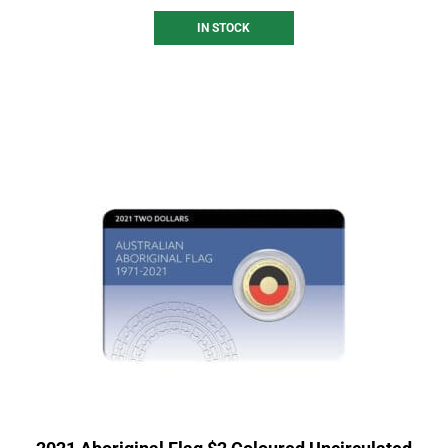
IN STOCK