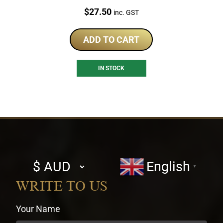
Price:
$
27.50
inc. GST
ADD TO CART
IN STOCK
Select
English
▼
currency
WRITE TO US
Your Name