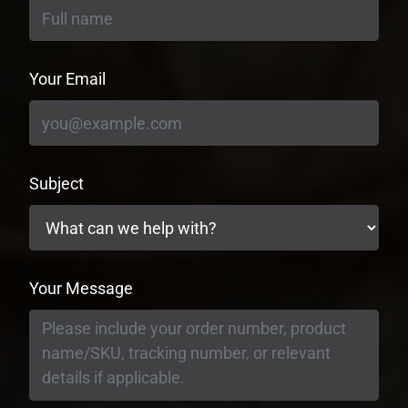
Your Email
Subject
Your Message