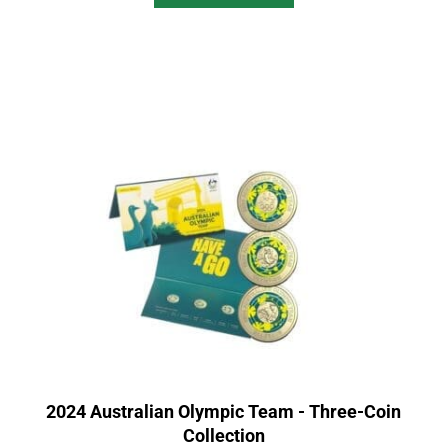
2024 Australian Olympic Team - Three-Coin
Collection