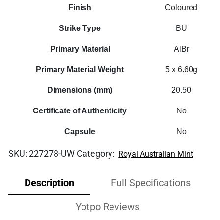
RAM
Finish
Coloured
Bag
quantity
Strike Type
BU
Primary Material
AlBr
Primary Material Weight
5 x 6.60g
Dimensions (mm)
20.50
Certificate of Authenticity
No
Capsule
No
SKU:
227278-UW
Category:
Royal Australian Mint
Description
Full Specifications
Yotpo Reviews