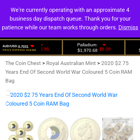
We're currently operating with an approximate 4
0
business day dispatch queue. Thank you for your
patience while our team works through orders.
Dismiss
The Coin Chest
>
Royal Australian Mint
>
2020 $2 75
Years End Of Second World War Coloured 5 Coin RAM
Bag