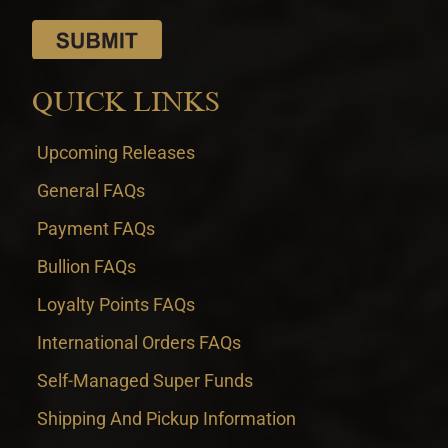
QUICK LINKS
Upcoming Releases
General FAQs
Payment FAQs
Bullion FAQs
Loyalty Points FAQs
International Orders FAQs
Self-Managed Super Funds
Shipping And Pickup Information