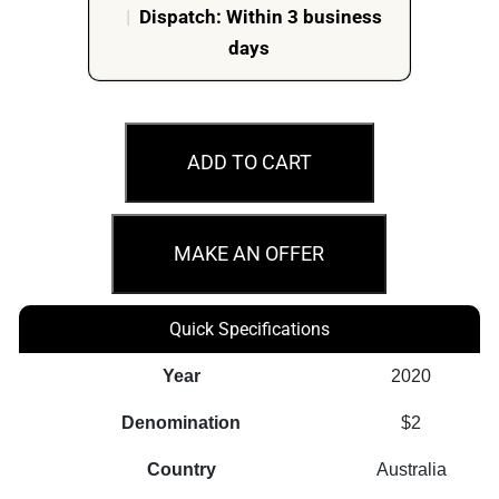
|
Dispatch: Within 3 business
days
2020
$2
ADD TO CART
75
Years
End
MAKE AN OFFER
Of
Second
Quick Specifications
World
War
Year
2020
Coloured
Denomination
$2
5
Coin
Country
Australia