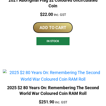
2021 Aboriginal Flag $2 Coloured Uncirculated
Coin
Price:
$
22.00
inc. GST
ADD TO CART
IN STOCK
2025 $2 80 Years On: Remembering The Second
World War Coloured Coin RAM Roll
Price:
$
251.90
inc. GST