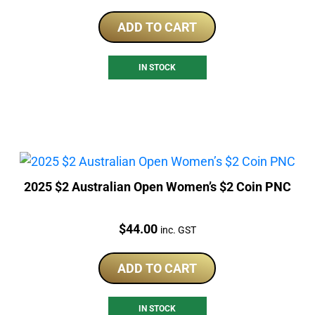
ADD TO CART
IN STOCK
2025 $2 Australian Open Women’s $2 Coin PNC
Price:
$
44.00
inc. GST
ADD TO CART
IN STOCK