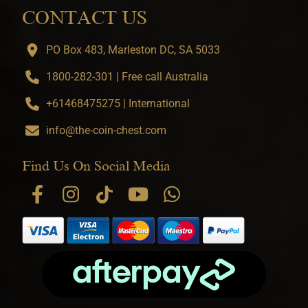
CONTACT US
PO Box 483, Marleston DC, SA 5033
1800-282-301 | Free call Australia
+61468475275 | International
info@the-coin-chest.com
Find Us On Social Media