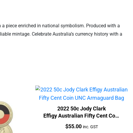
n a piece enriched in national symbolism. Produced with a
liable mintage. Celebrate Australia’s currency history with a
2022 50c Jody Clark
Effigy Australian Fifty Cent Coin
UNC Armaguard Bag
Price:
$
55.00
inc. GST