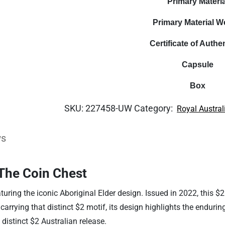
Primary Materia
Primary Material W
Certificate of Authen
Capsule
Box
SKU:
227458-UW
Category:
Royal Austral
ws
The Coin Chest
aturing the iconic Aboriginal Elder design. Issued in 2022, this $
arrying that distinct $2 motif, its design highlights the enduring
 distinct $2 Australian release.