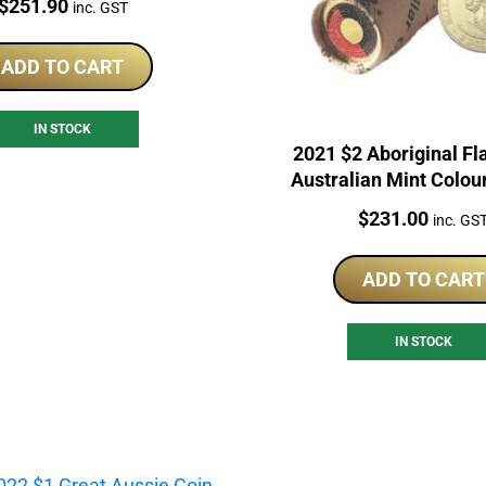
Price:
$
251.90
inc. GST
Roll
ADD TO CART
IN STOCK
2021 $2 Aboriginal Fl
Australian Mint Colou
Roll
Price:
$
231.00
inc. GS
ADD TO CART
IN STOCK