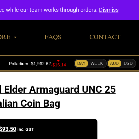
0
nce while our team works through orders.
Dismiss
ORE
FAQS
CONTACT
l Elder Armaguard UNC 25
alian Coin Bag
$
93.50
inc. GST