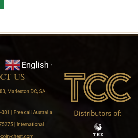
English
▼
CT US
83, Marleston DC, SA
301 | Free call Australia
Distributors of:
5275 | International
-coin-chest.com