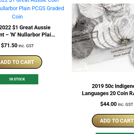
022 $1 Great Aussie
t – ‘N’ Nullarbor Plain
CGS Graded Coin
Price:
$
71.50
inc. GST
ADD TO CART
IN STOCK
2019 50c Indigen
Languages 20 Coin 
Price:
$
44.00
inc. GST
ADD TO CART