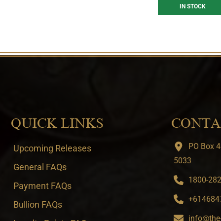
IN STOCK
QUICK LINKS
CONTA
PO Box 4
Upcoming Releases
5033
General FAQs
1800-282-
Payment FAQs
+6146847
Bullion FAQs
info@the