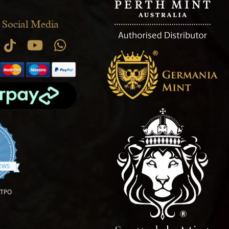
 Social Media
.9 star rating
IEWS
OTPO