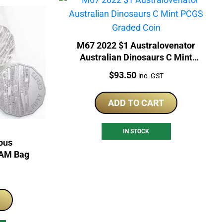
M67 2022 $1 Australovenator
Australian Dinosaurs C Mint
PCGS Graded Coin
Price:
$
93.50
inc. GST
ADD TO CART
IN STOCK
ous
RAM Bag