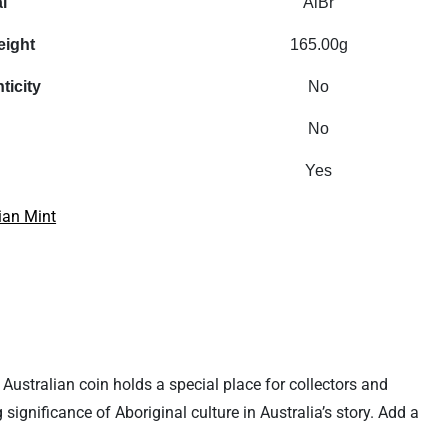
l
AlBr
eight
165.00g
ticity
No
No
Yes
ian Mint
2 Australian coin holds a special place for collectors and
 significance of Aboriginal culture in Australia’s story. Add a