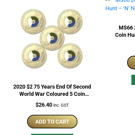
MS66 2
Coin Hun
P
2020 $2 75 Years End Of Second
World War Coloured 5 Coin
RAM Bag
Price:
$
26.40
inc. GST
ADD TO CART