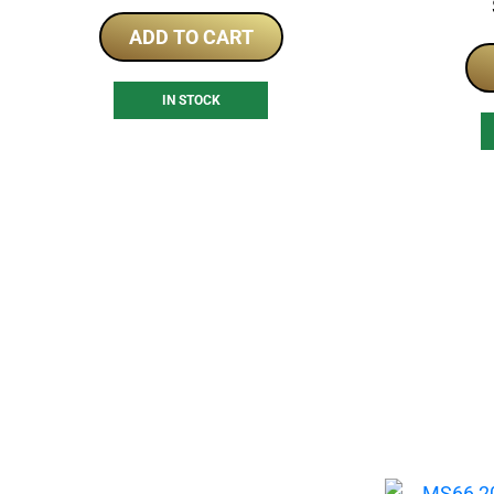
ADD TO CART
IN STOCK