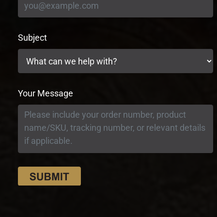
Subject
Your Message