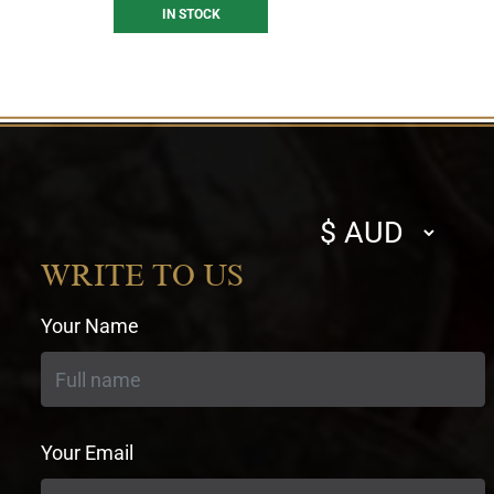
IN STOCK
Select
currency
WRITE TO US
Your Name
Your Email