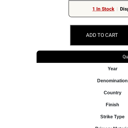
1 In Stock
|
Dis
2022
ADD TO CART
$2
Aboriginal
Elder
Qu
Armaguard
UNC
Year
25
Denomination
Australian
Coin
Country
Bag
Finish
quantity
Strike Type