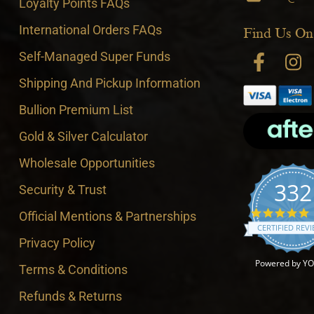
Loyalty Points FAQs
International Orders FAQs
Find Us On
Self-Managed Super Funds
Shipping And Pickup Information
Bullion Premium List
Gold & Silver Calculator
Wholesale Opportunities
332
Security & Trust
4
Official Mentions & Partnerships
CERTIFIED REV
Privacy Policy
Powered by Y
Terms & Conditions
Refunds & Returns