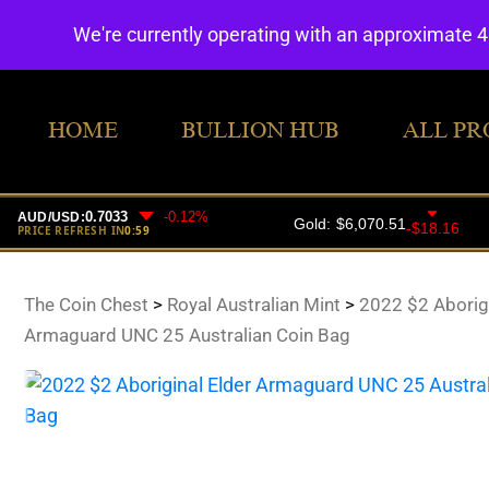
We're currently operating with an approximate 
HOME
BULLION HUB
ALL PR
The Coin Chest
>
Royal Australian Mint
>
2022 $2 Aborigi
Armaguard UNC 25 Australian Coin Bag