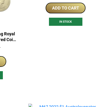
ADD TO CART
IN STOCK
ag Royal
red Coin
T