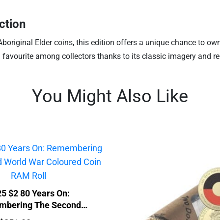
ction
original Elder coins, this edition offers a unique chance to ow
d favourite among collectors thanks to its classic imagery and re
You Might Also Like
5 $2 80 Years On:
bering The Second
ar Coloured Coin RAM