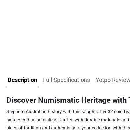
Description
Full Specifications
Yotpo Revie
Discover Numismatic Heritage with 
Step into Australian history with this sought-after $2 coin fe
history enthusiasts alike. Crafted with durable materials and c
piece of tradition and authenticity to your collection with this