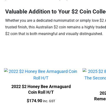
Valuable Addition to Your $2 Coin Colle
Whether you are a dedicated numismatist or simply love $2 Ab
trusted finish, this Australian $2 coin remains a highly trade
$2 coin that is both meaningful and visually distinguished.
2022 $2 Honey Bee Armaguard
Coin Roll H/T
202
Remem
Price:
$
174.90
inc. GST
World W