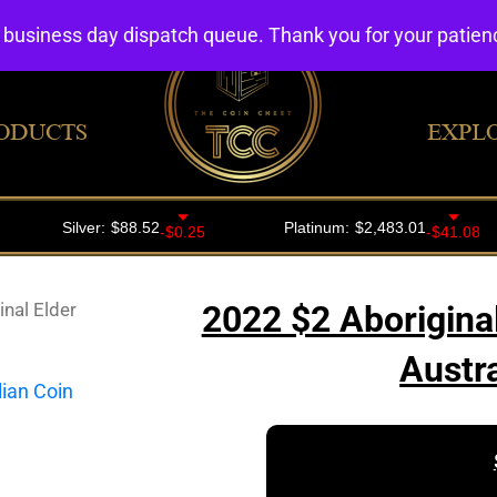
4 business day dispatch queue. Thank you for your patie
ODUCTS
EXPL
nal Elder
2022 $2 Aborigina
Austr