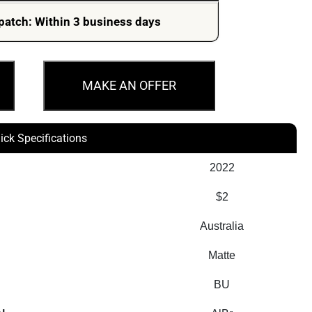
patch: Within 3 business days
MAKE AN OFFER
ick Specifications
2022
$2
Australia
Matte
BU