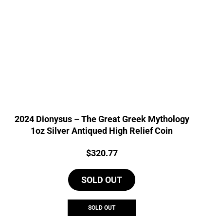
2024 Dionysus – The Great Greek Mythology
1oz Silver Antiqued High Relief Coin
Price:
$
320.77
SOLD OUT
SOLD OUT