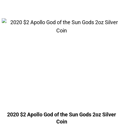
2020 $2 Apollo God of the Sun Gods 2oz Silver
Coin