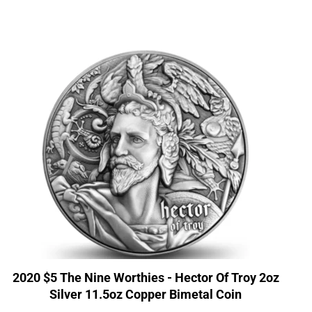
2020 $5 The Nine Worthies - Hector Of Troy 2oz
Silver 11.5oz Copper Bimetal Coin