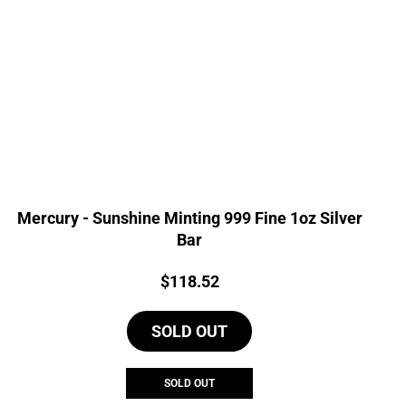
Mercury - Sunshine Minting 999 Fine 1oz Silver
Bar
Price:
$
118.52
SOLD OUT
SOLD OUT