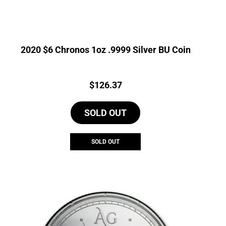
2020 $6 Chronos 1oz .9999 Silver BU Coin
Price:
$
126.37
SOLD OUT
SOLD OUT