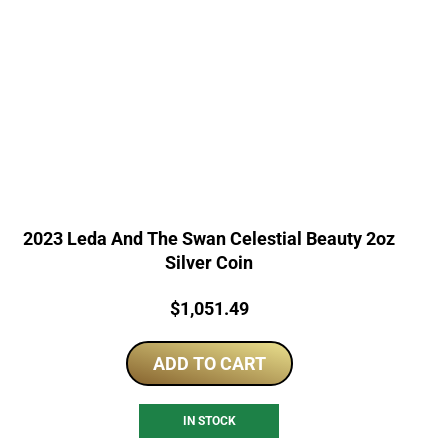
2023 Leda And The Swan Celestial Beauty 2oz
Silver Coin
Price:
$
1,051.49
ADD TO CART
IN STOCK