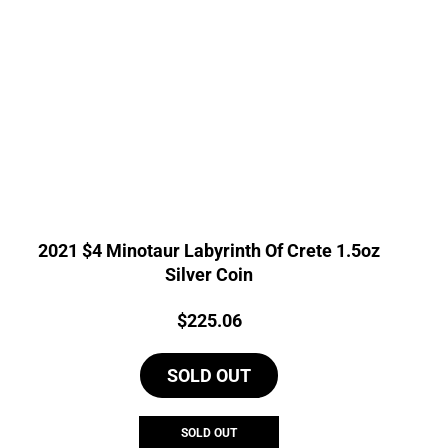
2021 $4 Minotaur Labyrinth Of Crete 1.5oz
Silver Coin
Price:
$
225.06
SOLD OUT
SOLD OUT