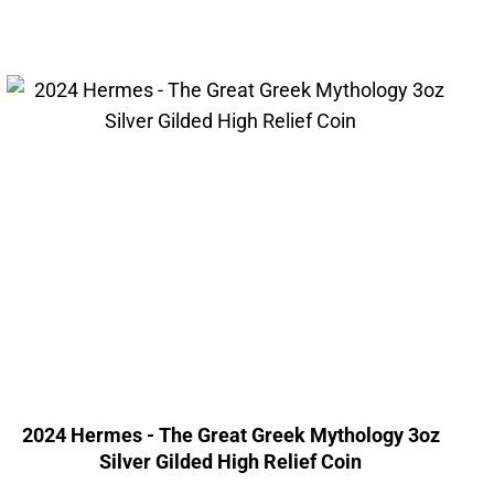
2024 Hermes - The Great Greek Mythology 3oz
Silver Gilded High Relief Coin