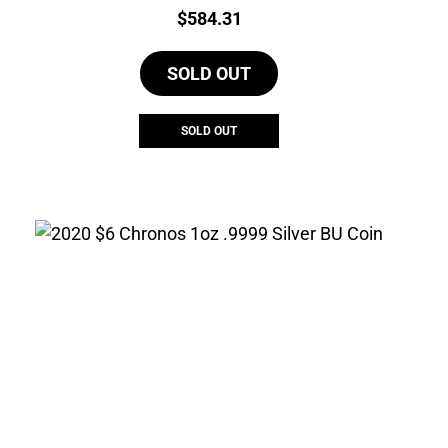
Price:
$
584.31
SOLD OUT
SOLD OUT