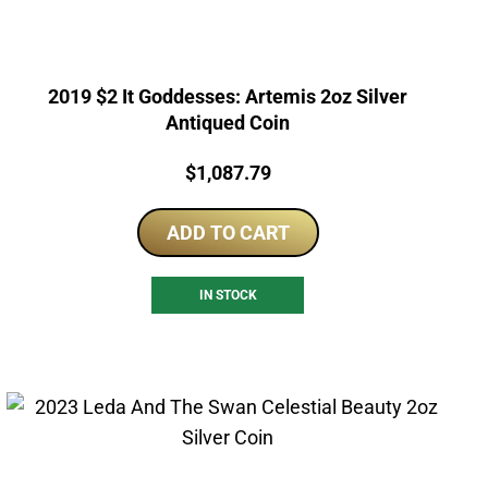
2019 $2 It Goddesses: Artemis 2oz Silver
Antiqued Coin
Price:
$
1,087.79
ADD TO CART
IN STOCK