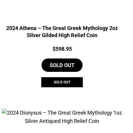
2024 Athena – The Great Greek Mythology 2oz
Silver Gilded High Relief Coin
Price:
$
598.95
SOLD OUT
SOLD OUT