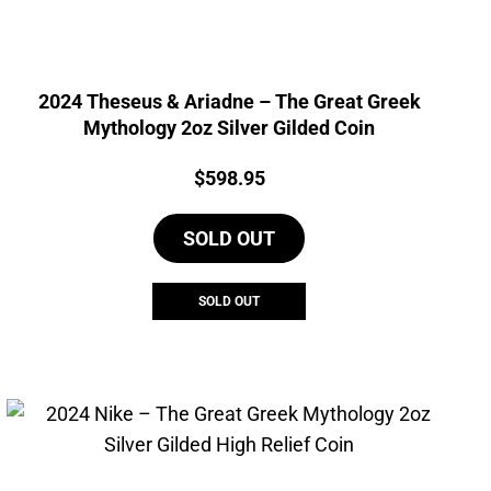
2024 Theseus & Ariadne – The Great Greek
Mythology 2oz Silver Gilded Coin
Price:
$
598.95
SOLD OUT
SOLD OUT