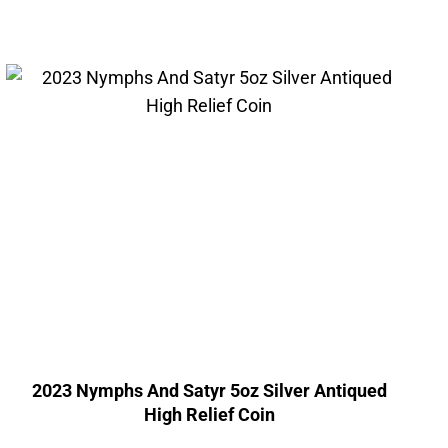
2023 Nymphs And Satyr 5oz Silver Antiqued
High Relief Coin