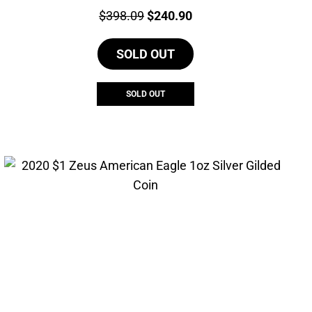
Price:
Original
Current
$
398.09
$
240.90
price
price
SOLD OUT
was:
is:
$398.09.
$240.90.
SOLD OUT