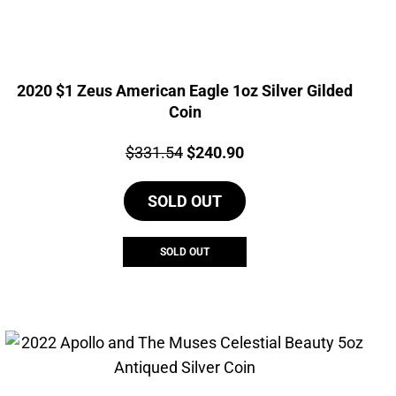
2020 $1 Zeus American Eagle 1oz Silver Gilded
Coin
Price:
Original
Current
$
331.54
$
240.90
price
price
SOLD OUT
was:
is:
$331.54.
$240.90.
SOLD OUT