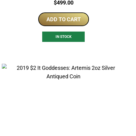
Price:
$
499.00
ADD TO CART
IN STOCK