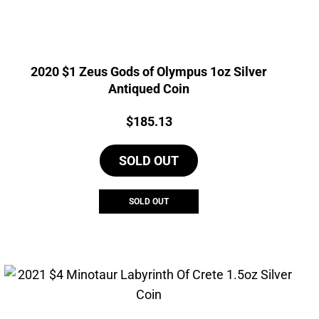
2020 $1 Zeus Gods of Olympus 1oz Silver
Antiqued Coin
Price:
$
185.13
SOLD OUT
SOLD OUT