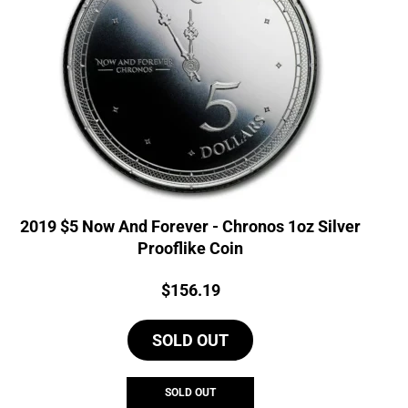
2019 $5 Now And Forever - Chronos 1oz Silver
Prooflike Coin
Price:
$
156.19
SOLD OUT
SOLD OUT