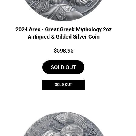
2024 Ares - Great Greek Mythology 2oz
Antiqued & Gilded Silver Coin
Price:
$
598.95
SOLD OUT
SOLD OUT