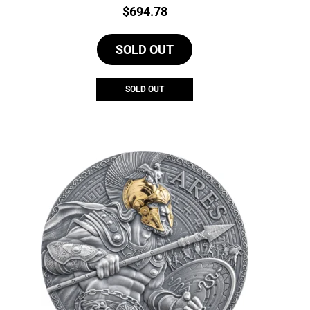
Price:
$
694.78
SOLD OUT
SOLD OUT