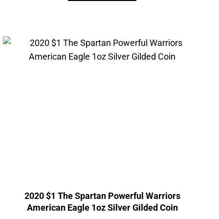
2020 $1 The Spartan Powerful Warriors
American Eagle 1oz Silver Gilded Coin