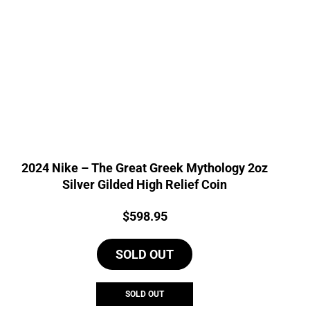
2024 Nike – The Great Greek Mythology 2oz
Silver Gilded High Relief Coin
Price:
$
598.95
SOLD OUT
SOLD OUT