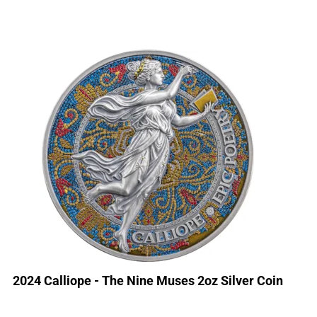
2024 Calliope - The Nine Muses 2oz Silver Coin