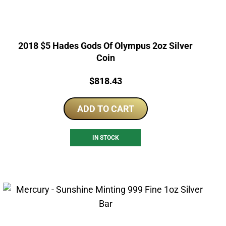
2018 $5 Hades Gods Of Olympus 2oz Silver
Coin
Price:
$
818.43
ADD TO CART
IN STOCK