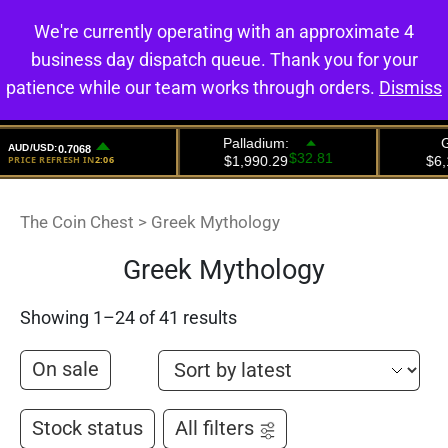
We're currently operating with an approximate 4
0
business day dispatch queue. Thank you for your
patience while our team works through orders.
Dismiss
The Coin Chest
>
Greek Mythology
Greek Mythology
Showing 1–24 of 41 results
On sale
Stock status
All filters