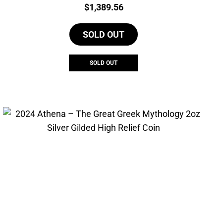
Price:
$
1,389.56
SOLD OUT
SOLD OUT