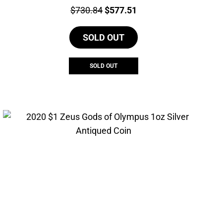
Price:
Original
Current
$
730.84
$
577.51
price
price
SOLD OUT
was:
is:
$730.84.
$577.51.
SOLD OUT