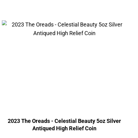
2023 The Oreads - Celestial Beauty 5oz Silver
Antiqued High Relief Coin