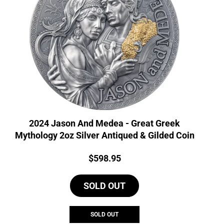
2024 Jason And Medea - Great Greek
Mythology 2oz Silver Antiqued & Gilded Coin
Price:
$
598.95
SOLD OUT
SOLD OUT