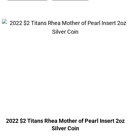
2022 $2 Titans Rhea Mother of Pearl Insert 2oz
Silver Coin