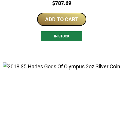
Price:
$
787.69
ADD TO CART
IN STOCK